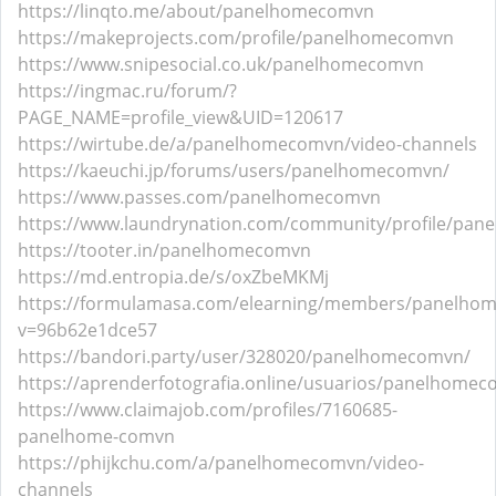
https://linqto.me/about/panelhomecomvn
https://makeprojects.com/profile/panelhomecomvn
https://www.snipesocial.co.uk/panelhomecomvn
https://ingmac.ru/forum/?
PAGE_NAME=profile_view&UID=120617
https://wirtube.de/a/panelhomecomvn/video-channels
https://kaeuchi.jp/forums/users/panelhomecomvn/
https://www.passes.com/panelhomecomvn
https://www.laundrynation.com/community/profile/pa
https://tooter.in/panelhomecomvn
https://md.entropia.de/s/oxZbeMKMj
https://formulamasa.com/elearning/members/panelho
v=96b62e1dce57
https://bandori.party/user/328020/panelhomecomvn/
https://aprenderfotografia.online/usuarios/panelhomeco
https://www.claimajob.com/profiles/7160685-
panelhome-comvn
https://phijkchu.com/a/panelhomecomvn/video-
channels