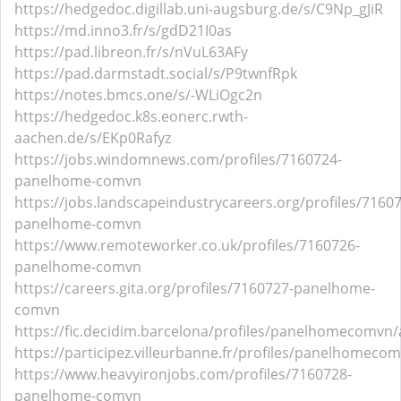
https://hedgedoc.digillab.uni-augsburg.de/s/C9Np_gJiR
https://md.inno3.fr/s/gdD21I0as
https://pad.libreon.fr/s/nVuL63AFy
https://pad.darmstadt.social/s/P9twnfRpk
https://notes.bmcs.one/s/-WLiOgc2n
https://hedgedoc.k8s.eonerc.rwth-
aachen.de/s/EKp0Rafyz
https://jobs.windomnews.com/profiles/7160724-
panelhome-comvn
https://jobs.landscapeindustrycareers.org/profiles/7160
panelhome-comvn
https://www.remoteworker.co.uk/profiles/7160726-
panelhome-comvn
https://careers.gita.org/profiles/7160727-panelhome-
comvn
https://fic.decidim.barcelona/profiles/panelhomecomvn/a
https://participez.villeurbanne.fr/profiles/panelhomecom
https://www.heavyironjobs.com/profiles/7160728-
panelhome-comvn