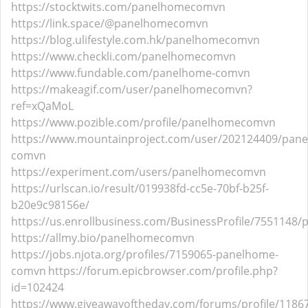
https://stocktwits.com/panelhomecomvn
https://link.space/@panelhomecomvn
https://blog.ulifestyle.com.hk/panelhomecomvn
https://www.checkli.com/panelhomecomvn
https://www.fundable.com/panelhome-comvn
https://makeagif.com/user/panelhomecomvn?
ref=xQaMoL
https://www.pozible.com/profile/panelhomecomvn
https://www.mountainproject.com/user/202124409/pan
comvn
https://experiment.com/users/panelhomecomvn
https://urlscan.io/result/019938fd-cc5e-70bf-b25f-
b20e9c98156e/
https://us.enrollbusiness.com/BusinessProfile/755114
https://allmy.bio/panelhomecomvn
https://jobs.njota.org/profiles/7159065-panelhome-
comvn
https://forum.epicbrowser.com/profile.php?
id=102424
https://www.giveawayoftheday.com/forums/profile/1186