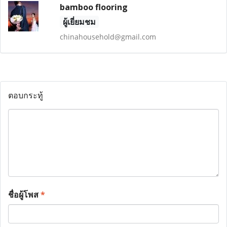
bamboo flooring
ผู้เยี่ยมชม
chinahousehold@gmail.com
ตอบกระทู้
ชื่อผู้โพส
*