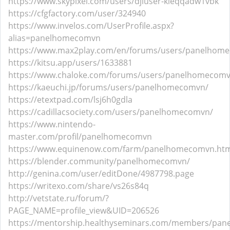
https://www.skypixel.com/users/djiuser-kleqqadw1vbk
https://cfgfactory.com/user/324940
https://www.invelos.com/UserProfile.aspx?
alias=panelhomecomvn
https://www.max2play.com/en/forums/users/panelhom
https://kitsu.app/users/1633881
https://www.chaloke.com/forums/users/panelhomecomv
https://kaeuchi.jp/forums/users/panelhomecomvn/
https://etextpad.com/lsj6h0gdla
https://cadillacsociety.com/users/panelhomecomvn/
https://www.nintendo-
master.com/profil/panelhomecomvn
https://www.equinenow.com/farm/panelhomecomvn.ht
https://blender.community/panelhomecomvn/
http://genina.com/user/editDone/4987798.page
https://writexo.com/share/vs26s84q
http://vetstate.ru/forum/?
PAGE_NAME=profile_view&UID=206526
https://mentorship.healthyseminars.com/members/pa