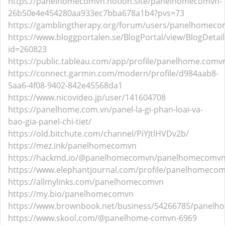
https://panelhomecomvn.notion.site/panelhomecomvn-
26b50e4e454280aa933ec7bba678a1b4?pvs=73
https://gamblingtherapy.org/forum/users/panelhomeco
https://www.bloggportalen.se/BlogPortal/view/BlogDetail
id=260823
https://public.tableau.com/app/profile/panelhome.c
https://connect.garmin.com/modern/profile/d984aab8-
5aa6-4f08-9402-842e45568da1
https://www.nicovideo.jp/user/141604708
https://panelhome.com.vn/panel-la-gi-phan-loai-va-
bao-gia-panel-chi-tiet/
https://old.bitchute.com/channel/PiYJtlHVDv2b/
https://mez.ink/panelhomecomvn
https://hackmd.io/@panelhomecomvn/panelhomecomv
https://www.elephantjournal.com/profile/panelhomeco
https://allmylinks.com/panelhomecomvn
https://my.bio/panelhomecomvn
https://www.brownbook.net/business/54266785/panel
https://www.skool.com/@panelhome-comvn-6969