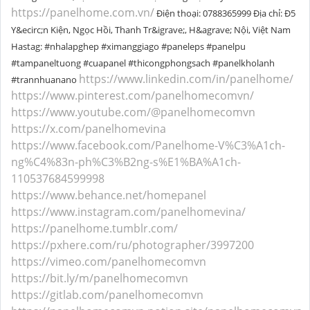
https://panelhome.com.vn/
Điện thoại: 0788365999 Địa chỉ: Đ5
Y&ecirc;n Kiện, Ngọc Hồi, Thanh Tr&igrave;, H&agrave; Nội, Việt Nam
Hastag: #nhalapghep #ximanggiago #paneleps #panelpu
#tampaneltuong #cuapanel #thicongphongsach #panelkholanh
https://www.linkedin.com/in/panelhome/
#trannhuanano
https://www.pinterest.com/panelhomecomvn/
https://www.youtube.com/@panelhomecomvn
https://x.com/panelhomevina
https://www.facebook.com/Panelhome-V%C3%A1ch-
ng%C4%83n-ph%C3%B2ng-s%E1%BA%A1ch-
110537684599998
https://www.behance.net/homepanel
https://www.instagram.com/panelhomevina/
https://panelhome.tumblr.com/
https://pxhere.com/ru/photographer/3997200
https://vimeo.com/panelhomecomvn
https://bit.ly/m/panelhomecomvn
https://gitlab.com/panelhomecomvn