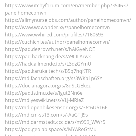
https://www.itchyforum.com/en/member.php?354637-
panelhomecomvn
https://allmynursejobs.com/author/panelhomecomvn/
https://www.wowonder.xyz/panelhomecomvn
https://www.wvhired.com/profiles/7160693
https://cuchichi.es/author/panelhomecomvn/
https://pad.degrowth.net/s/hAiGyeNOE
https://pad.hacknang.de/s/A9CILArwk
https://hack.allmende.io/s/L3dzGYmUl
https://pad.karuka.tech/s/B5q7hqKTR
https://md.fachschaften.org/s/3WKa1p6SY
https://doc.anagora.org/s/8qScGEkez
https://pad.fs.lmu.de/s/Igut2Nn6e
https://md.yeswiki.net/s/VLJ-MRleZ
https://md.openbikesensor.org/s/36t6U516E
https://md.cm-ss13.com/s/-AaGTIJ9s
https://md.darmstadt.ccc.de/s/m999_WWr5
https://pad.geolab.space/s/MYAReGtMu