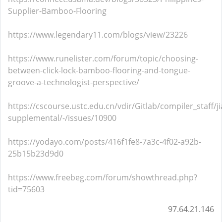
Supplier-Bamboo-Flooring
https://www.legendary11.com/blogs/view/23226
https://www.runelister.com/forum/topic/choosing-
between-click-lock-bamboo-flooring-and-tongue-
groove-a-technologist-perspective/
https://cscourse.ustc.edu.cn/vdir/Gitlab/compiler_staff/
supplemental/-/issues/10900
https://yodayo.com/posts/416f1fe8-7a3c-4f02-a92b-
25b15b23d9d0
https://www.freebeg.com/forum/showthread.php?
tid=75603
97.64.21.146