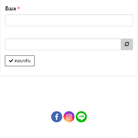
อีเมล
*
ตอบกลับ