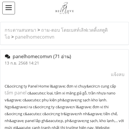
กระดานสนทนา
>
ถาม-ตอบ โดยเบสท์เลิฟเวดดิ้งสตูดิ
โอ
>
panelhomecomvn
panelhomecomvn
(71 อ่าน)
13 ก.ย. 2568 14:21
แจ้งลบ
C&ocirc;ng ty Panel Home l&agrave; đơn vị chuy&ecirc;n cung cấp
tấm panel
c&aacute;c loại, tấm xi măng giả gỗ, trần nhựa nano
v&agrave; c&aacute;c phụ kiện ph&ograve;ng sạch kho lạnh.
Ngo&agrave;i ra c&ocirc;ng ty c&ograve;n l&agrave; đơn vị thi
c&ocirc;ng c&aacute;c c&ocirc;ng tr&igrave;nh nh&agrave; tiền chế,
nh&agrave; panel lắp gh&eacute;p, ph&ograve;ng sạch, kho lạnh,... với
mức gi&aacute; cạnh tranh nhất thị trường hiện nay. Website: