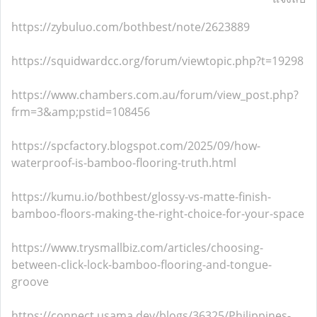
https://zybuluo.com/bothbest/note/2623889
https://squidwardcc.org/forum/viewtopic.php?t=19298
https://www.chambers.com.au/forum/view_post.php?
frm=3&amp;pstid=108456
https://spcfactory.blogspot.com/2025/09/how-
waterproof-is-bamboo-flooring-truth.html
https://kumu.io/bothbest/glossy-vs-matte-finish-
bamboo-floors-making-the-right-choice-for-your-space
https://www.trysmallbiz.com/articles/choosing-
between-click-lock-bamboo-flooring-and-tongue-
groove
https://connect.usama.dev/blogs/36325/Philippines-