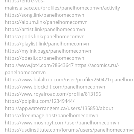
https://entre-vos-
mains.alsace.eu/profiles/panelhomecomvn/activity
https://song.link/panelhomecomvn
https://album.link/panelhomecomvn
https://artist.link/panelhomecomvn
https://pods.link/panelhomecomvn
https://playlist.link/panelhomecomvn
https://mylink.page/panelhomecomvn
https://odesli.co/panelhomecomvn
http://www.jbt4.com/?8643647
https://acomics.ru/-
panelhomecomvn
https://www.halaltrip.com/user/profile/260421/panelh
https://www.blockdit.com/panelhomecomvn
https://www.royalroad.com/profile/813196
https://poipiku.com/12349444/
http://app.waterrangers.ca/users/135850/about
https://freeimage.host/panelhomecomvn
https://www.moshpyt.com/user/panelhomecomvn
https://usdinstitute.com/forums/users/panelhomecomv