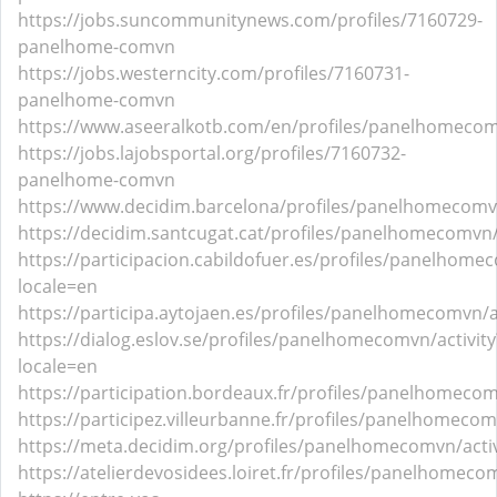
https://jobs.suncommunitynews.com/profiles/7160729-
panelhome-comvn
https://jobs.westerncity.com/profiles/7160731-
panelhome-comvn
https://www.aseeralkotb.com/en/profiles/panelhomeco
https://jobs.lajobsportal.org/profiles/7160732-
panelhome-comvn
https://www.decidim.barcelona/profiles/panelhomecomvn
https://decidim.santcugat.cat/profiles/panelhomecomvn/
https://participacion.cabildofuer.es/profiles/panelhomec
locale=en
https://participa.aytojaen.es/profiles/panelhomecomvn/ac
https://dialog.eslov.se/profiles/panelhomecomvn/activity
locale=en
https://participation.bordeaux.fr/profiles/panelhomecom
https://participez.villeurbanne.fr/profiles/panelhomecom
https://meta.decidim.org/profiles/panelhomecomvn/activ
https://atelierdevosidees.loiret.fr/profiles/panelhomecom