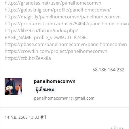
https://granotas.net/user/panelhomecomvn
https://golosknig.com/profile/panelhomecomvn/
https://magic.ly/panelhomecomvn/panelhomecomvn
https://propterest.com.au/user/54042/panelhomecomvn
https://lib39.ru/forum/index.php?
PAGE_NAME=profile_view&UID=82496
https://pbase.com/panelhomecomvn/panelhomecomvn
https://crowdin.com/project/panelhomecomvn
https://zzb.bz/ZeAx8a
58.186.164.232
panelhomecomvn
ผู้เยี่ยมชม
panelhomecomvn1@gmail.com
#1
14 ก.ย. 2568 13:33
แจ้งลบ