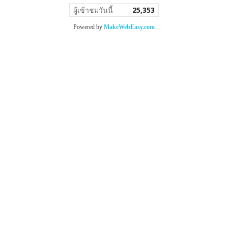
ผู้เข้าชมวันนี้
25,353
Powered by
MakeWebEasy.com