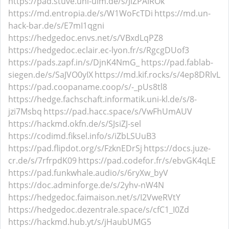
https://pad.stuve.uni-ulm.de/s/JiZPAIROk
https://md.entropia.de/s/W1WoFcTDi
https://md.un-
hack-bar.de/s/E7mI1qgni
https://hedgedoc.envs.net/s/VBxdLqPZ8
https://hedgedoc.eclair.ec-lyon.fr/s/RgcgDUof3
https://pads.zapf.in/s/DjnK4NmG_
https://pad.fablab-
siegen.de/s/SaJVO0yIX
https://md.kif.rocks/s/4ep8DRlvL
https://pad.coopaname.coop/s/-_pUs8tl8
https://hedge.fachschaft.informatik.uni-kl.de/s/8-
jzi7Msbq
https://pad.hacc.space/s/VwFhUmAUV
https://hackmd.okfn.de/s/SJsiZJ-sel
https://codimd.fiksel.info/s/iZbLSUuB3
https://pad.flipdot.org/s/FzknEDrSj
https://docs.juze-
cr.de/s/7rfrpdK09
https://pad.codefor.fr/s/ebvGK4qLE
https://pad.funkwhale.audio/s/6ryXw_byV
https://doc.adminforge.de/s/2yhv-nW4N
https://hedgedoc.faimaison.net/s/I2VweRVtY
https://hedgedoc.dezentrale.space/s/cfC1_I0Zd
https://hackmd.hub.yt/s/jHaubUMG5