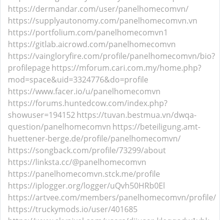
https://dermandar.com/user/panelhomecomvn/
https://supplyautonomy.com/panelhomecomvn.vn
https://portfolium.com/panelhomecomvn1
https://gitlab.aicrowd.com/panelhomecomvn
https://vaingloryfire.com/profile/panelhomecomvn/bio?
profilepage
https://mforum.cari.com.my/home.php?
mod=space&uid=3324776&do=profile
https://www.facer.io/u/panelhomecomvn
https://forums.huntedcow.com/index.php?
showuser=194152
https://tuvan.bestmua.vn/dwqa-
question/panelhomecomvn
https://beteiligung.amt-
huettener-berge.de/profile/panelhomecomvn/
https://songback.com/profile/73299/about
https://linksta.cc/@panelhomecomvn
https://panelhomecomvn.stck.me/profile
https://iplogger.org/logger/uQvh50HRb0El
https://artvee.com/members/panelhomecomvn/profile/
https://truckymods.io/user/401685