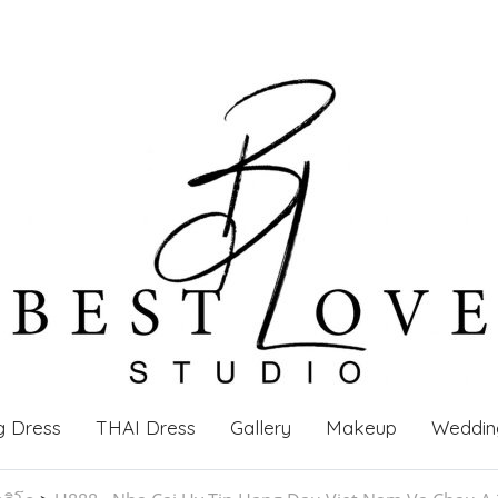
g Dress
THAI Dress
Gallery
Makeup
Weddin