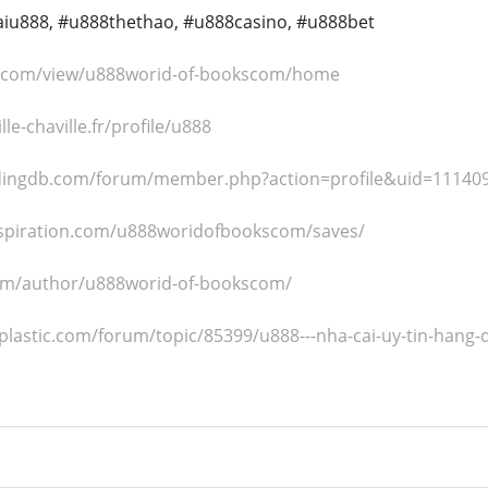
aiu888, #u888thethao, #u888casino, #u888bet
le.com/view/u888worid-of-bookscom/home
ille-chaville.fr/profile/u888
adingdb.com/forum/member.php?action=profile&uid=11140
nspiration.com/u888woridofbookscom/saves/
com/author/u888worid-of-bookscom/
plastic.com/forum/topic/85399/u888---nha-cai-uy-tin-hang-