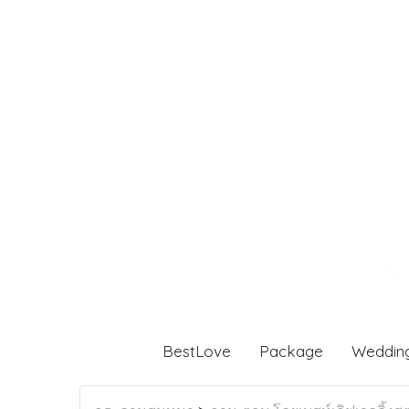
BestLove
Package
Weddin