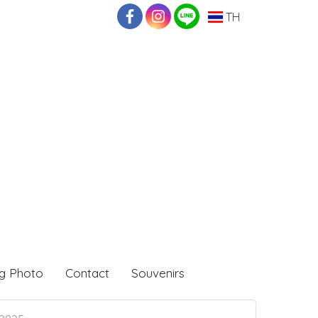
TH
g Photo
Contact
Souvenirs