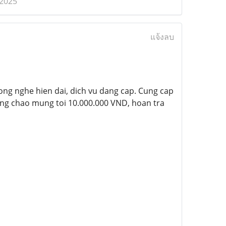
 2025
แจ้งลบ
ong nghe hien dai, dich vu dang cap. Cung cap
ong chao mung toi 10.000.000 VND, hoan tra