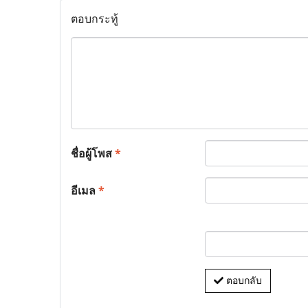
ตอบกระทู้
ชื่อผู้โพส
*
อีเมล
*
ตอบกลับ