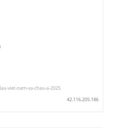
9
dau-viet-nam-va-chau-a-2025
42.116.205.186