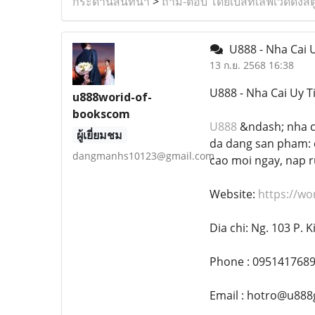
กระดานสนทนา
>
ถาม-ตอบ โดยเบสท์เลิฟเวดดิ้งสต
U888 - Nha Cai 
13 ก.ย. 2568 16:38
U888 - Nha Cai Uy 
u888worid-of-
bookscom
U888
&ndash; nha ca
ผู้เยี่ยมชม
da dang san pham: c
dangmanhs10123@gmail.com
cao moi ngay, nap r
Website:
https://wo
Dia chi: Ng. 103 P.
Phone : 095141768
Email : hotro@u888