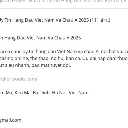
ูดิโอ
>
U888 - Nha Cai Uy Tin Hang Dau Viet Nam Va Chau A
Uy Tin Hang Dau Viet Nam Va Chau A 2025
(111 อ่าน)
Tin Hang Dau Viet Nam Va Chau A 2025
i ca cuoc uy tin hang dau Viet Nam va chau A, noi bat voi c
asino online, the thao, no hu, ban ca. Uu dai hap dan: thu
ut sieu nhanh, bao mat tuyet doi.
rid-of-books.com/
 Kim Ma, Kim Ma, Ba Dinh, Ha Noi, Viet Nam
9
gmail.com