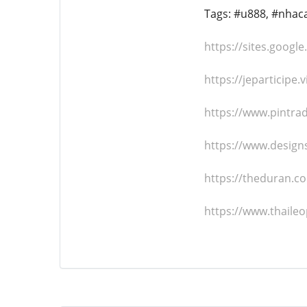
Tags: #u888, #nhac
https://sites.goog
https://jeparticipe.v
https://www.pintr
https://www.desig
https://theduran.
https://www.thaileo