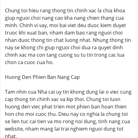
Chung toi hieu rang thong tin chinh xac la chia khoa
giup nguoi choi nang cao kha nang chien thang cua
minh. Chinh vi vay, moi bai viet deu duoc kiem duyet
truoc khi xuat ban, nham dam bao rang nguoi choi
nhan duoc thong tin chat luong nhat. Nhung thong tin
nay se khong chi giup nguoi choi dua ra quyet dinh
chinh xac ma con tang cuong su tu tin trong cac lua
chon ca cuoc cua ho.
Huong Den Phien Ban Nang Cap
Tam nhin cua Nha cai uy tin khong dung lai o viec cung
cap thong tin chinh xac va kip thoi. Chung toi luon
huong den viec phat trien mot phien ban hoan thien
hon cho moi cuoc thu. Dieu nay co nghia la chung toi
se lien tuc cai tien va mo rong noi dung, tinh nang cua
website, nham mang lai trai nghiem nguoi dung tot
nhat.