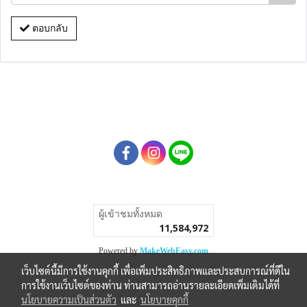
ตอบกลับ
ผู้เข้าชมวันนี้
31,810
Powered by
MakeWebEasy.com
เว็บไซต์นี้มีการใช้งานคุกกี้ เพื่อเพิ่มประสิทธิภาพและประสบการณ์ที่ดีใน
การใช้งานเว็บไซต์ของท่าน ท่านสามารถอ่านรายละเอียดเพิ่มเติมได้ที่
นโยบายความเป็นส่วนตัว
และ
นโยบายคุกกี้