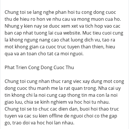
Chung toi se lang nghe phan hoi tu cong dong cuoc
thu de hieu ro hon ve nhu cau va mong muon cua ho.
Nhung y kien nay se duoc xem xet va tich hop vao cac
ban cap nhat tuong lai cua website. Muc tieu cuoi cung
la khong ngung nang cao chat luong dich vu, tao ra
mot khong gian ca cuoc truc tuyen than thien, hieu
qua va an toan cho tat ca moi nguoi.
Phat Trien Cong Dong Cuoc Thu
Chung toi cung nhan thuc rang viec xay dung mot cong
dong cuoc thu manh me la rat quan trong. Nha cai uy
tin khong chi la noi cung cap thong tin ma con la noi
giao luu, chia se kinh nghiem va hoc hoi tu nhau.
Chung toi se to chuc cac dien dan, buoi hoi thao truc
tuyen va cac su kien offline de nguoi choi co the gap
go, trao doi va hoc hoi lan nhau.