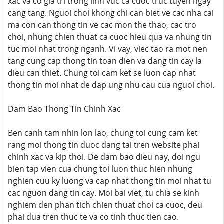
xac va co gia tri trong linh vuc ca cuoc truc tuyen ngay
cang tang. Nguoi choi khong chi can biet ve cac nha cai
ma con can thong tin ve cac mon the thao, cac tro
choi, nhung chien thuat ca cuoc hieu qua va nhung tin
tuc moi nhat trong nganh. Vi vay, viec tao ra mot nen
tang cung cap thong tin toan dien va dang tin cay la
dieu can thiet. Chung toi cam ket se luon cap nhat
thong tin moi nhat de dap ung nhu cau cua nguoi choi.
Dam Bao Thong Tin Chinh Xac
Ben canh tam nhin lon lao, chung toi cung cam ket
rang moi thong tin duoc dang tai tren website phai
chinh xac va kip thoi. De dam bao dieu nay, doi ngu
bien tap vien cua chung toi luon thuc hien nhung
nghien cuu ky luong va cap nhat thong tin moi nhat tu
cac nguon dang tin cay. Moi bai viet, tu chia se kinh
nghiem den phan tich chien thuat choi ca cuoc, deu
phai dua tren thuc te va co tinh thuc tien cao.