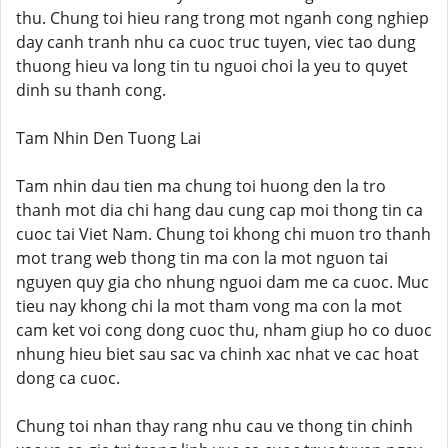
thu. Chung toi hieu rang trong mot nganh cong nghiep
day canh tranh nhu ca cuoc truc tuyen, viec tao dung
thuong hieu va long tin tu nguoi choi la yeu to quyet
dinh su thanh cong.
Tam Nhin Den Tuong Lai
Tam nhin dau tien ma chung toi huong den la tro
thanh mot dia chi hang dau cung cap moi thong tin ca
cuoc tai Viet Nam. Chung toi khong chi muon tro thanh
mot trang web thong tin ma con la mot nguon tai
nguyen quy gia cho nhung nguoi dam me ca cuoc. Muc
tieu nay khong chi la mot tham vong ma con la mot
cam ket voi cong dong cuoc thu, nham giup ho co duoc
nhung hieu biet sau sac va chinh xac nhat ve cac hoat
dong ca cuoc.
Chung toi nhan thay rang nhu cau ve thong tin chinh