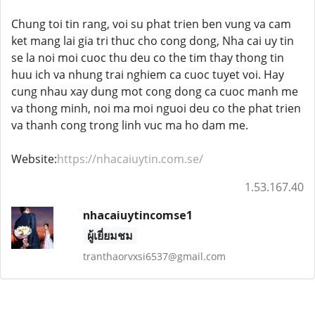
Chung toi tin rang, voi su phat trien ben vung va cam
ket mang lai gia tri thuc cho cong dong, Nha cai uy tin
se la noi moi cuoc thu deu co the tim thay thong tin
huu ich va nhung trai nghiem ca cuoc tuyet voi. Hay
cung nhau xay dung mot cong dong ca cuoc manh me
va thong minh, noi ma moi nguoi deu co the phat trien
va thanh cong trong linh vuc ma ho dam me.
Website:
https://nhacaiuytin.com.se/
1.53.167.40
nhacaiuytincomse1
ผู้เยี่ยมชม
tranthaorvxsi6537@gmail.com