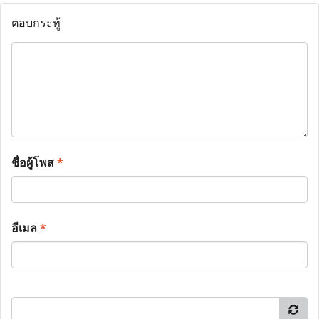
ตอบกระทู้
ชื่อผู้โพส
*
อีเมล
*