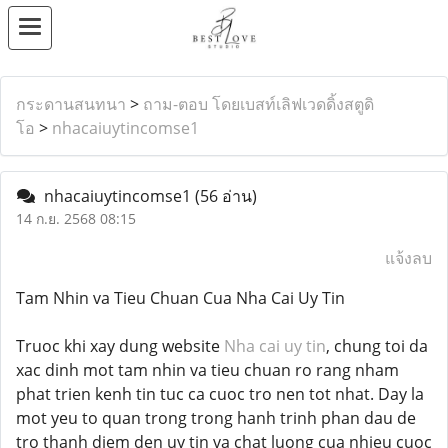
กระดานสนทนา
>
ถาม-ตอบ โดยเบสท์เลิฟเวดดิ้งสตูดิ
โอ
>
nhacaiuytincomse1
nhacaiuytincomse1
(56 อ่าน)
14 ก.ย. 2568 08:15
แจ้งลบ
Tam Nhin va Tieu Chuan Cua Nha Cai Uy Tin
Truoc khi xay dung website
Nha cai uy tin
, chung toi da
xac dinh mot tam nhin va tieu chuan ro rang nham
phat trien kenh tin tuc ca cuoc tro nen tot nhat. Day la
mot yeu to quan trong trong hanh trinh phan dau de
tro thanh diem den uy tin va chat luong cua nhieu cuoc