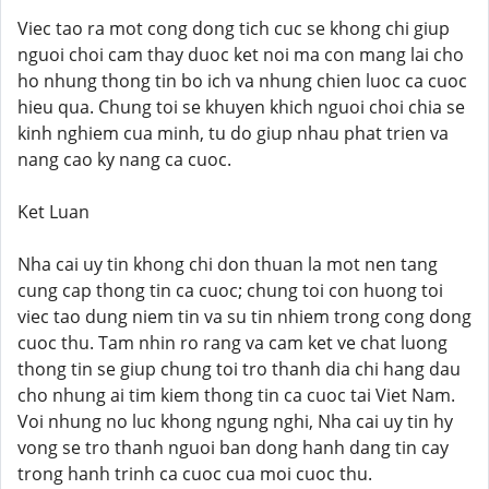
Viec tao ra mot cong dong tich cuc se khong chi giup
nguoi choi cam thay duoc ket noi ma con mang lai cho
ho nhung thong tin bo ich va nhung chien luoc ca cuoc
hieu qua. Chung toi se khuyen khich nguoi choi chia se
kinh nghiem cua minh, tu do giup nhau phat trien va
nang cao ky nang ca cuoc.
Ket Luan
Nha cai uy tin khong chi don thuan la mot nen tang
cung cap thong tin ca cuoc; chung toi con huong toi
viec tao dung niem tin va su tin nhiem trong cong dong
cuoc thu. Tam nhin ro rang va cam ket ve chat luong
thong tin se giup chung toi tro thanh dia chi hang dau
cho nhung ai tim kiem thong tin ca cuoc tai Viet Nam.
Voi nhung no luc khong ngung nghi, Nha cai uy tin hy
vong se tro thanh nguoi ban dong hanh dang tin cay
trong hanh trinh ca cuoc cua moi cuoc thu.