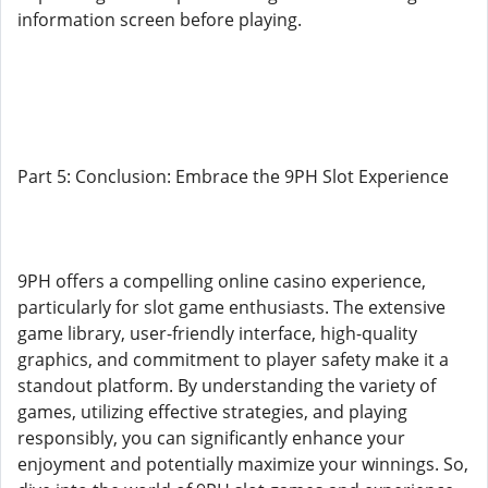
information screen before playing.
Part 5: Conclusion: Embrace the 9PH Slot Experience
9PH offers a compelling online casino experience,
particularly for slot game enthusiasts. The extensive
game library, user-friendly interface, high-quality
graphics, and commitment to player safety make it a
standout platform. By understanding the variety of
games, utilizing effective strategies, and playing
responsibly, you can significantly enhance your
enjoyment and potentially maximize your winnings. So,