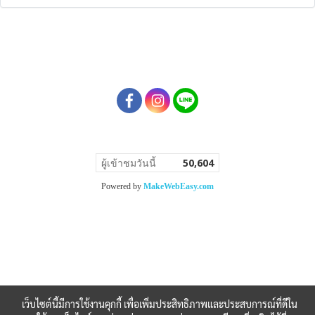
ผู้เข้าชมวันนี้
50,604
Powered by
MakeWebEasy.com
เว็บไซต์นี้มีการใช้งานคุกกี้ เพื่อเพิ่มประสิทธิภาพและประสบการณ์ที่ดีใน