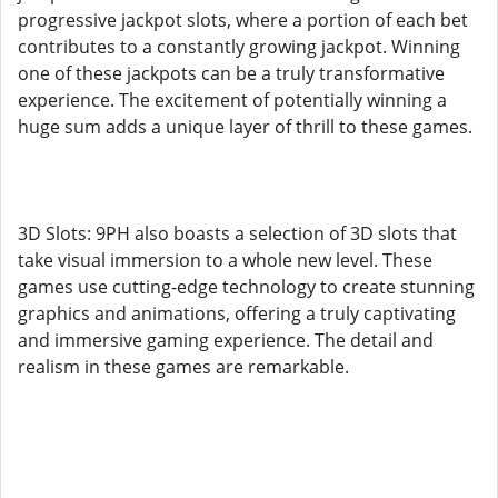
progressive jackpot slots, where a portion of each bet
contributes to a constantly growing jackpot. Winning
one of these jackpots can be a truly transformative
experience. The excitement of potentially winning a
huge sum adds a unique layer of thrill to these games.
3D Slots: 9PH also boasts a selection of 3D slots that
take visual immersion to a whole new level. These
games use cutting-edge technology to create stunning
graphics and animations, offering a truly captivating
and immersive gaming experience. The detail and
realism in these games are remarkable.