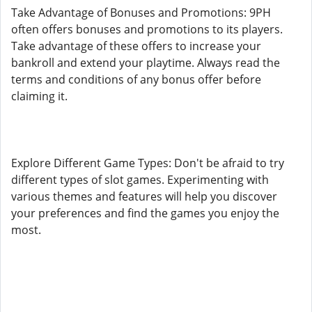
Take Advantage of Bonuses and Promotions: 9PH
often offers bonuses and promotions to its players.
Take advantage of these offers to increase your
bankroll and extend your playtime. Always read the
terms and conditions of any bonus offer before
claiming it.
Explore Different Game Types: Don't be afraid to try
different types of slot games. Experimenting with
various themes and features will help you discover
your preferences and find the games you enjoy the
most.