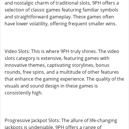
and nostalgic charm of traditional slots, 9PH offers a
selection of classic games featuring familiar symbols
and straightforward gameplay. These games often
have lower volatility, offering frequent smaller wins.
Video Slots: This is where 9PH truly shines. The video
slots category is extensive, featuring games with
innovative themes, captivating storylines, bonus
rounds, free spins, and a multitude of other features
that enhance the gaming experience. The quality of the
visuals and sound design in these games is
consistently high.
Progressive Jackpot Slots: The allure of life-changing
jackpots is undeniable. 9PH offers a range of