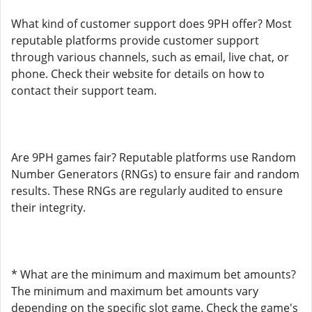
What kind of customer support does 9PH offer? Most
reputable platforms provide customer support
through various channels, such as email, live chat, or
phone. Check their website for details on how to
contact their support team.
Are 9PH games fair? Reputable platforms use Random
Number Generators (RNGs) to ensure fair and random
results. These RNGs are regularly audited to ensure
their integrity.
* What are the minimum and maximum bet amounts?
The minimum and maximum bet amounts vary
depending on the specific slot game. Check the game's