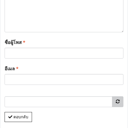
ชื่อผู้โพส
*
อีเมล
*
ตอบกลับ