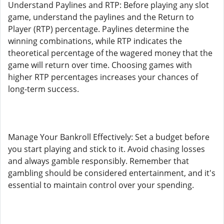
Understand Paylines and RTP: Before playing any slot
game, understand the paylines and the Return to
Player (RTP) percentage. Paylines determine the
winning combinations, while RTP indicates the
theoretical percentage of the wagered money that the
game will return over time. Choosing games with
higher RTP percentages increases your chances of
long-term success.
Manage Your Bankroll Effectively: Set a budget before
you start playing and stick to it. Avoid chasing losses
and always gamble responsibly. Remember that
gambling should be considered entertainment, and it's
essential to maintain control over your spending.