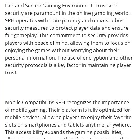
Fair and Secure Gaming Environment: Trust and
security are paramount in the online gambling world.
9PH operates with transparency and utilizes robust
security measures to protect player data and ensure
fair gameplay. This commitment to security provides
players with peace of mind, allowing them to focus on
enjoying the games without worrying about their
personal information. The use of encryption and other
security protocols is a key factor in maintaining player
trust.
Mobile Compatibility: 9PH recognizes the importance
of mobile gaming. Their platform is fully optimized for
mobile devices, allowing players to enjoy their favorite
slots on smartphones and tablets anytime, anywhere.
This accessibility expands the gaming possibilities,