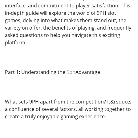
interface, and commitment to player satisfaction. This
in-depth guide will explore the world of 9PH slot
games, delving into what makes them stand out, the
variety on offer, the benefits of playing, and frequently
asked questions to help you navigate this exciting
platform.
Part 1: Understanding the
9ph
Advantage
What sets 9PH apart from the competition? It&rsquo;s
a confluence of several factors, all working together to
create a truly enjoyable gaming experience.