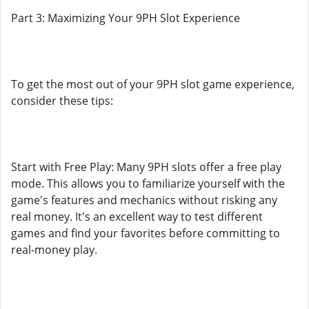
Part 3: Maximizing Your 9PH Slot Experience
To get the most out of your 9PH slot game experience,
consider these tips:
Start with Free Play: Many 9PH slots offer a free play
mode. This allows you to familiarize yourself with the
game's features and mechanics without risking any
real money. It's an excellent way to test different
games and find your favorites before committing to
real-money play.