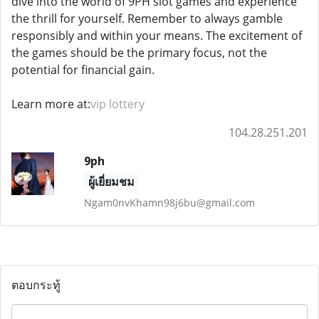
dive into the world of 9PH slot games and experience
the thrill for yourself. Remember to always gamble
responsibly and within your means. The excitement of
the games should be the primary focus, not the
potential for financial gain.
Learn more at:
vip lottery
104.28.251.201
9ph
ผู้เยี่ยมชม
Ngam0nvKhamn98j6bu@gmail.com
ตอบกระทู้