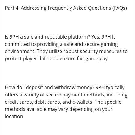
Part 4: Addressing Frequently Asked Questions (FAQs)
Is 9PH a safe and reputable platform? Yes, 9PH is
committed to providing a safe and secure gaming
environment. They utilize robust security measures to
protect player data and ensure fair gameplay.
How do I deposit and withdraw money? 9PH typically
offers a variety of secure payment methods, including
credit cards, debit cards, and e-wallets. The specific
methods available may vary depending on your
location.