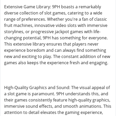
Extensive Game Library: 9PH boasts a remarkably
diverse collection of slot games, catering to a wide
range of preferences. Whether you're a fan of classic
fruit machines, innovative video slots with immersive
storylines, or progressive jackpot games with life-
changing potential, 9PH has something for everyone.
This extensive library ensures that players never
experience boredom and can always find something
new and exciting to play. The constant addition of new
games also keeps the experience fresh and engaging.
High-Quality Graphics and Sound: The visual appeal of
a slot game is paramount. 9PH understands this, and
their games consistently feature high-quality graphics,
immersive sound effects, and smooth animations. This
attention to detail elevates the gaming experience,