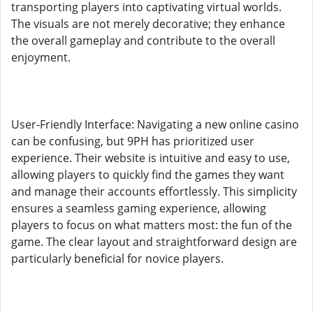
transporting players into captivating virtual worlds.
The visuals are not merely decorative; they enhance
the overall gameplay and contribute to the overall
enjoyment.
User-Friendly Interface: Navigating a new online casino
can be confusing, but 9PH has prioritized user
experience. Their website is intuitive and easy to use,
allowing players to quickly find the games they want
and manage their accounts effortlessly. This simplicity
ensures a seamless gaming experience, allowing
players to focus on what matters most: the fun of the
game. The clear layout and straightforward design are
particularly beneficial for novice players.