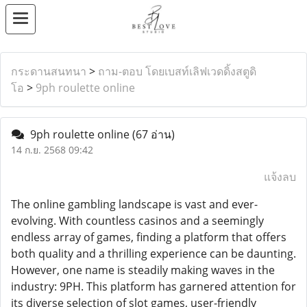
กระดานสนทนา
>
ถาม-ตอบ โดยเบสท์เลิฟเวดดิ้งสตูดิ
โอ
>
9ph roulette online
9ph roulette online
(67 อ่าน)
14 ก.ย. 2568 09:42
แจ้งลบ
The online gambling landscape is vast and ever-
evolving. With countless casinos and a seemingly
endless array of games, finding a platform that offers
both quality and a thrilling experience can be daunting.
However, one name is steadily making waves in the
industry: 9PH. This platform has garnered attention for
its diverse selection of slot games, user-friendly