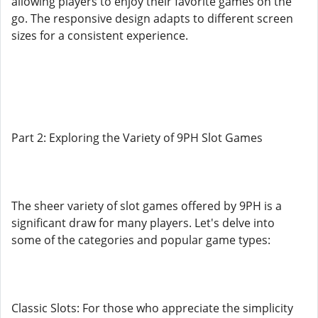
allowing players to enjoy their favorite games on the
go. The responsive design adapts to different screen
sizes for a consistent experience.
Part 2: Exploring the Variety of 9PH Slot Games
The sheer variety of slot games offered by 9PH is a
significant draw for many players. Let's delve into
some of the categories and popular game types:
Classic Slots: For those who appreciate the simplicity