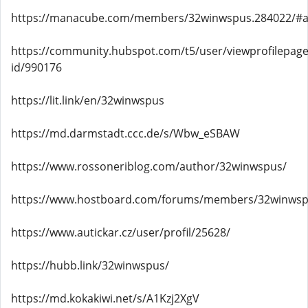
https://manacube.com/members/32winwspus.284022/#
https://community.hubspot.com/t5/user/viewprofilepage
id/990176
https://lit.link/en/32winwspus
https://md.darmstadt.ccc.de/s/Wbw_eSBAW
https://www.rossoneriblog.com/author/32winwspus/
https://www.hostboard.com/forums/members/32winwsp
https://www.autickar.cz/user/profil/25628/
https://hubb.link/32winwspus/
https://md.kokakiwi.net/s/A1Kzj2XgV