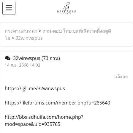
กระดานสนทนา
>
ถาม-ตอบ โดยเบสท์เลิฟเวดดิ้งสตูดิ
โอ
>
32winwspus
32winwspus
(73 อ่าน)
14 ก.ย. 2568 14:02
แจ้งลบ
https://igli.me/32winwspus
https://fileforums.com/member.php?u=285640
http://bbs.sdhuifa.com/home.php?
mod=space&uid=935765