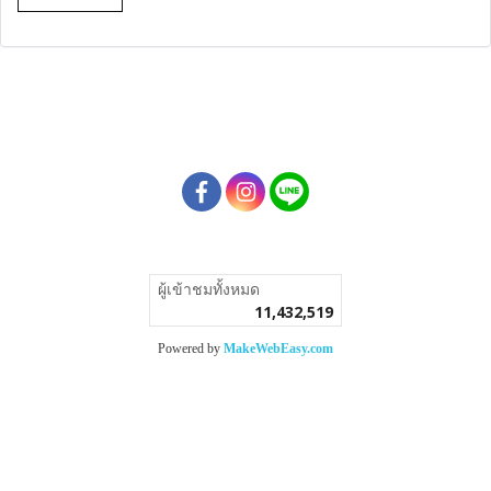
ผู้เข้าชมวันนี้
8,281
Powered by
MakeWebEasy.com