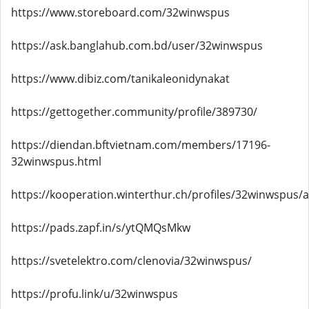
https://www.storeboard.com/32winwspus
https://ask.banglahub.com.bd/user/32winwspus
https://www.dibiz.com/tanikaleonidynakat
https://gettogether.community/profile/389730/
https://diendan.bftvietnam.com/members/17196-
32winwspus.html
https://kooperation.winterthur.ch/profiles/32winwspus/ac
https://pads.zapf.in/s/ytQMQsMkw
https://svetelektro.com/clenovia/32winwspus/
https://profu.link/u/32winwspus