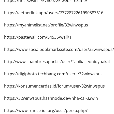
https://nhci32win1757800725.website3.me/
https://aetherlink.app/users/7372872261990383616
https://myanimelist.net/profile/32winwspus
https://pastewall.com/54536/wall/1
https://www.socialbookmarkssite.com/user/32winwspus/
http://www.chambresapart.fr/user/TanikaLeonidynakat
https://digiphoto.techbang.com/users/32winwspus
https://konsumencerdas.id/forum/user/32winwspus
https://32winwspus.hashnode.dev/nha-cai-32win
https://www.france-ioi.org/user/perso.php?