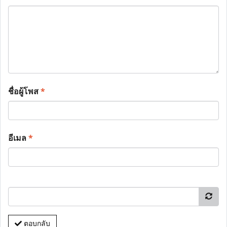
ชื่อผู้โพส
*
อีเมล
*
ตอบกลับ