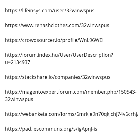
https://lifeinsys.com/user/32winwspus
https://www.rehashclothes.com/32winwspus
https://crowdsourcer.io/profile/WnL96WEi
https://forum.index.hu/User/UserDescription?
u=2134937
https://stackshare.io/companies/32winwspus
https://magentoexpertforum.com/member.php/150543-
32winwspus
https://webanketa.com/forms/6mrkje9n70qkjchj74v6crhj
https://pad.lescommuns.org/s/igApnJ-is