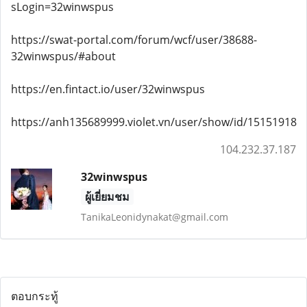
sLogin=32winwspus
https://swat-portal.com/forum/wcf/user/38688-
32winwspus/#about
https://en.fintact.io/user/32winwspus
https://anh135689999.violet.vn/user/show/id/15151918
104.232.37.187
32winwspus
ผู้เยี่ยมชม
TanikaLeonidynakat@gmail.com
ตอบกระทู้