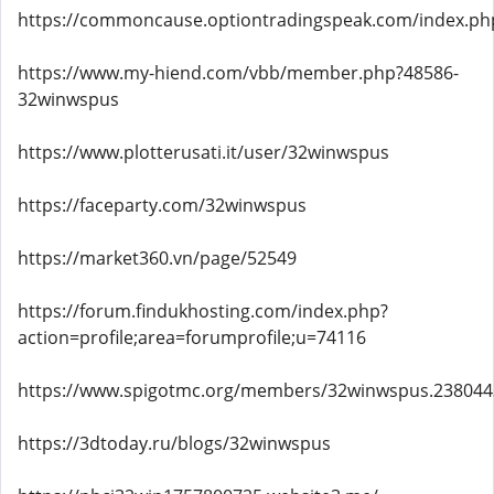
https://commoncause.optiontradingspeak.com/index.ph
https://www.my-hiend.com/vbb/member.php?48586-
32winwspus
https://www.plotterusati.it/user/32winwspus
https://faceparty.com/32winwspus
https://market360.vn/page/52549
https://forum.findukhosting.com/index.php?
action=profile;area=forumprofile;u=74116
https://www.spigotmc.org/members/32winwspus.238044
https://3dtoday.ru/blogs/32winwspus