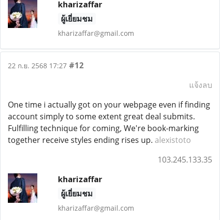
kharizaffar
ผู้เยี่ยมชม
kharizaffar@gmail.com
#12
22 ก.ย. 2568 17:27
แจ้งลบ
One time i actually got on your webpage even if finding
account simply to some extent great deal submits.
Fulfilling technique for coming, We're book-marking
together receive styles ending rises up.
alexistoto
103.245.133.35
kharizaffar
ผู้เยี่ยมชม
kharizaffar@gmail.com