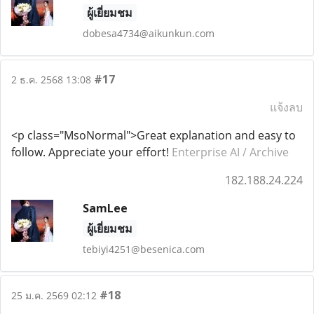
ผู้เยี่ยมชม
dobesa4734@aikunkun.com
#17
2 ธ.ค. 2568 13:08
แจ้งลบ
<p class="MsoNormal">Great explanation and easy to
follow. Appreciate your effort!
Enterprise AI / Archive
182.188.24.224
SamLee
ผู้เยี่ยมชม
tebiyi4251@besenica.com
#18
25 ม.ค. 2569 02:12