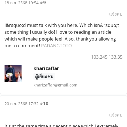
#9
18 ก.ย. 2568 19:54
แจ้งลบ
I&rsquo;d must talk with you here. Which isn&rsquo;t
some thing I usually do! I love to reading an article
which will make people feel. Also, thank you allowing
me to comment!
PADANGTOTO
103.245.133.35
kharizaffar
ผู้เยี่ยมชม
kharizaffar@gmail.com
#10
20 ก.ย. 2568 17:32
แจ้งลบ
It's at the same time a decent place which i extremely