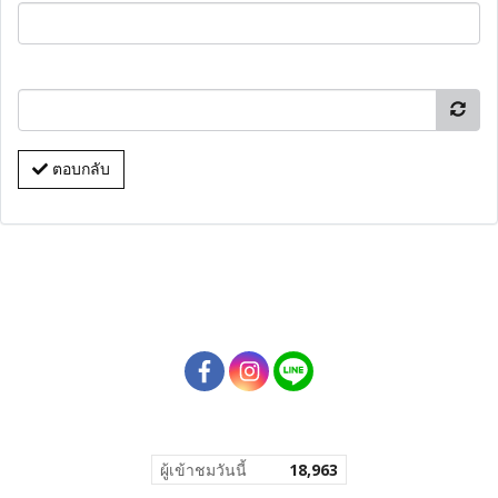
ตอบกลับ
ผู้เข้าชมวันนี้
18,963