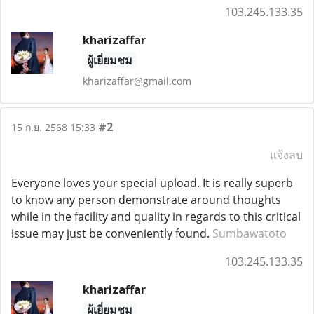
103.245.133.35
kharizaffar
ผู้เยี่ยมชม
kharizaffar@gmail.com
#2
15 ก.ย. 2568 15:33
แจ้งลบ
Everyone loves your special upload. It is really superb
to know any person demonstrate around thoughts
while in the facility and quality in regards to this critical
issue may just be conveniently found.
Sumbawatoto
103.245.133.35
kharizaffar
ผู้เยี่ยมชม