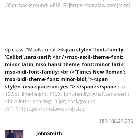
.35pt; background: #F1F1F1]https://bmalaw.com[/size]
<p class="MsoNormal">
<span style="font-family:
'Calibri',sans-serif; <br />mso-ascii-theme-font:
minor-latin; mso-hansi-theme-font: minor-latin;
mso-bidi-font-family: <br />'Times New Roman';
mso-bidi-theme-font: minor-bidi;"><span
style="mso-spacerun: yes;"> </span></span>
[size=
10.5pt; line-height: 115%; font-family: 'Arial',sans-serif;
<br />letter-spacing: .35pt; background:
#F1F1F1]https://bmalaw.com[/size]
182.188.24.225
JohnSmith