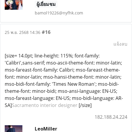
ผู้เยี่ยมชม
bamol19226@nyfhk.com
#16
25 พ.ย. 2568 14:36
แจ้งลบ
[size= 14.0pt; line-height: 115%; font-family:
'Calibri',sans-serif; mso-ascii-theme-font: minor-latin;
mso-fareast-font-family: Calibri; mso-fareast-theme-
font: minor-latin; mso-hansi-theme-font: minor-latin;
mso-bidi-font-family: 'Times New Roman'; mso-bidi-
theme-font: minor-bidi; mso-ansi-language: EN-US;
mso-fareast-language: EN-US; mso-bidi-language: AR-
SA]
Sacramento interior designer
[/size]
182.188.24.224
LeoMiller