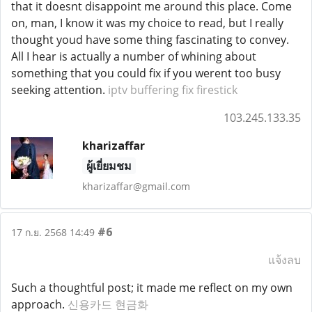
that it doesnt disappoint me around this place. Come
on, man, I know it was my choice to read, but I really
thought youd have some thing fascinating to convey.
All I hear is actually a number of whining about
something that you could fix if you werent too busy
seeking attention.
iptv buffering fix firestick
103.245.133.35
kharizaffar
ผู้เยี่ยมชม
kharizaffar@gmail.com
#6
17 ก.ย. 2568 14:49
แจ้งลบ
Such a thoughtful post; it made me reflect on my own
approach.
신용카드 현금화