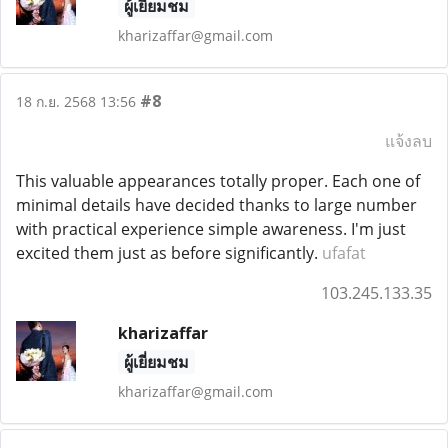
ผู้เยี่ยมชม
kharizaffar@gmail.com
#8
18 ก.ย. 2568 13:56
แจ้งลบ
This valuable appearances totally proper. Each one of
minimal details have decided thanks to large number
with practical experience simple awareness. I'm just
excited them just as before significantly.
ufafat
103.245.133.35
kharizaffar
ผู้เยี่ยมชม
kharizaffar@gmail.com