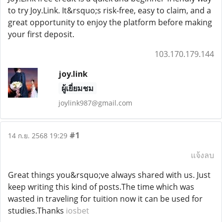
to try Joy.Link. It&rsquo;s risk-free, easy to claim, and a
great opportunity to enjoy the platform before making
your first deposit.
103.170.179.144
joy.link
ผู้เยี่ยมชม
joylink987@gmail.com
#1
14 ก.ย. 2568 19:29
แจ้งลบ
Great things you&rsquo;ve always shared with us. Just
keep writing this kind of posts.The time which was
wasted in traveling for tuition now it can be used for
studies.Thanks
iosbet