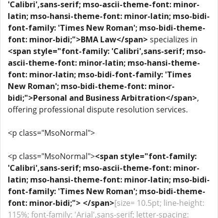
'Calibri',sans-serif; mso-ascii-theme-font: minor-
latin; mso-hansi-theme-font: minor-latin; mso-bidi-
font-family: 'Times New Roman'; mso-bidi-theme-
font: minor-bidi;">BMA Law</span>
specializes in
<span style="font-family: 'Calibri',sans-serif; mso-
ascii-theme-font: minor-latin; mso-hansi-theme-
font: minor-latin; mso-bidi-font-family: 'Times
New Roman'; mso-bidi-theme-font: minor-
bidi;">Personal and Business Arbitration</span>
,
offering professional dispute resolution services.
<p class="MsoNormal">
<p class="MsoNormal">
<span style="font-family:
'Calibri',sans-serif; mso-ascii-theme-font: minor-
latin; mso-hansi-theme-font: minor-latin; mso-bidi-
font-family: 'Times New Roman'; mso-bidi-theme-
font: minor-bidi;"> </span>
[size= 10.5pt; line-height:
115%; font-family: 'Arial',sans-serif; letter-spacing: