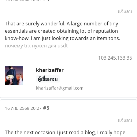
แจ้งลบ
That are surely wonderful. A large number of tiny
essentials are created obtaining lot of reputation
know-how. I am just looking towards an item tons.
почему trx нужен для usdt
103.245.133.35
kharizaffar
ผู้เยี่ยมชม
kharizaffar@gmail.com
#5
16 ก.ย. 2568 20:27
แจ้งลบ
The the next occasion I just read a blog, I really hope