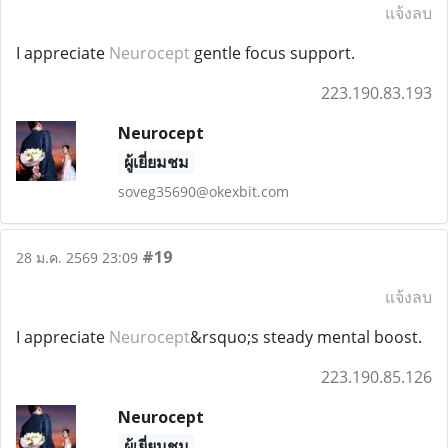
แจ้งลบ
I appreciate
Neurocept
gentle focus support.
223.190.83.193
Neurocept
ผู้เยี่ยมชม
soveg35690@okexbit.com
#19
28 ม.ค. 2569 23:09
แจ้งลบ
I appreciate
Neurocept
&rsquo;s steady mental boost.
223.190.85.126
Neurocept
ผู้เยี่ยมชม