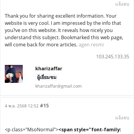
แจ้งลบ
Thank you for sharing excellent information. Your
website is very cool. I am impressed by the info that
you?ve on this website. It reveals how nicely you
understand this subject. Bookmarked this web page,
will come back for more articles.
agen resmi
103.245.133.35
kharizaffar
ผู้เยี่ยมชม
kharizaffar@gmail.com
#15
4 พ.ย. 2568 12:52
แจ้งลบ
<p class="MsoNormal">
<span style="font-family: