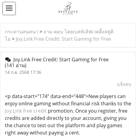
กระดานสนทนา
>
ถาม-ตอบ โดยเบสท์เลิฟเวดดิ้งสตูดิ
โอ
>
Joy.Link Free Credit: Start Gaming for Free
Joy.Link Free Credit: Start Gaming for Free
(141 อ่าน)
14 ก.ย. 2568 17:36
แจ้งลบ
<p data-start="174" data-end="448">New players can
enjoy online gaming without financial risk thanks to the
Joy.Link free credit
promotion. Once you register, free
credits are added directly to your account, giving you
the chance to test out the platform and play games
right away without paying a cent.