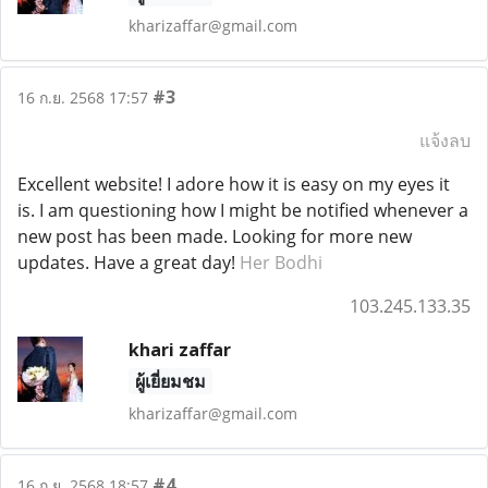
kharizaffar@gmail.com
#3
16 ก.ย. 2568 17:57
แจ้งลบ
Excellent website! I adore how it is easy on my eyes it
is. I am questioning how I might be notified whenever a
new post has been made. Looking for more new
updates. Have a great day!
Her Bodhi
103.245.133.35
khari zaffar
ผู้เยี่ยมชม
kharizaffar@gmail.com
#4
16 ก.ย. 2568 18:57