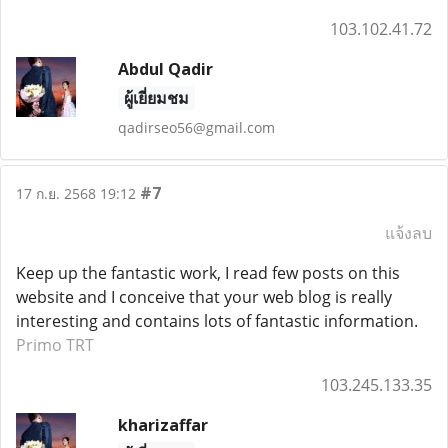
103.102.41.72
Abdul Qadir
ผู้เยี่ยมชม
qadirseo56@gmail.com
#7
17 ก.ย. 2568 19:12
แจ้งลบ
Keep up the fantastic work, I read few posts on this
website and I conceive that your web blog is really
interesting and contains lots of fantastic information.
Primo TRT
103.245.133.35
kharizaffar