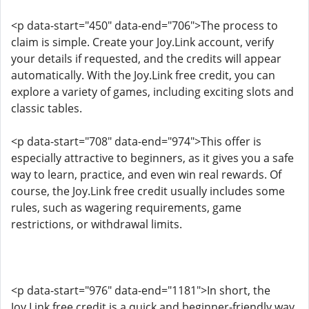
<p data-start="450" data-end="706">The process to
claim is simple. Create your Joy.Link account, verify
your details if requested, and the credits will appear
automatically. With the Joy.Link free credit, you can
explore a variety of games, including exciting slots and
classic tables.
<p data-start="708" data-end="974">This offer is
especially attractive to beginners, as it gives you a safe
way to learn, practice, and even win real rewards. Of
course, the Joy.Link free credit usually includes some
rules, such as wagering requirements, game
restrictions, or withdrawal limits.
<p data-start="976" data-end="1181">In short, the
Joy.Link free credit is a quick and beginner-friendly way