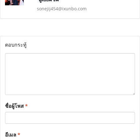
sonejij454@ixunbo.com
ตอบกระทู้
ชื่อผู้โพส
*
อีเมล
*