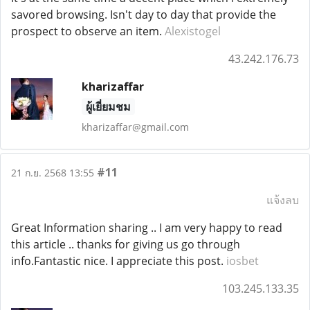
savored browsing. Isn't day to day that provide the
prospect to observe an item.
Alexistogel
43.242.176.73
kharizaffar
ผู้เยี่ยมชม
kharizaffar@gmail.com
#11
21 ก.ย. 2568 13:55
แจ้งลบ
Great Information sharing .. I am very happy to read
this article .. thanks for giving us go through
info.Fantastic nice. I appreciate this post.
iosbet
103.245.133.35