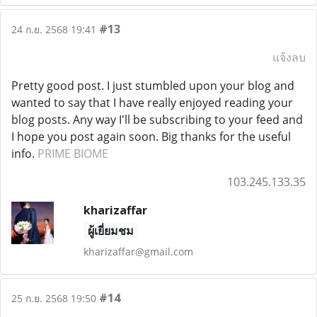
#13
24 ก.ย. 2568 19:41
แจ้งลบ
Pretty good post. I just stumbled upon your blog and
wanted to say that I have really enjoyed reading your
blog posts. Any way I'll be subscribing to your feed and
I hope you post again soon. Big thanks for the useful
info.
PRIME BIOME
103.245.133.35
kharizaffar
ผู้เยี่ยมชม
kharizaffar@gmail.com
#14
25 ก.ย. 2568 19:50