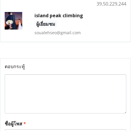
39.50.229.244
island peak climbing
ผู้เยี่ยมชม
soualehseo@gmail.com
ตอบกระทู้
ชื่อผู้โพส
*