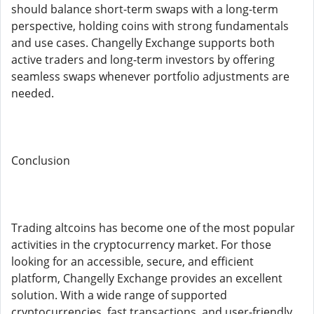
should balance short-term swaps with a long-term
perspective, holding coins with strong fundamentals
and use cases. Changelly Exchange supports both
active traders and long-term investors by offering
seamless swaps whenever portfolio adjustments are
needed.
Conclusion
Trading altcoins has become one of the most popular
activities in the cryptocurrency market. For those
looking for an accessible, secure, and efficient
platform, Changelly Exchange provides an excellent
solution. With a wide range of supported
cryptocurrencies, fast transactions, and user-friendly