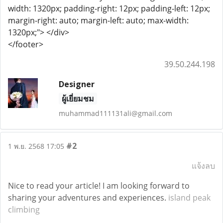
width: 1320px; padding-right: 12px; padding-left: 12px;
margin-right: auto; margin-left: auto; max-width:
1320px;"> </div>
</footer>
39.50.244.198
Designer
ผู้เยี่ยมชม
muhammad111131ali@gmail.com
#2
1 พ.ย. 2568 17:05
แจ้งลบ
Nice to read your article! I am looking forward to
sharing your adventures and experiences.
island peak
climbing