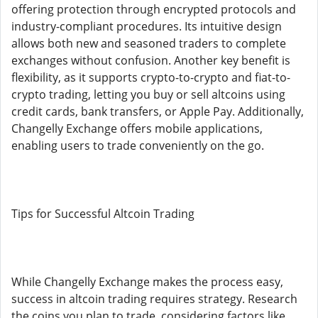
offering protection through encrypted protocols and
industry-compliant procedures. Its intuitive design
allows both new and seasoned traders to complete
exchanges without confusion. Another key benefit is
flexibility, as it supports crypto-to-crypto and fiat-to-
crypto trading, letting you buy or sell altcoins using
credit cards, bank transfers, or Apple Pay. Additionally,
Changelly Exchange offers mobile applications,
enabling users to trade conveniently on the go.
Tips for Successful Altcoin Trading
While Changelly Exchange makes the process easy,
success in altcoin trading requires strategy. Research
the coins you plan to trade, considering factors like