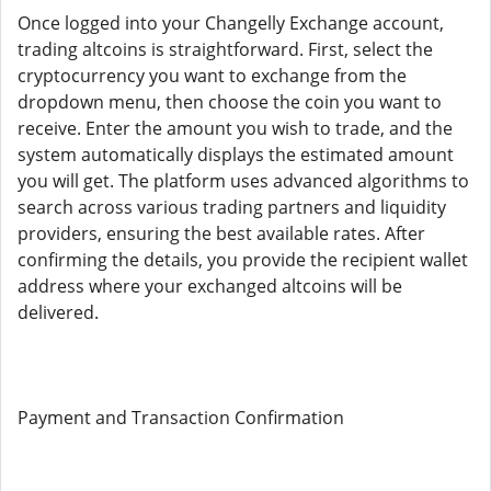
Once logged into your Changelly Exchange account,
trading altcoins is straightforward. First, select the
cryptocurrency you want to exchange from the
dropdown menu, then choose the coin you want to
receive. Enter the amount you wish to trade, and the
system automatically displays the estimated amount
you will get. The platform uses advanced algorithms to
search across various trading partners and liquidity
providers, ensuring the best available rates. After
confirming the details, you provide the recipient wallet
address where your exchanged altcoins will be
delivered.
Payment and Transaction Confirmation