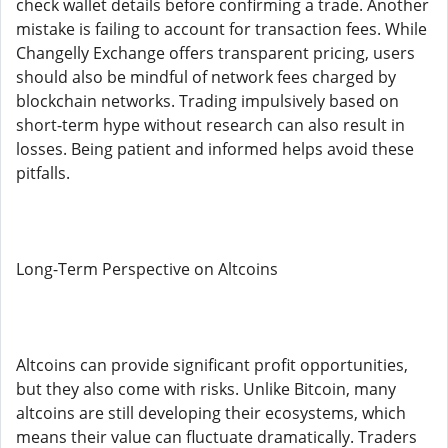
check wallet details before confirming a trade. Another
mistake is failing to account for transaction fees. While
Changelly Exchange offers transparent pricing, users
should also be mindful of network fees charged by
blockchain networks. Trading impulsively based on
short-term hype without research can also result in
losses. Being patient and informed helps avoid these
pitfalls.
Long-Term Perspective on Altcoins
Altcoins can provide significant profit opportunities,
but they also come with risks. Unlike Bitcoin, many
altcoins are still developing their ecosystems, which
means their value can fluctuate dramatically. Traders