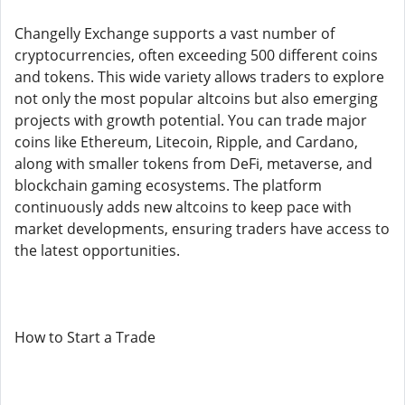
Changelly Exchange supports a vast number of
cryptocurrencies, often exceeding 500 different coins
and tokens. This wide variety allows traders to explore
not only the most popular altcoins but also emerging
projects with growth potential. You can trade major
coins like Ethereum, Litecoin, Ripple, and Cardano,
along with smaller tokens from DeFi, metaverse, and
blockchain gaming ecosystems. The platform
continuously adds new altcoins to keep pace with
market developments, ensuring traders have access to
the latest opportunities.
How to Start a Trade