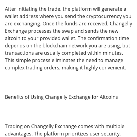
After initiating the trade, the platform will generate a
wallet address where you send the cryptocurrency you
are exchanging. Once the funds are received, Changelly
Exchange processes the swap and sends the new
altcoin to your provided wallet. The confirmation time
depends on the blockchain network you are using, but
transactions are usually completed within minutes.
This simple process eliminates the need to manage
complex trading orders, making it highly convenient.
Benefits of Using Changelly Exchange for Altcoins
Trading on Changelly Exchange comes with multiple
advantages. The platform prioritizes user security,