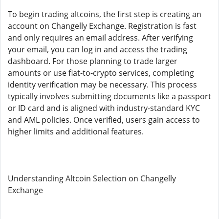
To begin trading altcoins, the first step is creating an
account on Changelly Exchange. Registration is fast
and only requires an email address. After verifying
your email, you can log in and access the trading
dashboard. For those planning to trade larger
amounts or use fiat-to-crypto services, completing
identity verification may be necessary. This process
typically involves submitting documents like a passport
or ID card and is aligned with industry-standard KYC
and AML policies. Once verified, users gain access to
higher limits and additional features.
Understanding Altcoin Selection on Changelly
Exchange