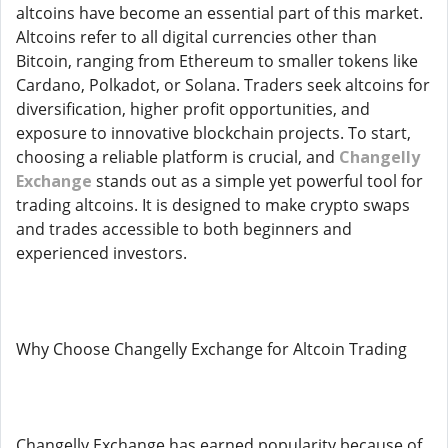
altcoins have become an essential part of this market.
Altcoins refer to all digital currencies other than
Bitcoin, ranging from Ethereum to smaller tokens like
Cardano, Polkadot, or Solana. Traders seek altcoins for
diversification, higher profit opportunities, and
exposure to innovative blockchain projects. To start,
choosing a reliable platform is crucial, and
Changelly
Exchange
stands out as a simple yet powerful tool for
trading altcoins. It is designed to make crypto swaps
and trades accessible to both beginners and
experienced investors.
Why Choose Changelly Exchange for Altcoin Trading
Changelly Exchange has earned popularity because of