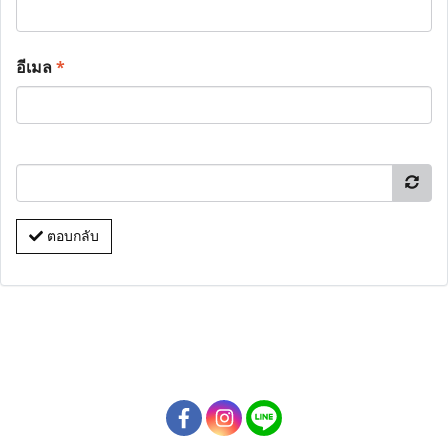
อีเมล
*
ตอบกลับ