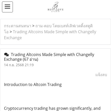
กระดานสนทนา
>
ถาม-ตอบ โดยเบสท์เลิฟเวดดิ้งสตูดิ
โอ
>
Trading Altcoins Made Simple with Changelly
Exchange
Trading Altcoins Made Simple with Changelly
Exchange
(67 อ่าน)
14 ก.ย. 2568 21:19
แจ้งลบ
Introduction to Altcoin Trading
Cryptocurrency trading has grown significantly, and