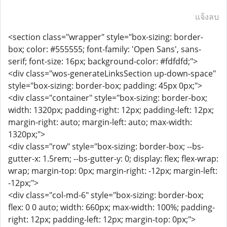
แจ้งลบ
<section class="wrapper" style="box-sizing: border-
box; color: #555555; font-family: 'Open Sans', sans-
serif; font-size: 16px; background-color: #fdfdfd;">
<div class="wos-generateLinksSection up-down-space"
style="box-sizing: border-box; padding: 45px 0px;">
<div class="container" style="box-sizing: border-box;
width: 1320px; padding-right: 12px; padding-left: 12px;
margin-right: auto; margin-left: auto; max-width:
1320px;">
<div class="row" style="box-sizing: border-box; --bs-
gutter-x: 1.5rem; --bs-gutter-y: 0; display: flex; flex-wrap:
wrap; margin-top: 0px; margin-right: -12px; margin-left:
-12px;">
<div class="col-md-6" style="box-sizing: border-box;
flex: 0 0 auto; width: 660px; max-width: 100%; padding-
right: 12px; padding-left: 12px; margin-top: 0px;">