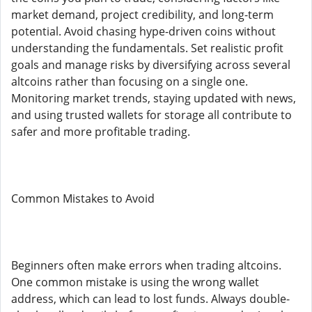
market demand, project credibility, and long-term
potential. Avoid chasing hype-driven coins without
understanding the fundamentals. Set realistic profit
goals and manage risks by diversifying across several
altcoins rather than focusing on a single one.
Monitoring market trends, staying updated with news,
and using trusted wallets for storage all contribute to
safer and more profitable trading.
Common Mistakes to Avoid
Beginners often make errors when trading altcoins.
One common mistake is using the wrong wallet
address, which can lead to lost funds. Always double-