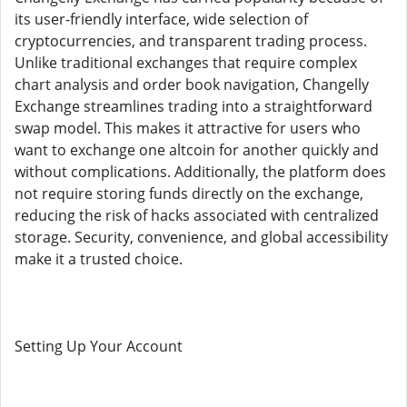
its user-friendly interface, wide selection of
cryptocurrencies, and transparent trading process.
Unlike traditional exchanges that require complex
chart analysis and order book navigation, Changelly
Exchange streamlines trading into a straightforward
swap model. This makes it attractive for users who
want to exchange one altcoin for another quickly and
without complications. Additionally, the platform does
not require storing funds directly on the exchange,
reducing the risk of hacks associated with centralized
storage. Security, convenience, and global accessibility
make it a trusted choice.
Setting Up Your Account