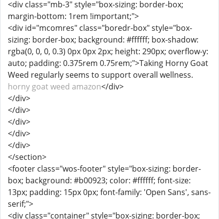
<div class="mb-3" style="box-sizing: border-box;
margin-bottom: 1rem !important;">
<div id="mcomres" class="boredr-box" style="box-
sizing: border-box; background: #ffffff; box-shadow:
rgba(0, 0, 0, 0.3) 0px 0px 2px; height: 290px; overflow-y:
auto; padding: 0.375rem 0.75rem;">Taking Horny Goat
Weed regularly seems to support overall wellness.
horny goat weed amazon
</div>
</div>
</div>
</div>
</div>
</div>
</section>
<footer class="wos-footer" style="box-sizing: border-
box; background: #b00923; color: #ffffff; font-size:
13px; padding: 15px 0px; font-family: 'Open Sans', sans-
serif;">
<div class="container" style="box-sizing: border-box;