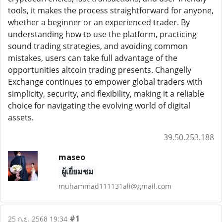
tools, it makes the process straightforward for anyone,
whether a beginner or an experienced trader. By
understanding how to use the platform, practicing
sound trading strategies, and avoiding common
mistakes, users can take full advantage of the
opportunities altcoin trading presents. Changelly
Exchange continues to empower global traders with
simplicity, security, and flexibility, making it a reliable
choice for navigating the evolving world of digital
assets.
39.50.253.188
maseo
ผู้เยี่ยมชม
muhammad111131ali@gmail.com
#1
25 ก.ย. 2568 19:34