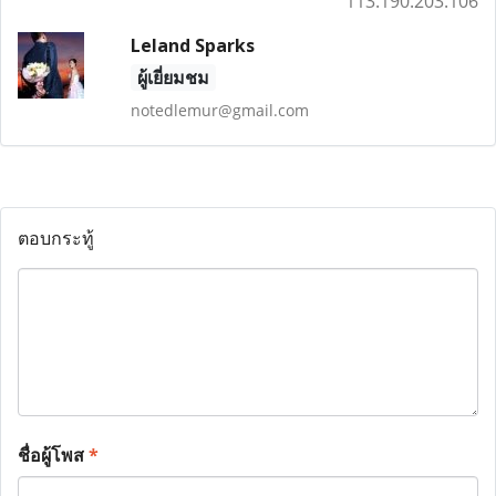
113.190.203.106
Leland Sparks
ผู้เยี่ยมชม
notedlemur@gmail.com
ตอบกระทู้
ชื่อผู้โพส
*