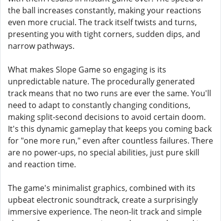
the ball increases constantly, making your reactions
even more crucial. The track itself twists and turns,
presenting you with tight corners, sudden dips, and
narrow pathways.
What makes Slope Game so engaging is its
unpredictable nature. The procedurally generated
track means that no two runs are ever the same. You'll
need to adapt to constantly changing conditions,
making split-second decisions to avoid certain doom.
It's this dynamic gameplay that keeps you coming back
for "one more run," even after countless failures. There
are no power-ups, no special abilities, just pure skill
and reaction time.
The game's minimalist graphics, combined with its
upbeat electronic soundtrack, create a surprisingly
immersive experience. The neon-lit track and simple