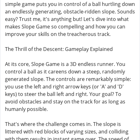
simple game puts you in control of a ball hurtling down
an endlessly generating, obstacle-ridden slope. Sounds
easy? Trust me, it's anything but! Let's dive into what
makes Slope Game so compelling and how you can
improve your skills on the treacherous track.
The Thrill of the Descent: Gameplay Explained
At its core, Slope Game is a 3D endless runner. You
control a ball as it careens down a steep, randomly
generated slope. The controls are remarkably simple:
you use the left and right arrow keys (or 'A' and 'D'
keys) to steer the ball left and right. Your goal? To
avoid obstacles and stay on the track for as long as
humanly possible.
That's where the challenge comes in. The slope is
littered with red blocks of varying sizes, and colliding
with them results in instant game over. The speed of