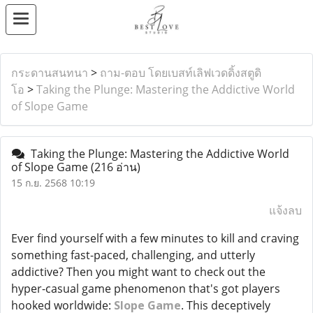
กระดานสนทนา
>
ถาม-ตอบ โดยเบสท์เลิฟเวดดิ้งสตูดิ
โอ
>
Taking the Plunge: Mastering the Addictive World
of Slope Game
Taking the Plunge: Mastering the Addictive World
of Slope Game
(216 อ่าน)
15 ก.ย. 2568 10:19
แจ้งลบ
Ever find yourself with a few minutes to kill and craving
something fast-paced, challenging, and utterly
addictive? Then you might want to check out the
hyper-casual game phenomenon that's got players
hooked worldwide:
Slope Game
. This deceptively