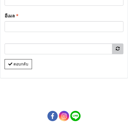
อีเมล
*
ตอบกลับ