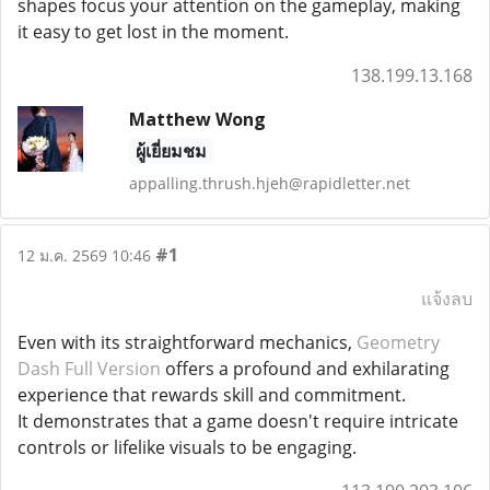
shapes focus your attention on the gameplay, making
it easy to get lost in the moment.
138.199.13.168
Matthew Wong
ผู้เยี่ยมชม
appalling.thrush.hjeh@rapidletter.net
#1
12 ม.ค. 2569 10:46
แจ้งลบ
Even with its straightforward mechanics,
Geometry
Dash Full Version
offers a profound and exhilarating
experience that rewards skill and commitment.
It demonstrates that a game doesn't require intricate
controls or lifelike visuals to be engaging.