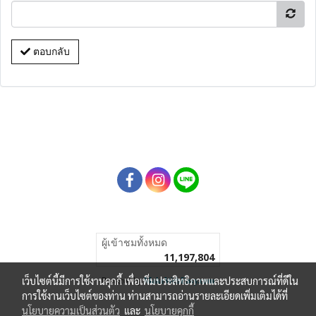
ตอบกลับ
ผู้เข้าชมวันนี้
4,270
Powered by
MakeWebEasy.com
เว็บไซต์นี้มีการใช้งานคุกกี้ เพื่อเพิ่มประสิทธิภาพและประสบการณ์ที่ดีใน
การใช้งานเว็บไซต์ของท่าน ท่านสามารถอ่านรายละเอียดเพิ่มเติมได้ที่
นโยบายความเป็นส่วนตัว
และ
นโยบายคุกกี้