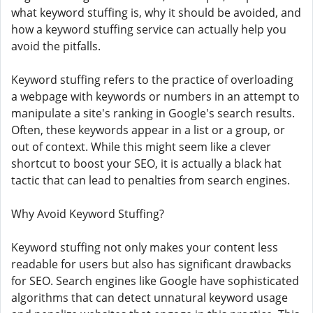
what keyword stuffing is, why it should be avoided, and
how a keyword stuffing service can actually help you
avoid the pitfalls.
Keyword stuffing refers to the practice of overloading
a webpage with keywords or numbers in an attempt to
manipulate a site's ranking in Google's search results.
Often, these keywords appear in a list or a group, or
out of context. While this might seem like a clever
shortcut to boost your SEO, it is actually a black hat
tactic that can lead to penalties from search engines.
Why Avoid Keyword Stuffing?
Keyword stuffing not only makes your content less
readable for users but also has significant drawbacks
for SEO. Search engines like Google have sophisticated
algorithms that can detect unnatural keyword usage