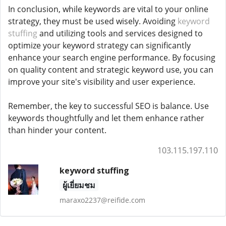
In conclusion, while keywords are vital to your online
strategy, they must be used wisely. Avoiding
keyword
stuffing
and utilizing tools and services designed to
optimize your keyword strategy can significantly
enhance your search engine performance. By focusing
on quality content and strategic keyword use, you can
improve your site's visibility and user experience.
Remember, the key to successful SEO is balance. Use
keywords thoughtfully and let them enhance rather
than hinder your content.
103.115.197.110
keyword stuffing
ผู้เยี่ยมชม
maraxo2237@reifide.com