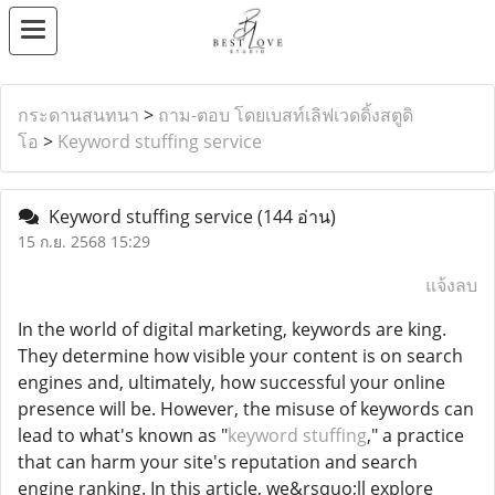
กระดานสนทนา
>
ถาม-ตอบ โดยเบสท์เลิฟเวดดิ้งสตูดิ
โอ
>
Keyword stuffing service
Keyword stuffing service
(144 อ่าน)
15 ก.ย. 2568 15:29
แจ้งลบ
In the world of digital marketing, keywords are king.
They determine how visible your content is on search
engines and, ultimately, how successful your online
presence will be. However, the misuse of keywords can
lead to what's known as "
keyword stuffing
," a practice
that can harm your site's reputation and search
engine ranking. In this article, we&rsquo;ll explore