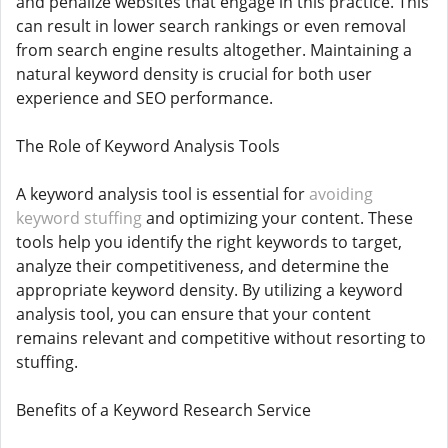
and penalize websites that engage in this practice. This
can result in lower search rankings or even removal
from search engine results altogether. Maintaining a
natural keyword density is crucial for both user
experience and SEO performance.
The Role of Keyword Analysis Tools
A keyword analysis tool is essential for
avoiding
keyword stuffing
and optimizing your content. These
tools help you identify the right keywords to target,
analyze their competitiveness, and determine the
appropriate keyword density. By utilizing a keyword
analysis tool, you can ensure that your content
remains relevant and competitive without resorting to
stuffing.
Benefits of a Keyword Research Service