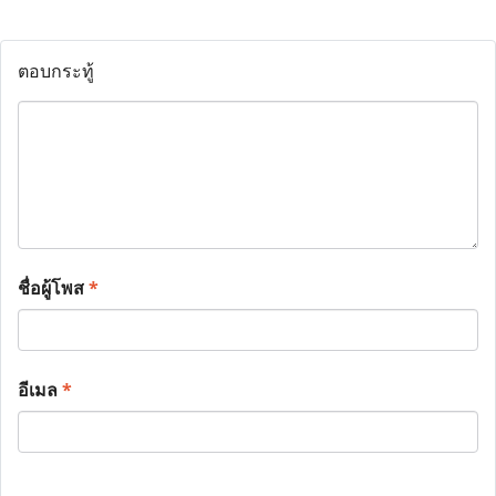
ตอบกระทู้
ชื่อผู้โพส
*
อีเมล
*