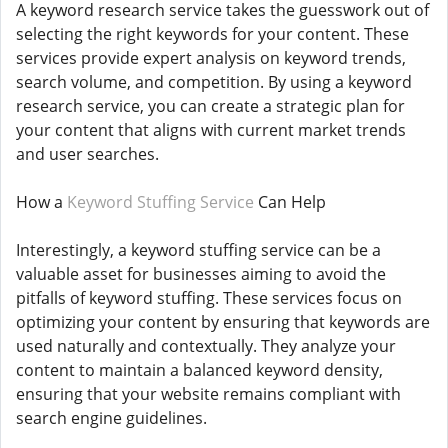
A keyword research service takes the guesswork out of
selecting the right keywords for your content. These
services provide expert analysis on keyword trends,
search volume, and competition. By using a keyword
research service, you can create a strategic plan for
your content that aligns with current market trends
and user searches.
How a
Keyword Stuffing Service
Can Help
Interestingly, a keyword stuffing service can be a
valuable asset for businesses aiming to avoid the
pitfalls of keyword stuffing. These services focus on
optimizing your content by ensuring that keywords are
used naturally and contextually. They analyze your
content to maintain a balanced keyword density,
ensuring that your website remains compliant with
search engine guidelines.