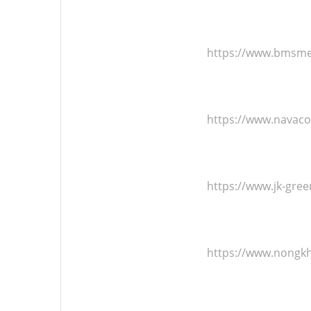
https://www.bmsme
https://www.navac
https://www.jk-gr
https://www.nongk