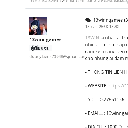
กระดานสนทนา
>
ถาม-ตอบ โดยเบสท์เลิฟเวดดิ้งสต
13winngames
(3
15 ก.ย. 2568 15:32
13WIN
la nha cai tr
13winngames
nhieu tro choi hap 
ผู้เยี่ยมชม
cam ket mang den ch
duongkiens73948@gmail.com
cho nhung ai dam me 
- THONG TIN LIEN HE
- WEBSITE:
https://
- SDT: 0327851136
- EMAILL : 13winn
- DIA CHI : 1090 D.