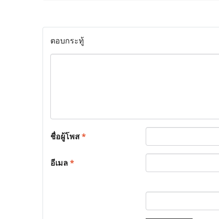
ตอบกระทู้
ชื่อผู้โพส
*
อีเมล
*