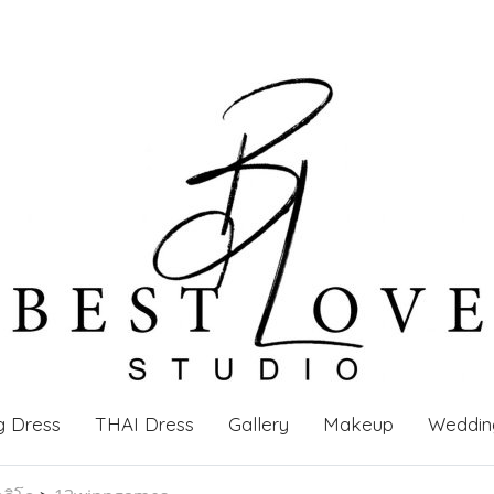
g Dress
THAI Dress
Gallery
Makeup
Weddin