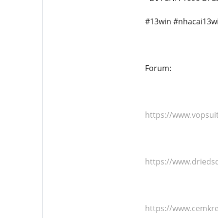
#13win #nhacai13w
Forum:
https://www.vopsu
https://www.dried
https://www.cemkr