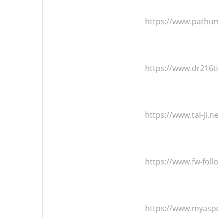
https://www.pathu
https://www.dr216
https://www.tai-ji
https://www.fw-fol
https://www.myasp