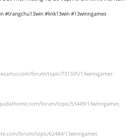
in #trangchu13win #link13win #13winngames
itesamui.com/forum/topic/731505/13winngames
squidathome.com/forum/topic/53449/13winngames
ete.com/forum/topic/62484/13winngames