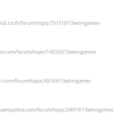
tal.co.th/forum/topic/731510/13winngames
ool.com/forum/topic/145333/13winngames
een.com/forum/topic/45169/13winngames
haempolice.com/forum/topic/24919/13winngames