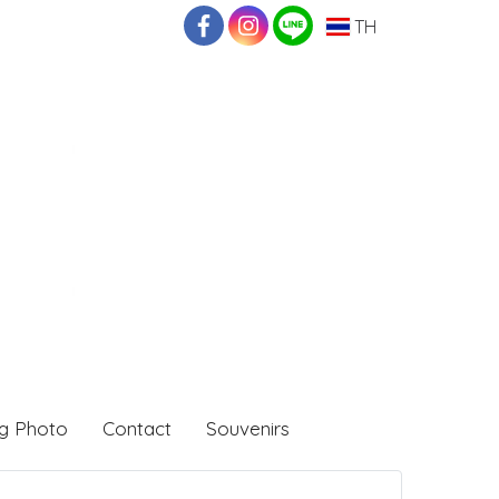
TH
g Photo
Contact
Souvenirs