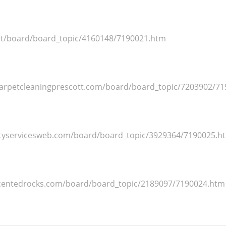
.net/board/board_topic/4160148/7190021.htm
arpetcleaningprescott.com/board/board_topic/7203902/7
rtyservicesweb.com/board/board_topic/3929364/7190025.h
scentedrocks.com/board/board_topic/2189097/7190024.htm