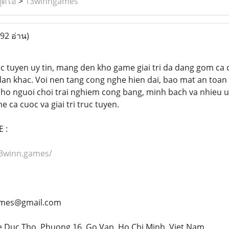
ูดิโอ
>
13winngames
92 อ่าน)
uc tuyen uy tin, mang den kho game giai tri da dang gom ca c
dan khac. Voi nen tang cong nghe hien dai, bao mat an toan 
o nguoi choi trai nghiem cong bang, minh bach va nhieu uu
ca cuoc va giai tri truc tuyen.
 :
13winn.games/
games@gmail.com
 Le Duc Tho, Phuong 16, Go Vap, Ho Chi Minh, Viet Nam