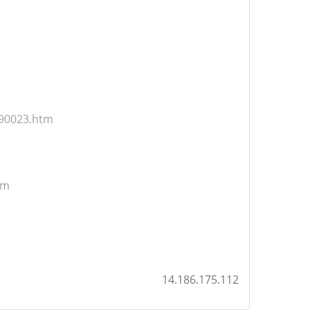
190023.htm
tm
14.186.175.112