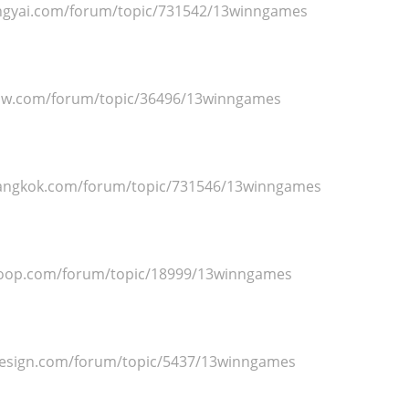
ngyai.com/forum/topic/731542/13winngames
low.com/forum/topic/36496/13winngames
bangkok.com/forum/topic/731546/13winngames
acoop.com/forum/topic/18999/13winngames
design.com/forum/topic/5437/13winngames