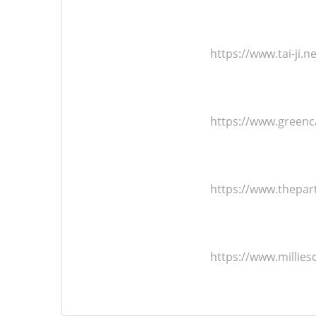
https://www.tai-ji
https://www.greenc
https://www.thepa
https://www.millie