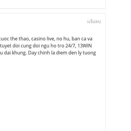
แจ้งลบ
uoc the thao, casino live, no hu, ban ca va
tuyet doi cung doi ngu ho tro 24/7, 13WIN
 dai khung. Day chinh la diem den ly tuong