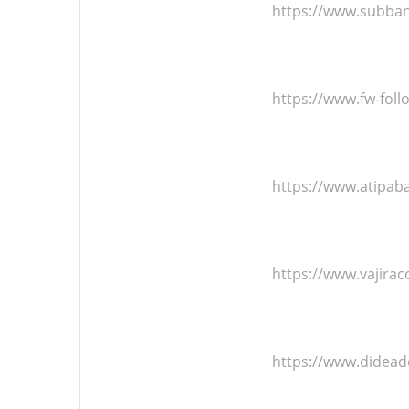
https://www.subba
https://www.fw-fol
https://www.atipa
https://www.vajir
https://www.didea