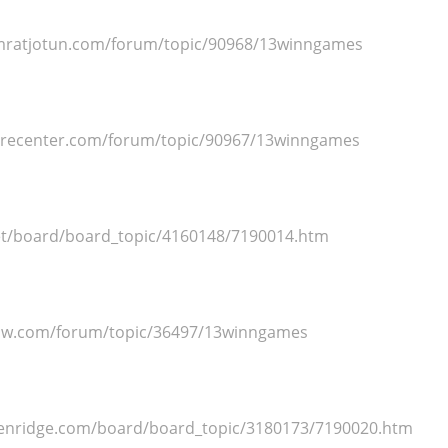
mratjotun.com/forum/topic/90968/13winngames
tirecenter.com/forum/topic/90967/13winngames
.net/board/board_topic/4160148/7190014.htm
low.com/forum/topic/36497/13winngames
enridge.com/board/board_topic/3180173/7190020.htm