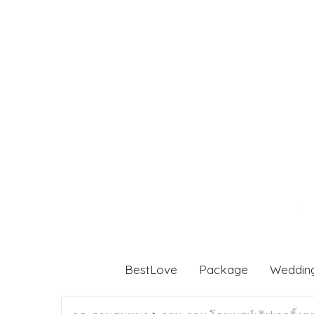
BestLove
Package
Weddin