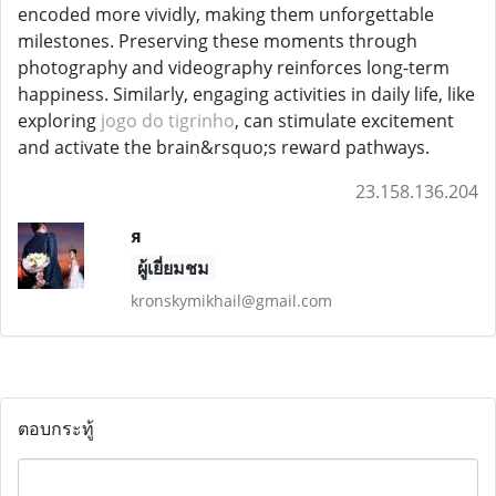
encoded more vividly, making them unforgettable
milestones. Preserving these moments through
photography and videography reinforces long-term
happiness. Similarly, engaging activities in daily life, like
exploring
jogo do tigrinho
, can stimulate excitement
and activate the brain&rsquo;s reward pathways.
23.158.136.204
я
ผู้เยี่ยมชม
kronskymikhail@gmail.com
ตอบกระทู้