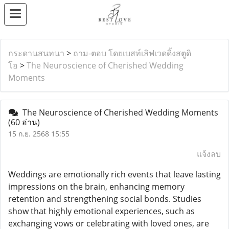
กระดานสนทนา
>
ถาม-ตอบ โดยเบสท์เลิฟเวดดิ้งสตูดิ
โอ
>
The Neuroscience of Cherished Wedding
Moments
The Neuroscience of Cherished Wedding Moments
(60 อ่าน)
15 ก.ย. 2568 15:55
แจ้งลบ
Weddings are emotionally rich events that leave lasting
impressions on the brain, enhancing memory
retention and strengthening social bonds. Studies
show that highly emotional experiences, such as
exchanging vows or celebrating with loved ones, are