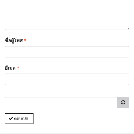
ชื่อผู้โพส
*
อีเมล
*
ตอบกลับ