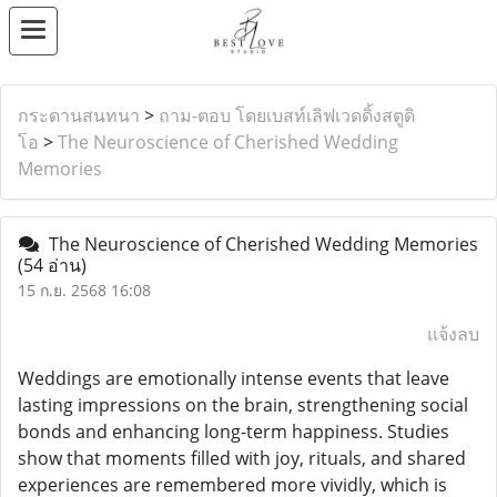
กระดานสนทนา
>
ถาม-ตอบ โดยเบสท์เลิฟเวดดิ้งสตูดิ
โอ
>
The Neuroscience of Cherished Wedding
Memories
The Neuroscience of Cherished Wedding Memories
(54 อ่าน)
15 ก.ย. 2568 16:08
แจ้งลบ
Weddings are emotionally intense events that leave
lasting impressions on the brain, strengthening social
bonds and enhancing long-term happiness. Studies
show that moments filled with joy, rituals, and shared
experiences are remembered more vividly, which is