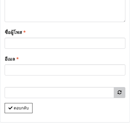
ชื่อผู้โพส
*
อีเมล
*
ตอบกลับ