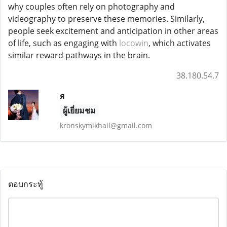
why couples often rely on photography and
videography to preserve these memories. Similarly,
people seek excitement and anticipation in other areas
of life, such as engaging with
locowin
, which activates
similar reward pathways in the brain.
38.180.54.7
я
ผู้เยี่ยมชม
kronskymikhail@gmail.com
ตอบกระทู้