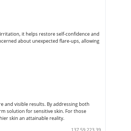
ritation, it helps restore self-confidence and
oncerned about unexpected flare-ups, allowing
 and visible results. By addressing both
rm solution for sensitive skin. For those
ier skin an attainable reality.
137.59.223.39