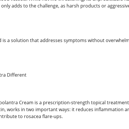
kin only adds to the challenge, as harsh products or aggressi
 is a solution that addresses symptoms without overwhelmi
ra Different
lantra Cream is a prescription-strength topical treatment s
tin, works in two important ways: it reduces inflammation 
ntribute to rosacea flare-ups.