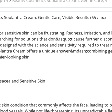
ูดิโอ
>
Beauty Cosmetics Soolantra Cream: Gentle Care, Visi
 Soolantra Cream: Gentle Care, Visible Results
(65 อ่าน)
or sensitive skin can be frustrating. Redness, irritation, 
earching for solutions that don&rsquo;t cause further disco
designed with the science and sensitivity required to treat 
antra Cream offers a unique answer&mdash;combining gentle
ier-looking skin.
sacea and Sensitive Skin
c skin condition that commonly affects the face, leading to
ood vessels. While not life-threatening, its unpredictable f