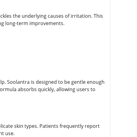
les the underlying causes of irritation. This
ving long-term improvements.
lp. Soolantra is designed to be gentle enough
y formula absorbs quickly, allowing users to
licate skin types. Patients frequently report
nt use.