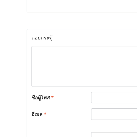
ตอบกระทู้
ชื่อผู้โพส
*
อีเมล
*