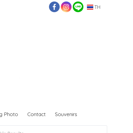
TH
g Photo
Contact
Souvenirs