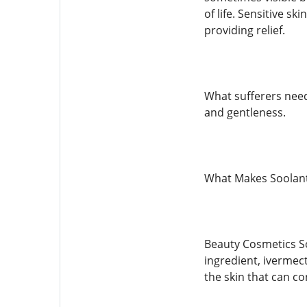
of life. Sensitive s
providing relief.
What sufferers need
and gentleness.
What Makes Soolant
Beauty Cosmetics Soo
ingredient, ivermec
the skin that can co