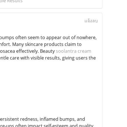
ble Results
แจ้งลบ
and bumps often seem to appear out of nowhere,
mfort. Many skincare products claim to
rosacea effectively. Beauty
soolantra cream
 care with visible results, giving users the
 persistent redness, inflamed bumps, and
lare-ups often impact self-esteem and quality