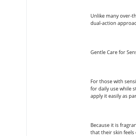
Unlike many over-th
dual-action approac
Gentle Care for Sens
For those with sens
for daily use while 
apply it easily as p
Because it is fragra
that their skin feel