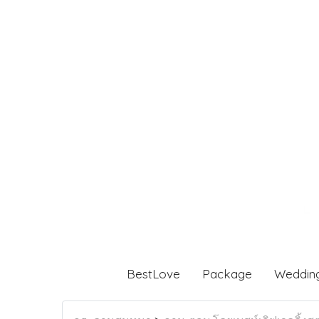
BestLove
Package
Weddin