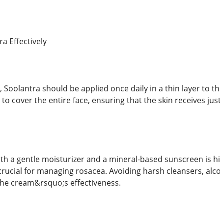
a Effectively
 Soolantra should be applied once daily in a thin layer to th
 to cover the entire face, ensuring that the skin receives j
ith a gentle moisturizer and a mineral-based sunscreen is
crucial for managing rosacea. Avoiding harsh cleansers, al
the cream&rsquo;s effectiveness.