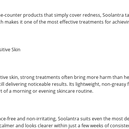
e-counter products that simply cover redness, Soolantra tack
h makes it one of the most effective treatments for achie
itive Skin
itive skin, strong treatments often bring more harm than he
still delivering noticeable results. Its lightweight, non-greas
art of a morning or evening skincare routine.
nce-free and non-irritating, Soolantra suits even the most de
s calmer and looks clearer within just a few weeks of consiste