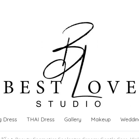
g Dress
THAI Dress
Gallery
Makeup
Weddin