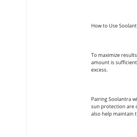
How to Use Soolantr
To maximize results,
amount is sufficient
excess.
Pairing Soolantra w
sun protection are 
also help maintain 