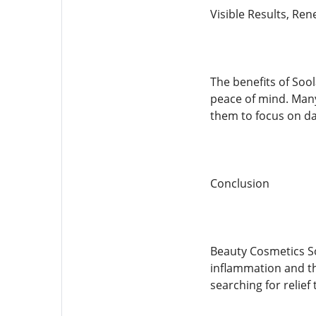
Visible Results, Re
The benefits of Sool
peace of mind. Many
them to focus on dai
Conclusion
Beauty Cosmetics So
inflammation and the
searching for relief