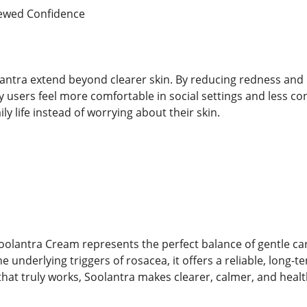
newed Confidence
antra extend beyond clearer skin. By reducing redness and ir
 users feel more comfortable in social settings and less c
ly life instead of worrying about their skin.
olantra Cream represents the perfect balance of gentle care
 underlying triggers of rosacea, it offers a reliable, long-te
 that truly works, Soolantra makes clearer, calmer, and health