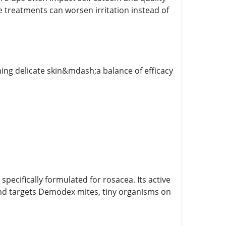
ve treatments can worsen irritation instead of
ng delicate skin&mdash;a balance of efficacy
pecifically formulated for rosacea. Its active
and targets Demodex mites, tiny organisms on