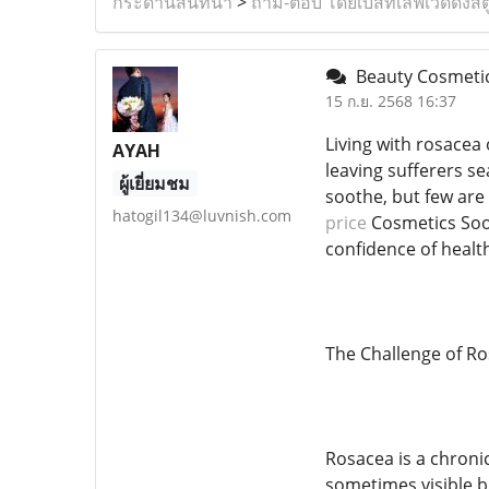
กระดานสนทนา
>
ถาม-ตอบ โดยเบสท์เลิฟเวดดิ้งสต
Beauty Cosmetics
15 ก.ย. 2568 16:37
Living with rosacea 
AYAH
leaving sufferers s
ผู้เยี่ยมชม
soothe, but few are 
hatogil134@luvnish.com
price
Cosmetics Sool
confidence of health
The Challenge of Ro
Rosacea is a chroni
sometimes visible bl