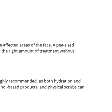
e affected areas of the face. A pea-sized
ust the right amount of treatment without
 highly recommended, as both hydration and
cohol-based products, and physical scrubs can