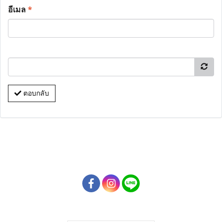
อีเมล
*
ตอบกลับ