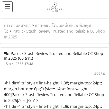
กระดานสนทนา
>
ถาม-ตอบ โดยเบสท์เลิฟเวดดิ้งสตูดิ
โอ
>
Patrick Stash Review Trusted and Reliable CC Shop
in 2025
Patrick Stash Review Trusted and Reliable CC Shop
in 2025
(60 อ่าน)
15 ก.ย. 2568 17:48
แจ้งลบ
<h1 dir="ltr" style="line-height: 1.38; margin-top: 24pt;
margin-bottom: 6pt;">[size= 14px; font-weight:
400]Patrick Stash Review Trusted and Reliable CC Shop
in 2025[/size]</h1>
<h1 dir="ltr" style="line-height: 1.38; margin-top: 24pt;