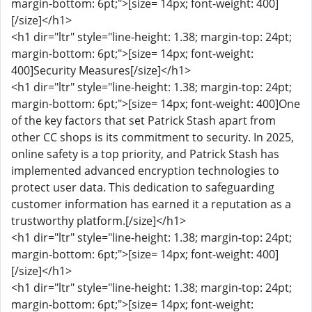
margin-bottom: 6pt;">[size= 14px; font-weight: 400]
[/size]</h1>
<h1 dir="ltr" style="line-height: 1.38; margin-top: 24pt;
margin-bottom: 6pt;">[size= 14px; font-weight:
400]Security Measures[/size]</h1>
<h1 dir="ltr" style="line-height: 1.38; margin-top: 24pt;
margin-bottom: 6pt;">[size= 14px; font-weight: 400]One
of the key factors that set Patrick Stash apart from
other CC shops is its commitment to security. In 2025,
online safety is a top priority, and Patrick Stash has
implemented advanced encryption technologies to
protect user data. This dedication to safeguarding
customer information has earned it a reputation as a
trustworthy platform.[/size]</h1>
<h1 dir="ltr" style="line-height: 1.38; margin-top: 24pt;
margin-bottom: 6pt;">[size= 14px; font-weight: 400]
[/size]</h1>
<h1 dir="ltr" style="line-height: 1.38; margin-top: 24pt;
margin-bottom: 6pt;">[size= 14px; font-weight: