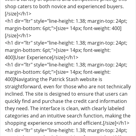
shop caters to both novice and experienced buyers.
[/size]</h1>
<h1 dir="ltr" style="line-height: 1.38; margin-top: 24pt;
margin-bottom: 6pt;">[size= 14px; font-weight: 400]
[/size]</h1>
<h1 dir="ltr" style="line-height: 1.38; margin-top: 24pt;
margin-bottom: 6pt;">[size= 14px; font-weight:
400]User Experience[/size]</h1>
<h1 dir="ltr" style="line-height: 1.38; margin-top: 24pt;
margin-bottom: 6pt;">[size= 14px; font-weight:
400]Navigating the Patrick Stash website is
straightforward, even for those who are not technically
inclined. The site is designed to ensure that users can
quickly find and purchase the credit card information
they need. The interface is clean, with clearly labeled
categories and an intuitive search function, making the
shopping experience smooth and efficient.[/size]</h1>
<h1 dir="ltr" style="line-height: 1.38; margin-top: 24pt;