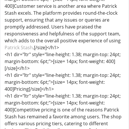
400]Customer service is another area where Patrick
Stash excels. The platform provides round-the-clock
support, ensuring that any issues or queries are
promptly addressed. Users have praised the
responsiveness and helpfulness of the support team,
which adds to the overall positive experience of using
Patrick Stash
.[/size]</h1>
<h1 dir="ltr" style="line-height: 1.38; margin-top: 24pt;
margin-bottom: 6pt;">[size= 14px; font-weight: 400]
[/size]</h1>
<h1 dir="ltr" style="line-height: 1.38; margin-top: 24pt;
margin-bottom: 6pt;">[size= 14px; font-weight:
400]Pricing[/size]</h1>
<h1 dir="ltr" style="line-height: 1.38; margin-top: 24pt;
margin-bottom: 6pt;">[size= 14px; font-weight:
400]Competitive pricing is one of the reasons Patrick
Stash has remained a favorite among users. The shop
offers various pricing tiers, catering to different