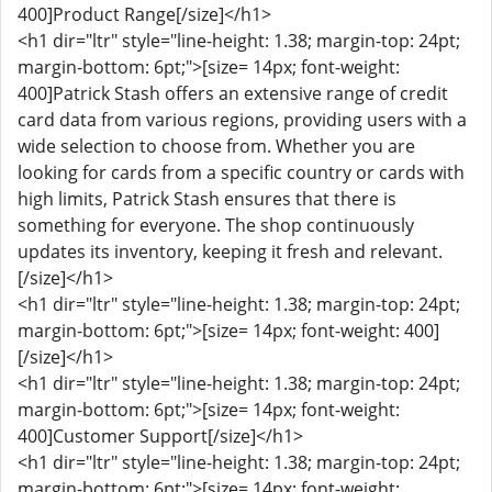
400]Product Range[/size]</h1>
<h1 dir="ltr" style="line-height: 1.38; margin-top: 24pt;
margin-bottom: 6pt;">[size= 14px; font-weight:
400]Patrick Stash offers an extensive range of credit
card data from various regions, providing users with a
wide selection to choose from. Whether you are
looking for cards from a specific country or cards with
high limits, Patrick Stash ensures that there is
something for everyone. The shop continuously
updates its inventory, keeping it fresh and relevant.
[/size]</h1>
<h1 dir="ltr" style="line-height: 1.38; margin-top: 24pt;
margin-bottom: 6pt;">[size= 14px; font-weight: 400]
[/size]</h1>
<h1 dir="ltr" style="line-height: 1.38; margin-top: 24pt;
margin-bottom: 6pt;">[size= 14px; font-weight:
400]Customer Support[/size]</h1>
<h1 dir="ltr" style="line-height: 1.38; margin-top: 24pt;
margin-bottom: 6pt;">[size= 14px; font-weight: