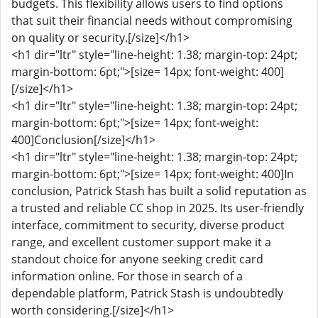
budgets. This flexibility allows users to find options
that suit their financial needs without compromising
on quality or security.[/size]</h1>
<h1 dir="ltr" style="line-height: 1.38; margin-top: 24pt;
margin-bottom: 6pt;">[size= 14px; font-weight: 400]
[/size]</h1>
<h1 dir="ltr" style="line-height: 1.38; margin-top: 24pt;
margin-bottom: 6pt;">[size= 14px; font-weight:
400]Conclusion[/size]</h1>
<h1 dir="ltr" style="line-height: 1.38; margin-top: 24pt;
margin-bottom: 6pt;">[size= 14px; font-weight: 400]In
conclusion, Patrick Stash has built a solid reputation as
a trusted and reliable CC shop in 2025. Its user-friendly
interface, commitment to security, diverse product
range, and excellent customer support make it a
standout choice for anyone seeking credit card
information online. For those in search of a
dependable platform, Patrick Stash is undoubtedly
worth considering.[/size]</h1>