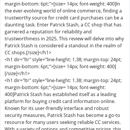
margin-bottom: 6pt;">[size= 14px; font-weight: 400]In
the ever-evolving world of online commerce, finding a
trustworthy source for credit card purchases can be a
daunting task. Enter Patrick Stash, a CC shop that has
garnered a reputation for reliability and
trustworthiness in 2025. This review will delve into why
Patrick Stash is considered a standout in the realm of
CC shops.[/size]</h1>
<h1 dir="ltr" style="line-height: 1.38; margin-top: 24pt;
margin-bottom: 6pt;">[size= 14px; font-weight: 400]
[/size]</h1>
<h1 dir="ltr" style="line-height: 1.38; margin-top: 24pt;
margin-bottom: 6pt;">[size= 14px; font-weight:
400]Patrick Stash has established itself as a leading
platform for buying credit card information online.
Known for its user-friendly interface and robust
security measures, Patrick Stash has become a go-to
resource for many users seeking reliable CC services.
With a variety of options and competitive pricing, this