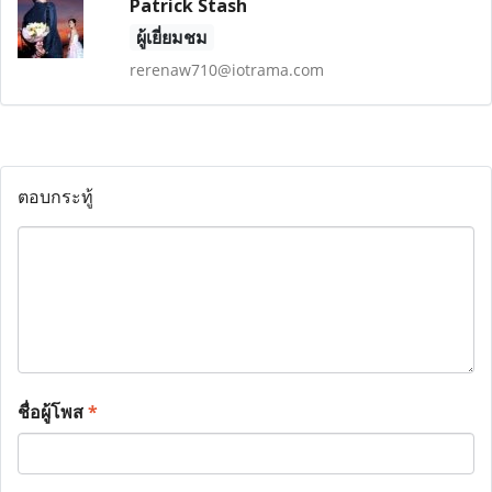
Patrick Stash
ผู้เยี่ยมชม
rerenaw710@iotrama.com
ตอบกระทู้
ชื่อผู้โพส
*