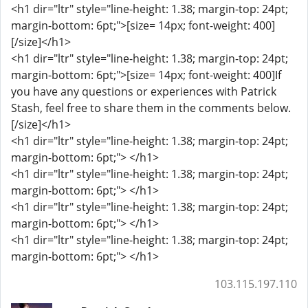
<h1 dir="ltr" style="line-height: 1.38; margin-top: 24pt;
margin-bottom: 6pt;">[size= 14px; font-weight: 400]
[/size]</h1>
<h1 dir="ltr" style="line-height: 1.38; margin-top: 24pt;
margin-bottom: 6pt;">[size= 14px; font-weight: 400]If
you have any questions or experiences with Patrick
Stash, feel free to share them in the comments below.
[/size]</h1>
<h1 dir="ltr" style="line-height: 1.38; margin-top: 24pt;
margin-bottom: 6pt;"> </h1>
<h1 dir="ltr" style="line-height: 1.38; margin-top: 24pt;
margin-bottom: 6pt;"> </h1>
<h1 dir="ltr" style="line-height: 1.38; margin-top: 24pt;
margin-bottom: 6pt;"> </h1>
<h1 dir="ltr" style="line-height: 1.38; margin-top: 24pt;
margin-bottom: 6pt;"> </h1>
103.115.197.110