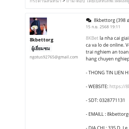
กระดานสนทนา
>
ถาม-ตอบ โดยเบสท์เลิฟเวดดิ้งสต
8kbettorg
(398 อ
15 ก.ย. 2568 19:11
8KBet
la nha cai gia
8kbettorg
ca va lo de online.
ผู้เยี่ยมชม
trai nghiem an toan
ngotus92765@gmail.com
hang chuyen nghiep 
- THONG TIN LIEN HE
- WEBSITE:
https://8
- SDT: 0328771131
- EMAILL : 8kbetto
- DIA CHI : 335 D. 