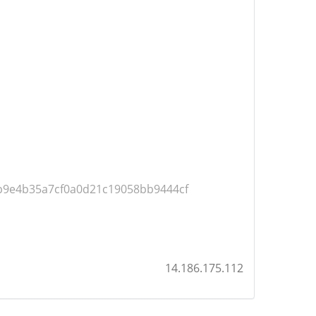
=5b9e4b35a7cf0a0d21c19058bb9444cf
14.186.175.112