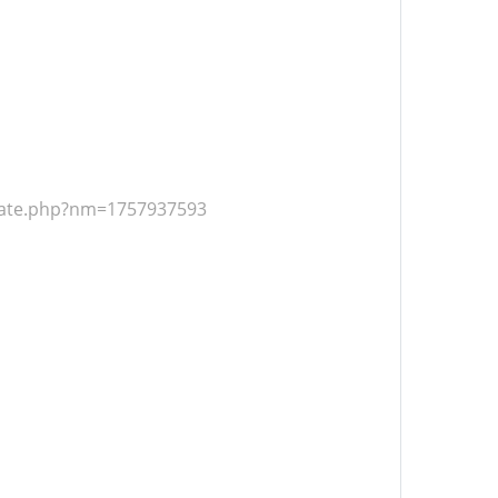
ate.php?nm=1757937593