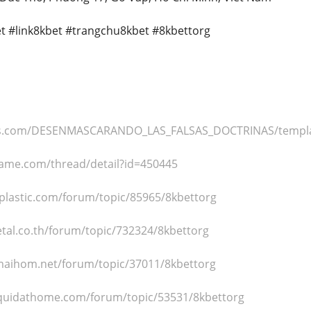
t #link8kbet #trangchu8kbet #8kbettorg
tos.com/DESENMASCARANDO_LAS_FALSAS_DOCTRINAS/templ
ame.com/thread/detail?id=450445
oplastic.com/forum/topic/85965/8kbettorg
al.co.th/forum/topic/732324/8kbettorg
maihom.net/forum/topic/37011/8kbettorg
squidathome.com/forum/topic/53531/8kbettorg