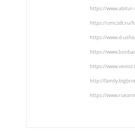
https://www.abitu
https://umczdt.ru
https://www.d-usho
https://www.bonba
https://www.vevioz
http://family.bigb
https://www.ruean