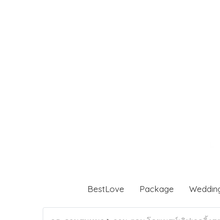
BestLove
Package
Weddin