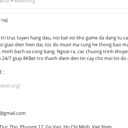
ูดิโอ
>
8kbettorg
่าน)
i tri truc tuyen hang dau, noi bat voi kho game da dang tu c
 Voi giao dien hien dai, toc do muot ma cung he thong bao m
, minh bach va cong bang. Ngoai ra, cac chuong trinh khuy
24/7 giup 8KBet tro thanh diem den tin cay cho moi tin do 
 :
kbett.org/
rg@gmail.com
Le Duc Tho, Phuong 17, Go Vap, Ho Chi Minh, Viet Nam