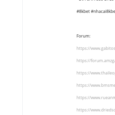
#8kbet #nhacai8kbe
Forum:
https://www.gabi
https://forum.amzg
https://www.thaile
https://www.bmsmet
https://www.ruean
https://www.dried