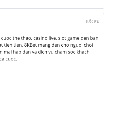
แจ้งลบ
a cuoc the thao, casino live, slot game den ban
at tien tien, 8KBet mang den cho nguoi choi
en mai hap dan va dich vu cham soc khach
ca cuoc.