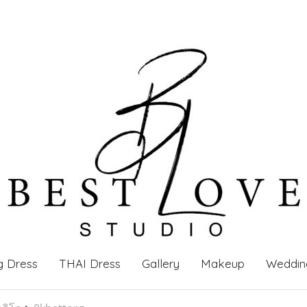
g Dress
THAI Dress
Gallery
Makeup
Weddin