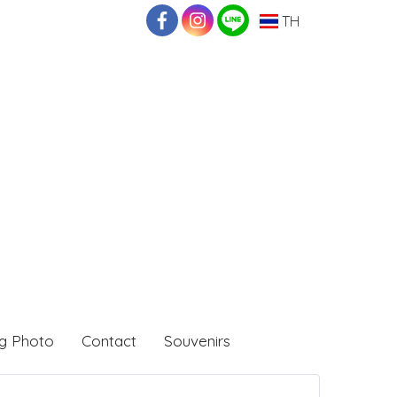
TH
g Photo
Contact
Souvenirs