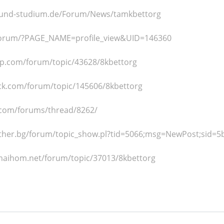
r-und-studium.de/Forum/News/tamkbettorg
/forum/?PAGE_NAME=profile_view&UID=146360
p.com/forum/topic/43628/8kbettorg
ck.com/forum/topic/145606/8kbettorg
.com/forums/thread/8262/
rother.bg/forum/topic_show.pl?tid=5066;msg=NewPost;sid
maihom.net/forum/topic/37013/8kbettorg