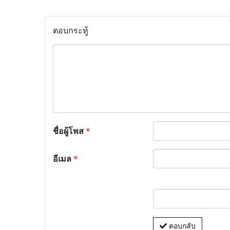
ตอบกระทู้
ชื่อผู้โพส
*
อีเมล
*
ตอบกลับ