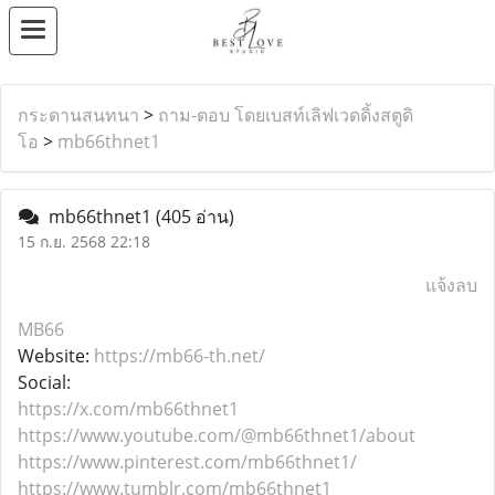
กระดานสนทนา
>
ถาม-ตอบ โดยเบสท์เลิฟเวดดิ้งสตูดิ
โอ
>
mb66thnet1
mb66thnet1
(405 อ่าน)
15 ก.ย. 2568 22:18
แจ้งลบ
MB66
Website:
https://mb66-th.net/
Social:
https://x.com/mb66thnet1
https://www.youtube.com/@mb66thnet1/about
https://www.pinterest.com/mb66thnet1/
https://www.tumblr.com/mb66thnet1