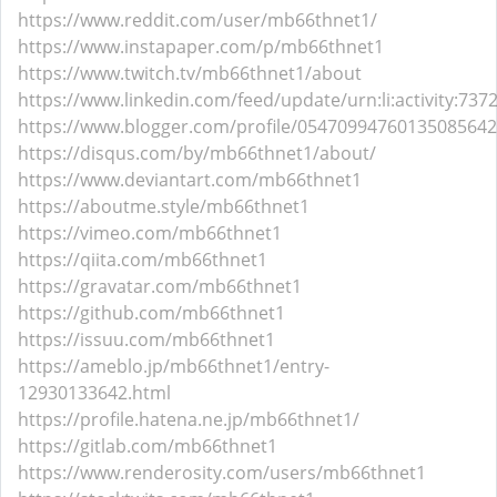
https://www.reddit.com/user/mb66thnet1/
https://www.instapaper.com/p/mb66thnet1
https://www.twitch.tv/mb66thnet1/about
https://www.linkedin.com/feed/update/urn:li:activity:7
https://www.blogger.com/profile/05470994760135085642
https://disqus.com/by/mb66thnet1/about/
https://www.deviantart.com/mb66thnet1
https://aboutme.style/mb66thnet1
https://vimeo.com/mb66thnet1
https://qiita.com/mb66thnet1
https://gravatar.com/mb66thnet1
https://github.com/mb66thnet1
https://issuu.com/mb66thnet1
https://ameblo.jp/mb66thnet1/entry-
12930133642.html
https://profile.hatena.ne.jp/mb66thnet1/
https://gitlab.com/mb66thnet1
https://www.renderosity.com/users/mb66thnet1