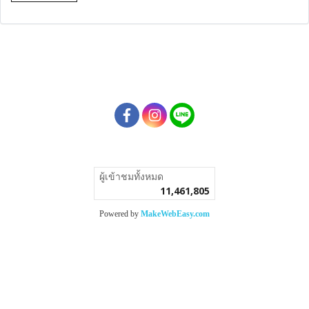
ผู้เข้าชมทั้งหมด
11,461,805
Powered by
MakeWebEasy.com