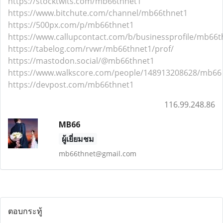
https://stocktwits.com/mb66thnet1
https://www.bitchute.com/channel/mb66thnet1
https://500px.com/p/mb66thnet1
https://www.callupcontact.com/b/businessprofile/mb66
https://tabelog.com/rvwr/mb66thnet1/prof/
https://mastodon.social/@mb66thnet1
https://www.walkscore.com/people/148913208628/mb66
https://devpost.com/mb66thnet1
116.99.248.86
MB66
ผู้เยี่ยมชม
mb66thnet@gmail.com
ตอบกระทู้