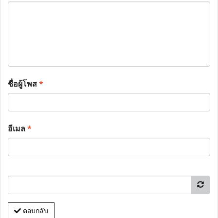
ชื่อผู้โพส
*
อีเมล
*
ตอบกลับ