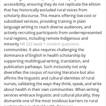
accessibility, ensuring they do not replicate the elitism
that has historically excluded rural voices from
scholarly discourse. This means offering low-cost or
subsidized services, providing training in plain
language writing to reach diverse audiences, and
actively recruiting participants from underrepresented
rural regions, including remote Indigenous and
minority
NR 222 week 1 content questions
communities. It also requires challenging the
dominance of English in health scholarship by
supporting multilingual writing, translation, and
publication pathways. Such inclusivity not only
diversifies the corpus of nursing literature but also
affirms the linguistic and cultural identities of rural
nurses, validating the ways they think, speak, and write
about health in their own communities. When writing
services embrace linguistic and cultural plurality, they
dismantle one of the most insidious barriers to rural