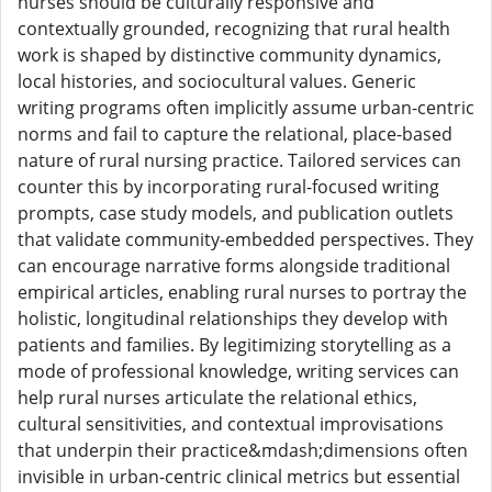
nurses should be culturally responsive and
contextually grounded, recognizing that rural health
work is shaped by distinctive community dynamics,
local histories, and sociocultural values. Generic
writing programs often implicitly assume urban-centric
norms and fail to capture the relational, place-based
nature of rural nursing practice. Tailored services can
counter this by incorporating rural-focused writing
prompts, case study models, and publication outlets
that validate community-embedded perspectives. They
can encourage narrative forms alongside traditional
empirical articles, enabling rural nurses to portray the
holistic, longitudinal relationships they develop with
patients and families. By legitimizing storytelling as a
mode of professional knowledge, writing services can
help rural nurses articulate the relational ethics,
cultural sensitivities, and contextual improvisations
that underpin their practice&mdash;dimensions often
invisible in urban-centric clinical metrics but essential