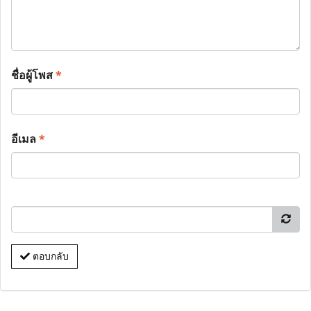
ชื่อผู้โพส
*
อีเมล
*
ตอบกลับ