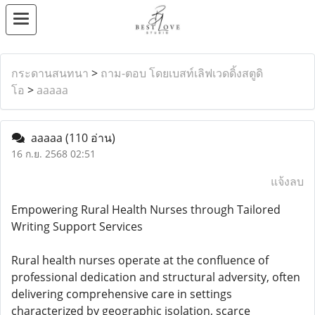
กระดานสนทนา
>
ถาม-ตอบ โดยเบสท์เลิฟเวดดิ้งสตูดิ
โอ
>
aaaaa
aaaaa
(110 อ่าน)
16 ก.ย. 2568 02:51
แจ้งลบ
Empowering Rural Health Nurses through Tailored
Writing Support Services
Rural health nurses operate at the confluence of
professional dedication and structural adversity, often
delivering comprehensive care in settings
characterized by geographic isolation, scarce