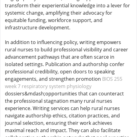
transform their experiential knowledge into a lever for
systemic change, amplifying their advocacy for
equitable funding, workforce support, and
infrastructure development.
In addition to influencing policy, writing empowers
rural nurses to build professional visibility and career
advancement pathways that are often scarce in
isolated settings. Publication and authorship confer
professional credibility, open doors to speaking
engagements, and strengthen promotion
BIOS 255
week 7 respiratory system physiology
dossiers&mdash;opportunities that can counteract
the professional stagnation many rural nurses
experience. Writing services can help rural nurses
navigate authorship ethics, citation practices, and
journal selection, ensuring their work achieves
maximal reach and impact. They can also facilitate