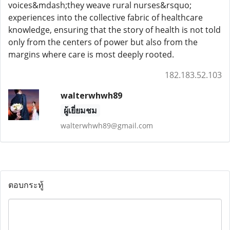
voices&mdash;they weave rural nurses&rsquo;
experiences into the collective fabric of healthcare
knowledge, ensuring that the story of health is not told
only from the centers of power but also from the
margins where care is most deeply rooted.
182.183.52.103
walterwhwh89
ผู้เยี่ยมชม
walterwhwh89@gmail.com
ตอบกระทู้