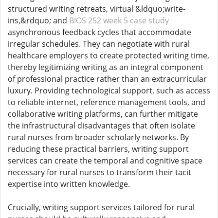
structured writing retreats, virtual &ldquo;write-
ins,&rdquo; and
BIOS 252 week 5 case study
asynchronous feedback cycles that accommodate
irregular schedules. They can negotiate with rural
healthcare employers to create protected writing time,
thereby legitimizing writing as an integral component
of professional practice rather than an extracurricular
luxury. Providing technological support, such as access
to reliable internet, reference management tools, and
collaborative writing platforms, can further mitigate
the infrastructural disadvantages that often isolate
rural nurses from broader scholarly networks. By
reducing these practical barriers, writing support
services can create the temporal and cognitive space
necessary for rural nurses to transform their tacit
expertise into written knowledge.
Crucially, writing support services tailored for rural