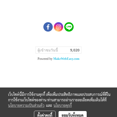
ผู้เข้าชมวันนี้
9,020
Powered by
MakeWebEasy.com
เว็บไซต์นี้มีการใช้งานคุกกี้ เพื่อเพิ่มประสิทธิภาพและประสบการณ์ที่ดีใน
การใช้งานเว็บไซต์ของท่าน ท่านสามารถอ่านรายละเอียดเพิ่มเติมได้ที่
นโยบายความเป็นส่วนตัว
และ
นโยบายคุกกี้
ตั้งค่าคุกกี้
ยอมรับทั้งหมด