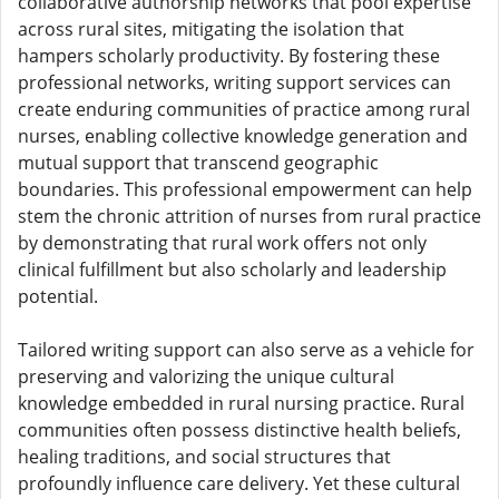
collaborative authorship networks that pool expertise
across rural sites, mitigating the isolation that
hampers scholarly productivity. By fostering these
professional networks, writing support services can
create enduring communities of practice among rural
nurses, enabling collective knowledge generation and
mutual support that transcend geographic
boundaries. This professional empowerment can help
stem the chronic attrition of nurses from rural practice
by demonstrating that rural work offers not only
clinical fulfillment but also scholarly and leadership
potential.
Tailored writing support can also serve as a vehicle for
preserving and valorizing the unique cultural
knowledge embedded in rural nursing practice. Rural
communities often possess distinctive health beliefs,
healing traditions, and social structures that
profoundly influence care delivery. Yet these cultural