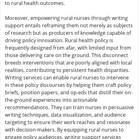
to rural health outcomes.
Moreover, empowering rural nurses through writing
support entails reframing them not merely as subjects
of research but as producers of knowledge capable of
driving policy innovation. Rural health policy is
frequently designed from afar, with limited input from
those delivering care on the ground. This disconnect
breeds interventions that are poorly aligned with local
realities, contributing to persistent health disparities.
Writing services can enable rural nurses to intervene
in these policy discourses by helping them craft policy
briefs, position papers, and op-eds that distill their on-
the-ground experiences into actionable
recommendations. They can train nurses in persuasive
writing techniques, data visualization, and audience
targeting to ensure their work reaches and resonates
with decision-makers. By equipping rural nurses to
engage policy audiences, writing support services