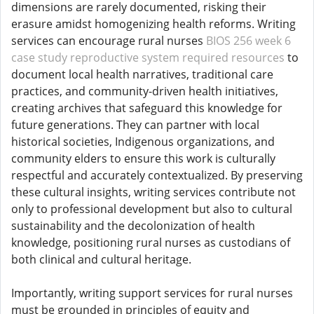
dimensions are rarely documented, risking their
erasure amidst homogenizing health reforms. Writing
services can encourage rural nurses
BIOS 256 week 6
case study reproductive system required resources
to
document local health narratives, traditional care
practices, and community-driven health initiatives,
creating archives that safeguard this knowledge for
future generations. They can partner with local
historical societies, Indigenous organizations, and
community elders to ensure this work is culturally
respectful and accurately contextualized. By preserving
these cultural insights, writing services contribute not
only to professional development but also to cultural
sustainability and the decolonization of health
knowledge, positioning rural nurses as custodians of
both clinical and cultural heritage.
Importantly, writing support services for rural nurses
must be grounded in principles of equity and