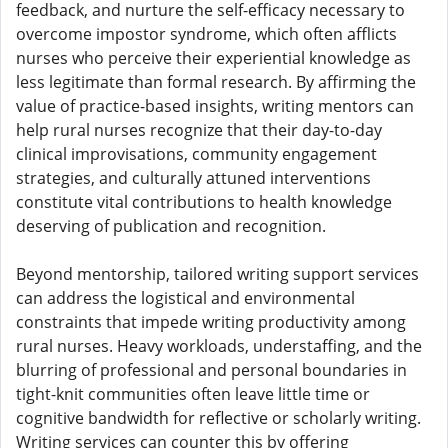
feedback, and nurture the self-efficacy necessary to
overcome impostor syndrome, which often afflicts
nurses who perceive their experiential knowledge as
less legitimate than formal research. By affirming the
value of practice-based insights, writing mentors can
help rural nurses recognize that their day-to-day
clinical improvisations, community engagement
strategies, and culturally attuned interventions
constitute vital contributions to health knowledge
deserving of publication and recognition.
Beyond mentorship, tailored writing support services
can address the logistical and environmental
constraints that impede writing productivity among
rural nurses. Heavy workloads, understaffing, and the
blurring of professional and personal boundaries in
tight-knit communities often leave little time or
cognitive bandwidth for reflective or scholarly writing.
Writing services can counter this by offering