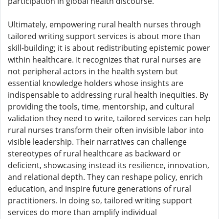
participation in global health discourse.
Ultimately, empowering rural health nurses through
tailored writing support services is about more than
skill-building; it is about redistributing epistemic power
within healthcare. It recognizes that rural nurses are
not peripheral actors in the health system but
essential knowledge holders whose insights are
indispensable to addressing rural health inequities. By
providing the tools, time, mentorship, and cultural
validation they need to write, tailored services can help
rural nurses transform their often invisible labor into
visible leadership. Their narratives can challenge
stereotypes of rural healthcare as backward or
deficient, showcasing instead its resilience, innovation,
and relational depth. They can reshape policy, enrich
education, and inspire future generations of rural
practitioners. In doing so, tailored writing support
services do more than amplify individual