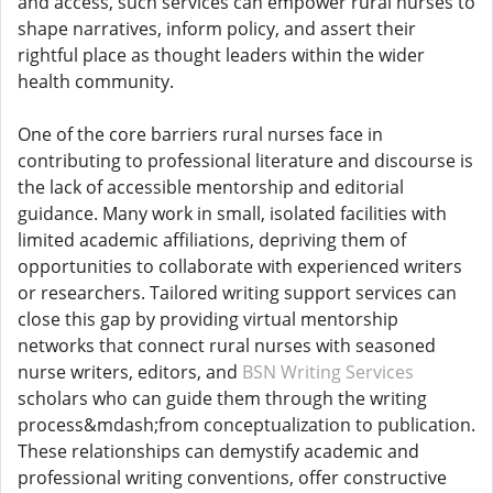
and access, such services can empower rural nurses to
shape narratives, inform policy, and assert their
rightful place as thought leaders within the wider
health community.
One of the core barriers rural nurses face in
contributing to professional literature and discourse is
the lack of accessible mentorship and editorial
guidance. Many work in small, isolated facilities with
limited academic affiliations, depriving them of
opportunities to collaborate with experienced writers
or researchers. Tailored writing support services can
close this gap by providing virtual mentorship
networks that connect rural nurses with seasoned
nurse writers, editors, and
BSN Writing Services
scholars who can guide them through the writing
process&mdash;from conceptualization to publication.
These relationships can demystify academic and
professional writing conventions, offer constructive