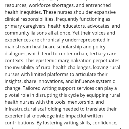
resources, workforce shortages, and entrenched
health inequities. These nurses shoulder expansive
clinical responsibilities, frequently functioning as
primary caregivers, health educators, advocates, and
community liaisons all at once. Yet their voices and
experiences are chronically underrepresented in
mainstream healthcare scholarship and policy
dialogues, which tend to center urban, tertiary care
contexts. This epistemic marginalization perpetuates
the invisibility of rural health challenges, leaving rural
nurses with limited platforms to articulate their
insights, share innovations, and influence systemic
change. Tailored writing support services can play a
pivotal role in disrupting this cycle by equipping rural
health nurses with the tools, mentorship, and
infrastructural scaffolding needed to translate their
experiential knowledge into impactful written
contributions. By fostering writing skills, confidence,