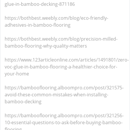
glue-in-bamboo-decking-871186
https://bothbest.weebly.com/blog/eco-friendly-
adhesives-in-bamboo-flooring
https://bothbest.weebly.com/blog/precision-milled-
bamboo-flooring-why-quality-matters
https://www.123articleonline.com/articles/1491801/zero-
voc-glue-in-bamboo-flooring-a-healthier-choice-for-
your-home
https://bambooflooring.alboompro.com/post/321575-
avoid-these-common-mistakes-when-installing-
bamboo-decking
https://bambooflooring.alboompro.com/post/321256-
10-essential-questions-to-ask-before-buying-bamboo-
flooring