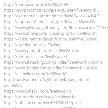
https://pantip.com/profile/9051699
https://support.mozilla.org/en-US/user/five88work1/
https://vietnam.net.vn/members/five88work2.49643/
https://app.readthedocs.org/profiles/five88work2/
https://www.giveawayoftheday.com/forums/profile/1199
https://www.bmwpower.lv/user.php?u=five88work1
https://konsumencerdas.id/forum/user/five88work1
https://pixelfed.uno/five88work1
https://www.pubpub.org/user/five88-work
https://skiomusic.com/five88work1
https://www.ltstesting.com/profile/five88work1/profile
https://www.babkis.com/profile/five88work1/profile
https://allmylinks.com/five88work2
http://rias.ivanovo.ru/cgi-bin/mwf/user_info.pl?
uid=55982
https://www.checkli.com/five88work1
https://routinehub.co/user/five88work1
https://tabelog.com/rvwr/031506119/prof/