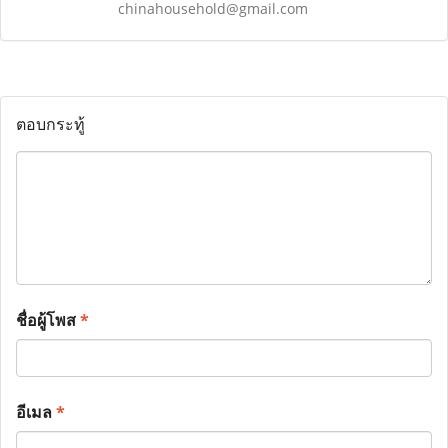
chinahousehold@gmail.com
ตอบกระทู้
ชื่อผู้โพส
*
อีเมล
*