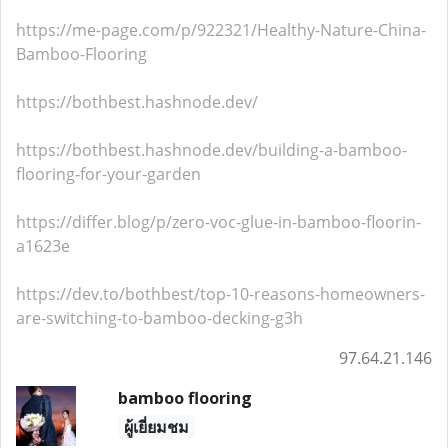
https://me-page.com/p/922321/Healthy-Nature-China-
Bamboo-Flooring
https://bothbest.hashnode.dev/
https://bothbest.hashnode.dev/building-a-bamboo-
flooring-for-your-garden
https://differ.blog/p/zero-voc-glue-in-bamboo-floorin-
a1623e
https://dev.to/bothbest/top-10-reasons-homeowners-
are-switching-to-bamboo-decking-g3h
97.64.21.146
bamboo flooring
ผู้เยี่ยมชม