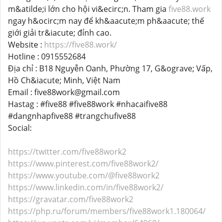
m&atilde;i lớn cho hội vi&ecirc;n. Tham gia
five88.work
ngay h&ocirc;m nay để kh&aacute;m ph&aacute; thế
giới giải tr&iacute; đỉnh cao.
Website :
https://five88.work/
Hotline : 0915552684
Địa chỉ : B18 Nguyễn Oanh, Phường 17, G&ograve; Vấp,
Hồ Ch&iacute; Minh, Việt Nam
Email : five88work@gmail.com
Hastag : #five88 #five88work #nhacaifive88
#dangnhapfive88 #trangchufive88
Social:
https://twitter.com/five88work2
https://www.pinterest.com/five88work2/
https://www.youtube.com/@five88work2
https://www.linkedin.com/in/five88work2/
https://gravatar.com/five88work2
https://php.ru/forum/members/five88work1.180064/