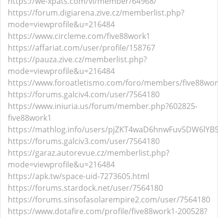
https://we-xpats.com/vi/member/64968/
https://forum.digiarena.zive.cz/memberlist.php?
mode=viewprofile&u=216484
https://www.circleme.com/five88work1
https://affariat.com/user/profile/158767
https://pauza.zive.cz/memberlist.php?
mode=viewprofile&u=216484
https://www.foroatletismo.com/foro/members/five88wor
https://forums.galciv4.com/user/7564180
https://www.iniuria.us/forum/member.php?602825-
five88work1
https://mathlog.info/users/pjZKT4waD6hnwFuv5DW6lYB
https://forums.galciv3.com/user/7564180
https://garaz.autorevue.cz/memberlist.php?
mode=viewprofile&u=216484
https://apk.tw/space-uid-7273605.html
https://forums.stardock.net/user/7564180
https://forums.sinsofasolarempire2.com/user/7564180
https://www.dotafire.com/profile/five88work1-200528?