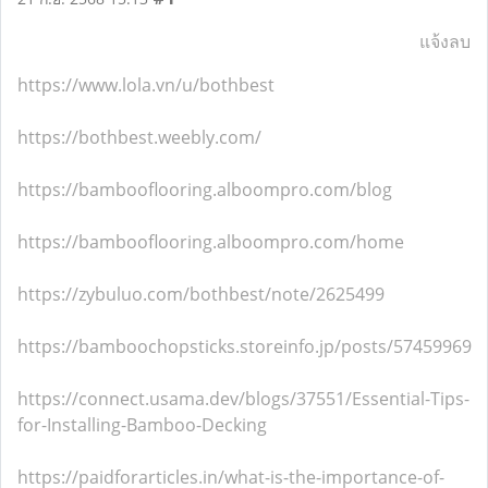
แจ้งลบ
https://www.lola.vn/u/bothbest
https://bothbest.weebly.com/
https://bambooflooring.alboompro.com/blog
https://bambooflooring.alboompro.com/home
https://zybuluo.com/bothbest/note/2625499
https://bamboochopsticks.storeinfo.jp/posts/57459969
https://connect.usama.dev/blogs/37551/Essential-Tips-
for-Installing-Bamboo-Decking
https://paidforarticles.in/what-is-the-importance-of-