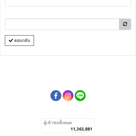
ตอบกลับ
ผู้เข้าชมวันนี้
41,923
Powered by
MakeWebEasy.com