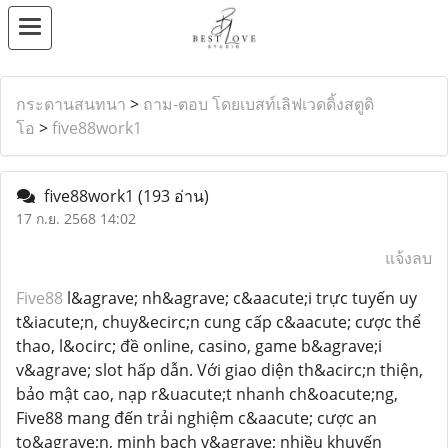
กระดานสนทนา
>
ถาม-ตอบ โดยเบสท์เลิฟเวดดิ้งสตูดิ
โอ
>
five88work1
five88work1
(193 อ่าน)
17 ก.ย. 2568 14:02
แจ้งลบ
Five88
l&agrave; nh&agrave; c&aacute;i trực tuyến uy
t&iacute;n, chuy&ecirc;n cung cấp c&aacute; cược thể
thao, l&ocirc; đề online, casino, game b&agrave;i
v&agrave; slot hấp dẫn. Với giao diện th&acirc;n thiện,
bảo mật cao, nạp r&uacute;t nhanh ch&oacute;ng,
Five88 mang đến trải nghiệm c&aacute; cược an
to&agrave;n, minh bạch v&agrave; nhiều khuyến