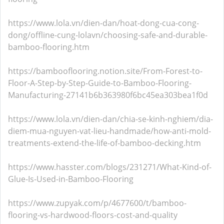
https://www.lola.vn/dien-dan/hoat-dong-cua-cong-
dong/offline-cung-lolavn/choosing-safe-and-durable-
bamboo-flooring.htm
https://bambooflooring.notion.site/From-Forest-to-
Floor-A-Step-by-Step-Guide-to-Bamboo-Flooring-
Manufacturing-27141b6b363980f6bc45ea303bea1f0d
https://www.lola.vn/dien-dan/chia-se-kinh-nghiem/dia-
diem-mua-nguyen-vat-lieu-handmade/how-anti-mold-
treatments-extend-the-life-of-bamboo-decking.htm
https://www.hasster.com/blogs/231271/What-Kind-of-
Glue-Is-Used-in-Bamboo-Flooring
https://www.zupyak.com/p/4677600/t/bamboo-
flooring-vs-hardwood-floors-cost-and-quality