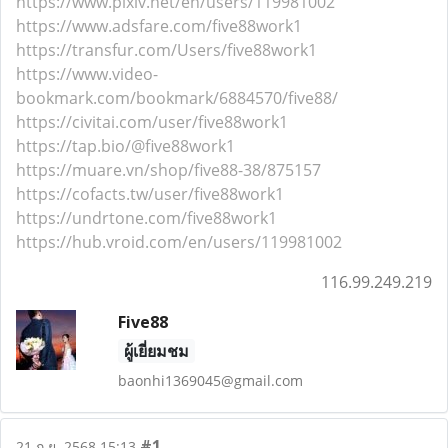
https://www.pixiv.net/en/users/119981002
https://www.adsfare.com/five88work1
https://transfur.com/Users/five88work1
https://www.video-
bookmark.com/bookmark/6884570/five88/
https://civitai.com/user/five88work1
https://tap.bio/@five88work1
https://muare.vn/shop/five88-38/875157
https://cofacts.tw/user/five88work1
https://undrtone.com/five88work1
https://hub.vroid.com/en/users/119981002
116.99.249.219
Five88
ผู้เยี่ยมชม
baonhi1369045@gmail.com
#1
21 ก.ย. 2568 15:13