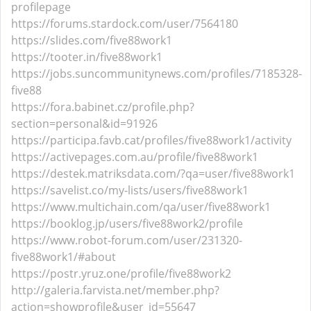
profilepage
https://forums.stardock.com/user/7564180
https://slides.com/five88work1
https://tooter.in/five88work1
https://jobs.suncommunitynews.com/profiles/7185328-
five88
https://fora.babinet.cz/profile.php?
section=personal&id=91926
https://participa.favb.cat/profiles/five88work1/activity
https://activepages.com.au/profile/five88work1
https://destek.matriksdata.com/?qa=user/five88work1
https://savelist.co/my-lists/users/five88work1
https://www.multichain.com/qa/user/five88work1
https://booklog.jp/users/five88work2/profile
https://www.robot-forum.com/user/231320-
five88work1/#about
https://postr.yruz.one/profile/five88work2
http://galeria.farvista.net/member.php?
action=showprofile&user_id=55647