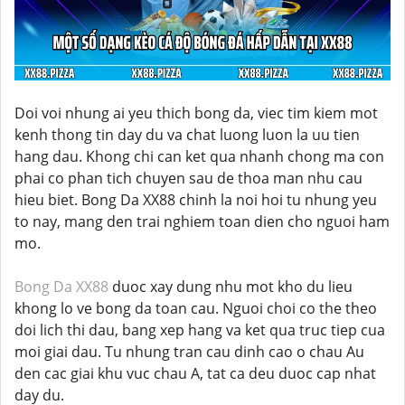
Doi voi nhung ai yeu thich bong da, viec tim kiem mot
kenh thong tin day du va chat luong luon la uu tien
hang dau. Khong chi can ket qua nhanh chong ma con
phai co phan tich chuyen sau de thoa man nhu cau
hieu biet. Bong Da XX88 chinh la noi hoi tu nhung yeu
to nay, mang den trai nghiem toan dien cho nguoi ham
mo.
Bong Da XX88
duoc xay dung nhu mot kho du lieu
khong lo ve bong da toan cau. Nguoi choi co the theo
doi lich thi dau, bang xep hang va ket qua truc tiep cua
moi giai dau. Tu nhung tran cau dinh cao o chau Au
den cac giai khu vuc chau A, tat ca deu duoc cap nhat
day du.