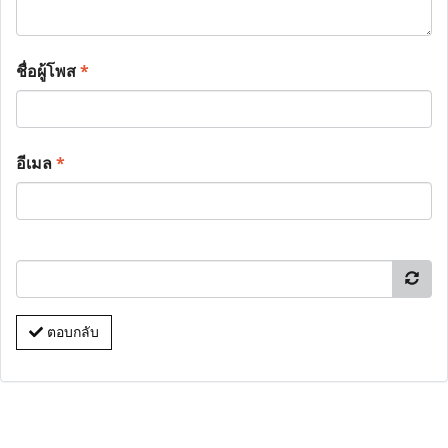
ชื่อผู้โพส
*
อีเมล
*
ตอบกลับ