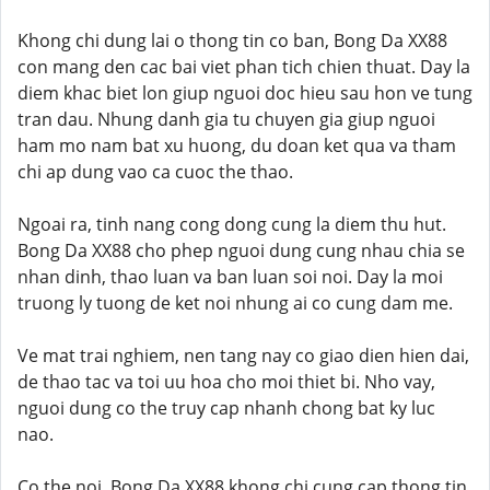
Khong chi dung lai o thong tin co ban, Bong Da XX88
con mang den cac bai viet phan tich chien thuat. Day la
diem khac biet lon giup nguoi doc hieu sau hon ve tung
tran dau. Nhung danh gia tu chuyen gia giup nguoi
ham mo nam bat xu huong, du doan ket qua va tham
chi ap dung vao ca cuoc the thao.
Ngoai ra, tinh nang cong dong cung la diem thu hut.
Bong Da XX88 cho phep nguoi dung cung nhau chia se
nhan dinh, thao luan va ban luan soi noi. Day la moi
truong ly tuong de ket noi nhung ai co cung dam me.
Ve mat trai nghiem, nen tang nay co giao dien hien dai,
de thao tac va toi uu hoa cho moi thiet bi. Nho vay,
nguoi dung co the truy cap nhanh chong bat ky luc
nao.
Co the noi, Bong Da XX88 khong chi cung cap thong tin