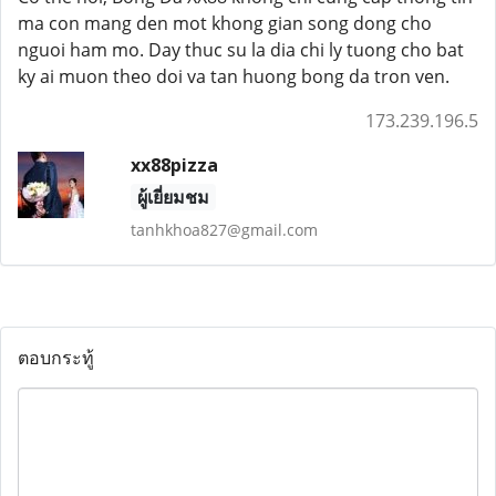
ma con mang den mot khong gian song dong cho
nguoi ham mo. Day thuc su la dia chi ly tuong cho bat
ky ai muon theo doi va tan huong bong da tron ven.
173.239.196.5
xx88pizza
ผู้เยี่ยมชม
tanhkhoa827@gmail.com
ตอบกระทู้