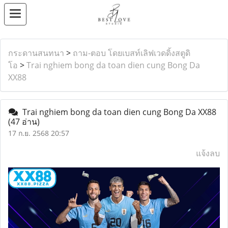
กระดานสนทนา
>
ถาม-ตอบ โดยเบสท์เลิฟเวดดิ้งสตูดิ
โอ
>
Trai nghiem bong da toan dien cung Bong Da
XX88
Trai nghiem bong da toan dien cung Bong Da XX88
(47 อ่าน)
17 ก.ย. 2568 20:57
แจ้งลบ