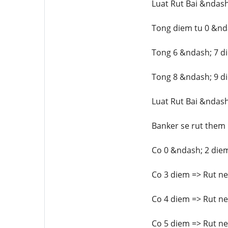
Luat Rut Bai &ndash;
Tong diem tu 0 &nda
Tong 6 &ndash; 7 di
Tong 8 &ndash; 9 di
Luat Rut Bai &ndash
Banker se rut them
Co 0 &ndash; 2 die
Co 3 diem => Rut ne
Co 4 diem => Rut neu
Co 5 diem => Rut neu