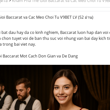
ูดิโอ
>
Kham Pha The Gioi Baccarat va Cac Meo Choi Tu V9B
oi Baccarat va Cac Meo Choi Tu V9BET LV
(52 อ่าน)
 bat dau hay da co kinh nghiem, Baccarat luon hap dan voi c
a chon tuyet voi de ban thu suc voi nhung van bai day kich 
trong bai viet nay.
oi Baccarat Mot Cach Don Gian va De Dang