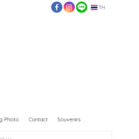
TH
g Photo
Contact
Souvenirs