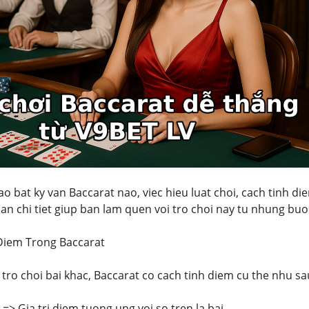
ao bat ky van Baccarat nao, viec hieu luat choi, cach tinh die
an chi tiet giup ban lam quen voi tro choi nay tu nhung buo
Diem Trong Baccarat
tro choi bai khac, Baccarat co cach tinh diem cu the nhu sa
 => Gia tri diem tuong ung voi so tren la bai.