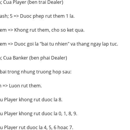
 Cua Player (ben trai Dealer)
sh; 5 => Duoc phep rut them 1 la.
em => Khong rut them, cho so ket qua.
em => Duoc goi la "bai tu nhien" va thang ngay lap tuc.
; Cua Banker (ben phai Dealer)
 bai trong nhung truong hop sau:
m => Luon rut them.
u Player khong rut duoc la 8.
 Player khong rut duoc la 0, 1, 8, 9.
 Player rut duoc la 4, 5, 6 hoac 7.