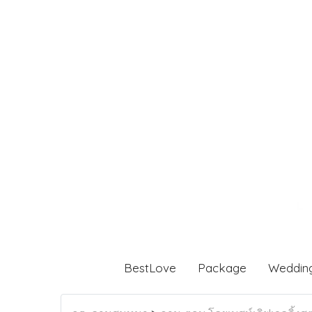
BestLove
Package
Weddin