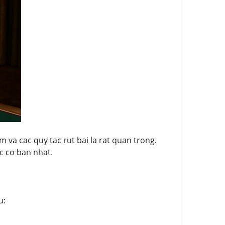
m va cac quy tac rut bai la rat quan trong.
c co ban nhat.
u: