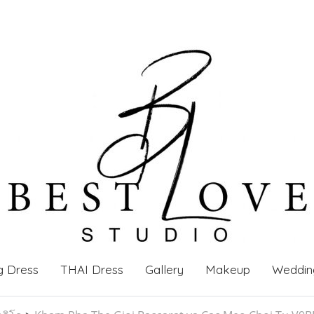
g Dress
THAI Dress
Gallery
Makeup
Weddin