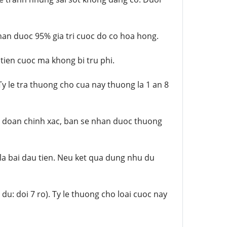
han duoc 95% gia tri cuoc do co hoa hong.
tien cuoc ma khong bi tru phi.
Ty le tra thuong cho cua nay thuong la 1 an 8
 du doan chinh xac, ban se nhan duoc thuong
 la bai dau tien. Neu ket qua dung nhu du
du: doi 7 ro). Ty le thuong cho loai cuoc nay