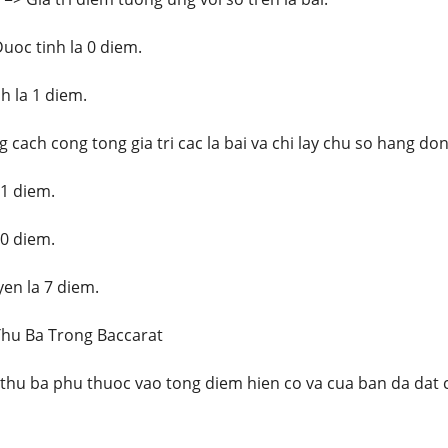
 Duoc tinh la 0 diem.
nh la 1 diem.
cach cong tong gia tri cac la bai va chi lay chu so hang don 
 1 diem.
 0 diem.
yen la 7 diem.
Thu Ba Trong Baccarat
i thu ba phu thuoc vao tong diem hien co va cua ban da dat 