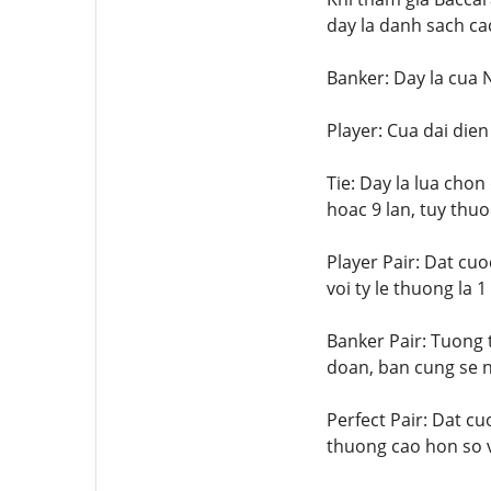
day la danh sach ca
Banker: Day la cua 
Player: Cua dai die
Tie: Day la lua chon
hoac 9 lan, tuy thuo
Player Pair: Dat cu
voi ty le thuong la 1
Banker Pair: Tuong 
doan, ban cung se n
Perfect Pair: Dat cu
thuong cao hon so v