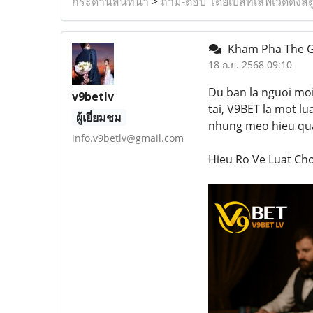
กระดานสนทนา
>
ถาม-ตอบ โดยเบสท์เลิฟเวดดิ้งสต
Kham Pha The Gi
18 ก.ย. 2568 09:10
Du ban la nguoi moi
v9betlv
tai, V9BET la mot lu
ผู้เยี่ยมชม
nhung meo hieu qua 
info.v9betlv@gmail.com
Hieu Ro Ve Luat Ch