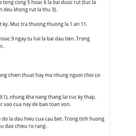
o tong cong 5 hoac 6 la bai duoc rut (tuc la
n deu khong rut la thu 3).
t ky. Muc tra thuong thuong la 1 an 11.
oac 9 ngay tu hai la bai dau tien. Trong
c.
hung chien thuat hay ma nhung nguoi choi co
9:1), nhung kha nang thang lai cuc ky thap.
c vao cua nay de bao toan von.
e do la dau hieu cua cau bet. Trong tinh huong
eu dao chieu ro rang.