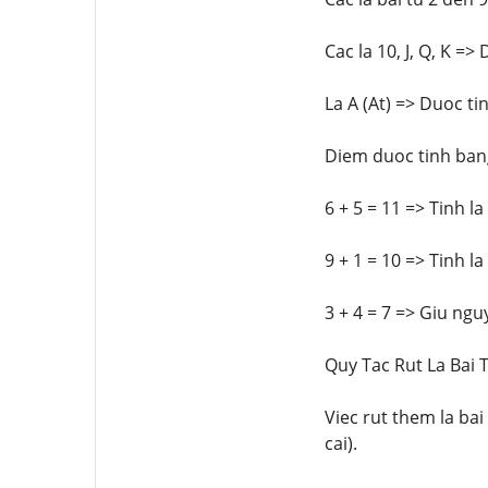
Cac la 10, J, Q, K =>
La A (At) => Duoc ti
Diem duoc tinh bang 
6 + 5 = 11 => Tinh la
9 + 1 = 10 => Tinh la
3 + 4 = 7 => Giu ngu
Quy Tac Rut La Bai 
Viec rut them la ba
cai).