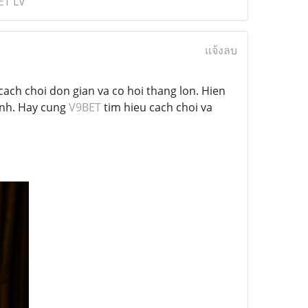
ET LV
แจ้งลบ
ach choi don gian va co hoi thang lon. Hien
tinh. Hay cung
V9BET
tim hieu cach choi va