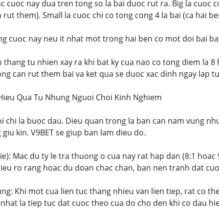
uc cuoc nay dua tren tong so la bai duoc rut ra. Big la cuoc c
rut them). Small la cuoc chi co tong cong 4 la bai (ca hai be
ng cuoc nay neu it nhat mot trong hai ben co mot doi bai ba
thang tu nhien xay ra khi bat ky cua nao co tong diem la 8 h
ng can rut them bai va ket qua se duoc xac dinh ngay lap tu
Hieu Qua Tu Nhung Nguoi Choi Kinh Nghiem
hoi chi la buoc dau. Dieu quan trong la ban can nam vung n
giu kin. V9BET se giup ban lam dieu do.
e): Mac du ty le tra thuong o cua nay rat hap dan (8:1 hoac 
ieu ro rang hoac du doan chac chan, ban nen tranh dat cuo
g: Khi mot cua lien tuc thang nhieu van lien tiep, rat co th
 nhat la tiep tuc dat cuoc theo cua do cho den khi co dau hi