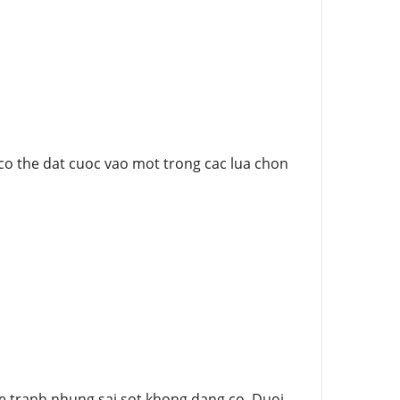
 co the dat cuoc vao mot trong cac lua chon
e tranh nhung sai sot khong dang co. Duoi