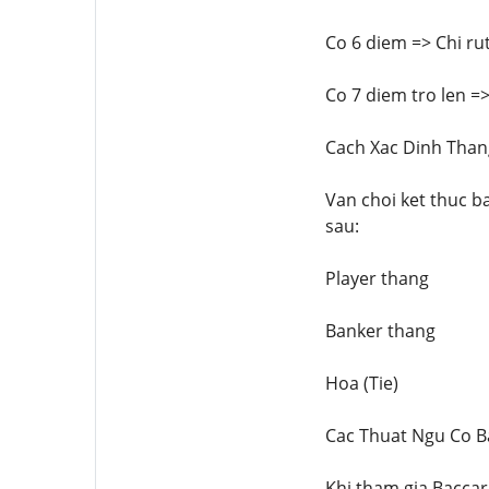
Co 6 diem => Chi rut
Co 7 diem tro len =
Cach Xac Dinh Than
Van choi ket thuc b
sau:
Player thang
Banker thang
Hoa (Tie)
Cac Thuat Ngu Co B
Khi tham gia Baccar