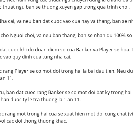
c thuat ngu ban se thuong xuyen gap trong qua trinh choi.
Nha cai, va neu ban dat cuoc vao cua nay va thang, ban se n
n cho Nguoi choi, va neu ban thang, ban se nhan du 100% so 
 dat cuoc khi du doan diem so cua Banker va Player se hoa. 
c vao quy dinh cua tung nha cai.
oc rang Player se co mot doi trong hai la bai dau tien. Neu
 an 11.
tu, ban dat cuoc rang Banker se co mot doi bat ky trong hai
han duoc ty le tra thuong la 1 an 11.
oc rang mot trong hai cua se xuat hien mot doi cung chat (vi 
oi cac doi thong thuong khac.