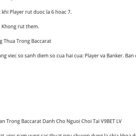
 khi Player rut duoc la 6 hoac 7.
> Khong rut them.
g Thua Trong Baccarat
ang viec so sanh diem so cua hai cua: Player va Banker. Ban
an Trong Baccarat Danh Cho Nguoi Choi Tai V9BET LV
at, viec nam vung cac thuat ngu chuyen dung la chia khoa d