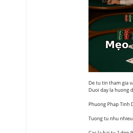
De tu tin tham gia v
Duoi day la huong d
Phuong Phap Tinh 
Tuong tu nhu nhieu 
Cac la bai tu 2 den 9