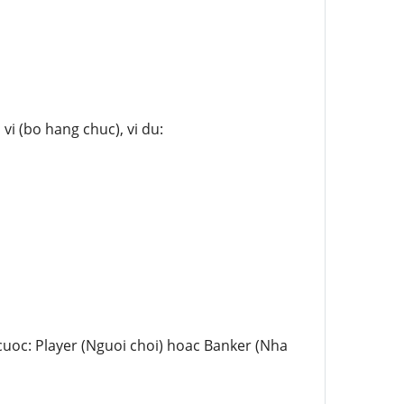
vi (bo hang chuc), vi du:
cuoc: Player (Nguoi choi) hoac Banker (Nha