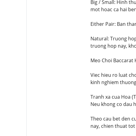
Big / Small: Hinh th
mot hoac ca hai ben 
Either Pair: Ban tha
Natural: Truong hop 
truong hop nay, kho
Meo Choi Baccarat 
Viec hieu ro luat c
kinh nghiem thuong 
Tranh xa cua Hoa (Ti
Neu khong co dau h
Theo cau bet den cun
nay, chien thuat tot