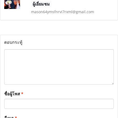
ผู้เยี่ยมชม
mason64ymsfnrvi7rxml@gmail.com
ตอบกระทู้
ชื่อผู้โพส
*