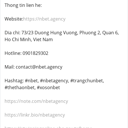
Thong tin lien he:
Website:
https://nbet.agency
Dia chi: 73/23 Duong Hung Vuong, Phuong 2, Quan 6,
Ho Chi Minh, Viet Nam
Hotline: 0901829302
Mail: contact@nbet.agency
Hashtag: #nbet, #nbetagency, #trangchunbet,
#thethaonbet, #xosonbet
https://note.com/nbetagency
https://linkr.bio/nbetagency