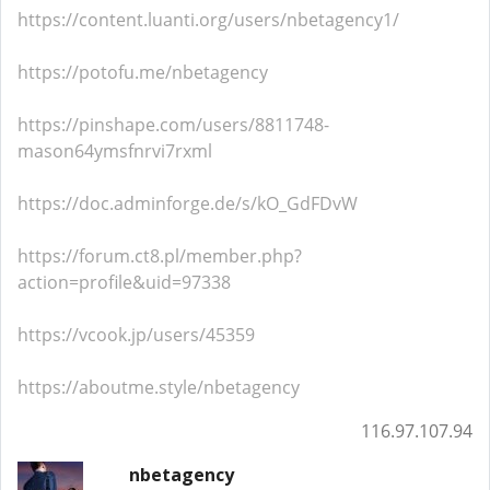
https://content.luanti.org/users/nbetagency1/
https://potofu.me/nbetagency
https://pinshape.com/users/8811748-
mason64ymsfnrvi7rxml
https://doc.adminforge.de/s/kO_GdFDvW
https://forum.ct8.pl/member.php?
action=profile&uid=97338
https://vcook.jp/users/45359
https://aboutme.style/nbetagency
116.97.107.94
nbetagency