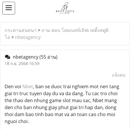
กระดานสนทนา
>
ถาม-ตอบ โดยเบสท์เลิฟเวดดิ้งสตูดิ
โอ
>
nbetagency
nbetagency
(55 อ่าน)
18 ก.ย. 2568 16:59
แจ้งลบ
Den voi
Nbet
, ban se duoc trai nghiem mot nen tang
giai tri truc tuyen day du va da dang. Tu cac tro choi
the thao den nhung game slot mau sac, Nbet mang
den cho ban nhung giay phut giai tri hap dan, dong
thoi dam bao tinh bao mat va an toan cao cho moi
nguoi choi.