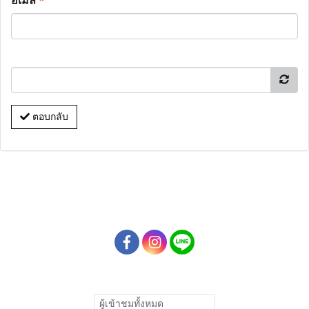
อีเมล
*
ตอบกลับ
ผู้เข้าชมทั้งหมด