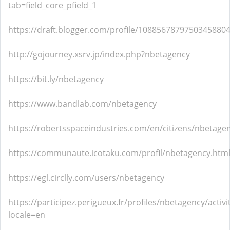
tab=field_core_pfield_1
https://draft.blogger.com/profile/1088567879750345880
http://gojourney.xsrv.jp/index.php?nbetagency
https://bit.ly/nbetagency
https://www.bandlab.com/nbetagency
https://robertsspaceindustries.com/en/citizens/nbetage
https://communaute.icotaku.com/profil/nbetagency.htm
https://egl.circlly.com/users/nbetagency
https://participez.perigueux.fr/profiles/nbetagency/activi
locale=en