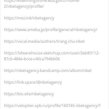
https://etwinningonline.eba.gov.tr/home-
2/nbetagency/profile/
https://mez.ink/nbetagency
https://www.ameba.jp/profile/general/nbetagency/
https://vocal.media/authors/trang-chu-nbet
https://3dwarehouse.sketchup.com/user/2eb83112-
87cb-484e-bcce-c40ca794bb06
https://nbetagency.bandcamp.com/album/nbet
https://link.space/@nbetagency
https://bio.site/nbetagency
https://velopiter.spb.ru/profile/160745-nbetagency/?