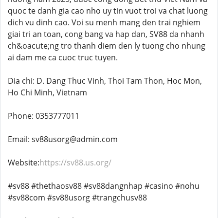
quoc te danh gia cao nho uy tin vuot troi va chat luong
dich vu dinh cao. Voi su menh mang den trai nghiem
giai tri an toan, cong bang va hap dan, SV88 da nhanh
ch&oacute;ng tro thanh diem den ly tuong cho nhung
ai dam me ca cuoc truc tuyen.
Dia chi: D. Dang Thuc Vinh, Thoi Tam Thon, Hoc Mon,
Ho Chi Minh, Vietnam
Phone: 0353777011
Email: sv88usorg@admin.com
Website:
https://sv88.us.org/
#sv88 #thethaosv88 #sv88dangnhap #casino #nohu
#sv88com #sv88usorg #trangchusv88