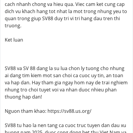
cach nhanh chong va hieu qua. Viec cam ket cung cap
dich vu khach hang tot nhat la mot trong nhung yeu to
quan trong giup SV88 duy tri vi tri hang dau tren thi
truong.
Ket luan
SV88 va SV 88 dang la su lua chon ly tuong cho nhung
ai dang tim kiem mot san choi ca cuoc uy tin, an toan
va hap dan. Hay tham gia ngay hom nay de trai nghiem
nhung tro choi tuyet voi va nhan duoc nhieu phan
thuong hap dan!
Nguon tham khao: https://sv88.us.org/
SV88 tu hao la nen tang ca cuoc truc tuyen dan dau xu
huong nam 2025, duoc cong dong bet thu Viet Nam va