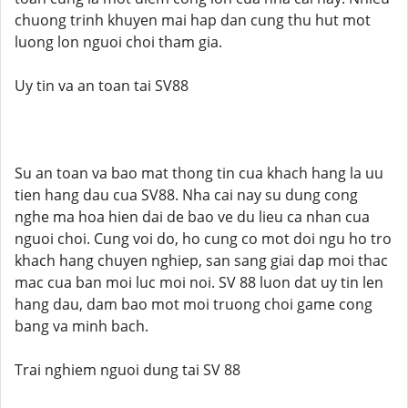
chuong trinh khuyen mai hap dan cung thu hut mot
luong lon nguoi choi tham gia.
Uy tin va an toan tai SV88
Su an toan va bao mat thong tin cua khach hang la uu
tien hang dau cua SV88. Nha cai nay su dung cong
nghe ma hoa hien dai de bao ve du lieu ca nhan cua
nguoi choi. Cung voi do, ho cung co mot doi ngu ho tro
khach hang chuyen nghiep, san sang giai dap moi thac
mac cua ban moi luc moi noi. SV 88 luon dat uy tin len
hang dau, dam bao mot moi truong choi game cong
bang va minh bach.
Trai nghiem nguoi dung tai SV 88