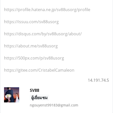
https://profile.hatena.ne.jp/sv88usorg/profile
https://issuu.com/sv88usorg
https://disqus.com/by/sv88usorg/about/
https://about.me/sv88usorg
https://500px.com/p/sv88usorg
https://gitee.com/CristabelCamaleon
14.191.74.5
SV88
ผู้เยี่ยมชม
ngouyenst99183@gmail.com