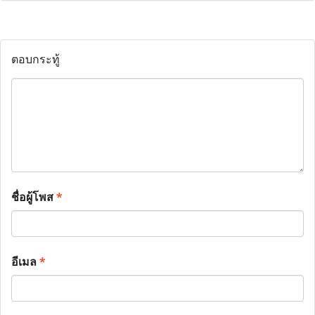
ตอบกระทู้
ชื่อผู้โพส
*
อีเมล
*