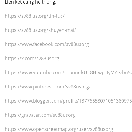
Lien ket cung he thong:
https://sv88.us.org/tin-tuc/
https://sv88.us.org/khuyen-mai/
https://www.facebook.com/sv88usorg
https://x.com/sv88usorg
https://www.youtube.com/channel/UC8HtwpDyMYezbu5
https://www.pinterest.com/sv88usorg/
https://www.blogger.com/profile/13776658071051380975
https://gravatar.com/sv88usorg
https://www.openstreetmap.org/user/sv88usorg