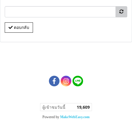
ตอบกลับ
ผู้เข้าชมวันนี้
19,609
Powered by
MakeWebEasy.com