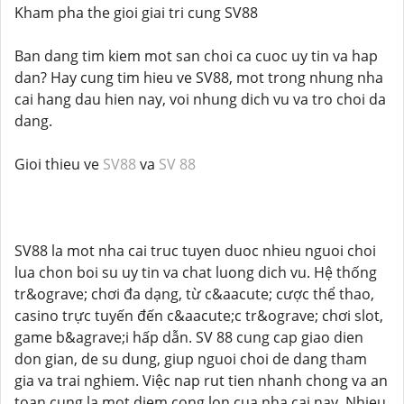
Kham pha the gioi giai tri cung SV88
Ban dang tim kiem mot san choi ca cuoc uy tin va hap
dan? Hay cung tim hieu ve SV88, mot trong nhung nha
cai hang dau hien nay, voi nhung dich vu va tro choi da
dang.
Gioi thieu ve
SV88
va
SV 88
SV88 la mot nha cai truc tuyen duoc nhieu nguoi choi
lua chon boi su uy tin va chat luong dich vu. Hệ thống
tr&ograve; chơi đa dạng, từ c&aacute; cược thể thao,
casino trực tuyến đến c&aacute;c tr&ograve; chơi slot,
game b&agrave;i hấp dẫn. SV 88 cung cap giao dien
don gian, de su dung, giup nguoi choi de dang tham
gia va trai nghiem. Việc nap rut tien nhanh chong va an
toan cung la mot diem cong lon cua nha cai nay. Nhieu