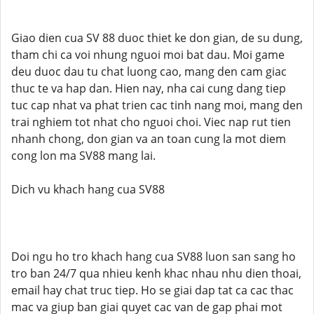
Giao dien cua SV 88 duoc thiet ke don gian, de su dung,
tham chi ca voi nhung nguoi moi bat dau. Moi game
deu duoc dau tu chat luong cao, mang den cam giac
thuc te va hap dan. Hien nay, nha cai cung dang tiep
tuc cap nhat va phat trien cac tinh nang moi, mang den
trai nghiem tot nhat cho nguoi choi. Viec nap rut tien
nhanh chong, don gian va an toan cung la mot diem
cong lon ma SV88 mang lai.
Dich vu khach hang cua SV88
Doi ngu ho tro khach hang cua SV88 luon san sang ho
tro ban 24/7 qua nhieu kenh khac nhau nhu dien thoai,
email hay chat truc tiep. Ho se giai dap tat ca cac thac
mac va giup ban giai quyet cac van de gap phai mot