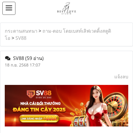
กระดานสนทนา
>
ถาม-ตอบ โดยเบสท์เลิฟเวดดิ้งสตูดิ
โอ
>
SV88
SV88
(59 อ่าน)
18 ก.ย. 2568 17:07
แจ้งลบ