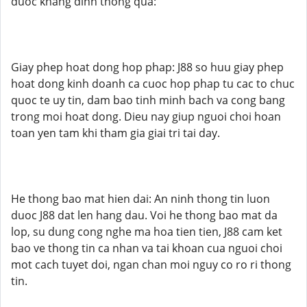
duoc khang dinh thong qua:
Giay phep hoat dong hop phap: J88 so huu giay phep
hoat dong kinh doanh ca cuoc hop phap tu cac to chuc
quoc te uy tin, dam bao tinh minh bach va cong bang
trong moi hoat dong. Dieu nay giup nguoi choi hoan
toan yen tam khi tham gia giai tri tai day.
He thong bao mat hien dai: An ninh thong tin luon
duoc J88 dat len hang dau. Voi he thong bao mat da
lop, su dung cong nghe ma hoa tien tien, J88 cam ket
bao ve thong tin ca nhan va tai khoan cua nguoi choi
mot cach tuyet doi, ngan chan moi nguy co ro ri thong
tin.