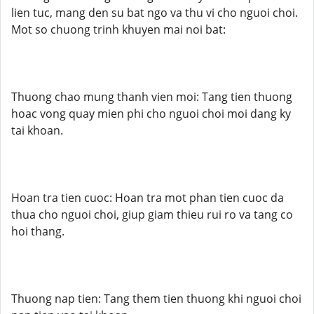
lien tuc, mang den su bat ngo va thu vi cho nguoi choi.
Mot so chuong trinh khuyen mai noi bat:
Thuong chao mung thanh vien moi: Tang tien thuong
hoac vong quay mien phi cho nguoi choi moi dang ky
tai khoan.
Hoan tra tien cuoc: Hoan tra mot phan tien cuoc da
thua cho nguoi choi, giup giam thieu rui ro va tang co
hoi thang.
Thuong nap tien: Tang them tien thuong khi nguoi choi