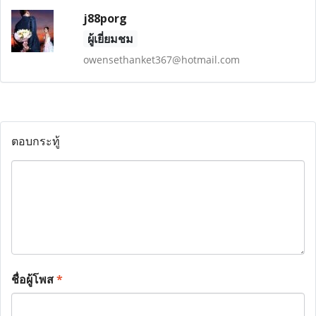
j88porg
ผู้เยี่ยมชม
owensethanket367@hotmail.com
ตอบกระทู้
ชื่อผู้โพส
*