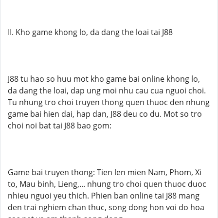
II. Kho game khong lo, da dang the loai tai J88
J88 tu hao so huu mot kho game bai online khong lo,
da dang the loai, dap ung moi nhu cau cua nguoi choi.
Tu nhung tro choi truyen thong quen thuoc den nhung
game bai hien dai, hap dan, J88 deu co du. Mot so tro
choi noi bat tai J88 bao gom:
Game bai truyen thong: Tien len mien Nam, Phom, Xi
to, Mau binh, Lieng,... nhung tro choi quen thuoc duoc
nhieu nguoi yeu thich. Phien ban online tai J88 mang
den trai nghiem chan thuc, song dong hon voi do hoa