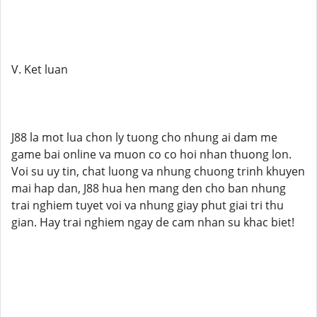
V. Ket luan
J88 la mot lua chon ly tuong cho nhung ai dam me
game bai online va muon co co hoi nhan thuong lon.
Voi su uy tin, chat luong va nhung chuong trinh khuyen
mai hap dan, J88 hua hen mang den cho ban nhung
trai nghiem tuyet voi va nhung giay phut giai tri thu
gian. Hay trai nghiem ngay de cam nhan su khac biet!