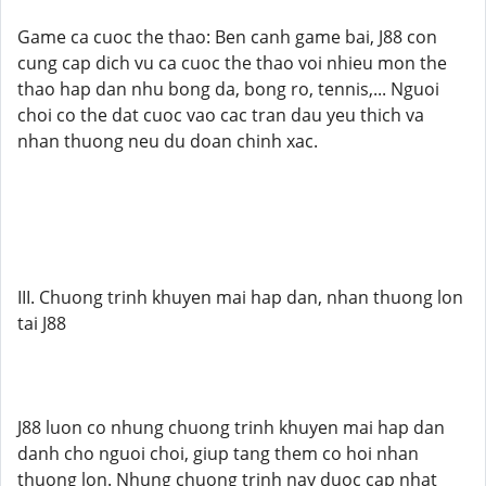
Game ca cuoc the thao: Ben canh game bai, J88 con
cung cap dich vu ca cuoc the thao voi nhieu mon the
thao hap dan nhu bong da, bong ro, tennis,... Nguoi
choi co the dat cuoc vao cac tran dau yeu thich va
nhan thuong neu du doan chinh xac.
III. Chuong trinh khuyen mai hap dan, nhan thuong lon
tai J88
J88 luon co nhung chuong trinh khuyen mai hap dan
danh cho nguoi choi, giup tang them co hoi nhan
thuong lon. Nhung chuong trinh nay duoc cap nhat