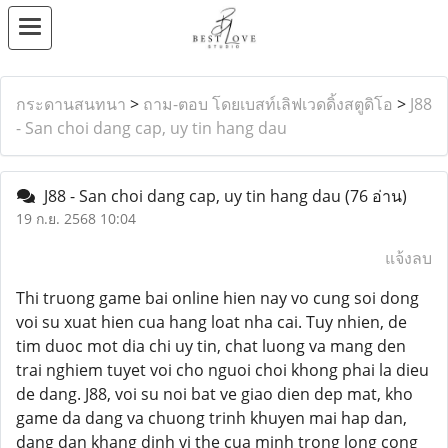
กระดานสนทนา
>
ถาม-ตอบ โดยเบสท์เลิฟเวดดิ้งสตูดิโอ
>
J88
- San choi dang cap, uy tin hang dau
J88 - San choi dang cap, uy tin hang dau
(76 อ่าน)
19 ก.ย. 2568 10:04
แจ้งลบ
Thi truong game bai online hien nay vo cung soi dong
voi su xuat hien cua hang loat nha cai. Tuy nhien, de
tim duoc mot dia chi uy tin, chat luong va mang den
trai nghiem tuyet voi cho nguoi choi khong phai la dieu
de dang. J88, voi su noi bat ve giao dien dep mat, kho
game da dang va chuong trinh khuyen mai hap dan,
dang dan khang dinh vi the cua minh trong long cong