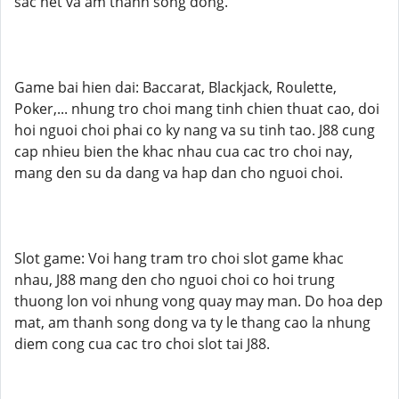
sac net va am thanh song dong.
Game bai hien dai: Baccarat, Blackjack, Roulette,
Poker,... nhung tro choi mang tinh chien thuat cao, doi
hoi nguoi choi phai co ky nang va su tinh tao. J88 cung
cap nhieu bien the khac nhau cua cac tro choi nay,
mang den su da dang va hap dan cho nguoi choi.
Slot game: Voi hang tram tro choi slot game khac
nhau, J88 mang den cho nguoi choi co hoi trung
thuong lon voi nhung vong quay may man. Do hoa dep
mat, am thanh song dong va ty le thang cao la nhung
diem cong cua cac tro choi slot tai J88.