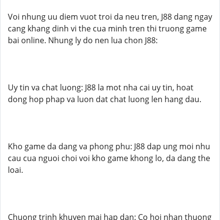
Voi nhung uu diem vuot troi da neu tren, J88 dang ngay
cang khang dinh vi the cua minh tren thi truong game
bai online. Nhung ly do nen lua chon J88:
Uy tin va chat luong: J88 la mot nha cai uy tin, hoat
dong hop phap va luon dat chat luong len hang dau.
Kho game da dang va phong phu: J88 dap ung moi nhu
cau cua nguoi choi voi kho game khong lo, da dang the
loai.
Chuong trinh khuyen mai hap dan: Co hoi nhan thuong