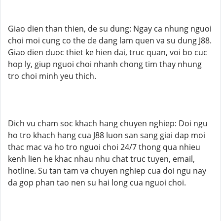
Giao dien than thien, de su dung: Ngay ca nhung nguoi
choi moi cung co the de dang lam quen va su dung J88.
Giao dien duoc thiet ke hien dai, truc quan, voi bo cuc
hop ly, giup nguoi choi nhanh chong tim thay nhung
tro choi minh yeu thich.
Dich vu cham soc khach hang chuyen nghiep: Doi ngu
ho tro khach hang cua J88 luon san sang giai dap moi
thac mac va ho tro nguoi choi 24/7 thong qua nhieu
kenh lien he khac nhau nhu chat truc tuyen, email,
hotline. Su tan tam va chuyen nghiep cua doi ngu nay
da gop phan tao nen su hai long cua nguoi choi.