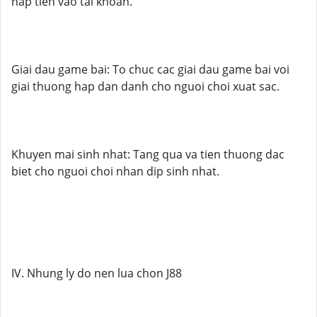
nap tien vao tai khoan.
Giai dau game bai: To chuc cac giai dau game bai voi
giai thuong hap dan danh cho nguoi choi xuat sac.
Khuyen mai sinh nhat: Tang qua va tien thuong dac
biet cho nguoi choi nhan dip sinh nhat.
IV. Nhung ly do nen lua chon J88