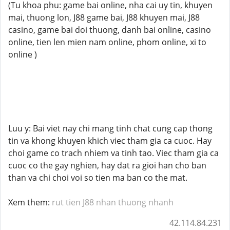
(Tu khoa phu: game bai online, nha cai uy tin, khuyen
mai, thuong lon, J88 game bai, J88 khuyen mai, J88
casino, game bai doi thuong, danh bai online, casino
online, tien len mien nam online, phom online, xi to
online )
Luu y: Bai viet nay chi mang tinh chat cung cap thong
tin va khong khuyen khich viec tham gia ca cuoc. Hay
choi game co trach nhiem va tinh tao. Viec tham gia ca
cuoc co the gay nghien, hay dat ra gioi han cho ban
than va chi choi voi so tien ma ban co the mat.
Xem them:
rut tien J88 nhan thuong nhanh
42.114.84.231