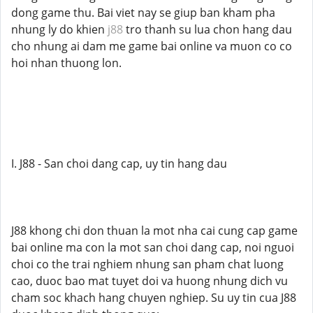
dong game thu. Bai viet nay se giup ban kham pha
nhung ly do khien
j88
tro thanh su lua chon hang dau
cho nhung ai dam me game bai online va muon co co
hoi nhan thuong lon.
I. J88 - San choi dang cap, uy tin hang dau
J88 khong chi don thuan la mot nha cai cung cap game
bai online ma con la mot san choi dang cap, noi nguoi
choi co the trai nghiem nhung san pham chat luong
cao, duoc bao mat tuyet doi va huong nhung dich vu
cham soc khach hang chuyen nghiep. Su uy tin cua J88