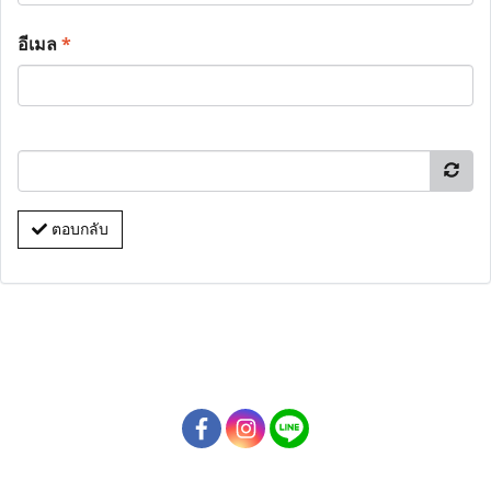
อีเมล
*
ตอบกลับ