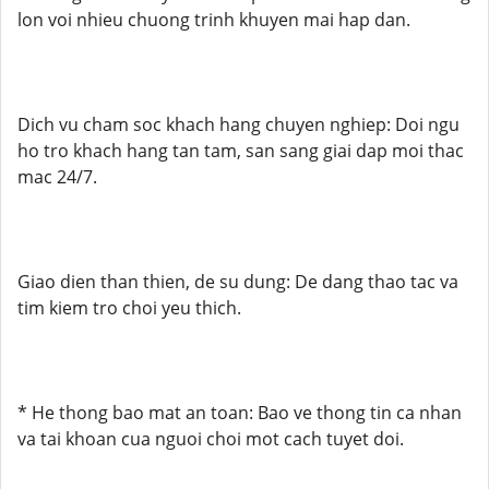
lon voi nhieu chuong trinh khuyen mai hap dan.
Dich vu cham soc khach hang chuyen nghiep: Doi ngu
ho tro khach hang tan tam, san sang giai dap moi thac
mac 24/7.
Giao dien than thien, de su dung: De dang thao tac va
tim kiem tro choi yeu thich.
* He thong bao mat an toan: Bao ve thong tin ca nhan
va tai khoan cua nguoi choi mot cach tuyet doi.