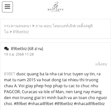
กระดานสนทนา
>
ถาม-ตอบ โดยเบสท์เลิฟเวดดิ้งสตูดิ
โอ
>
89betbiz
89betbiz
(68 อ่าน)
19 ก.ย. 2568 11:28
แจ้งลบ
89BET
duoc quang ba la nha cai truc tuyen uy tin, ra
mat tu nam 2015 va hoat dong tai nhieu thi truong
chau A. Voi giay phep hop phap tu cac to chuc nhu
PAGCOR, Curacao va Isle of Man, nen tang nay mang
den moi truong giai tri minh bach va an toan cho nguoi
choi. #89bet #nhacai89bet #89betbiz #nhacai89betbiz