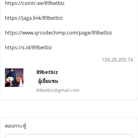
https://cointr.ee/89betbiz
https://jaga.link/89betbiz
https://www.qrcodechimp.com/page/89betbiz
https://s.id/89betbiz
104.28.205.74
89betbiz
ผู้เยี่ยมชม
89betbiz@gmail.com
ตอบกระทู้