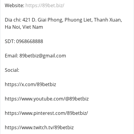
Website:
https://89bet.biz/
Dia chi: 421 D. Giai Phong, Phuong Liet, Thanh Xuan,
Ha Noi, Viet Nam
SDT: 0968668888
Email: 89betbiz@gmail.com
Social:
https://x.com/89betbiz
https://www.youtube.com/@89betbiz
https://www.pinterest.com/89betbiz/
https://www.twitch.tv/89betbiz