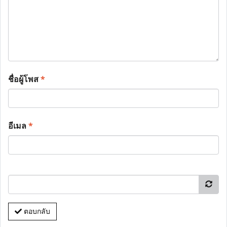
ชื่อผู้โพส
*
อีเมล
*
ตอบกลับ