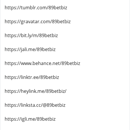
https://tumblr.com/89betbiz
https://gravatar.com/89betbiz
https://bit.ly/m/89betbiz
https://jali.me/89betbiz
https://www.behance.net/89betbiz
https://linktr.ee/89betbiz
https://heylink.me/89betbiz/
https://linksta.cc/@89betbiz
https://igli.me/89betbiz