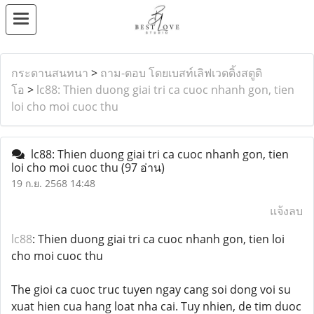
กระดานสนทนา
>
ถาม-ตอบ โดยเบสท์เลิฟเวดดิ้งสตูดิ
โอ
>
lc88: Thien duong giai tri ca cuoc nhanh gon, tien
loi cho moi cuoc thu
lc88: Thien duong giai tri ca cuoc nhanh gon, tien
loi cho moi cuoc thu
(97 อ่าน)
19 ก.ย. 2568 14:48
แจ้งลบ
lc88
: Thien duong giai tri ca cuoc nhanh gon, tien loi
cho moi cuoc thu
The gioi ca cuoc truc tuyen ngay cang soi dong voi su
xuat hien cua hang loat nha cai. Tuy nhien, de tim duoc