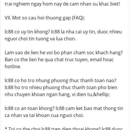
trai nghiem ngay hom nay de cam nhan su khac biet!
VII. Mot so cau hoi thuong gap (FAQ):
lc88 co uy tin khong? lc88 la nha cai uy tin, duoc nhieu
nguoi choi tin tuong va lua chon.
Lam sao de lien he voi bo phan cham soc khach hang?
Ban co the lien he qua chat truc tuyen, email hoac
hotline.
lc88 co ho tro nhung phuong thuc thanh toan nao?
lc88 ho tro nhieu phuong thuc thanh toan pho bien
nhu chuyen khoan ngan hang, vi dien tu,&hellip;
lc88 co an toan khong? lc88 cam ket bao mat thong tin
ca nhan va tai khoan cua nguoi choi.
* Toi co the choi lc88 tren dien thoai khong? lc88 duoc