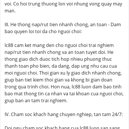
voi. Co hoi trung thuong lon voi nhung vong quay may
man.
III. He thong nap/rut tien nhanh chong, an toan - Dam
bao quyen loi toi da cho nguoi choi:
lc88 cam ket mang den cho nguoi choi trai nghiem
nap/rut tien nhanh chong va an toan tuyet doi. He
thong giao dich duoc tich hop nhieu phuong thuc
thanh toan pho bien, da dang, dap ung nhu cau cua
moi nguoi choi. Thoi gian xu ly giao dich nhanh chong,
giup ban tiet kiem thoi gian va khong bi gian doan
trong qua trinh choi. Hon nua, lc88 luon dam bao tinh
bao mat thong tin ca nhan va tai khoan cua nguoi choi,
giup ban an tam trai nghiem.
IV. Cham soc khach hang chuyen nghiep, tan tam 24/7:
Doi ngu cham soc khach hang cua lc88 luon san sang