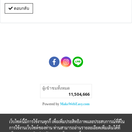
ตอบกลับ
ผู้เข้าชมวันนี้
80,428
Powered by
MakeWebEasy.com
เว็บไซต์นี้มีการใช้งานคุกกี้ เพื่อเพิ่มประสิทธิภาพและประสบการณ์ที่ดีใน
การใช้งานเว็บไซต์ของท่าน ท่านสามารถอ่านรายละเอียดเพิ่มเติมได้ที่