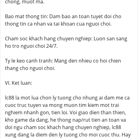
chong, muot ma.
Bao mat thong tin: Dam bao an toan tuyet doi cho
thong tin ca nhan va tai khoan cua nguoi choi.
Cham soc khach hang chuyen nghiep: Luon san sang
ho tro nguoi choi 24/7.
Ty le keo canh tranh: Mang den nhieu co hoi chien
thang cho nguoi choi.
VI. Ket luan:
lc88 la mot lua chon ly tuong cho nhung ai dam me ca
cuoc truc tuyen va mong muon tim kiem mot trai
nghiem nhanh gon, tien loi. Voi giao dien than thien,
kho game da dang, he thong nap/rut tien an toan va
doi ngu cham soc khach hang chuyen nghiep, lc88
xung dang la diem den ly tuong cho moi cuoc thu. Hay