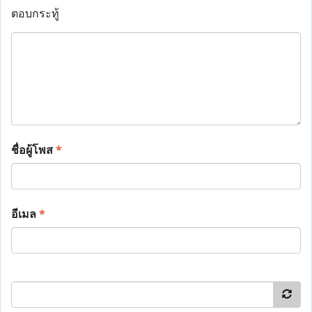
ตอบกระทู้
ชื่อผู้โพส
*
อีเมล
*