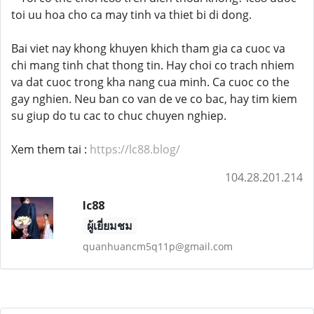
toi uu hoa cho ca may tinh va thiet bi di dong.
Bai viet nay khong khuyen khich tham gia ca cuoc va
chi mang tinh chat thong tin. Hay choi co trach nhiem
va dat cuoc trong kha nang cua minh. Ca cuoc co the
gay nghien. Neu ban co van de ve co bac, hay tim kiem
su giup do tu cac to chuc chuyen nghiep.
Xem them tai :
https://lc88.blog/
104.28.201.214
lc88
ผู้เยี่ยมชม
quanhuancm5q11p@gmail.com