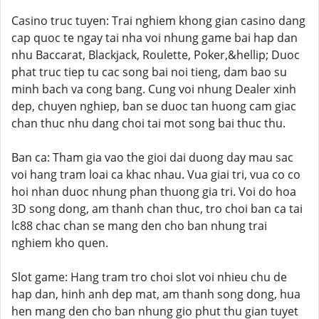
Casino truc tuyen: Trai nghiem khong gian casino dang
cap quoc te ngay tai nha voi nhung game bai hap dan
nhu Baccarat, Blackjack, Roulette, Poker,&hellip; Duoc
phat truc tiep tu cac song bai noi tieng, dam bao su
minh bach va cong bang. Cung voi nhung Dealer xinh
dep, chuyen nghiep, ban se duoc tan huong cam giac
chan thuc nhu dang choi tai mot song bai thuc thu.
Ban ca: Tham gia vao the gioi dai duong day mau sac
voi hang tram loai ca khac nhau. Vua giai tri, vua co co
hoi nhan duoc nhung phan thuong gia tri. Voi do hoa
3D song dong, am thanh chan thuc, tro choi ban ca tai
lc88 chac chan se mang den cho ban nhung trai
nghiem kho quen.
Slot game: Hang tram tro choi slot voi nhieu chu de
hap dan, hinh anh dep mat, am thanh song dong, hua
hen mang den cho ban nhung gio phut thu gian tuyet