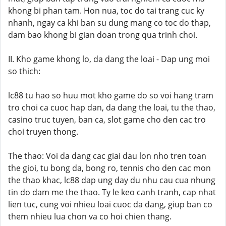
khong bi phan tam. Hon nua, toc do tai trang cuc ky
nhanh, ngay ca khi ban su dung mang co toc do thap,
dam bao khong bi gian doan trong qua trinh choi.
II. Kho game khong lo, da dang the loai - Dap ung moi
so thich:
lc88 tu hao so huu mot kho game do so voi hang tram
tro choi ca cuoc hap dan, da dang the loai, tu the thao,
casino truc tuyen, ban ca, slot game cho den cac tro
choi truyen thong.
The thao: Voi da dang cac giai dau lon nho tren toan
the gioi, tu bong da, bong ro, tennis cho den cac mon
the thao khac, lc88 dap ung day du nhu cau cua nhung
tin do dam me the thao. Ty le keo canh tranh, cap nhat
lien tuc, cung voi nhieu loai cuoc da dang, giup ban co
them nhieu lua chon va co hoi chien thang.