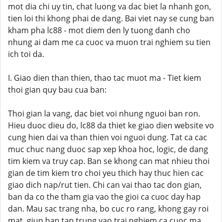
mot dia chi uy tin, chat luong va dac biet la nhanh gon,
tien loi thi khong phai de dang. Bai viet nay se cung ban
kham pha lc88 - mot diem den ly tuong danh cho
nhung ai dam me ca cuoc va muon trai nghiem su tien
ich toi da.
I. Giao dien than thien, thao tac muot ma - Tiet kiem
thoi gian quy bau cua ban:
Thoi gian la vang, dac biet voi nhung nguoi ban ron.
Hieu duoc dieu do, lc88 da thiet ke giao dien website vo
cung hien dai va than thien voi nguoi dung. Tat ca cac
muc chuc nang duoc sap xep khoa hoc, logic, de dang
tim kiem va truy cap. Ban se khong can mat nhieu thoi
gian de tim kiem tro choi yeu thich hay thuc hien cac
giao dich nap/rut tien. Chi can vai thao tac don gian,
ban da co the tham gia vao the gioi ca cuoc day hap
dan. Mau sac trang nha, bo cuc ro rang, khong gay roi
mat, giup ban tap trung vao trai nghiem ca cuoc ma