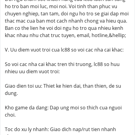
ho tro ban moi luc, moi noi. Voi tinh than phuc vu
chuyen nghiep, tan tam, doi ngu ho tro se giai dap moi
thac mac cua ban mot cach nhanh chong va hieu qua.
Ban co the lien he voi doi ngu ho tro qua nhieu kenh
khac nhau nhu chat truc tuyen, email, hotline,&hellip;
V. Uu diem vuot troi cua lc88 so voi cac nha cai khac:
So voi cac nha cai khac tren thi truong, lc88 so huu
nhieu uu diem vuot troi:
Giao dien toi uu: Thiet ke hien dai, than thien, de su
dung.
Kho game da dang: Dap ung moi so thich cua nguoi
choi.
Toc do xu ly nhanh: Giao dich nap/rut tien nhanh