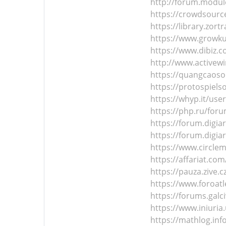
http://forum.modu
https://crowdsourc
https://library.zo
https://www.growk
https://www.dibiz
http://www.active
https://quangcaos
https://protospiel
https://whyp.it/us
https://php.ru/fo
https://forum.digi
https://forum.digi
https://www.circl
https://affariat.co
https://pauza.zive
https://www.foroa
https://forums.gal
https://www.iniur
https://mathlog.i