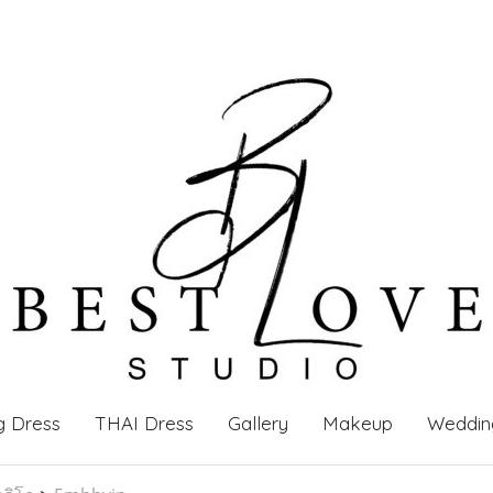
g Dress
THAI Dress
Gallery
Makeup
Weddin