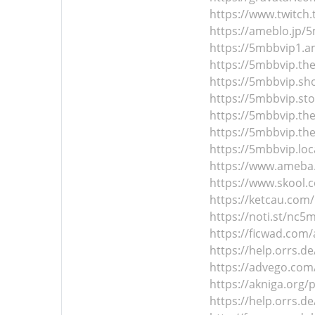
https://www.twitch
https://ameblo.jp/
https://5mbbvip1.
https://5mbbvip.th
https://5mbbvip.sho
https://5mbbvip.sto
https://5mbbvip.th
https://5mbbvip.th
https://5mbbvip.loca
https://www.ameba.
https://www.skool
https://ketcau.co
https://noti.st/nc5
https://ficwad.com
https://help.orrs.d
https://advego.com
https://akniga.org/
https://help.orrs.d