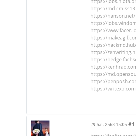
https://jobs.njota.
https://md.cm-ss1
https://hanson.net
https://jobs.windo
https://www.facer.
https://makeagif.
https://hackmd.hub
https://zenwriting.n
https://hedge.fachs
https://kenhrao.c
https://md.openso
https://penposh.c
https://writexo.co
#1
29 ก.ย. 2568 15:05