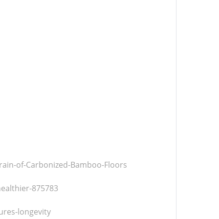
rain-of-Carbonized-Bamboo-Floors
healthier-875783
ures-longevity