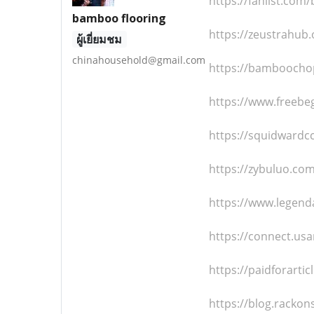
https://fanlist.com
bamboo flooring
https://zeustrahub
ผู้เยี่ยมชม
chinahousehold@gmail.com
https://bamboochop
https://www.freeb
https://squidwardc
https://zybuluo.co
https://www.legend
https://connect.us
https://paidforarti
https://blog.rackon