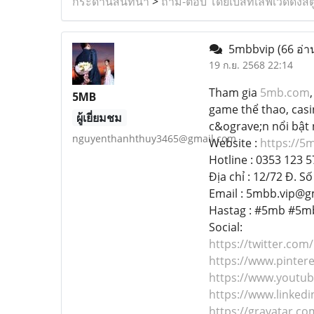
กระดานสนทนา
>
ถาม-ตอบ โดยเบสท์เลิฟเวดดิ้งสต
5mbbvip
(66 อ่า
19 ก.ย. 2568 22:14
Tham gia
5mb.com
5MB
game thể thao, casi
ผู้เยี่ยมชม
c&ograve;n nổi bật
nguyenthanhthuy3465@gmail.com
Website :
https://5
Hotline : 0353 123 5
Địa chỉ : 12/72 Đ. 
Email : 5mbb.vip@g
Hastag : #5mb #5
Social:
https://twitter.co
https://www.pinter
https://www.youtu
https://www.linked
https://gravatar.c