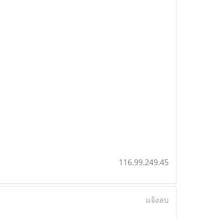
116.99.249.45
แจ้งลบ