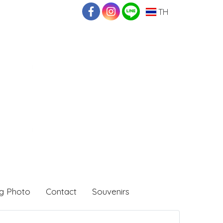
TH
g Photo
Contact
Souvenirs