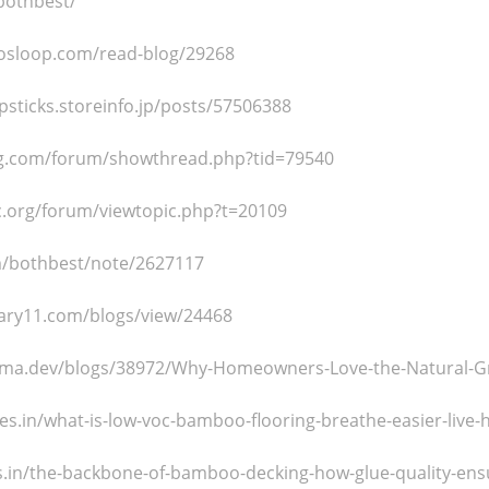
/bothbest/
.osloop.com/read-blog/29268
sticks.storeinfo.jp/posts/57506388
eg.com/forum/showthread.php?tid=79540
c.org/forum/viewtopic.php?t=20109
m/bothbest/note/2627117
ary11.com/blogs/view/24468
ama.dev/blogs/38972/Why-Homeowners-Love-the-Natural-G
cles.in/what-is-low-voc-bamboo-flooring-breathe-easier-live-
s.in/the-backbone-of-bamboo-decking-how-glue-quality-ens