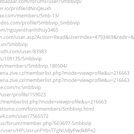
lebazaar.com/forums/user/5mbbvip/
er.io/profile/dNnQeuxh
rtrax.com/members/5mb-13/
udos.com/profile/5mbbvip_5mbbvip
.com/nguyenthanhthuy3465
win.com/user.asp?Action=Read&UserIndex=4793469&redir
o.vn/5mbbvip
south.com/user/83983
ers/109135/5mbbvip
rum/members/5mbbvip.180504/
arena.zive.cz/memberlist.php?mode=viewprofile&u=216663
arena.zive.cz/memberlist.php?mode=viewprofile&u=216663
eme.com/nc5mbbvip
m/user/profile/159023
.cz/memberlist.php?mode=viewprofile&u=216663
tletismo.com/foro/members/5mbbvip.html
civ4.com/user/7565572
ia.us/forum/member.php?603697-5mbbvip
nfo/users/HPUxsrunPYbsTTgNUdJyPwdk8Pe2