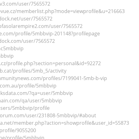
civ3.com/user/7565572
revue.cz/memberlist.php?mode=viewprofile&u=216663
rdock.net/user/7565572
sofasolarempire2.com/user/7565572
re.com/profile/5mbbvip-201148?profilepage
rdock.com/user/7565572
/nc5mbbvip
mbbvip
t.cz/profile.php?section=personal&id=92272
vb.cat/profiles/5mb_5/activity
mmunitynews.com/profiles/7199041-5mb-b-vip
.com.au/profile/5mbbvip
riksdata.com/?qa=user/5mbbvip
hain.com/qa/user/5mbbvip
users/5mbbvip/profile
-forum.com/user/231808-5mbbvip/#about
vista.net/member.php?action=showprofile&user_id=55873
profile/9055200
one/profile/5mbbvip