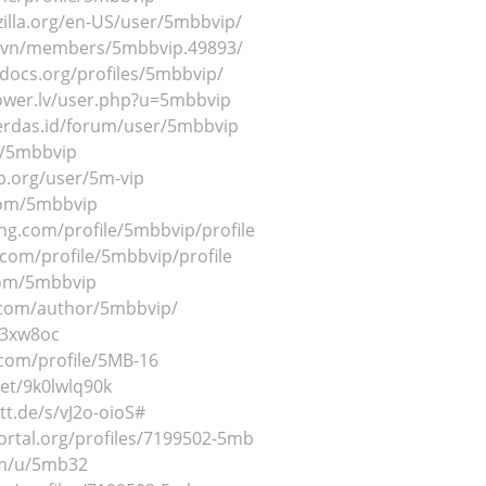
zilla.org/en-US/user/5mbbvip/
t.vn/members/5mbbvip.49893/
docs.org/profiles/5mbbvip/
wer.lv/user.php?u=5mbbvip
erdas.id/forum/user/5mbbvip
o/5mbbvip
.org/user/5m-vip
com/5mbbvip
ing.com/profile/5mbbvip/profile
.com/profile/5mbbvip/profile
.com/5mbbvip
.com/author/5mbbvip/
e3xw8oc
com/profile/5MB-16
net/9k0lwlq90k
t.de/s/vJ2o-oioS#
portal.org/profiles/7199502-5mb
om/u/5mb32