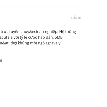
แจ้งลบ
; trực tuyến chuy&ecirc;n nghiệp. Hệ thống
acute;a với tỷ lệ cược hấp dẫn. 5MB
m&atilde;i khủng mỗi ng&agrave;y.
am