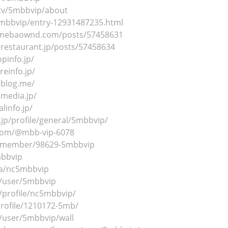
.tv/5mbbvip/about
5mbbvip/entry-12931487235.html
amebaownd.com/posts/57458631
erestaurant.jp/posts/57458634
pinfo.jp/
reinfo.jp/
eblog.me/
emedia.jp/
linfo.jp/
jp/profile/general/5mbbvip/
.com/@mbb-vip-6078
m/member/98629-5mbbvip
mbbvip
/a/nc5mbbvip
e/user/5mbbvip
/profile/nc5mbbvip/
profile/1210172-5mb/
e/user/5mbbvip/wall