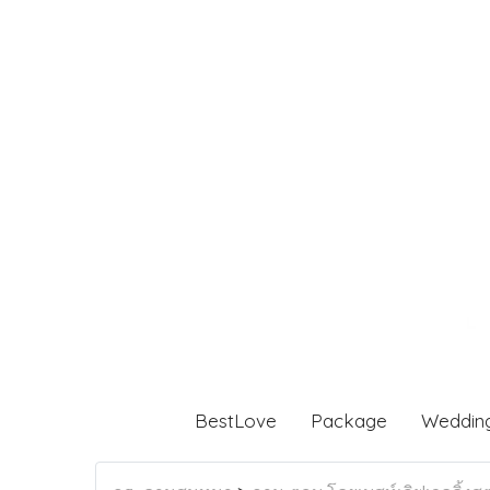
BestLove
Package
Weddin