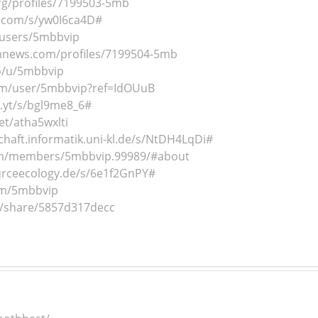
org/profiles/7199503-5mb
3.com/s/yw0I6ca4D#
/users/5mbbvip
mnews.com/profiles/7199504-5mb
io/u/5mbbvip
com/user/5mbbvip?ref=IdOUuB
.yt/s/bgl9me8_6#
et/atha5wxlti
chaft.informatik.uni-kl.de/s/NtDH4LqDi#
om/members/5mbbvip.99989/#about
urceecology.de/s/6e1f2GnPY#
om/5mbbvip
m/share/5857d317decc