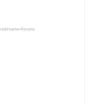
=&redirname=Forums