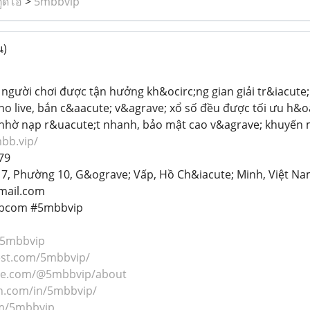
ูดิโอ
>
5mbbvip
น)
, người chơi được tận hưởng kh&ocirc;ng gian giải tr&iacute
no live, bắn c&aacute; v&agrave; xổ số đều được tối ưu h&o
 nhờ nạp r&uacute;t nhanh, bảo mật cao v&agrave; khuyến 
mbb.vip/
79
Số 7, Phường 10, G&ograve; Vấp, Hồ Ch&iacute; Minh, Việt N
mail.com
mbcom #5mbbvip
m/5mbbvip
est.com/5mbbvip/
be.com/@5mbbvip/about
in.com/in/5mbbvip/
om/5mbbvip