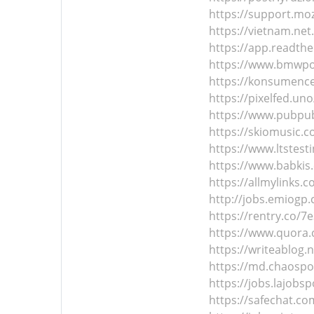
https://support.mo
https://vietnam.ne
https://app.readthe
https://www.bmwpo
https://konsumenc
https://pixelfed.un
https://www.pubpub
https://skiomusic.
https://www.ltstest
https://www.babkis
https://allmylinks
http://jobs.emiogp
https://rentry.co/7
https://www.quora.
https://writeablog.
https://md.chaospot
https://jobs.lajobs
https://safechat.c