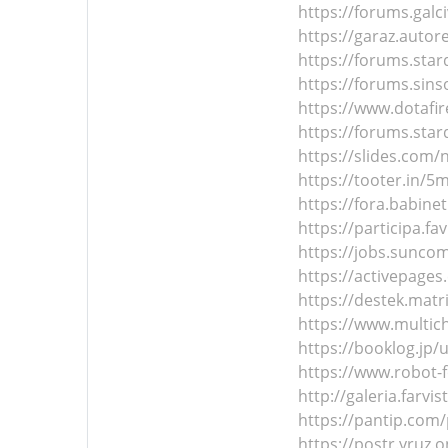
https://forums.gal
https://garaz.auto
https://forums.sta
https://forums.sin
https://www.dotafi
https://forums.sta
https://slides.com
https://tooter.in/5
https://fora.babine
https://participa.fa
https://jobs.sunco
https://activepages
https://destek.mat
https://www.multic
https://booklog.jp/
https://www.robot
http://galeria.far
https://pantip.com/
https://postr.yruz.