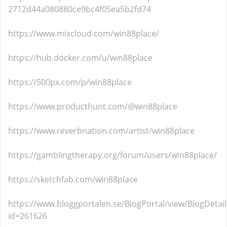
2712d44a080880ce9bc4f05ea5b2fd74
https://www.mixcloud.com/win88place/
https://hub.docker.com/u/win88place
https://500px.com/p/win88place
https://www.producthunt.com/@win88place
https://www.reverbnation.com/artist/win88place
https://gamblingtherapy.org/forum/users/win88place/
https://sketchfab.com/win88place
https://www.bloggportalen.se/BlogPortal/view/BlogDetail
id=261626