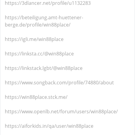
https://3dlancer.net/profile/u1132283
https://beteiligung.amt-huettener-
berge.de/profile/win88place/
https://igli.me/win88place
https://linksta.cc/@win88place
https://linkstack.lgbt/@win88place
https://www.songback.com/profile/74880/about
https://win88place.stck.me/
https://www.openlb.net/forum/users/win88place/
https://aiforkids.in/qa/user/win88place