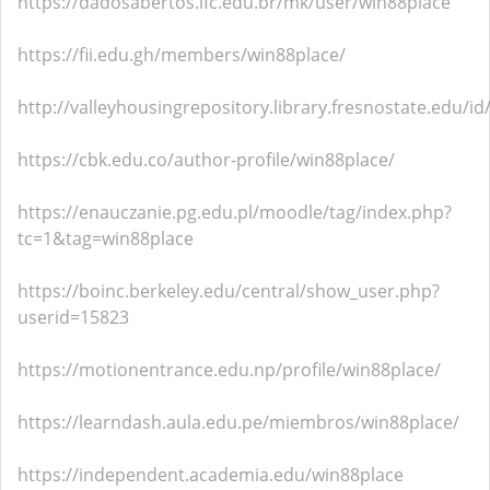
https://dadosabertos.ifc.edu.br/mk/user/win88place
https://fii.edu.gh/members/win88place/
http://valleyhousingrepository.library.fresnostate.edu/i
https://cbk.edu.co/author-profile/win88place/
https://enauczanie.pg.edu.pl/moodle/tag/index.php?
tc=1&tag=win88place
https://boinc.berkeley.edu/central/show_user.php?
userid=15823
https://motionentrance.edu.np/profile/win88place/
https://learndash.aula.edu.pe/miembros/win88place/
https://independent.academia.edu/win88place