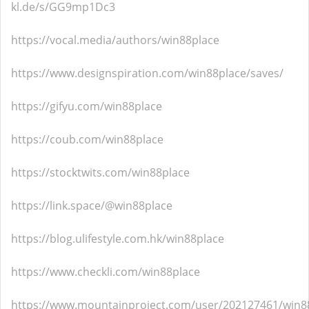
kl.de/s/GG9mp1Dc3
https://vocal.media/authors/win88place
https://www.designspiration.com/win88place/saves/
https://gifyu.com/win88place
https://coub.com/win88place
https://stocktwits.com/win88place
https://link.space/@win88place
https://blog.ulifestyle.com.hk/win88place
https://www.checkli.com/win88place
https://www.mountainproject.com/user/202127461/win8