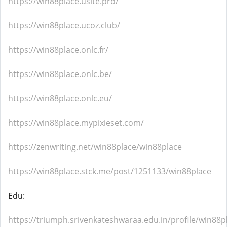
https://win88place.usite.pro/
https://win88place.ucoz.club/
https://win88place.onlc.fr/
https://win88place.onlc.be/
https://win88place.onlc.eu/
https://win88place.mypixieset.com/
https://zenwriting.net/win88place/win88place
https://win88place.stck.me/post/1251133/win88place
Edu:
https://triumph.srivenkateshwaraa.edu.in/profile/win88p