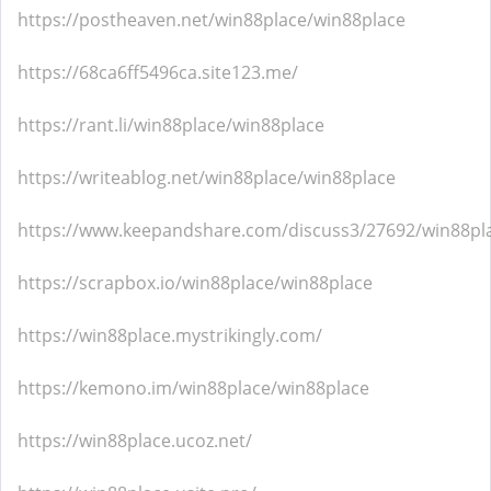
https://postheaven.net/win88place/win88place
https://68ca6ff5496ca.site123.me/
https://rant.li/win88place/win88place
https://writeablog.net/win88place/win88place
https://www.keepandshare.com/discuss3/27692/win88pl
https://scrapbox.io/win88place/win88place
https://win88place.mystrikingly.com/
https://kemono.im/win88place/win88place
https://win88place.ucoz.net/