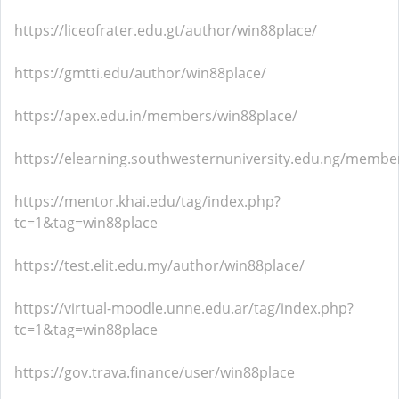
https://liceofrater.edu.gt/author/win88place/
https://gmtti.edu/author/win88place/
https://apex.edu.in/members/win88place/
https://elearning.southwesternuniversity.edu.ng/member
https://mentor.khai.edu/tag/index.php?
tc=1&tag=win88place
https://test.elit.edu.my/author/win88place/
https://virtual-moodle.unne.edu.ar/tag/index.php?
tc=1&tag=win88place
https://gov.trava.finance/user/win88place