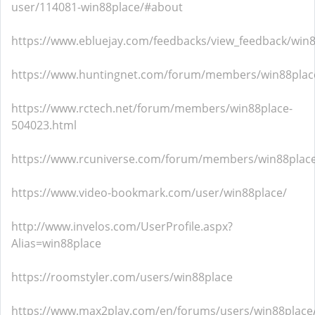
user/114081-win88place/#about
https://www.ebluejay.com/feedbacks/view_feedback/win
https://www.huntingnet.com/forum/members/win88plac
https://www.rctech.net/forum/members/win88place-
504023.html
https://www.rcuniverse.com/forum/members/win88place
https://www.video-bookmark.com/user/win88place/
http://www.invelos.com/UserProfile.aspx?
Alias=win88place
https://roomstyler.com/users/win88place
https://www.max2play.com/en/forums/users/win88place