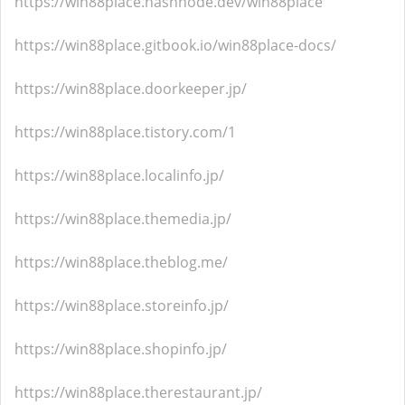
https://win88place.hashnode.dev/win88place
https://win88place.gitbook.io/win88place-docs/
https://win88place.doorkeeper.jp/
https://win88place.tistory.com/1
https://win88place.localinfo.jp/
https://win88place.themedia.jp/
https://win88place.theblog.me/
https://win88place.storeinfo.jp/
https://win88place.shopinfo.jp/
https://win88place.therestaurant.jp/