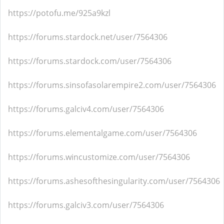
https://potofu.me/925a9kzl
https://forums.stardock.net/user/7564306
https://forums.stardock.com/user/7564306
https://forums.sinsofasolarempire2.com/user/7564306
https://forums.galciv4.com/user/7564306
https://forums.elementalgame.com/user/7564306
https://forums.wincustomize.com/user/7564306
https://forums.ashesofthesingularity.com/user/7564306
https://forums.galciv3.com/user/7564306