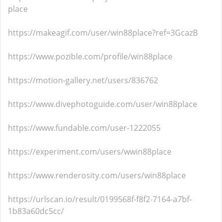
place
https://makeagif.com/user/win88place?ref=3GcazB
https://www.pozible.com/profile/win88place
https://motion-gallery.net/users/836762
https://www.divephotoguide.com/user/win88place
https://www.fundable.com/user-1222055
https://experiment.com/users/wwin88place
https://www.renderosity.com/users/win88place
https://urlscan.io/result/0199568f-f8f2-7164-a7bf-
1b83a60dc5cc/