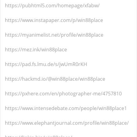
https://pubhtml5.com/homepage/xfabw/
https://www.instapaper.com/p/win88place
https://myanimelist.net/profile/win88place
https://mez.ink/win88place
https://pad.fs.lmu.de/s/jwUmR0rKH
https://hackmd.io/@win88place/win88place
https://pxhere.com/en/photographer-me/4757810
https://www.intensedebate.com/people/win88place1
https://www.elephantjournal.com/profile/win88place/