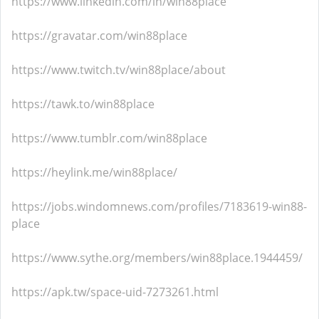
https://www.linkedin.com/in/win88place
https://gravatar.com/win88place
https://www.twitch.tv/win88place/about
https://tawk.to/win88place
https://www.tumblr.com/win88place
https://heylink.me/win88place/
https://jobs.windomnews.com/profiles/7183619-win88-
place
https://www.sythe.org/members/win88place.1944459/
https://apk.tw/space-uid-7273261.html