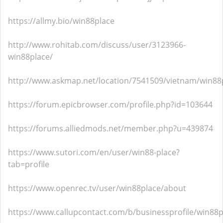
https://allmy.bio/win88place
http://www.rohitab.com/discuss/user/3123966-
win88place/
http://www.askmap.net/location/7541509/vietnam/win88
https://forum.epicbrowser.com/profile.php?id=103644
https://forums.alliedmods.net/member.php?u=439874
https://www.sutori.com/en/user/win88-place?
tab=profile
https://www.openrec.tv/user/win88place/about
https://www.callupcontact.com/b/businessprofile/win88