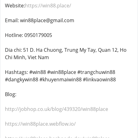
Website:
https://win88.place/
Email: win88place@gmail.com
Hotline: 0950179005
Dia chi: 51 D. Ha Chuong, Trung My Tay, Quan 12, Ho
Chi Minh, Viet Nam
Hashtags: #win88 #win88place #trangchuwin88
#dangkywin88 #khuyenmaiwin88 #linkvaowin88
Blog:
http://jobhop.co.uk/blog/439320/win88place
https://win88place.webflow.io/