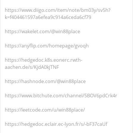
https://www.diigo.com/item/note/bm03y/sv5h?
k=f404461597a6efea9c914a6ceda6cf79
https://wakelet.com/@win88place
https://anyflip.com/homepage/gvoqh
https://hedgedoc.k8s.eonerc.rwth-
aachen.de/s/KjdA0kjTNF
https://hashnode.com/@win88place
https://www.bitchute.com/channel/5BOV6pdCrk4r
https://leetcode.com/u/win88place/
https://hedgedoc.eclair.ec-lyon.fr/s/-bF37caUf