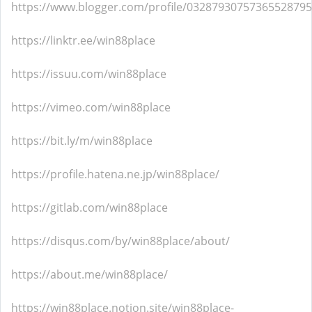
https://www.blogger.com/profile/03287930757365528795
https://linktr.ee/win88place
https://issuu.com/win88place
https://vimeo.com/win88place
https://bit.ly/m/win88place
https://profile.hatena.ne.jp/win88place/
https://gitlab.com/win88place
https://disqus.com/by/win88place/about/
https://about.me/win88place/
https://win88place.notion.site/win88place-