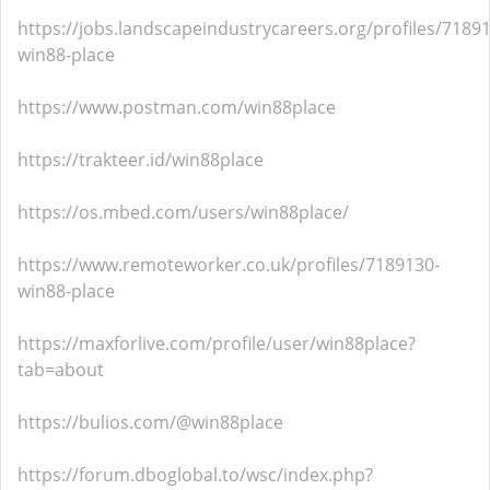
https://jobs.landscapeindustrycareers.org/profiles/7189
win88-place
https://www.postman.com/win88place
https://trakteer.id/win88place
https://os.mbed.com/users/win88place/
https://www.remoteworker.co.uk/profiles/7189130-
win88-place
https://maxforlive.com/profile/user/win88place?
tab=about
https://bulios.com/@win88place
https://forum.dboglobal.to/wsc/index.php?