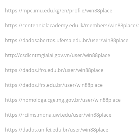
https://mpc.imu.edu.kg/en/profile/win88place
https://centennialacademy.edu.lk/members/win88place/ac
https://dadosabertos.ufersa.edu.br/user/win88place
http://csdlcntmgialai.gov.vn/user/win88place
https://dados.ifro.edu.br/user/win88place
https://dados.ifrs.edu.br/user/win88place
https://homologa.cge.mg.gov.br/user/win88place
https://rciims.mona.uwi.edu/user/win88place
https://dados.unifei.edu.br/user/win88place