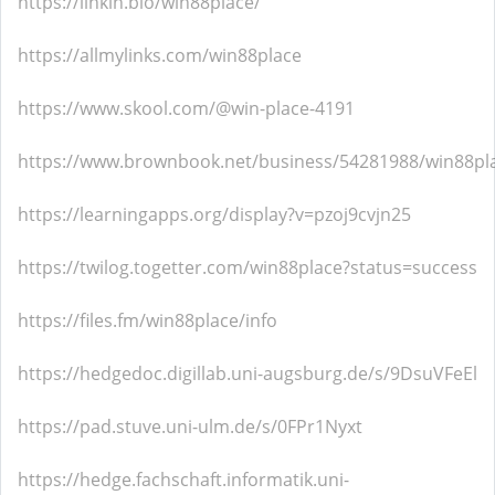
https://linkin.bio/win88place/
https://allmylinks.com/win88place
https://www.skool.com/@win-place-4191
https://www.brownbook.net/business/54281988/win88pl
https://learningapps.org/display?v=pzoj9cvjn25
https://twilog.togetter.com/win88place?status=success
https://files.fm/win88place/info
https://hedgedoc.digillab.uni-augsburg.de/s/9DsuVFeEl
https://pad.stuve.uni-ulm.de/s/0FPr1Nyxt
https://hedge.fachschaft.informatik.uni-