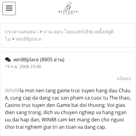
กระดานสนทนา
>
ถาม-ตอบ โดยเบสท์เลิฟเวดดิ้งสตูดิ
โอ
>
win88place
win88place
(8805 อ่าน)
19 ก.ย. 2568 23:06
แจ้งลบ
WIN88
la mot nen tang game truc tuyen hang dau Chau
A, cung cap da dang cac san pham ca cuoc tu The thao,
Casino truc tuyen den Game bai doi thuong. Voi giao
dien sang trong, dich vu chuyen nghiep va hang ngan
uu dai hap dan, WIN88 cam ket mang den cho nguoi
choi trai nghiem giai tri an toan va dang cap.