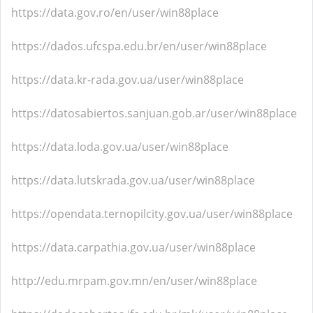
https://data.gov.ro/en/user/win88place
https://dados.ufcspa.edu.br/en/user/win88place
https://data.kr-rada.gov.ua/user/win88place
https://datosabiertos.sanjuan.gob.ar/user/win88place
https://data.loda.gov.ua/user/win88place
https://data.lutskrada.gov.ua/user/win88place
https://opendata.ternopilcity.gov.ua/user/win88place
https://data.carpathia.gov.ua/user/win88place
http://edu.mrpam.gov.mn/en/user/win88place