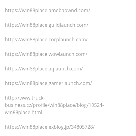
https://win88place.amebaownd.com/
https://win88place.guildlaunch.com/
https://win88place.corplaunch.com/
https://win88place.wowlaunch.com/
https://win88place.aqlaunch.com/
https://win88place.gamerlaunch.com/
http://www.truck-
business.cz/profile/win88place/blog/19524-
win88place.html
https://win88place.exblog.jp/34805728/