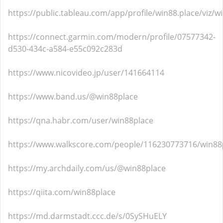
https://public.tableau.com/app/profile/win88.place/viz/w
https://connect.garmin.com/modern/profile/07577342-
d530-434c-a584-e55c092c283d
https://www.nicovideo.jp/user/141664114
https://www.band.us/@win88place
https://qna.habr.com/user/win88place
https://www.walkscore.com/people/116230773716/win88
https://my.archdaily.com/us/@win88place
https://qiita.com/win88place
https://md.darmstadt.ccc.de/s/0SySHuELY