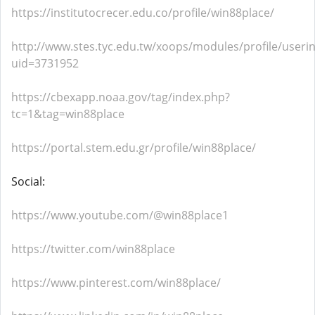
https://institutocrecer.edu.co/profile/win88place/
http://www.stes.tyc.edu.tw/xoops/modules/profile/useri
uid=3731952
https://cbexapp.noaa.gov/tag/index.php?
tc=1&tag=win88place
https://portal.stem.edu.gr/profile/win88place/
Social:
https://www.youtube.com/@win88place1
https://twitter.com/win88place
https://www.pinterest.com/win88place/