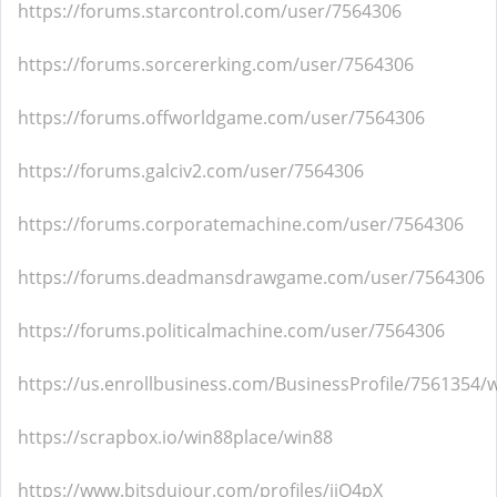
https://forums.starcontrol.com/user/7564306
https://forums.sorcererking.com/user/7564306
https://forums.offworldgame.com/user/7564306
https://forums.galciv2.com/user/7564306
https://forums.corporatemachine.com/user/7564306
https://forums.deadmansdrawgame.com/user/7564306
https://forums.politicalmachine.com/user/7564306
https://us.enrollbusiness.com/BusinessProfile/7561354/
https://scrapbox.io/win88place/win88
https://www.bitsdujour.com/profiles/jjO4pX