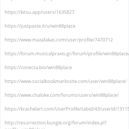
https://kitsu.app/users/1635827
https://justpaste.it/u/win88place
https://www.mazafakas.com/user/profile/7470712
https://forum.musicalpraxis.gr/forum/profile/win88place
https://conecta.bio/win88place
https://www.socialbookmarkssite.com/user/win88place/
https://www.chaloke.com/forums/users/win88place/
https://krachelart.com/UserProfile/tabid/43/userId/1311
http://resurrection.bungie.org/forum/index.pl?