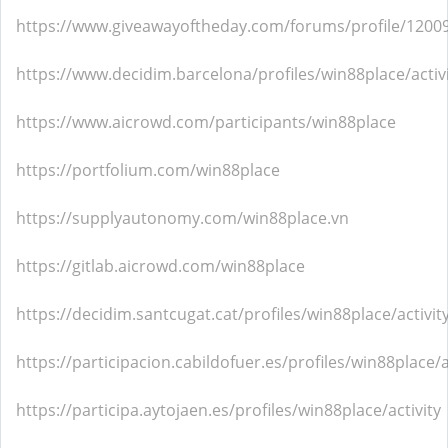
https://www.giveawayoftheday.com/forums/profile/1200
https://www.decidim.barcelona/profiles/win88place/activ
https://www.aicrowd.com/participants/win88place
https://portfolium.com/win88place
https://supplyautonomy.com/win88place.vn
https://gitlab.aicrowd.com/win88place
https://decidim.santcugat.cat/profiles/win88place/activit
https://participacion.cabildofuer.es/profiles/win88place/a
https://participa.aytojaen.es/profiles/win88place/activity