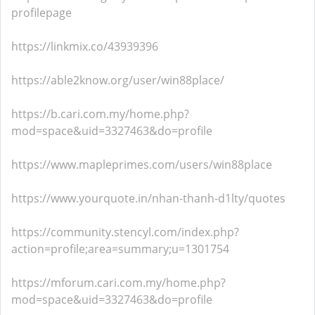
profilepage
https://linkmix.co/43939396
https://able2know.org/user/win88place/
https://b.cari.com.my/home.php?
mod=space&uid=3327463&do=profile
https://www.mapleprimes.com/users/win88place
https://www.yourquote.in/nhan-thanh-d1lty/quotes
https://community.stencyl.com/index.php?
action=profile;area=summary;u=1301754
https://mforum.cari.com.my/home.php?
mod=space&uid=3327463&do=profile