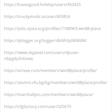
https://haveagood.holiday/users/450425
https://truckymods.io/user/403854
https://jobs.njota.org/profiles/7188963-win88-place
https://iplogger.org/logger/dbNh5pNIN6B4/
https://www.skypixel.com/users/djiuser-
nbpgdy3n6swq
https://artvee.com/members/win88place/profile/
https://alumni.vfu.bg/bg/members/win88place/profile/
https://marshallyin.com/members/win88place/
https://cfgfactory.com/user/325679