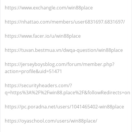
https://www.exchangle.com/win88place
https://nhattao.com/members/user6831697.6831697/
https://www.facer.io/u/win88place
https://tuvan.bestmua.vn/dwqa-question/win88place
https://jerseyboysblog.com/forum/member.php?
action=profile&uid=51471
https://securityheaders.com/?
q=https%3A%2F%2Fwin88.place%2F&followRedirects=on
https://pc.poradna.net/users/1041465402-win88place
https://oyaschool.com/users/win88place/