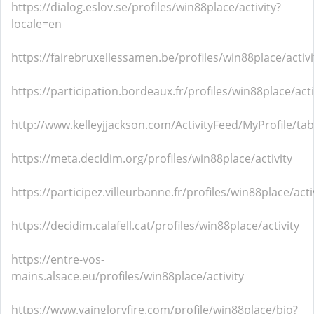
https://dialog.eslov.se/profiles/win88place/activity?
locale=en
https://fairebruxellessamen.be/profiles/win88place/activi
https://participation.bordeaux.fr/profiles/win88place/acti
http://www.kelleyjjackson.com/ActivityFeed/MyProfile/ta
https://meta.decidim.org/profiles/win88place/activity
https://participez.villeurbanne.fr/profiles/win88place/acti
https://decidim.calafell.cat/profiles/win88place/activity
https://entre-vos-
mains.alsace.eu/profiles/win88place/activity
https://www.vaingloryfire.com/profile/win88place/bio?