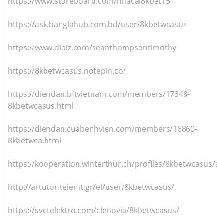
https://www.storeboard.com/nhacai8kbet15
https://ask.banglahub.com.bd/user/8kbetwcasus
https://www.dibiz.com/seanthompsontimothy
https://8kbetwcasus.notepin.co/
https://diendan.bftvietnam.com/members/17348-
8kbetwcasus.html
https://diendan.cuabenhvien.com/members/16860-
8kbetwca.html
https://kooperation.winterthur.ch/profiles/8kbetwcasus/a
http://artutor.teiemt.gr/el/user/8kbetwcasus/
https://svetelektro.com/clenovia/8kbetwcasus/