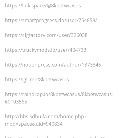
https://link.space/@8kbetwcasus
https://smartprogress.do/user/754858/
https://cfgfactory.com/user/326038
https://truckymods.io/user/404733
https://notionpress.com/author/1373346
https://igli.me/8kbetwcasus
https://raindrop.io/8kbetwcasus/8kbetwcasus-
60103565
http://bbs.sdhuifa.com/home.php?
mod=space&uid=940834