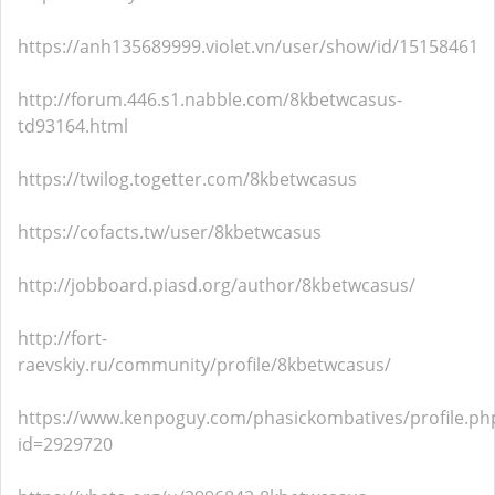
https://anh135689999.violet.vn/user/show/id/15158461
http://forum.446.s1.nabble.com/8kbetwcasus-
td93164.html
https://twilog.togetter.com/8kbetwcasus
https://cofacts.tw/user/8kbetwcasus
http://jobboard.piasd.org/author/8kbetwcasus/
http://fort-
raevskiy.ru/community/profile/8kbetwcasus/
https://www.kenpoguy.com/phasickombatives/profile.ph
id=2929720