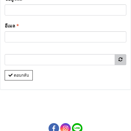
อีเมล
*
ตอบกลับ