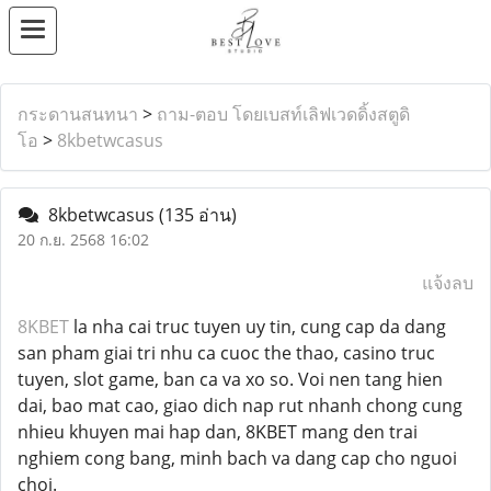
กระดานสนทนา
>
ถาม-ตอบ โดยเบสท์เลิฟเวดดิ้งสตูดิ
โอ
>
8kbetwcasus
8kbetwcasus
(135 อ่าน)
20 ก.ย. 2568 16:02
แจ้งลบ
8KBET
la nha cai truc tuyen uy tin, cung cap da dang
san pham giai tri nhu ca cuoc the thao, casino truc
tuyen, slot game, ban ca va xo so. Voi nen tang hien
dai, bao mat cao, giao dich nap rut nhanh chong cung
nhieu khuyen mai hap dan, 8KBET mang den trai
nghiem cong bang, minh bach va dang cap cho nguoi
choi.