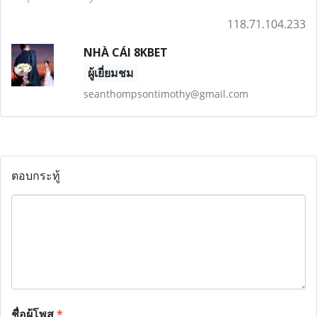
118.71.104.233
NHÀ CÁI 8KBET
ผู้เยี่ยมชม
seanthompsontimothy@gmail.com
ตอบกระทู้
ชื่อผู้โพส
*