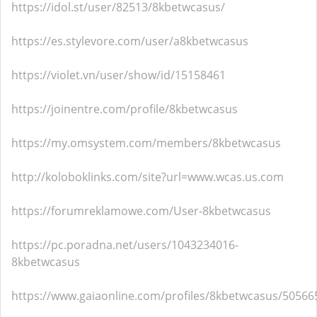
https://idol.st/user/82513/8kbetwcasus/
https://es.stylevore.com/user/a8kbetwcasus
https://violet.vn/user/show/id/15158461
https://joinentre.com/profile/8kbetwcasus
https://my.omsystem.com/members/8kbetwcasus
http://koloboklinks.com/site?url=www.wcas.us.com
https://forumreklamowe.com/User-8kbetwcasus
https://pc.poradna.net/users/1043234016-
8kbetwcasus
https://www.gaiaonline.com/profiles/8kbetwcasus/50566