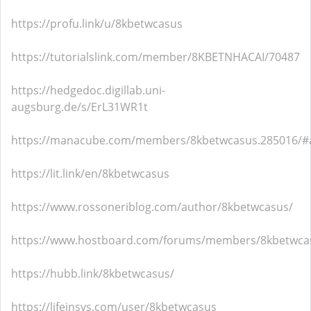
https://profu.link/u/8kbetwcasus
https://tutorialslink.com/member/8KBETNHACAI/70487
https://hedgedoc.digillab.uni-
augsburg.de/s/ErL31WR1t
https://manacube.com/members/8kbetwcasus.285016/#
https://lit.link/en/8kbetwcasus
https://www.rossoneriblog.com/author/8kbetwcasus/
https://www.hostboard.com/forums/members/8kbetwca
https://hubb.link/8kbetwcasus/
https://lifeinsys.com/user/8kbetwcasus