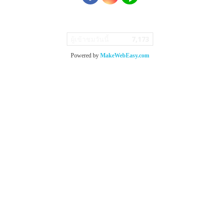
ผู้เข้าชมวันนี้
7,173
Powered by
MakeWebEasy.com