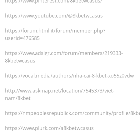
https://www.pinterest.com/8kbetwcasus/
https://www.youtube.com/@8kbetwcasus
https://forum.html.it/forum/member.php?
userid=476585
https://www.adslgr.com/forum/members/219333-
8kbetwcasus
https://vocal.media/authors/nha-cai-8-kbet-xo55z0vdw
http://www.askmap.net/location/7545373/viet-
nam/8kbet
https://nmpeoplesrepublick.com/community/profile/8kb
https://www.plurk.com/a8kbetwcasus