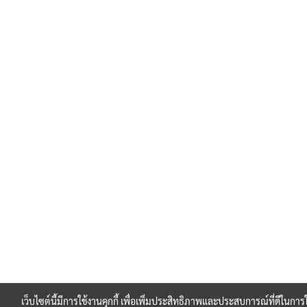
เว็บไซต์นี้มีการใช้งานคุกกี้ เพื่อเพิ่มประสิทธิภาพและประสบการณ์ที่ดีใน