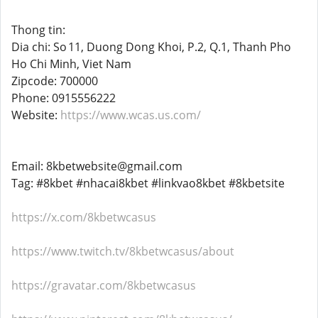
Thong tin:
Dia chi: So 11, Duong Dong Khoi, P.2, Q.1, Thanh Pho
Ho Chi Minh, Viet Nam
Zipcode: 700000
Phone: 0915556222
Website:
https://www.wcas.us.com/
Email: 8kbetwebsite@gmail.com
Tag: #8kbet #nhacai8kbet #linkvao8kbet #8kbetsite
https://x.com/8kbetwcasus
https://www.twitch.tv/8kbetwcasus/about
https://gravatar.com/8kbetwcasus