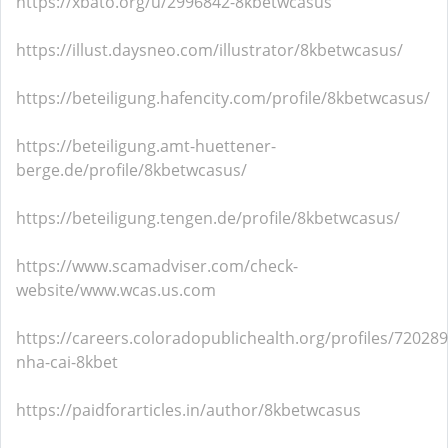
https://xbato.org/u/2996842-8kbetwcasus
https://illust.daysneo.com/illustrator/8kbetwcasus/
https://beteiligung.hafencity.com/profile/8kbetwcasus/
https://beteiligung.amt-huettener-
berge.de/profile/8kbetwcasus/
https://beteiligung.tengen.de/profile/8kbetwcasus/
https://www.scamadviser.com/check-
website/www.wcas.us.com
https://careers.coloradopublichealth.org/profiles/720289
nha-cai-8kbet
https://paidforarticles.in/author/8kbetwcasus