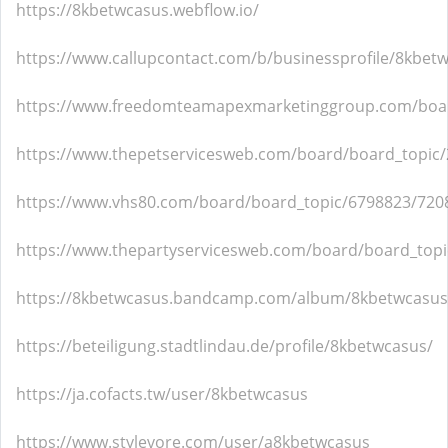
https://8kbetwcasus.webflow.io/
https://www.callupcontact.com/b/businessprofile/8kbet
https://www.freedomteamapexmarketinggroup.com/boa
https://www.thepetservicesweb.com/board/board_topic
https://www.vhs80.com/board/board_topic/6798823/720
https://www.thepartyservicesweb.com/board/board_top
https://8kbetwcasus.bandcamp.com/album/8kbetwcasus
https://beteiligung.stadtlindau.de/profile/8kbetwcasus/
https://ja.cofacts.tw/user/8kbetwcasus
https://www.stylevore.com/user/a8kbetwcasus