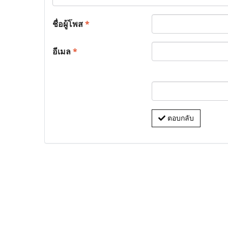
ชื่อผู้โพส
*
อีเมล
*
ตอบกลับ