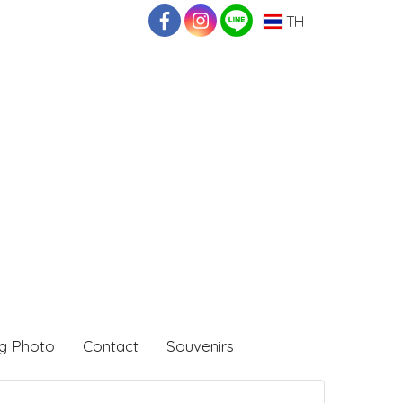
TH
g Photo
Contact
Souvenirs