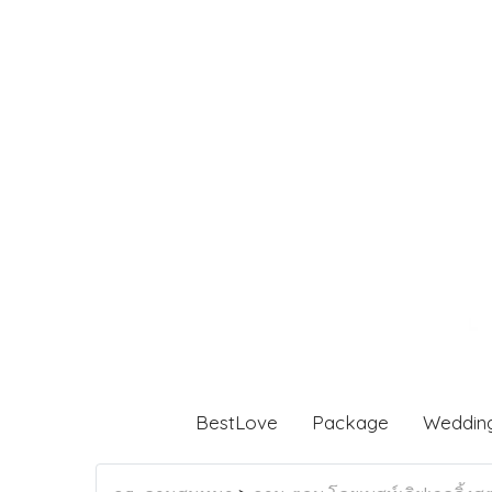
BestLove
Package
Weddin