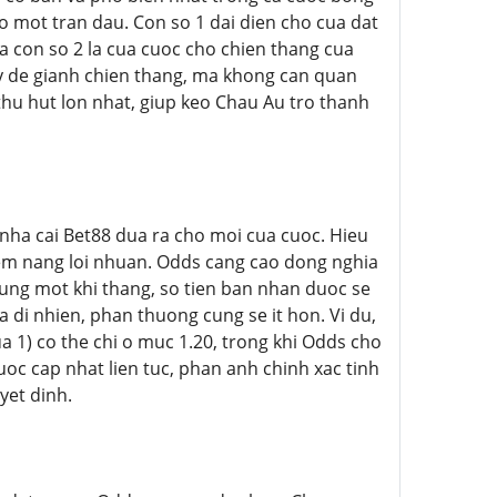
 mot tran dau. Con so 1 dai dien cho cua dat
a con so 2 la cua cuoc cho chien thang cua
y de gianh chien thang, ma khong can quan
thu hut lon nhat, giup keo Chau Au tro thanh
 nha cai Bet88 dua ra cho moi cua cuoc. Hieu
iem nang loi nhuan. Odds cang cao dong nghia
hung mot khi thang, so tien ban nhan duoc se
 di nhien, phan thuong cung se it hon. Vi du,
 1) co the chi o muc 1.20, trong khi Odds cho
uoc cap nhat lien tuc, phan anh chinh xac tinh
yet dinh.