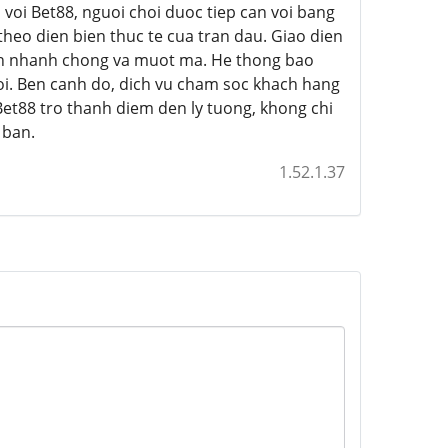
voi Bet88, nguoi choi duoc tiep can voi bang
theo dien bien thuc te cua tran dau. Giao dien
ach nhanh chong va muot ma. He thong bao
hoi. Ben canh do, dich vu cham soc khach hang
Bet88 tro thanh diem den ly tuong, khong chi
 ban.
1.52.1.37