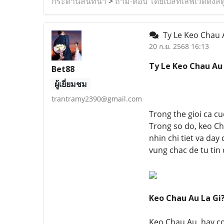
กระดานสนทนา
>
ถาม-ตอบ โดยเบสท์เลิฟเวดดิ้งสต
Ty Le Keo Chau 
20 ก.ย. 2568 16:13
Ty Le Keo Chau Au
Bet88
ผู้เยี่ยมชม
trantramy2390@gmail.com
Trong the gioi ca c
Trong so do, keo Cha
nhin chi tiet va da
vung chac de tu tin 
Keo Chau Au La Gi
Keo Chau Au, hay co