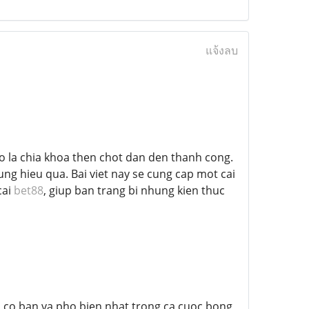
แจ้งลบ
eo la chia khoa then chot dan den thanh cong.
ung hieu qua. Bai viet nay se cung cap mot cai
cai
bet88
, giup ban trang bi nhung kien thuc
o co ban va pho bien nhat trong ca cuoc bong