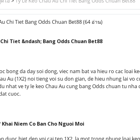
ูดิโอ
>
Ty Le Keo Chau Au Chi Tiet Bang Odds Chuan Bet88
Au Chi Tiet Bang Odds Chuan Bet88
(64 อ่าน)
 Chi Tiet &ndash; Bang Odds Chuan Bet88
uoc bong da day soi dong, viec nam bat va hieu ro cac loai k
u Au (1X2) noi tieng voi su don gian, de hieu nhung lai vo c
y du nhat ve ty le keo Chau Au cung bang Odds chuan tu nha 
dat cuoc.
? Khai Niem Co Ban Cho Nguoi Moi
n duoc biet den voi cai ten 1X2, la mot trong nhung loai ke