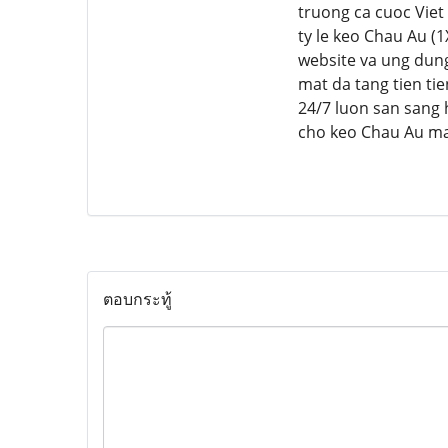
truong ca cuoc Viet
ty le keo Chau Au (1
website va ung dun
mat da tang tien ti
24/7 luon san sang 
cho keo Chau Au ma 
ตอบกระทู้