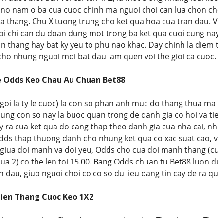
 no nam o ba cua cuoc chinh ma nguoi choi can lua chon cho
a thang. Chu X tuong trung cho ket qua hoa cua tran dau. V
oi chi can du doan dung mot trong ba ket qua cuoi cung na
an thang hay bat ky yeu to phu nao khac. Day chinh la diem 
ho nhung nguoi moi bat dau lam quen voi the gioi ca cuoc.
e Odds Keo Chau Au Chuan Bet88
 goi la ty le cuoc) la con so phan anh muc do thang thua ma
ung con so nay la buoc quan trong de danh gia co hoi va t
ay ra cua ket qua do cang thap theo danh gia cua nha cai, n
 Odds thap thuong danh cho nhung ket qua co xac suat cao, va
giua doi manh va doi yeu, Odds cho cua doi manh thang (cua
cua 2) co the len toi 15.00. Bang Odds chuan tu Bet88 luon d
n dau, giup nguoi choi co co so du lieu dang tin cay de ra qu
Tien Thang Cuoc Keo 1X2