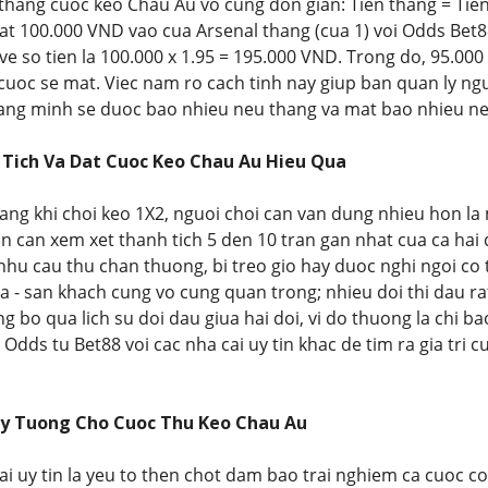
 thang cuoc keo Chau Au vo cung don gian: Tien thang = Tie
at 100.000 VND vao cua Arsenal thang (cua 1) voi Odds Bet88
e so tien la 100.000 x 1.95 = 195.000 VND. Trong do, 95.000
 cuoc se mat. Viec nam ro cach tinh nay giup ban quan ly n
 rang minh se duoc bao nhieu neu thang va mat bao nhieu ne
Tich Va Dat Cuoc Keo Chau Au Hieu Qua
hang khi choi keo 1X2, nguoi choi can van dung nhieu hon la
n can xem xet thanh tich 5 den 10 tran gan nhat cua ca hai 
 nhu cau thu chan thuong, bi treo gio hay duoc nghi ngoi c
a - san khach cung vo cung quan trong; nhieu doi thi dau ra
g bo qua lich su doi dau giua hai doi, vi do thuong la chi ba
Odds tu Bet88 voi cac nha cai uy tin khac de tim ra gia tri 
Ly Tuong Cho Cuoc Thu Keo Chau Au
i uy tin la yeu to then chot dam bao trai nghiem ca cuoc co