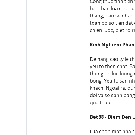
Cong thuc tinh tien
han, ban lua chon d
thang, ban se nhan v
toan bo so tien dat
chien luoc, biet ro
Kinh Nghiem Phan 
De nang cao ty le t
yeu to then chot. Ba
thong tin luc luong
bong. Yeu to san nh
khach. Ngoai ra, dun
doi va so sanh bang 
qua thap.
Bet88 - Diem Den 
Lua chon mot nha ca