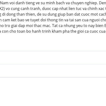
 Nam voi danh tieng ve su minh bach va chuyen nghiep. Den 
X2) vo cung canh tranh, duoc cap nhat lien tuc va chinh xac 
g di dong than thien, de su dung giup ban dat cuoc mot c
en cam ket bao ve tuyet doi thong tin va tai san cua nguoi c
ho tro giai dap moi thac mac. Tat ca nhung yeu to nay bien 
con cho toan bo hanh trinh kham pha the gioi ca cuoc cua