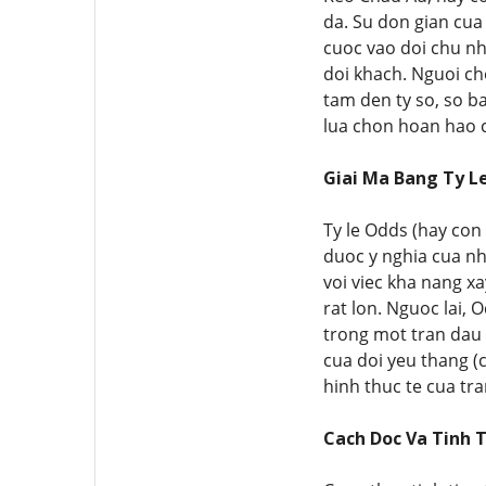
da. Su don gian cua
cuoc vao doi chu nh
doi khach. Nguoi ch
tam den ty so, so b
lua chon hoan hao c
Giai Ma Bang Ty L
Ty le Odds (hay con
duoc y nghia cua nh
voi viec kha nang x
rat lon. Nguoc lai,
trong mot tran dau 
cua doi yeu thang (
hinh thuc te cua tra
Cach Doc Va Tinh 