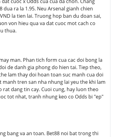
n dat cuoc x Odds cua cua da chon. Chang
 dua ra la 1.95. Neu Arsenal gianh chien
 VND la tien lai. Truong hop ban du doan sai,
guon von hieu qua va dat cuoc mot cach co
u thua.
 may man. Phan tich form cua cac doi bong la
doi de danh gia phong do hien tai. Tiep theo,
o the lam thay doi hoan toan suc manh cua doi
t manh tren san nha nhung lai yeu the khi lam
o rat dang tin cay. Cuoi cung, hay luon theo
cuoc tot nhat, tranh nhung keo co Odds bi "ep"
ng bang va an toan. Bet88 noi bat trong thi