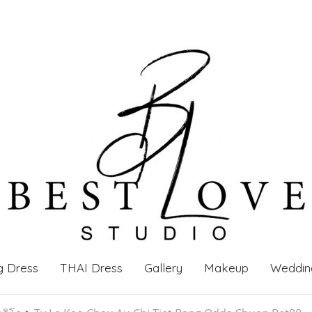
g Dress
THAI Dress
Gallery
Makeup
Weddin