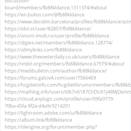
discussion-
board/members/fb88kldance.1311374/#about
https://en.bulios.com/@fb88kldance
https://www.decidim.barcelona/profiles/fb88kldance/activ
https://idol.st/user/82857/fb88kldance/
https://anunt-imob.ro/user/profile/fb88kldance
https://digiex.net/members/fb88kldance.128774/
https://allmylinks.com/fb88kldance
https://www.theexeterdaily.co.uk/users/fb88kldance
https://vnbit.org/members/fb88kldance.67979/#about
https://medibulletin.com/author/fb88kldance/
https://forums.galciv4.com/user/7566469
https://hcgdietinfo.com/hcgdietforums/members/fb88kl
https://mathlog.info/users/i0b7n61R7ChDUX1j4IlMjOxnV
https://cloud.anylogic.com/profile/user/09fa9779-
70ba-45fa-9f2a-d4a9c921d201
https://lightroom.adobe.com/u/fb88kldance
https://album.link/fb88kldance
https://tilengine.org/forum/member.php?