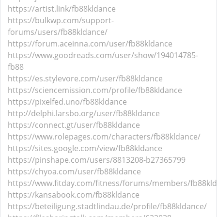
https://artist.link/fb88kldance
https://bulkwp.com/support-
forums/users/fb88kldance/
https://forum.aceinna.com/user/fb88kldance
https://www.goodreads.com/user/show/194014785-
fb88
https://es.stylevore.com/user/fb88kldance
https://sciencemission.com/profile/fb88kldance
https://pixelfed.uno/fb88kldance
http://delphi.larsbo.org/user/fb88kldance
https://connect.gt/user/fb88kldance
https://www.rolepages.com/characters/fb88kldance/
https://sites.google.com/view/fb88kldance
https://pinshape.com/users/8813208-b27365799
https://chyoa.com/user/fb88kldance
https://www.fitday.com/fitness/forums/members/fb88kl
https://kansabook.com/fb88kldance
https://beteiligung.stadtlindau.de/profile/fb88kldance/