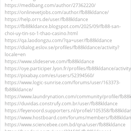
https://medibang.com/author/27362220/
https://onlinevetjobs.com/author/fb88kldance/
https://help.orrs.de/user/fb88kldance
https://fb88kldance.blogspot.com/2025/09/fb88-san-
choi-uy-tin-so-1-thao-casino.html
https://qa.laodongzu.com/?qa=user/fb88kldance
https://dialog.eslov.se/profiles/fb88kldance/activity?
locale=en
https://www.slideserve.com/fb88kldance
https://oye.participer.lyon.fr/profiles/fb88kldance/activity
https://pixabay.com/es/users/52394560/
https://www.logic-sunrise.com/forums/user/163373-
fb88kldance/
https://www.laundrynation.com/community/profile/fb88
https://duvidas.construfy.com.br/user/fb88kldance
https://feyenoord.supporters.nl/profiel/105358/fb88klda
https://www.hostboard.com/forums/members/fb88kldan
https://www.sciencebee.com.bd/qna/user/fb88kldance