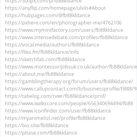
https://500px.com/p/fb88kldance
https://anyflip.com/homepage/ulvils#About
https://hubpages.com/@fb88kldance
https://pxhere.com/en/photographer-me/4762106
https://www.myminifactory.com/users/fb88kldance
https://www.intensedebate.com/profiles/fb88kldance
https://vocal.media/authors/fb88kldance
https://files.fm/fb88kldance/info
https://sketchfab.com/fb88kldance
https://www.montessorijobsuk.co.uk/author/fb88kldance
https://about.me/fb88kldance
https://gamblingtherapy.org/forum/users/fb88kldance/
https://www.callupcontact.com/b/businessprofile/FB88/
https://tabelog.com/rvwr/fb88kldance/prof/
https://www.walkscore.com/people/656340694494/fb88
https://www.iconfinder.com/user/fb88kldance
https://myanimelist.net/profile/fb88kldance
https://bio.site/fb88kldance
https://pbase.com/fb88kldance