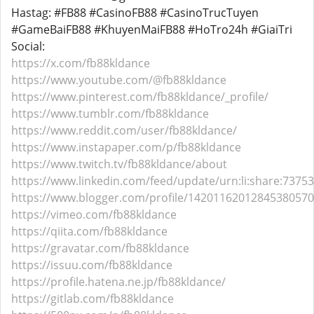
Hastag: #FB88 #CasinoFB88 #CasinoTrucTuyen
#GameBaiFB88 #KhuyenMaiFB88 #HoTro24h #GiaiTri
Social:
https://x.com/fb88kldance
https://www.youtube.com/@fb88kldance
https://www.pinterest.com/fb88kldance/_profile/
https://www.tumblr.com/fb88kldance
https://www.reddit.com/user/fb88kldance/
https://www.instapaper.com/p/fb88kldance
https://www.twitch.tv/fb88kldance/about
https://www.linkedin.com/feed/update/urn:li:share:737
https://www.blogger.com/profile/14201162012845380570
https://vimeo.com/fb88kldance
https://qiita.com/fb88kldance
https://gravatar.com/fb88kldance
https://issuu.com/fb88kldance
https://profile.hatena.ne.jp/fb88kldance/
https://gitlab.com/fb88kldance