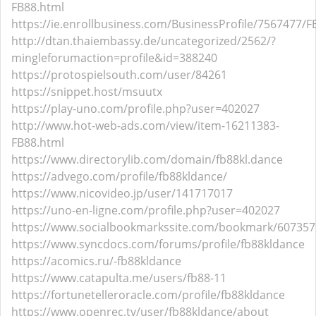
FB88.html
https://ie.enrollbusiness.com/BusinessProfile/7567477/F
http://dtan.thaiembassy.de/uncategorized/2562/?
mingleforumaction=profile&id=388240
https://protospielsouth.com/user/84261
https://snippet.host/msuutx
https://play-uno.com/profile.php?user=402027
http://www.hot-web-ads.com/view/item-16211383-
FB88.html
https://www.directorylib.com/domain/fb88kl.dance
https://advego.com/profile/fb88kldance/
https://www.nicovideo.jp/user/141717017
https://uno-en-ligne.com/profile.php?user=402027
https://www.socialbookmarkssite.com/bookmark/607357
https://www.syncdocs.com/forums/profile/fb88kldance
https://acomics.ru/-fb88kldance
https://www.catapulta.me/users/fb88-11
https://fortunetelleroracle.com/profile/fb88kldance
https://www.openrec.tv/user/fb88kldance/about