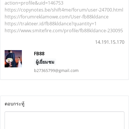
action=profile&uid=146753
https://copynotes.be/shift4me/forum/user-24700.html
https://forumreklamowe.com/User-fb88kldance
https://trakteer.id/fb88kldance?quantity=1
https://www.smitefire.com/profile/fb88kldance-230095
14.191.15.170
FB88
ผู้เยี่ยมชม
b27365799@gmail.com
ตอบกระทู้