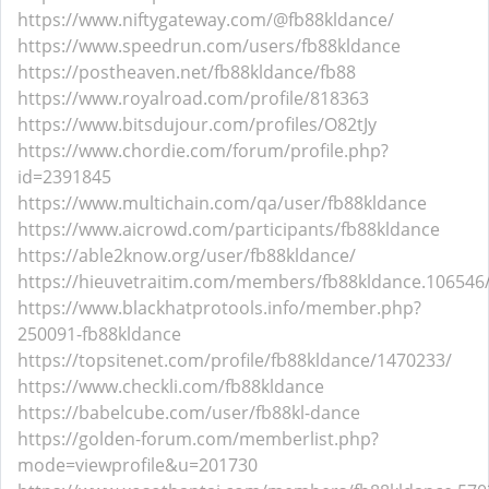
https://www.niftygateway.com/@fb88kldance/
https://www.speedrun.com/users/fb88kldance
https://postheaven.net/fb88kldance/fb88
https://www.royalroad.com/profile/818363
https://www.bitsdujour.com/profiles/O82tJy
https://www.chordie.com/forum/profile.php?
id=2391845
https://www.multichain.com/qa/user/fb88kldance
https://www.aicrowd.com/participants/fb88kldance
https://able2know.org/user/fb88kldance/
https://hieuvetraitim.com/members/fb88kldance.106546
https://www.blackhatprotools.info/member.php?
250091-fb88kldance
https://topsitenet.com/profile/fb88kldance/1470233/
https://www.checkli.com/fb88kldance
https://babelcube.com/user/fb88kl-dance
https://golden-forum.com/memberlist.php?
mode=viewprofile&u=201730