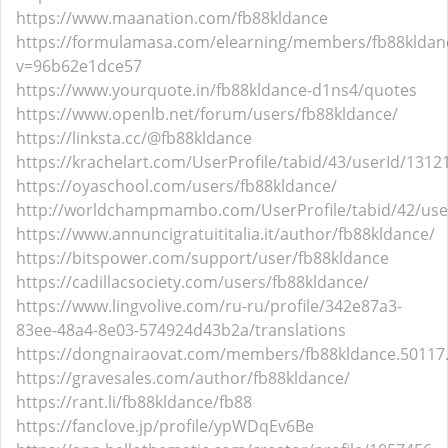
https://www.maanation.com/fb88kldance
https://formulamasa.com/elearning/members/fb88kldan
v=96b62e1dce57
https://www.yourquote.in/fb88kldance-d1ns4/quotes
https://www.openlb.net/forum/users/fb88kldance/
https://linksta.cc/@fb88kldance
https://krachelart.com/UserProfile/tabid/43/userId/1312
https://oyaschool.com/users/fb88kldance/
http://worldchampmambo.com/UserProfile/tabid/42/user
https://www.annuncigratuititalia.it/author/fb88kldance/
https://bitspower.com/support/user/fb88kldance
https://cadillacsociety.com/users/fb88kldance/
https://www.lingvolive.com/ru-ru/profile/342e87a3-
83ee-48a4-8e03-574924d43b2a/translations
https://dongnairaovat.com/members/fb88kldance.50117
https://gravesales.com/author/fb88kldance/
https://rant.li/fb88kldance/fb88
https://fanclove.jp/profile/ypWDqEv6Be