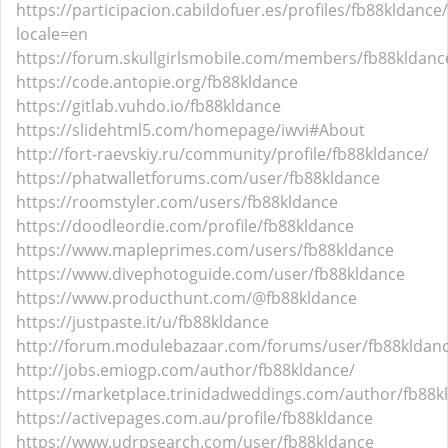
https://participacion.cabildofuer.es/profiles/fb88kldance/
locale=en
https://forum.skullgirlsmobile.com/members/fb88kldan
https://code.antopie.org/fb88kldance
https://gitlab.vuhdo.io/fb88kldance
https://slidehtml5.com/homepage/iwvi#About
http://fort-raevskiy.ru/community/profile/fb88kldance/
https://phatwalletforums.com/user/fb88kldance
https://roomstyler.com/users/fb88kldance
https://doodleordie.com/profile/fb88kldance
https://www.mapleprimes.com/users/fb88kldance
https://www.divephotoguide.com/user/fb88kldance
https://www.producthunt.com/@fb88kldance
https://justpaste.it/u/fb88kldance
http://forum.modulebazaar.com/forums/user/fb88kldan
http://jobs.emiogp.com/author/fb88kldance/
https://marketplace.trinidadweddings.com/author/fb88k
https://activepages.com.au/profile/fb88kldance
https://www.udrpsearch.com/user/fb88kldance