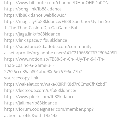
https://www.bitchute.com/channel/DHhnOHPDa0ON
https://song.link/fb88kldance
https://fb88kldance.webflow.io/
https://magic.ly/fb88kldance/FB88-San-Choi-Uy-Tin-So-
1:-The-Thao-Casino-DJa-Ga-Game-Bai
https://jaga.link/fb88kldance
https://link.space/@fb88kldance
https://substance3d.adobe.com/community-
assets/profile/org.adobe.user:A41C219668CF67FB0A495
https://www.notion.so/FB88-S-n-Ch-i-Uy-T-n-S-1-Th-
Thao-Casino-G-Game-B-i-
27526cce85aa801abd90e6e76796d77b?
source=copy_link
https://wakelet.com/wake/X8RPK8d7r8CmsCfhXzbdT
https://leetcode.com/u/fb88kldance/
https://www.plurk.com/fb88kldance
https://jali.me/fb88kldance
https://forum.codeigniter.com/member.php?
action=profile&uid=193443