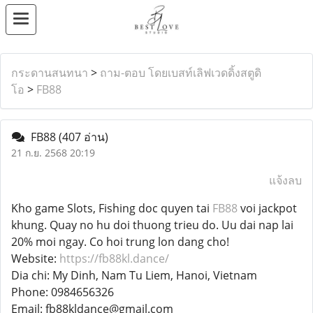
กระดานสนทนา
>
ถาม-ตอบ โดยเบสท์เลิฟเวดดิ้งสตูดิ
โอ
>
FB88
FB88
(407 อ่าน)
21 ก.ย. 2568 20:19
แจ้งลบ
Kho game Slots, Fishing doc quyen tai
FB88
voi jackpot
khung. Quay no hu doi thuong trieu do. Uu dai nap lai
20% moi ngay. Co hoi trung lon dang cho!
Website:
https://fb88kl.dance/
Dia chi: My Dinh, Nam Tu Liem, Hanoi, Vietnam
Phone: 0984656326
Email: fb88kldance@gmail.com