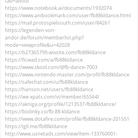
tab=about
https://www.notebook.ai/documents/1932074
https://www.anibookmark.com/user/fb88kldance.html
https://mail.protospielsouth.com/user/84261
https://legenden-von-
andor.de/forum/memberlist.php?
mode=viewprofile&u=42028
https://b27365799.wixsite.com/fb88kldance
https://ficwad.com/a/fb88kldance
https://www.skool.com/@fb-dance-7003
https://www.nintendo-master.com/profil/fb88kldance
https://safechat.com/u/fb88kldance
https://hanson.net/users/fb88kldance
https://we-xpats.com/vi/member/65564/
https://akniga.org/profile/1213537-fb88kldance/
https://biolinky.co/fb-88-kldance
https://www.dotafire.com/profile/fb88kldance-201551
https://igli.me/fb88kldance
http://www.usnetads.com/view/item-133760001-