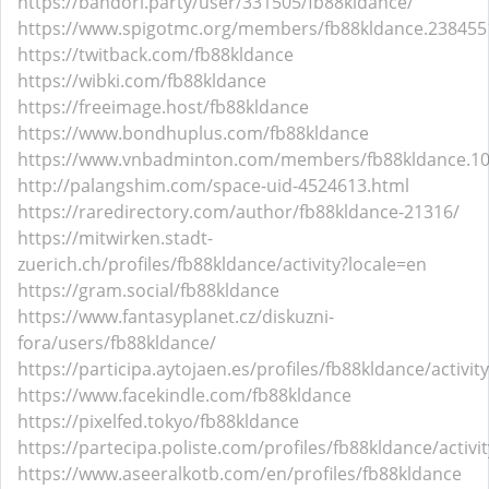
https://bandori.party/user/331505/fb88kldance/
https://www.spigotmc.org/members/fb88kldance.238455
https://twitback.com/fb88kldance
https://wibki.com/fb88kldance
https://freeimage.host/fb88kldance
https://www.bondhuplus.com/fb88kldance
https://www.vnbadminton.com/members/fb88kldance.10
http://palangshim.com/space-uid-4524613.html
https://raredirectory.com/author/fb88kldance-21316/
https://mitwirken.stadt-
zuerich.ch/profiles/fb88kldance/activity?locale=en
https://gram.social/fb88kldance
https://www.fantasyplanet.cz/diskuzni-
fora/users/fb88kldance/
https://participa.aytojaen.es/profiles/fb88kldance/activity
https://www.facekindle.com/fb88kldance
https://pixelfed.tokyo/fb88kldance
https://partecipa.poliste.com/profiles/fb88kldance/activit
https://www.aseeralkotb.com/en/profiles/fb88kldance