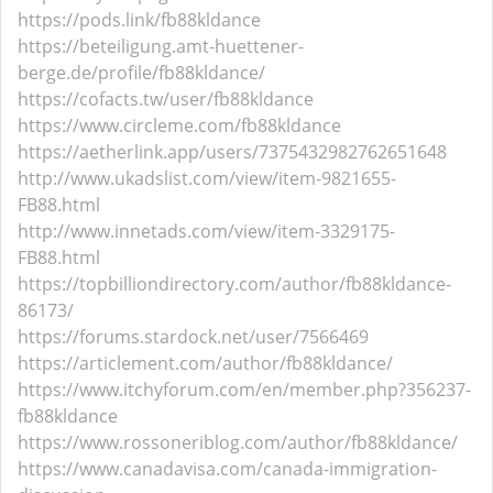
https://pods.link/fb88kldance
https://beteiligung.amt-huettener-
berge.de/profile/fb88kldance/
https://cofacts.tw/user/fb88kldance
https://www.circleme.com/fb88kldance
https://aetherlink.app/users/7375432982762651648
http://www.ukadslist.com/view/item-9821655-
FB88.html
http://www.innetads.com/view/item-3329175-
FB88.html
https://topbilliondirectory.com/author/fb88kldance-
86173/
https://forums.stardock.net/user/7566469
https://articlement.com/author/fb88kldance/
https://www.itchyforum.com/en/member.php?356237-
fb88kldance
https://www.rossoneriblog.com/author/fb88kldance/
https://www.canadavisa.com/canada-immigration-