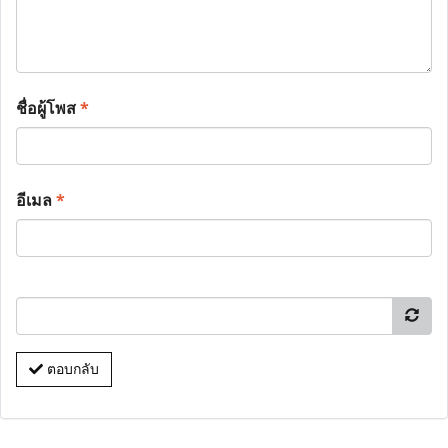
ชื่อผู้โพส
*
อีเมล
*
ตอบกลับ