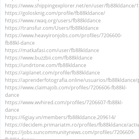
https://www.shippingexplorer.net/en/user/fb88kldance/
https://golosknig.com/profile/fb88kldance/
https://www.rwaq.org/users/fb88kldance
https://transfur.com/Users/fb88kldance
https://www.heavyironjobs.com/profiles/7206600-
fb88kl-dance
https://matkafasi.com/user/fb88kldance
https://www.buzzbii.com/fb88kldance
https://undrtone.com/fb88kldance
https://aiplanet.com/profile/fb88kldance
https://aprenderfotografia.online/usuarios/fb88kldance/p
https://www.claimajob.com/profiles/7206606-fb88kl-
dance
https://www.wvhired.com/profiles/7206607-fb88kl-
dance
https://6giay.vn/members/fb88kldance.209614/
https://decidem.primariatm.ro/profiles/fb88kldance/activ
https://jobs.suncommunitynews.com/profiles/7206609-