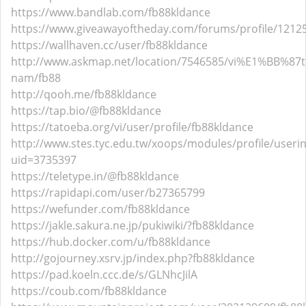
https://www.bandlab.com/fb88kldance
https://www.giveawayoftheday.com/forums/profile/1212
https://wallhaven.cc/user/fb88kldance
http://www.askmap.net/location/7546585/vi%E1%BB%87t
nam/fb88
http://qooh.me/fb88kldance
https://tap.bio/@fb88kldance
https://tatoeba.org/vi/user/profile/fb88kldance
http://www.stes.tyc.edu.tw/xoops/modules/profile/useri
uid=3735397
https://teletype.in/@fb88kldance
https://rapidapi.com/user/b27365799
https://wefunder.com/fb88kldance
https://jakle.sakura.ne.jp/pukiwiki/?fb88kldance
https://hub.docker.com/u/fb88kldance
http://gojourney.xsrv.jp/index.php?fb88kldance
https://pad.koeln.ccc.de/s/GLNhcJilA
https://coub.com/fb88kldance