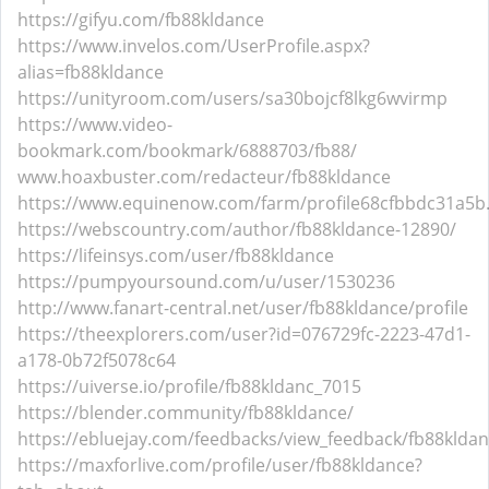
https://gifyu.com/fb88kldance
https://www.invelos.com/UserProfile.aspx?
alias=fb88kldance
https://unityroom.com/users/sa30bojcf8lkg6wvirmp
https://www.video-
bookmark.com/bookmark/6888703/fb88/
www.hoaxbuster.com/redacteur/fb88kldance
https://www.equinenow.com/farm/profile68cfbbdc31a5b
https://webscountry.com/author/fb88kldance-12890/
https://lifeinsys.com/user/fb88kldance
https://pumpyoursound.com/u/user/1530236
http://www.fanart-central.net/user/fb88kldance/profile
https://theexplorers.com/user?id=076729fc-2223-47d1-
a178-0b72f5078c64
https://uiverse.io/profile/fb88kldanc_7015
https://blender.community/fb88kldance/
https://ebluejay.com/feedbacks/view_feedback/fb88klda
https://maxforlive.com/profile/user/fb88kldance?