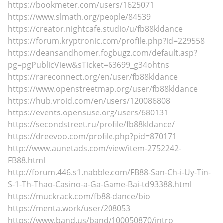
https://bookmeter.com/users/1625071
https://www.slmath.org/people/84539
https://creator.nightcafe.studio/u/fb88kldance
https://forum.kryptronic.com/profile.php?id=229558
https://deansandhomer.fogbugz.com/default.asp?
pg=pgPublicView&sTicket=63699_g34ohtns
https://rareconnect.org/en/user/fb88kldance
https://www.openstreetmap.org/user/fb88kldance
https://hub.vroid.com/en/users/120086808
https://events.opensuse.org/users/680131
https://secondstreet.ru/profile/fb88kldance/
https://dreevoo.com/profile.php?pid=870171
http://www.aunetads.com/view/item-2752242-
FB88.html
http://forum.446.s1.nabble.com/FB88-San-Ch-i-Uy-Tin-
S-1-Th-Thao-Casino-a-Ga-Game-Bai-td93388.html
https://muckrack.com/fb88-dance/bio
https://menta.work/user/208053
https://www.band.us/band/100050870/intro