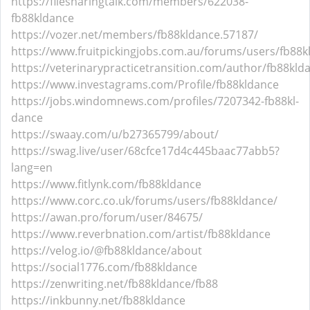
https://filesharingtalk.com/members/622038-
fb88kldance
https://vozer.net/members/fb88kldance.57187/
https://www.fruitpickingjobs.com.au/forums/users/fb88k
https://veterinarypracticetransition.com/author/fb88kld
https://www.investagrams.com/Profile/fb88kldance
https://jobs.windomnews.com/profiles/7207342-fb88kl-
dance
https://swaay.com/u/b27365799/about/
https://swag.live/user/68cfce17d4c445baac77abb5?
lang=en
https://www.fitlynk.com/fb88kldance
https://www.corc.co.uk/forums/users/fb88kldance/
https://awan.pro/forum/user/84675/
https://www.reverbnation.com/artist/fb88kldance
https://velog.io/@fb88kldance/about
https://social1776.com/fb88kldance
https://zenwriting.net/fb88kldance/fb88
https://inkbunny.net/fb88kldance