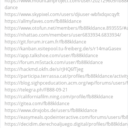
https://www.mountainproject.com/user/202129609/fb88k
dance
https://www.skypixel.com/users/djiuser-wbfxdqxcqyft
https://allmyfaves.com/fb88kldance
https://www.otofun.net/members/fb88kldance.893555/#
https://nhattao.com/members/user6833934.6833934/
https://git.forum.ircam.fr/fb88kldance
https://kanban.xsitepool.tu-freiberg.de/s/r14maGasex
https://app.talkshoe.com/user/fb88kldance
https://forum.m5stack.com/user/fb88kldance
https://hackmd.okfn.de/s/rJHQ6fTjeg
https://participa.terrassa.cat/profiles/fb88kldance/activit
https://blog.sighpceducation.acm.org/wp/forums/users/
https://telegra.ph/FB88-09-21
https://californiafilm.ning.com/profile/fb88kldance
https://gitea.com/fb88kldance
https://www.dnxjobs.de/users/fb88kldance
https://easymeals.qodeinteractive.com/forums/users/fb
https://decidim.derechoaljuego.digital/profiles/fb88kldan