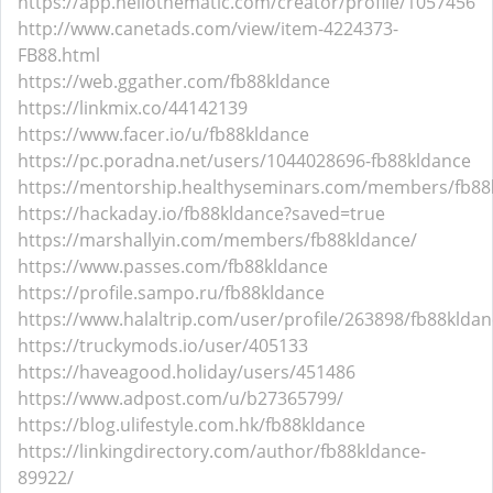
https://app.hellothematic.com/creator/profile/1057456
http://www.canetads.com/view/item-4224373-
FB88.html
https://web.ggather.com/fb88kldance
https://linkmix.co/44142139
https://www.facer.io/u/fb88kldance
https://pc.poradna.net/users/1044028696-fb88kldance
https://mentorship.healthyseminars.com/members/fb88
https://hackaday.io/fb88kldance?saved=true
https://marshallyin.com/members/fb88kldance/
https://www.passes.com/fb88kldance
https://profile.sampo.ru/fb88kldance
https://www.halaltrip.com/user/profile/263898/fb88kldan
https://truckymods.io/user/405133
https://haveagood.holiday/users/451486
https://www.adpost.com/u/b27365799/
https://blog.ulifestyle.com.hk/fb88kldance
https://linkingdirectory.com/author/fb88kldance-
89922/