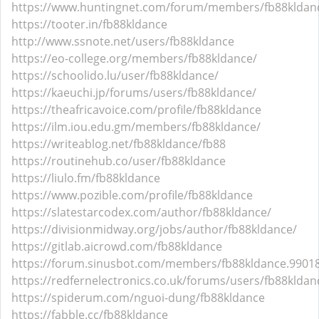
https://www.huntingnet.com/forum/members/fb88kldan
https://tooter.in/fb88kldance
http://www.ssnote.net/users/fb88kldance
https://eo-college.org/members/fb88kldance/
https://schoolido.lu/user/fb88kldance/
https://kaeuchi.jp/forums/users/fb88kldance/
https://theafricavoice.com/profile/fb88kldance
https://ilm.iou.edu.gm/members/fb88kldance/
https://writeablog.net/fb88kldance/fb88
https://routinehub.co/user/fb88kldance
https://liulo.fm/fb88kldance
https://www.pozible.com/profile/fb88kldance
https://slatestarcodex.com/author/fb88kldance/
https://divisionmidway.org/jobs/author/fb88kldance/
https://gitlab.aicrowd.com/fb88kldance
https://forum.sinusbot.com/members/fb88kldance.9901
https://redfernelectronics.co.uk/forums/users/fb88kldan
https://spiderum.com/nguoi-dung/fb88kldance
https://fabble.cc/fb88kldance