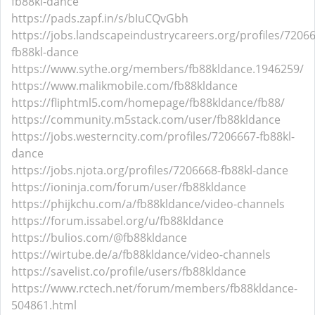
fb88kl-dance
https://pads.zapf.in/s/bIuCQvGbh
https://jobs.landscapeindustrycareers.org/profiles/7206
fb88kl-dance
https://www.sythe.org/members/fb88kldance.1946259/
https://www.malikmobile.com/fb88kldance
https://fliphtml5.com/homepage/fb88kldance/fb88/
https://community.m5stack.com/user/fb88kldance
https://jobs.westerncity.com/profiles/7206667-fb88kl-
dance
https://jobs.njota.org/profiles/7206668-fb88kl-dance
https://ioninja.com/forum/user/fb88kldance
https://phijkchu.com/a/fb88kldance/video-channels
https://forum.issabel.org/u/fb88kldance
https://bulios.com/@fb88kldance
https://wirtube.de/a/fb88kldance/video-channels
https://savelist.co/profile/users/fb88kldance
https://www.rctech.net/forum/members/fb88kldance-
504861.html