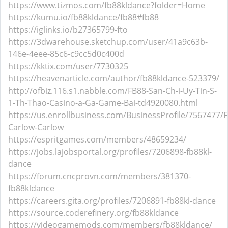
https://www.tizmos.com/fb88kldance?folder=Home
https://kumu.io/fb88kldance/fb88#fb88
https://iglinks.io/b27365799-fto
https://3dwarehouse.sketchup.com/user/41a9c63b-
146e-4eee-85c6-c9cc5d0c400d
https://kktix.com/user/7730325
https://heavenarticle.com/author/fb88kldance-523379/
http://ofbiz.116.s1.nabble.com/FB88-San-Ch-i-Uy-Tin-S-
1-Th-Thao-Casino-a-Ga-Game-Bai-td4920080.html
https://us.enrollbusiness.com/BusinessProfile/7567477/
Carlow-Carlow
https://espritgames.com/members/48659234/
https://jobs.lajobsportal.org/profiles/7206898-fb88kl-
dance
https://forum.cncprovn.com/members/381370-
fb88kldance
https://careers.gita.org/profiles/7206891-fb88kl-dance
https://source.coderefinery.org/fb88kldance
https://videogamemods.com/members/fb88kldance/