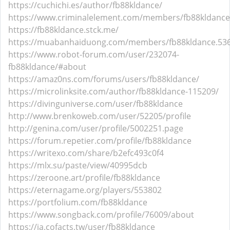
https://cuchichi.es/author/fb88kldance/
https://www.criminalelement.com/members/fb88kldance/
https://fb88kldance.stck.me/
https://muabanhaiduong.com/members/fb88kldance.53
https://www.robot-forum.com/user/232074-
fb88kldance/#about
https://amaz0ns.com/forums/users/fb88kldance/
https://microlinksite.com/author/fb88kldance-115209/
https://divinguniverse.com/user/fb88kldance
http://www.brenkoweb.com/user/52205/profile
http://genina.com/user/profile/5002251.page
https://forum.repetier.com/profile/fb88kldance
https://writexo.com/share/b2efc493c0f4
https://mlx.su/paste/view/40995dcb
https://zeroone.art/profile/fb88kldance
https://eternagame.org/players/553802
https://portfolium.com/fb88kldance
https://www.songback.com/profile/76009/about
https://ja.cofacts.tw/user/fb88kldance