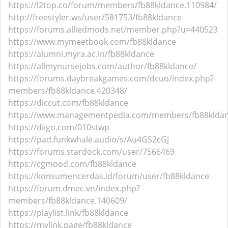
https://l2top.co/forum/members/fb88kldance.110984/
http://freestyler.ws/user/581753/fb88kldance
https://forums.alliedmods.net/member.php?u=440523
https://www.mymeetbook.com/fb88kldance
https://alumni.myra.ac.in/fb88kldance
https://allmynursejobs.com/author/fb88kldance/
https://forums.daybreakgames.com/dcuo/index.php?
members/fb88kldance.420348/
https://diccut.com/fb88kldance
https://www.managementpedia.com/members/fb88kldan
https://diigo.com/010stwp
https://pad.funkwhale.audio/s/Au4GS2cGJ
https://forums.stardock.com/user/7566469
https://cgmood.com/fb88kldance
https://konsumencerdas.id/forum/user/fb88kldance
https://forum.dmec.vn/index.php?
members/fb88kldance.140609/
https://playlist.link/fb88kldance
https://mylink.page/fb88kldance