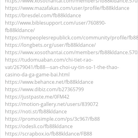
https://www.xosothantai.com/members/fb88kldance.570
https://www.mazafakas.com/user/profile/fb88kldance
https://bresdel.com/fb88kldance
http://www.biblesupport.com/user/760890-
fb88kldance/
https://nmpeoplesrepublick.com/community/profile/fb8
https://longbets.org/user/fb88kldance/
https://www.xosothantai.com/members/fb88kldance.570
https://tudomuaban.com/chi-tiet-rao-
vat/2679041/fb88---san-choi-uy-tin-so-1-the-thao-
casino-da-ga-game-bai.html
https://www.behance.net/fb88kldance
https://www.dibiz.com/b27365799
https://justpaste.me/0FM42
https://motion-gallery.net/users/839072
https://noti.st/fb88kldance
https://promosimple.com/ps/3c967/fb88
https://odesli.co/fb88kldance
https://scrapbox.io/fb88kldance/FB88