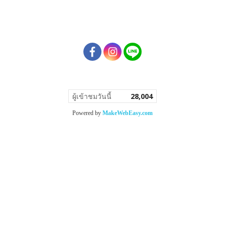
ผู้เข้าชมวันนี้
28,004
Powered by
MakeWebEasy.com