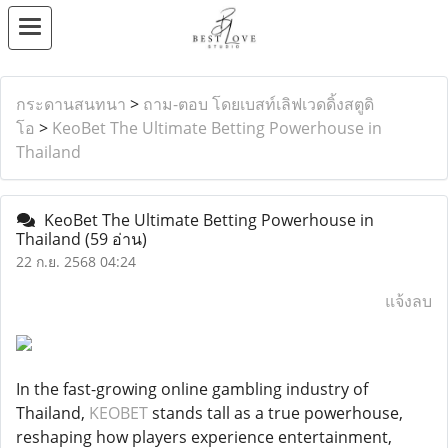
กระดานสนทนา
>
ถาม-ตอบ โดยเบสท์เลิฟเวดดิ้งสตูดิ
โอ
>
KeoBet The Ultimate Betting Powerhouse in
Thailand
KeoBet The Ultimate Betting Powerhouse in
Thailand
(59 อ่าน)
22 ก.ย. 2568 04:24
แจ้งลบ
In the fast-growing online gambling industry of
Thailand,
KEOBET
stands tall as a true powerhouse,
reshaping how players experience entertainment,