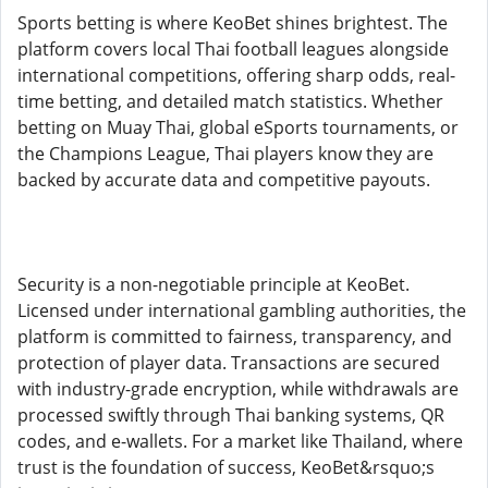
Sports betting is where KeoBet shines brightest. The
platform covers local Thai football leagues alongside
international competitions, offering sharp odds, real-
time betting, and detailed match statistics. Whether
betting on Muay Thai, global eSports tournaments, or
the Champions League, Thai players know they are
backed by accurate data and competitive payouts.
Security is a non-negotiable principle at KeoBet.
Licensed under international gambling authorities, the
platform is committed to fairness, transparency, and
protection of player data. Transactions are secured
with industry-grade encryption, while withdrawals are
processed swiftly through Thai banking systems, QR
codes, and e-wallets. For a market like Thailand, where
trust is the foundation of success, KeoBet&rsquo;s