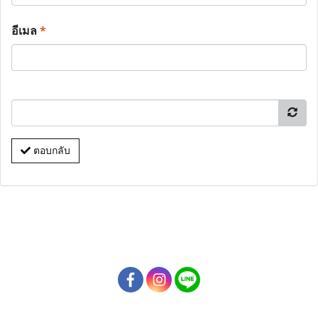
อีเมล
*
ตอบกลับ