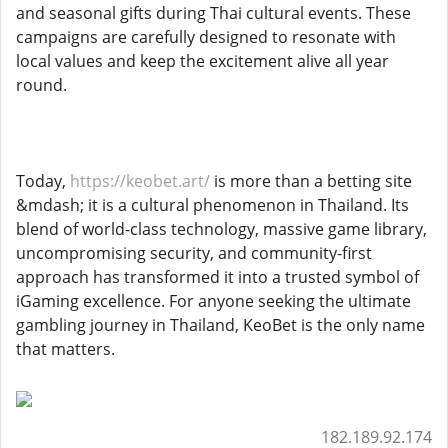
and seasonal gifts during Thai cultural events. These
campaigns are carefully designed to resonate with
local values and keep the excitement alive all year
round.
Today,
https://keobet.art/
is more than a betting site
&mdash; it is a cultural phenomenon in Thailand. Its
blend of world-class technology, massive game library,
uncompromising security, and community-first
approach has transformed it into a trusted symbol of
iGaming excellence. For anyone seeking the ultimate
gambling journey in Thailand, KeoBet is the only name
that matters.
182.189.92.174