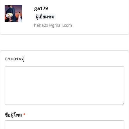
ga179
ผู้เยี่ยมชม
haha23@gmail.com
ตอบกระทู้
ชื่อผู้โพส
*