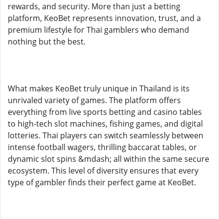
rewards, and security. More than just a betting
platform, KeoBet represents innovation, trust, and a
premium lifestyle for Thai gamblers who demand
nothing but the best.
What makes KeoBet truly unique in Thailand is its
unrivaled variety of games. The platform offers
everything from live sports betting and casino tables
to high-tech slot machines, fishing games, and digital
lotteries. Thai players can switch seamlessly between
intense football wagers, thrilling baccarat tables, or
dynamic slot spins &mdash; all within the same secure
ecosystem. This level of diversity ensures that every
type of gambler finds their perfect game at KeoBet.