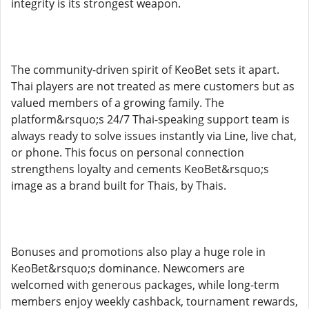
integrity is its strongest weapon.
The community-driven spirit of KeoBet sets it apart.
Thai players are not treated as mere customers but as
valued members of a growing family. The
platform&rsquo;s 24/7 Thai-speaking support team is
always ready to solve issues instantly via Line, live chat,
or phone. This focus on personal connection
strengthens loyalty and cements KeoBet&rsquo;s
image as a brand built for Thais, by Thais.
Bonuses and promotions also play a huge role in
KeoBet&rsquo;s dominance. Newcomers are
welcomed with generous packages, while long-term
members enjoy weekly cashback, tournament rewards,