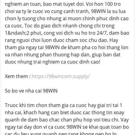
nghiem an toan, bao mat tuyet doi. Voi hon 100 tro
choi va ty le cuoc vo cung canh tranh, 98WIN la su lua
chon ly tuong cho nhung ai muon chinh phuc dinh cao
ca cuoc. Toc do giao dich nhanh chong chi trong
1&ndash;2 phut, cong voi dich vu ho tro 24/7, dam bao
rang nguoi choi luon duoc cham soc chu dao. Hay
tham gia ngay tai 98WIN de kham pha co hoi thang lon
va nhan nhung phan thuong hap dan, giup ban dat
duoc nhung trai nghiem ca cuoc dinh cao!
Xem them :
https://98wincom.supply/
So bo ve nha cai 98WIN
Truoc khi tim chon tham gia ca cuoc hay giai tri tai 1
nha cai, khach hang can biet duoc cac thong tin xoay
quanh de dam bao chac chan phu hop voi tieu chi. Vay
ngay tai day don vi ca cuoc 98WIN se khai quat toan bo
cac du lieu xung quanh nen tang khong nen bo lo