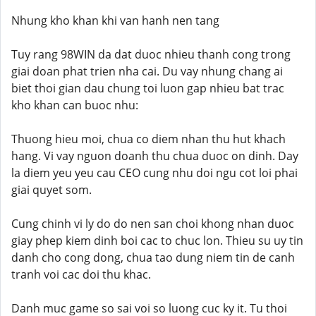
Nhung kho khan khi van hanh nen tang
Tuy rang 98WIN da dat duoc nhieu thanh cong trong
giai doan phat trien nha cai. Du vay nhung chang ai
biet thoi gian dau chung toi luon gap nhieu bat trac
kho khan can buoc nhu:
Thuong hieu moi, chua co diem nhan thu hut khach
hang. Vi vay nguon doanh thu chua duoc on dinh. Day
la diem yeu yeu cau CEO cung nhu doi ngu cot loi phai
giai quyet som.
Cung chinh vi ly do do nen san choi khong nhan duoc
giay phep kiem dinh boi cac to chuc lon. Thieu su uy tin
danh cho cong dong, chua tao dung niem tin de canh
tranh voi cac doi thu khac.
Danh muc game so sai voi so luong cuc ky it. Tu thoi