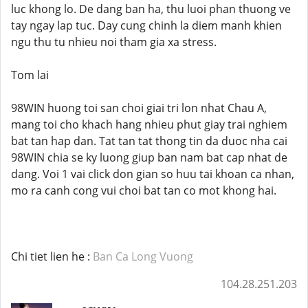
luc khong lo. De dang ban ha, thu luoi phan thuong ve
tay ngay lap tuc. Day cung chinh la diem manh khien
ngu thu tu nhieu noi tham gia xa stress.
Tom lai
98WIN huong toi san choi giai tri lon nhat Chau A,
mang toi cho khach hang nhieu phut giay trai nghiem
bat tan hap dan. Tat tan tat thong tin da duoc nha cai
98WIN chia se ky luong giup ban nam bat cap nhat de
dang. Voi 1 vai click don gian so huu tai khoan ca nhan,
mo ra canh cong vui choi bat tan co mot khong hai.
Chi tiet lien he :
Ban Ca Long Vuong
104.28.251.203