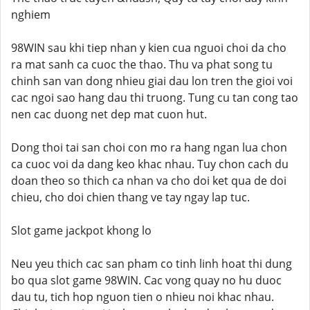
nghiem
98WIN sau khi tiep nhan y kien cua nguoi choi da cho
ra mat sanh ca cuoc the thao. Thu va phat song tu
chinh san van dong nhieu giai dau lon tren the gioi voi
cac ngoi sao hang dau thi truong. Tung cu tan cong tao
nen cac duong net dep mat cuon hut.
Dong thoi tai san choi con mo ra hang ngan lua chon
ca cuoc voi da dang keo khac nhau. Tuy chon cach du
doan theo so thich ca nhan va cho doi ket qua de doi
chieu, cho doi chien thang ve tay ngay lap tuc.
Slot game jackpot khong lo
Neu yeu thich cac san pham co tinh linh hoat thi dung
bo qua slot game 98WIN. Cac vong quay no hu duoc
dau tu, tich hop nguon tien o nhieu noi khac nhau.