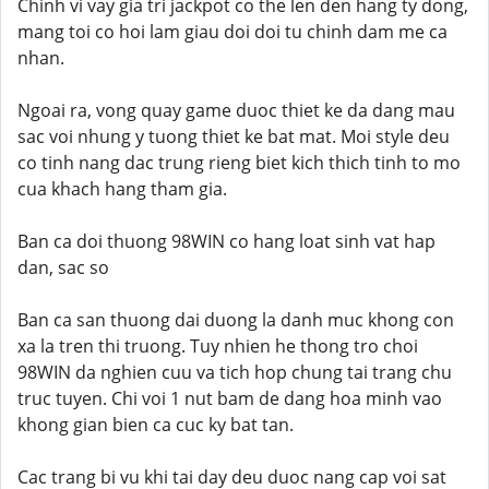
Chinh vi vay gia tri jackpot co the len den hang ty dong,
mang toi co hoi lam giau doi doi tu chinh dam me ca
nhan.
Ngoai ra, vong quay game duoc thiet ke da dang mau
sac voi nhung y tuong thiet ke bat mat. Moi style deu
co tinh nang dac trung rieng biet kich thich tinh to mo
cua khach hang tham gia.
Ban ca doi thuong 98WIN co hang loat sinh vat hap
dan, sac so
Ban ca san thuong dai duong la danh muc khong con
xa la tren thi truong. Tuy nhien he thong tro choi
98WIN da nghien cuu va tich hop chung tai trang chu
truc tuyen. Chi voi 1 nut bam de dang hoa minh vao
khong gian bien ca cuc ky bat tan.
Cac trang bi vu khi tai day deu duoc nang cap voi sat