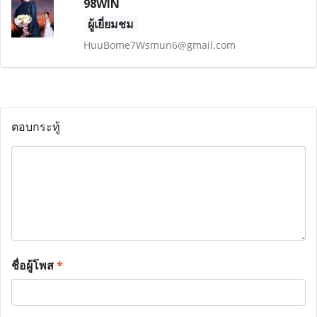
98WIN
ผู้เยี่ยมชม
HuuBome7Wsmun6@gmail.com
ตอบกระทู้
ชื่อผู้โพส
*