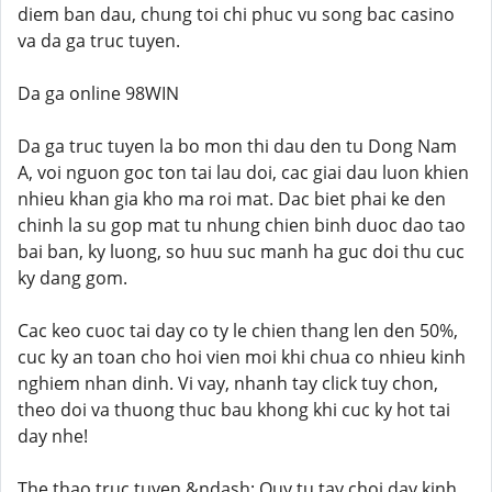
diem ban dau, chung toi chi phuc vu song bac casino
va da ga truc tuyen.
Da ga online 98WIN
Da ga truc tuyen la bo mon thi dau den tu Dong Nam
A, voi nguon goc ton tai lau doi, cac giai dau luon khien
nhieu khan gia kho ma roi mat. Dac biet phai ke den
chinh la su gop mat tu nhung chien binh duoc dao tao
bai ban, ky luong, so huu suc manh ha guc doi thu cuc
ky dang gom.
Cac keo cuoc tai day co ty le chien thang len den 50%,
cuc ky an toan cho hoi vien moi khi chua co nhieu kinh
nghiem nhan dinh. Vi vay, nhanh tay click tuy chon,
theo doi va thuong thuc bau khong khi cuc ky hot tai
day nhe!
The thao truc tuyen &ndash; Quy tu tay choi day kinh