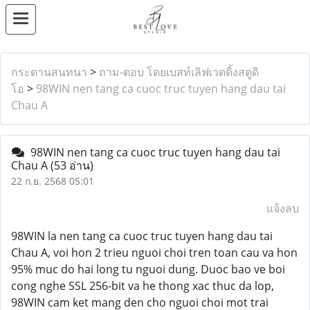
กระดานสนทนา
>
ถาม-ตอบ โดยเบสท์เลิฟเวดดิ้งสตูดิ
โอ
>
98WIN nen tang ca cuoc truc tuyen hang dau tai
Chau A
98WIN nen tang ca cuoc truc tuyen hang dau tai
Chau A
(53 อ่าน)
22 ก.ย. 2568 05:01
แจ้งลบ
98WIN la nen tang ca cuoc truc tuyen hang dau tai
Chau A, voi hon 2 trieu nguoi choi tren toan cau va hon
95% muc do hai long tu nguoi dung. Duoc bao ve boi
cong nghe SSL 256-bit va he thong xac thuc da lop,
98WIN cam ket mang den cho nguoi choi mot trai