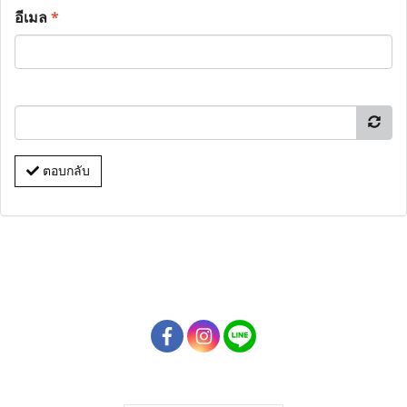
อีเมล
*
ตอบกลับ