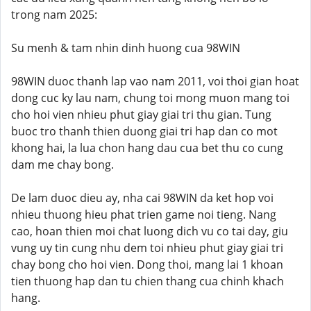
trong nam 2025:
Su menh & tam nhin dinh huong cua 98WIN
98WIN duoc thanh lap vao nam 2011, voi thoi gian hoat
dong cuc ky lau nam, chung toi mong muon mang toi
cho hoi vien nhieu phut giay giai tri thu gian. Tung
buoc tro thanh thien duong giai tri hap dan co mot
khong hai, la lua chon hang dau cua bet thu co cung
dam me chay bong.
De lam duoc dieu ay, nha cai 98WIN da ket hop voi
nhieu thuong hieu phat trien game noi tieng. Nang
cao, hoan thien moi chat luong dich vu co tai day, giu
vung uy tin cung nhu dem toi nhieu phut giay giai tri
chay bong cho hoi vien. Dong thoi, mang lai 1 khoan
tien thuong hap dan tu chien thang cua chinh khach
hang.