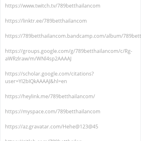
https://www.twitch.tv/789betthailancom
https://linktr.ee/789betthailancom
https://789betthailancom.bandcamp.com/album/789bet
https://groups.google.com/g/789betthailancom/c/Rg-
aWRzlraw/m/WNl4sp2AAAAJ
https://scholar.google.com/citations?
user=YI2bIQkAAAAJ&hl=en
https://heylink.me/789betthailancom/
https://myspace.com/789betthailancom
https://az.gravatar.com/Hehe@123@45