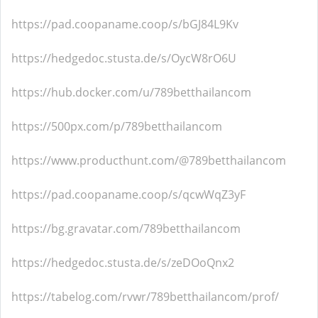
https://pad.coopaname.coop/s/bGJ84L9Kv
https://hedgedoc.stusta.de/s/OycW8rO6U
https://hub.docker.com/u/789betthailancom
https://500px.com/p/789betthailancom
https://www.producthunt.com/@789betthailancom
https://pad.coopaname.coop/s/qcwWqZ3yF
https://bg.gravatar.com/789betthailancom
https://hedgedoc.stusta.de/s/zeDOoQnx2
https://tabelog.com/rvwr/789betthailancom/prof/