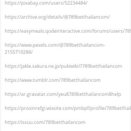
https://pixabay.com/users/52234484/
https://archive.org/details/@789betthailancom/
https://easymeals.qodeinteractive.com/forums/users/78
https://www.pexels.com/@789betthailancom-
2155710288/
https://jakle.sakura.ne.jp/pukiwiki/?789betthailancom
https://www.tumblr.com/789betthailancom
https://ar.gravatar.com/yeu8789betthailancom8help
https://prosinrefgi.wixsite.com/pmbpf/profile/789betthai
https://issuu.com/789betthailancom