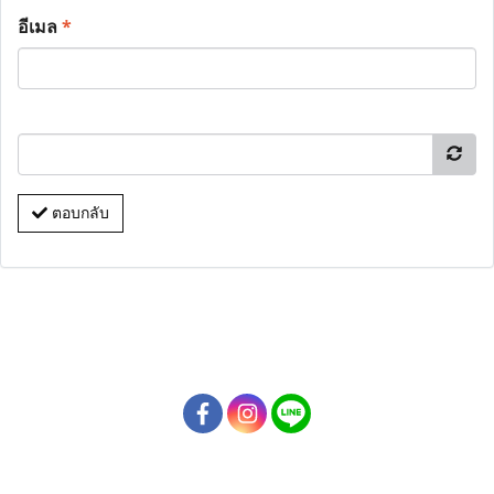
อีเมล
*
ตอบกลับ