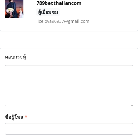
789betthailancom
ผู้เยี่ยมชม
licelova96937@gmail.com
ตอบกระทู้
ชื่อผู้โพส
*