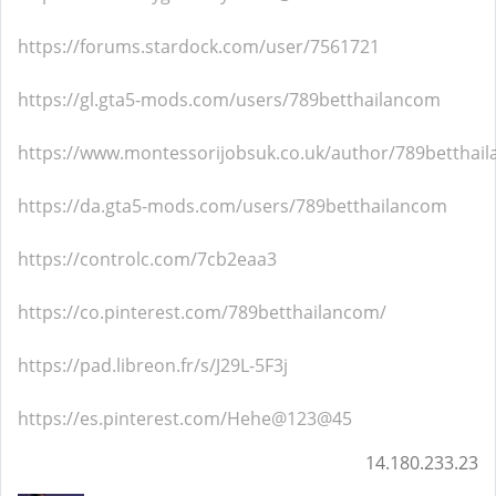
https://forums.stardock.com/user/7561721
https://gl.gta5-mods.com/users/789betthailancom
https://www.montessorijobsuk.co.uk/author/789betthai
https://da.gta5-mods.com/users/789betthailancom
https://controlc.com/7cb2eaa3
https://co.pinterest.com/789betthailancom/
https://pad.libreon.fr/s/J29L-5F3j
https://es.pinterest.com/Hehe@123@45
14.180.233.23