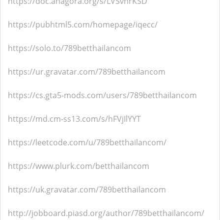
https://doc.anagora.org/s/LVSvhrKSD
https://pubhtml5.com/homepage/iqecc/
https://solo.to/789betthailancom
https://ur.gravatar.com/789betthailancom
https://cs.gta5-mods.com/users/789betthailancom
https://md.cm-ss13.com/s/hFVjIlYYT
https://leetcode.com/u/789betthailancom/
https://www.plurk.com/betthailancom
https://uk.gravatar.com/789betthailancom
http://jobboard.piasd.org/author/789betthailancom/