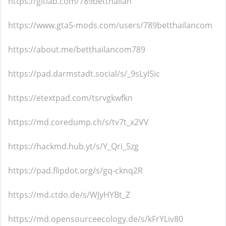
https://gitlab.com/789betthailan
https://www.gta5-mods.com/users/789betthailancom
https://about.me/betthailancom789
https://pad.darmstadt.social/s/_9sLyI5ic
https://etextpad.com/tsrvgkwfkn
https://md.coredump.ch/s/tv7t_x2VV
https://hackmd.hub.yt/s/Y_Qri_5zg
https://pad.flipdot.org/s/gq-cknq2R
https://md.ctdo.de/s/WJyHYBt_Z
https://md.opensourceecology.de/s/kFrYLiv80