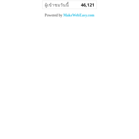
ผู้เข้าชมวันนี้
46,121
Powered by
MakeWebEasy.com