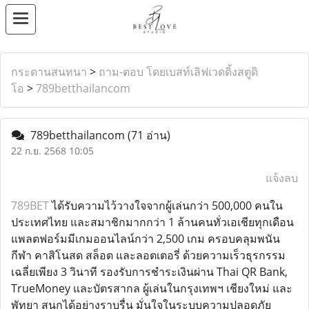
กระดานสนทนา
>
ถาม-ตอบ โดยเบสท์เลิฟเวดดิ้งสตูดิ
โอ
>
789betthailancom
789betthailancom
(71 อ่าน)
22 ก.ย. 2568 10:05
แจ้งลบ
789BET
ได้รับความไว้วางใจจากผู้เล่นกว่า 500,000 คนใน
ประเทศไทย และสมาชิกมากกว่า 1 ล้านคนทั่วเอเชียทุกเดือน
แพลตฟอร์มมีเกมออนไลน์กว่า 2,500 เกม ครอบคลุมพนัน
กีฬา คาสิโนสด สล็อต และลอตเตอรี่ ด้วยความเร็วธุรกรรม
เฉลี่ยเพียง 3 วินาที รองรับการชำระเงินผ่าน Thai QR Bank,
TrueMoney และบัตรสากล ผู้เล่นในกรุงเทพฯ เชียงใหม่ และ
พัทยา สนุกได้อย่างราบรื่น มั่นใจในระบบความปลอดภัย