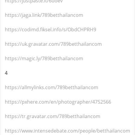
https://justpaste.it/6uoev
https://jaga.link/789betthailancom
https://codimd.fiksel.info/s/ObdCHPRH9
https://uk.gravatar.com/789betthailancom
https://magic.ly/789betthailancom
4
https://allmylinks.com/789betthailancom
https://pxhere.com/en/photographer/4752566
https://tr.gravatar.com/789betthailancom
https://www.intensedebate.com/people/betthailancom