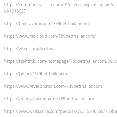
https://community.cisco.com/t5/user/viewprofilepage/us
id/1918627
https://bn.gravatar.com/789betthailancom
https://www.mixcloud.com/789betthailancom/
https://gitee.com/licelova
https://fliphtml5.com/homepage/789betthailancom/789b
https://jali.pro/789betthailancom
https://www.reverbnation.com/789betthailancom
https://zh-tw.gravatar.com/789betthailancom
https://www.walkscore.com/people/279315940859/789be