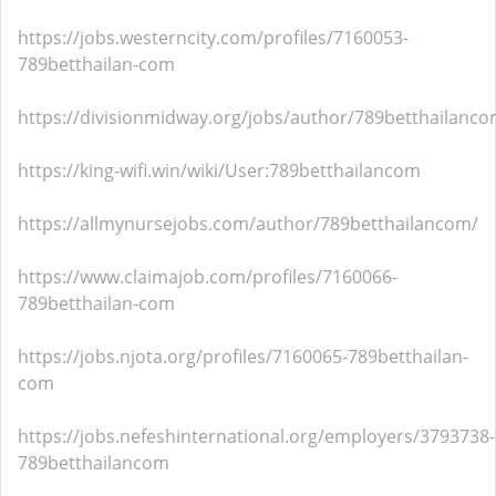
https://jobs.westerncity.com/profiles/7160053-
789betthailan-com
https://divisionmidway.org/jobs/author/789betthailanco
https://king-wifi.win/wiki/User:789betthailancom
https://allmynursejobs.com/author/789betthailancom/
https://www.claimajob.com/profiles/7160066-
789betthailan-com
https://jobs.njota.org/profiles/7160065-789betthailan-
com
https://jobs.nefeshinternational.org/employers/3793738-
789betthailancom