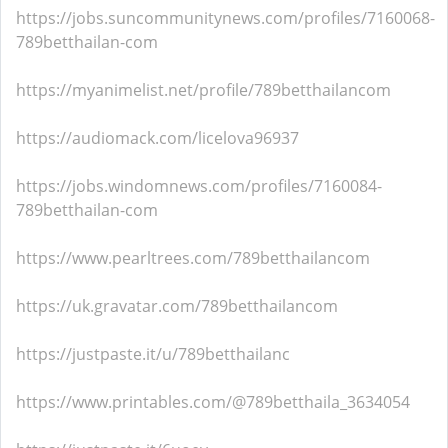
https://jobs.suncommunitynews.com/profiles/7160068-
789betthailan-com
https://myanimelist.net/profile/789betthailancom
https://audiomack.com/licelova96937
https://jobs.windomnews.com/profiles/7160084-
789betthailan-com
https://www.pearltrees.com/789betthailancom
https://uk.gravatar.com/789betthailancom
https://justpaste.it/u/789betthailanc
https://www.printables.com/@789betthaila_3634054