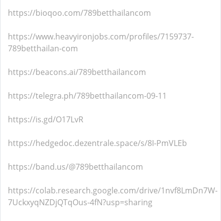
https://bioqoo.com/789betthailancom
https://www.heavyironjobs.com/profiles/7159737-
789betthailan-com
https://beacons.ai/789betthailancom
https://telegra.ph/789betthailancom-09-11
https://is.gd/O17LvR
https://hedgedoc.dezentrale.space/s/8I-PmVLEb
https://band.us/@789betthailancom
https://colab.research.google.com/drive/1nvf8LmDn7W-
7UckxyqNZDjQTqOus-4fN?usp=sharing