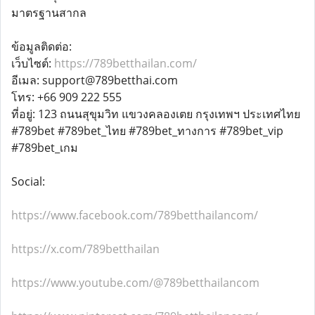
มาตรฐานสากล
ข้อมูลติดต่อ:
เว็บไซต์:
https://789betthailan.com/
อีเมล: support@789betthai.com
โทร: +66 909 222 555
ที่อยู่: 123 ถนนสุขุมวิท แขวงคลองเตย กรุงเทพฯ ประเทศไทย
#789bet #789bet_ไทย #789bet_ทางการ #789bet_vip
#789bet_เกม
Social:
https://www.facebook.com/789betthailancom/
https://x.com/789betthailan
https://www.youtube.com/@789betthailancom