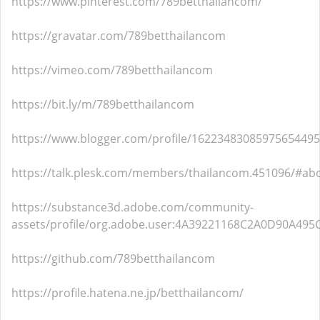
https://www.pinterest.com/789betthailancom/
https://gravatar.com/789betthailancom
https://vimeo.com/789betthailancom
https://bit.ly/m/789betthailancom
https://www.blogger.com/profile/16223483085975654495
https://talk.plesk.com/members/thailancom.451096/#ab
https://substance3d.adobe.com/community-
assets/profile/org.adobe.user:4A39221168C2A0D90A49
https://github.com/789betthailancom
https://profile.hatena.ne.jp/betthailancom/