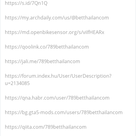
https://s.id/7Qn1Q
https://my.archdaily.com/us/@betthailancom
https://md.openbikesensor.org/s/viIfHEARx
https://qoolink.co/789betthailancom
https://jali.me/789betthailancom
https://forum.index.hu/User/UserDescription?
u=2134085
https://qna.habr.com/user/789betthailancom
https://bg.gta5-mods.com/users/789betthailancom
https://qiita.com/789betthailancom