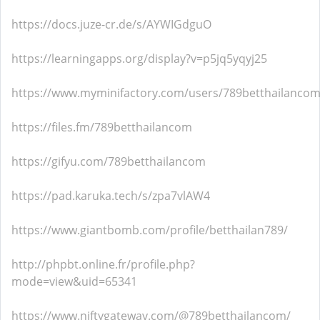
https://docs.juze-cr.de/s/AYWIGdguO
https://learningapps.org/display?v=p5jq5yqyj25
https://www.myminifactory.com/users/789betthailanco
https://files.fm/789betthailancom
https://gifyu.com/789betthailancom
https://pad.karuka.tech/s/zpa7vlAW4
https://www.giantbomb.com/profile/betthailan789/
http://phpbt.online.fr/profile.php?
mode=view&uid=65341
https://www.niftygateway.com/@789betthailancom/