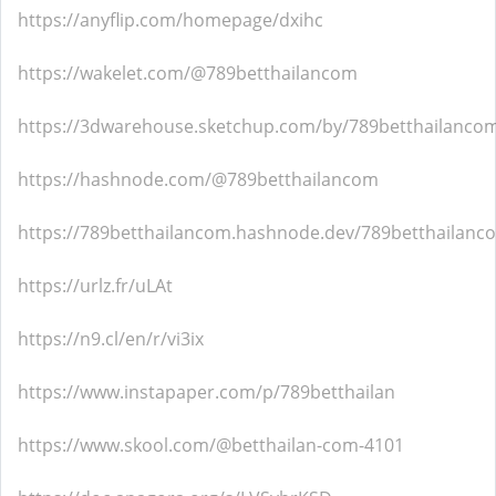
https://anyflip.com/homepage/dxihc
https://wakelet.com/@789betthailancom
https://3dwarehouse.sketchup.com/by/789betthailanco
https://hashnode.com/@789betthailancom
https://789betthailancom.hashnode.dev/789betthailanc
https://urlz.fr/uLAt
https://n9.cl/en/r/vi3ix
https://www.instapaper.com/p/789betthailan
https://www.skool.com/@betthailan-com-4101