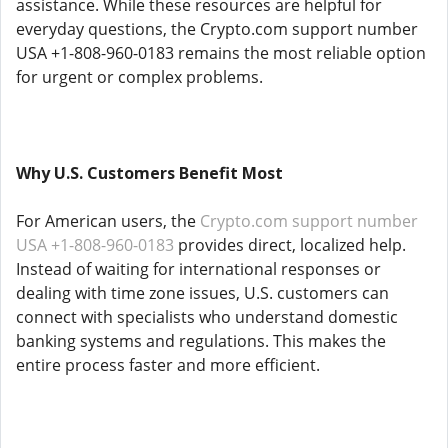
assistance. While these resources are helpful for
everyday questions, the Crypto.com support number
USA +1-808-960-0183 remains the most reliable option
for urgent or complex problems.
Why U.S. Customers Benefit Most
For American users, the
Crypto.com support number
USA +1-808-960-0183
provides direct, localized help.
Instead of waiting for international responses or
dealing with time zone issues, U.S. customers can
connect with specialists who understand domestic
banking systems and regulations. This makes the
entire process faster and more efficient.