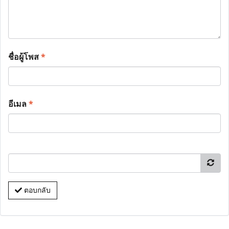
ชื่อผู้โพส
*
อีเมล
*
ตอบกลับ