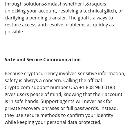
through solutions&mdash;whether it&rsquo;s
unlocking your account, resolving a technical glitch, or
clarifying a pending transfer. The goal is always to
restore access and resolve problems as quickly as
possible.
Safe and Secure Communication
Because cryptocurrency involves sensitive information,
safety is always a concern. Calling the official
Crypto.com support number USA +1-808-960-0183
gives users peace of mind, knowing that their account
is in safe hands. Support agents will never ask for
private recovery phrases or full passwords. Instead,
they use secure methods to confirm your identity
while keeping your personal data protected.