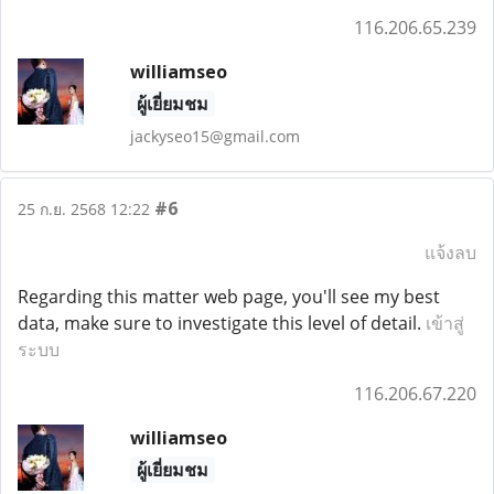
116.206.65.239
williamseo
ผู้เยี่ยมชม
jackyseo15@gmail.com
#6
25 ก.ย. 2568 12:22
แจ้งลบ
Regarding this matter web page, you'll see my best
data, make sure to investigate this level of detail.
เข้าสู่
ระบบ
116.206.67.220
williamseo
ผู้เยี่ยมชม