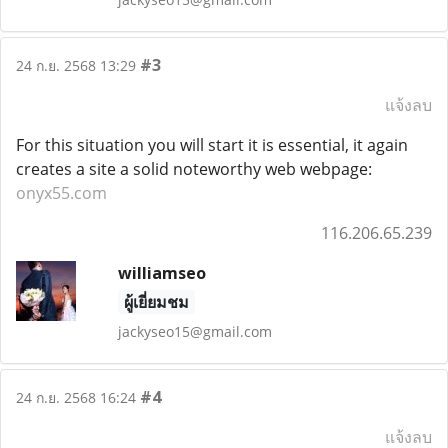
#3
24 ก.ย. 2568 13:29
แจ้งลบ
For this situation you will start it is essential, it again
creates a site a solid noteworthy web webpage:
onyx55.com
116.206.65.239
williamseo
ผู้เยี่ยมชม
jackyseo15@gmail.com
#4
24 ก.ย. 2568 16:24
แจ้งลบ