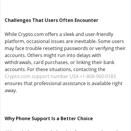
Challenges That Users Often Encounter
While Crypto.com offers a sleek and user-friendly
platform, occasional issues are inevitable. Some users
may face trouble resetting passwords or verifying their
accounts. Others might run into delays with
withdrawals, card purchases, or linking their bank
accounts. For these situations, contacting the
Crypto.com support number USA +1-808-960-0183
ensures that professional assistance is available right
away.
Why Phone Support Is a Better Choice