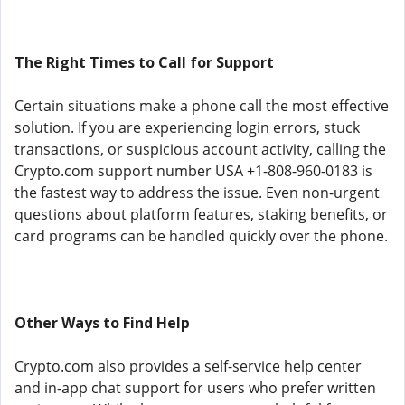
The Right Times to Call for Support
Certain situations make a phone call the most effective
solution. If you are experiencing login errors, stuck
transactions, or suspicious account activity, calling the
Crypto.com support number USA +1-808-960-0183 is
the fastest way to address the issue. Even non-urgent
questions about platform features, staking benefits, or
card programs can be handled quickly over the phone.
Other Ways to Find Help
Crypto.com also provides a self-service help center
and in-app chat support for users who prefer written