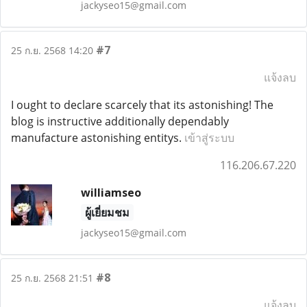
jackyseo15@gmail.com
#7
25 ก.ย. 2568 14:20
แจ้งลบ
I ought to declare scarcely that its astonishing! The
blog is instructive additionally dependably
manufacture astonishing entitys.
เข้าสู่ระบบ
116.206.67.220
williamseo
ผู้เยี่ยมชม
jackyseo15@gmail.com
#8
25 ก.ย. 2568 21:51
แจ้งลบ