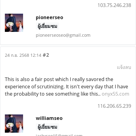
103.75.246.238
pioneerseo
ผู้เยี่ยมชม
pioneerseoseo@gmail.com
#2
24 ก.ย. 2568 12:14
แจ้งลบ
This is also a fair post which I really savored the
experience of scrutinizing. It isn't every day that I have
the probability to see something like this..
onyx55.com
116.206.65.239
williamseo
ผู้เยี่ยมชม
jackyseo15@gmail.com