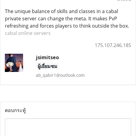
The unique balance of skills and classes in a cabal
private server can change the meta. It makes PvP
refreshing and forces players to think outside the box.
cabal online servers
175.107.246.185
jsimitseo
ผู้เยี่ยมชม
ab_qabir1@outlook.com
ตอบกระทู้