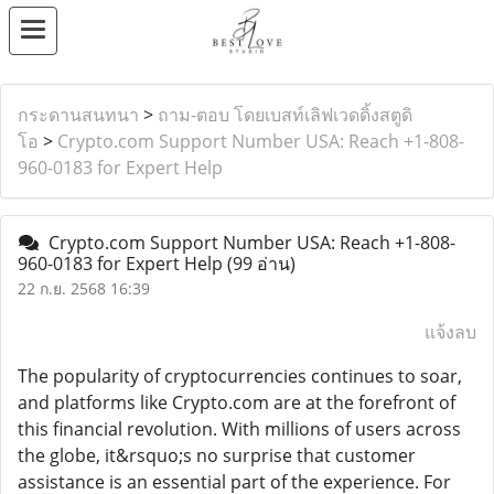
กระดานสนทนา
>
ถาม-ตอบ โดยเบสท์เลิฟเวดดิ้งสตูดิ
โอ
>
Crypto.com Support Number USA: Reach +1-808-
960-0183 for Expert Help
Crypto.com Support Number USA: Reach +1-808-
960-0183 for Expert Help
(99 อ่าน)
22 ก.ย. 2568 16:39
แจ้งลบ
The popularity of cryptocurrencies continues to soar,
and platforms like Crypto.com are at the forefront of
this financial revolution. With millions of users across
the globe, it&rsquo;s no surprise that customer
assistance is an essential part of the experience. For