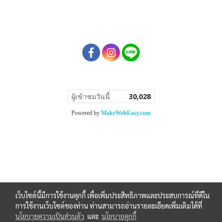
ผู้เข้าชมวันนี้
30,028
Powered by
MakeWebEasy.com
เว็บไซต์นี้มีการใช้งานคุกกี้ เพื่อเพิ่มประสิทธิภาพและประสบการณ์ที่ดีใน
การใช้งานเว็บไซต์ของท่าน ท่านสามารถอ่านรายละเอียดเพิ่มเติมได้ที่
นโยบายความเป็นส่วนตัว
และ
นโยบายคุกกี้