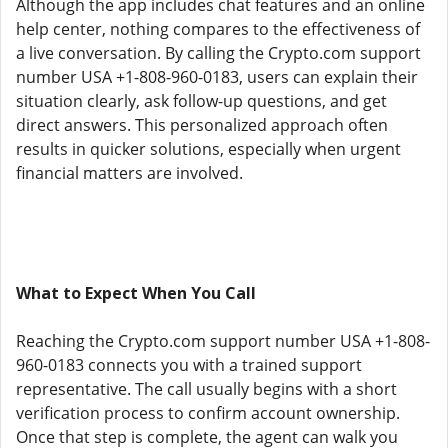
Although the app includes chat features and an online
help center, nothing compares to the effectiveness of
a live conversation. By calling the Crypto.com support
number USA +1-808-960-0183, users can explain their
situation clearly, ask follow-up questions, and get
direct answers. This personalized approach often
results in quicker solutions, especially when urgent
financial matters are involved.
What to Expect When You Call
Reaching the Crypto.com support number USA +1-808-
960-0183 connects you with a trained support
representative. The call usually begins with a short
verification process to confirm account ownership.
Once that step is complete, the agent can walk you