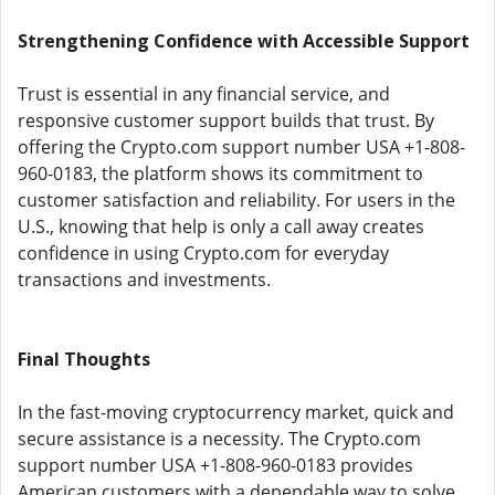
Strengthening Confidence with Accessible Support
Trust is essential in any financial service, and
responsive customer support builds that trust. By
offering the Crypto.com support number USA +1-808-
960-0183, the platform shows its commitment to
customer satisfaction and reliability. For users in the
U.S., knowing that help is only a call away creates
confidence in using Crypto.com for everyday
transactions and investments.
Final Thoughts
In the fast-moving cryptocurrency market, quick and
secure assistance is a necessity. The Crypto.com
support number USA +1-808-960-0183 provides
American customers with a dependable way to solve