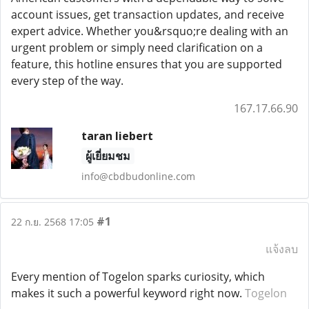
account issues, get transaction updates, and receive
expert advice. Whether you&rsquo;re dealing with an
urgent problem or simply need clarification on a
feature, this hotline ensures that you are supported
every step of the way.
167.17.66.90
taran liebert
ผู้เยี่ยมชม
info@cbdbudonline.com
#1
22 ก.ย. 2568 17:05
แจ้งลบ
Every mention of Togelon sparks curiosity, which
makes it such a powerful keyword right now.
Togelon