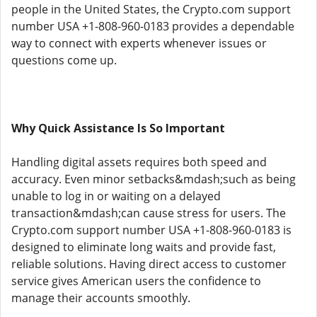
people in the United States, the Crypto.com support
number USA +1-808-960-0183 provides a dependable
way to connect with experts whenever issues or
questions come up.
Why Quick Assistance Is So Important
Handling digital assets requires both speed and
accuracy. Even minor setbacks&mdash;such as being
unable to log in or waiting on a delayed
transaction&mdash;can cause stress for users. The
Crypto.com support number USA +1-808-960-0183 is
designed to eliminate long waits and provide fast,
reliable solutions. Having direct access to customer
service gives American users the confidence to
manage their accounts smoothly.