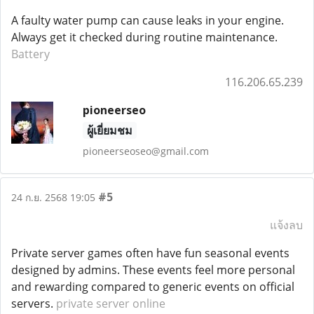
A faulty water pump can cause leaks in your engine.
Always get it checked during routine maintenance.
Battery
116.206.65.239
pioneerseo
ผู้เยี่ยมชม
pioneerseoseo@gmail.com
#5
24 ก.ย. 2568 19:05
แจ้งลบ
Private server games often have fun seasonal events
designed by admins. These events feel more personal
and rewarding compared to generic events on official
servers.
private server online