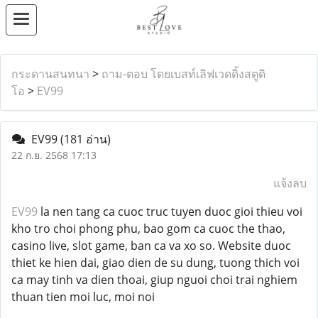
กระดานสนทนา
>
ถาม-ตอบ โดยเบสท์เลิฟเวดดิ้งสตูดิ
โอ
>
EV99
EV99
(181 อ่าน)
22 ก.ย. 2568 17:13
แจ้งลบ
EV99
la nen tang ca cuoc truc tuyen duoc gioi thieu voi
kho tro choi phong phu, bao gom ca cuoc the thao,
casino live, slot game, ban ca va xo so. Website duoc
thiet ke hien dai, giao dien de su dung, tuong thich voi
ca may tinh va dien thoai, giup nguoi choi trai nghiem
thuan tien moi luc, moi noi