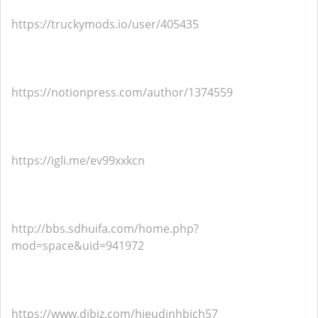
https://truckymods.io/user/405435
https://notionpress.com/author/1374559
https://igli.me/ev99xxkcn
http://bbs.sdhuifa.com/home.php?
mod=space&uid=941972
https://www.dibiz.com/hieudinhbich57