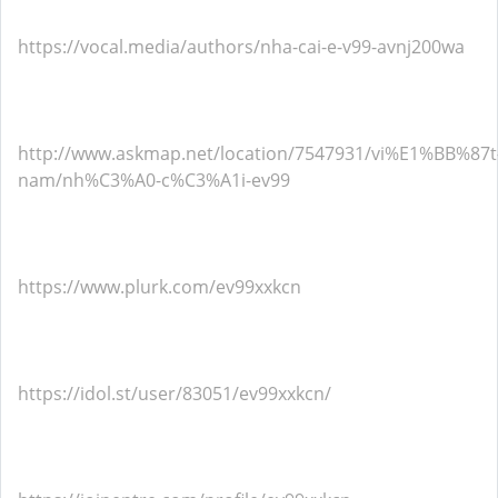
https://vocal.media/authors/nha-cai-e-v99-avnj200wa
http://www.askmap.net/location/7547931/vi%E1%BB%87t
nam/nh%C3%A0-c%C3%A1i-ev99
https://www.plurk.com/ev99xxkcn
https://idol.st/user/83051/ev99xxkcn/