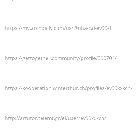
https://my.archdaily.com/us/@nha-cai-ev99-1
https://gettogether.community/profile/390704/
https://kooperation.winterthur.ch/profiles/ev99xxkcn/
http://artutor.teiemt.gr/el/user/ev99xxkcn/