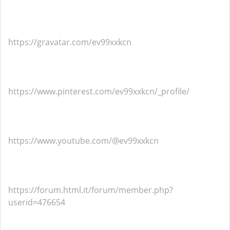
https://gravatar.com/ev99xxkcn
https://www.pinterest.com/ev99xxkcn/_profile/
https://www.youtube.com/@ev99xxkcn
https://forum.html.it/forum/member.php?
userid=476654