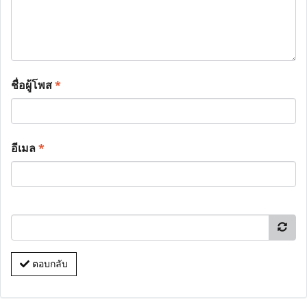
ชื่อผู้โพส
*
อีเมล
*
ตอบกลับ