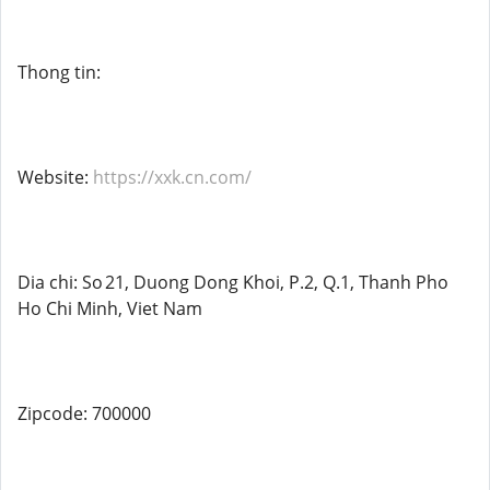
Thong tin:
Website:
https://xxk.cn.com/
Dia chi: So 21, Duong Dong Khoi, P.2, Q.1, Thanh Pho
Ho Chi Minh, Viet Nam
Zipcode: 700000