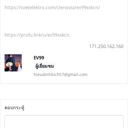
https://svetelektro.com/clenovia/ev99xxkcn/
https://profu.link/u/ev99xxkcn
171.250.162.160
EV99
ผู้เยี่ยมชม
hieudinhbich57@gmail.com
ตอบกระทู้