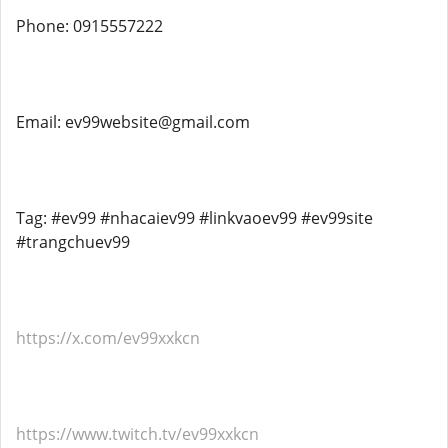
Phone: 0915557222
Email: ev99website@gmail.com
Tag: #ev99 #nhacaiev99 #linkvaoev99 #ev99site
#trangchuev99
https://x.com/ev99xxkcn
https://www.twitch.tv/ev99xxkcn