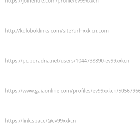
https://joinentre.com/profile/ev99xxkcn
http://koloboklinks.com/site?url=xxk.cn.com
https://pc.poradna.net/users/1044738890-ev99xxkcn
https://www.gaiaonline.com/profiles/ev99xxkcn/5056796
https://link.space/@ev99xxkcn