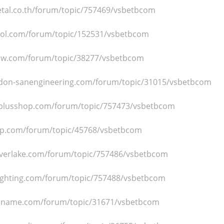
tal.co.th/forum/topic/757469/vsbetbcom
ool.com/forum/topic/152531/vsbetbcom
low.com/forum/topic/38277/vsbetbcom
adon-sanengineering.com/forum/topic/31015/vsbetbcom
splusshop.com/forum/topic/757473/vsbetbcom
op.com/forum/topic/45768/vsbetbcom
lverlake.com/forum/topic/757486/vsbetbcom
ighting.com/forum/topic/757488/vsbetbcom
dname.com/forum/topic/31671/vsbetbcom