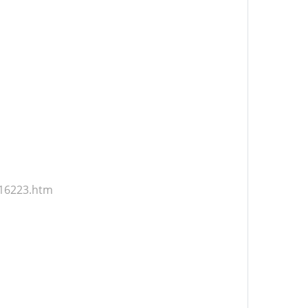
216223.htm