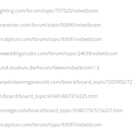
ighting.com/forum/topic/757523/vsbetbcom
irecenter.com/forum/topic/93090/vsbetbcom
mratjotun.com/forum/topic/93091/vsbetbcom
oveweddingstudio.com/forum/topic/24639/vsbetbcom
r-und-studium.de/Forum/News/vsbetbcom1-3
arpetcleaningprescott.com/board/board_topic/7203902/7
.net/board/board_topic/4160148/7216225.htm
enridge.com/board/board_topic/3180173/7216227.htm
mratjotun.com/forum/topic/93097/vsbetbcom