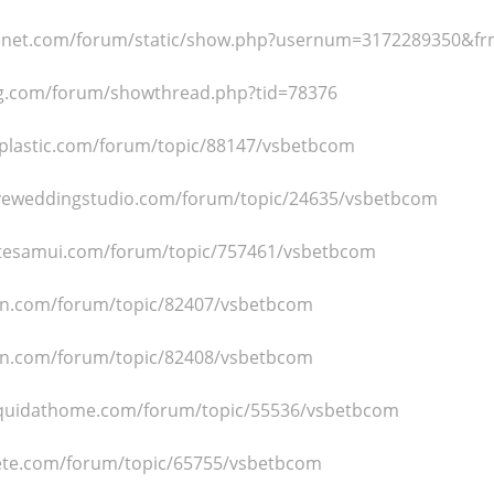
venet.com/forum/static/show.php?usernum=3172289350
eg.com/forum/showthread.php?tid=78376
oplastic.com/forum/topic/88147/vsbetbcom
oveweddingstudio.com/forum/topic/24635/vsbetbcom
itesamui.com/forum/topic/757461/vsbetbcom
un.com/forum/topic/82407/vsbetbcom
un.com/forum/topic/82408/vsbetbcom
squidathome.com/forum/topic/55536/vsbetbcom
ete.com/forum/topic/65755/vsbetbcom