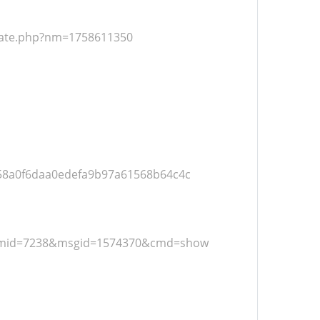
ate.php?nm=1758611350
=158a0f6daa0edefa9b97a61568b64c4c
&frmid=7238&msgid=1574370&cmd=show