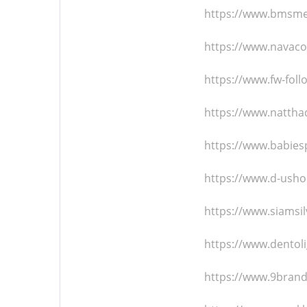
https://www.bmsme
https://www.navac
https://www.fw-fol
https://www.natth
https://www.babie
https://www.d-ush
https://www.siamsi
https://www.dentol
https://www.9bran