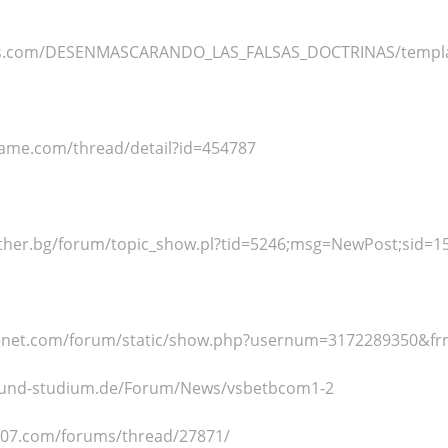
tos.com/DESENMASCARANDO_LAS_FALSAS_DOCTRINAS/templ
ame.com/thread/detail?id=454787
rother.bg/forum/topic_show.pl?tid=5246;msg=NewPost;sid
venet.com/forum/static/show.php?usernum=3172289350
r-und-studium.de/Forum/News/vsbetbcom1-2
007.com/forums/thread/27871/