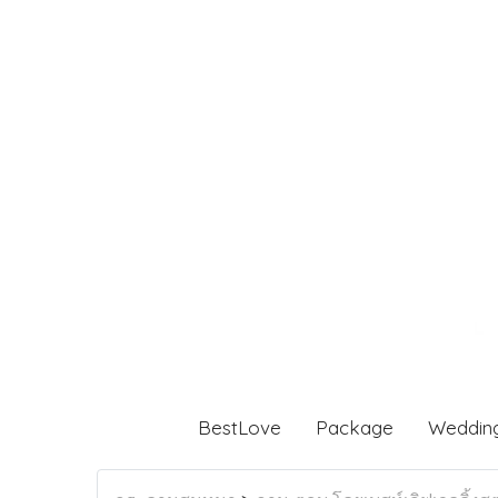
BestLove
Package
Weddin