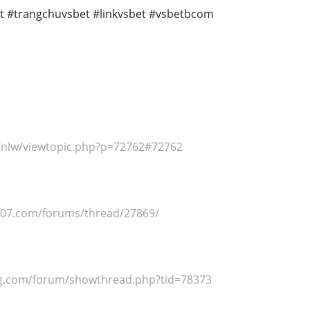
t #trangchuvsbet #linkvsbet #vsbetbcom
u/nlw/viewtopic.php?p=72762#72762
007.com/forums/thread/27869/
eg.com/forum/showthread.php?tid=78373