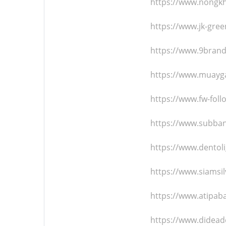
https://www.nongk
https://www.jk-gre
https://www.9bran
https://www.muayg
https://www.fw-fol
https://www.subba
https://www.dentol
https://www.siamsi
https://www.atipa
https://www.didea