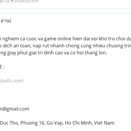
ูดิโอ
>
vsbetbcom
 อ่าน)
 nghiem ca cuoc va game online hien dai voi kho tro choi da
o dich an toan, nap rut nhanh chong cung nhieu chuong tr
 giay phut giai tri dinh cao va co hoi thang lon.
 :
vsbetb.com/
om@gmail.com
Le Duc Tho, Phuong 16, Go Vap, Ho Chi Minh, Viet Nam