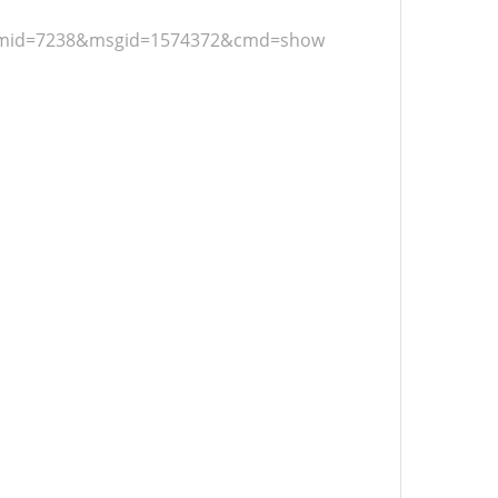
&frmid=7238&msgid=1574372&cmd=show