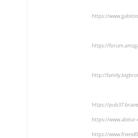
https://www.gabi
https://forum.amzg
http://family.bigb
https://pub37.bra
https://www.abitu
https://www.friend