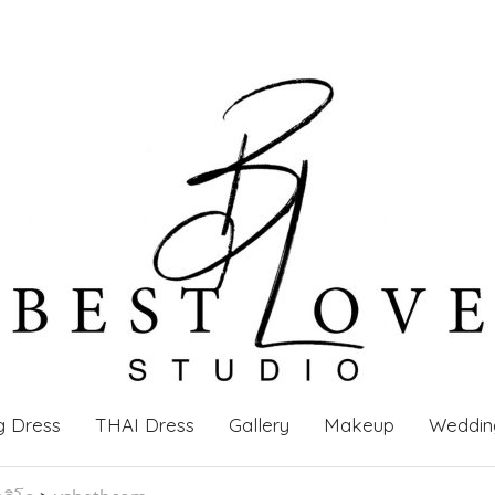
g Dress
THAI Dress
Gallery
Makeup
Weddin