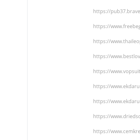
https://pub37.bra
https://www.freeb
https://www.thaile
https://www.bestl
https://www.vopsu
https://www.ekdar
https://www.ekdar
https://www.dried
https://www.cemkr