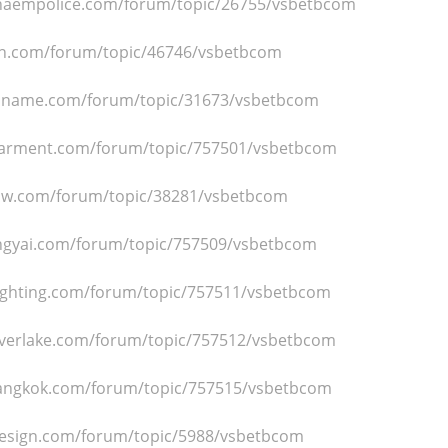
haempolice.com/forum/topic/26755/vsbetbcom
en.com/forum/topic/46746/vsbetbcom
dname.com/forum/topic/31673/vsbetbcom
arment.com/forum/topic/757501/vsbetbcom
low.com/forum/topic/38281/vsbetbcom
ngyai.com/forum/topic/757509/vsbetbcom
ighting.com/forum/topic/757511/vsbetbcom
lverlake.com/forum/topic/757512/vsbetbcom
bangkok.com/forum/topic/757515/vsbetbcom
design.com/forum/topic/5988/vsbetbcom