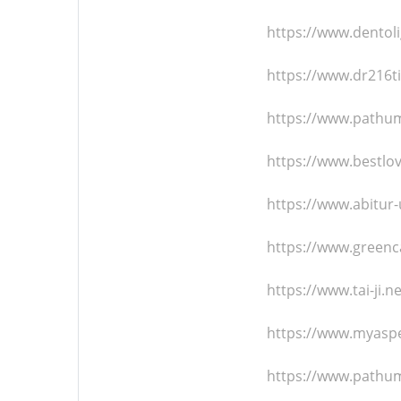
https://www.dentol
https://www.dr216t
https://www.pathu
https://www.bestl
https://www.abitu
https://www.greenc
https://www.tai-ji
https://www.myasp
https://www.pathu