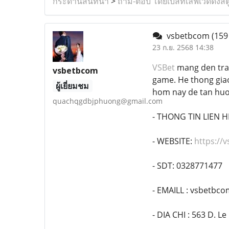
กระดานสนทนา
>
ถาม-ตอบ โดยเบสท์เลิฟเวดดิ้งสต
vsbetbcom
(159
23 ก.ย. 2568 14:38
VSBet
mang den trai
vsbetbcom
game. He thong gia
ผู้เยี่ยมชม
hom nay de tan huong
quachqgdbjphuong@gmail.com
- THONG TIN LIEN HE
- WEBSITE:
https://
- SDT: 0328771477
- EMAILL : vsbetbc
- DIA CHI : 563 D. 