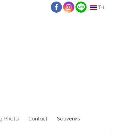
TH
g Photo
Contact
Souvenirs