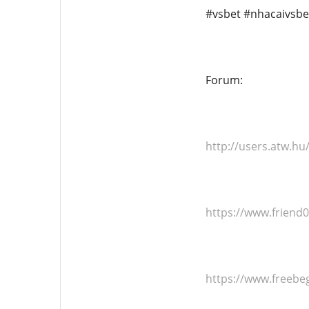
#vsbet #nhacaivsbe
Forum:
http://users.atw.h
https://www.friend
https://www.freeb