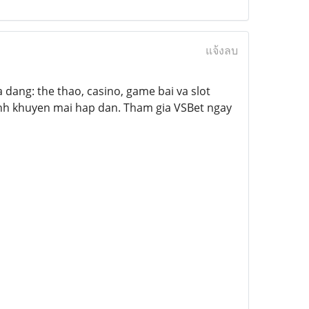
แจ้งลบ
 dang: the thao, casino, game bai va slot
inh khuyen mai hap dan. Tham gia VSBet ngay