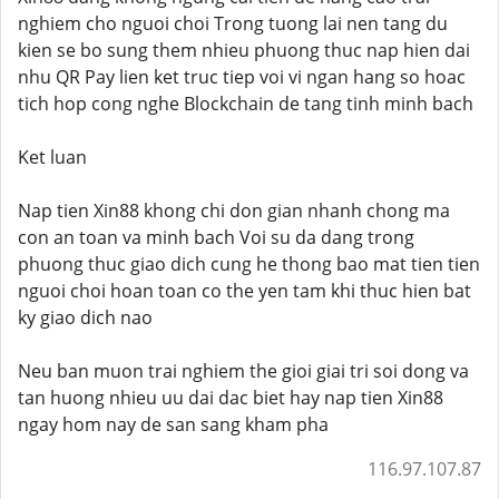
nghiem cho nguoi choi Trong tuong lai nen tang du
kien se bo sung them nhieu phuong thuc nap hien dai
nhu QR Pay lien ket truc tiep voi vi ngan hang so hoac
tich hop cong nghe Blockchain de tang tinh minh bach
Ket luan
Nap tien Xin88 khong chi don gian nhanh chong ma
con an toan va minh bach Voi su da dang trong
phuong thuc giao dich cung he thong bao mat tien tien
nguoi choi hoan toan co the yen tam khi thuc hien bat
ky giao dich nao
Neu ban muon trai nghiem the gioi giai tri soi dong va
tan huong nhieu uu dai dac biet hay nap tien Xin88
ngay hom nay de san sang kham pha
116.97.107.87