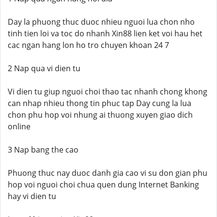
Day la phuong thuc duoc nhieu nguoi lua chon nho
tinh tien loi va toc do nhanh Xin88 lien ket voi hau het
cac ngan hang lon ho tro chuyen khoan 24 7
2 Nap qua vi dien tu
Vi dien tu giup nguoi choi thao tac nhanh chong khong
can nhap nhieu thong tin phuc tap Day cung la lua
chon phu hop voi nhung ai thuong xuyen giao dich
online
3 Nap bang the cao
Phuong thuc nay duoc danh gia cao vi su don gian phu
hop voi nguoi choi chua quen dung Internet Banking
hay vi dien tu