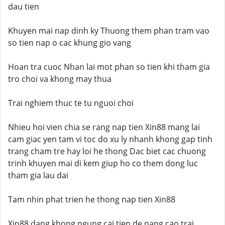
dau tien
Khuyen mai nap dinh ky Thuong them phan tram vao
so tien nap o cac khung gio vang
Hoan tra cuoc Nhan lai mot phan so tien khi tham gia
tro choi va khong may thua
Trai nghiem thuc te tu nguoi choi
Nhieu hoi vien chia se rang nap tien Xin88 mang lai
cam giac yen tam vi toc do xu ly nhanh khong gap tinh
trang cham tre hay loi he thong Dac biet cac chuong
trinh khuyen mai di kem giup ho co them dong luc
tham gia lau dai
Tam nhin phat trien he thong nap tien Xin88
Xin88 dang khong ngung cai tien de nang cao trai