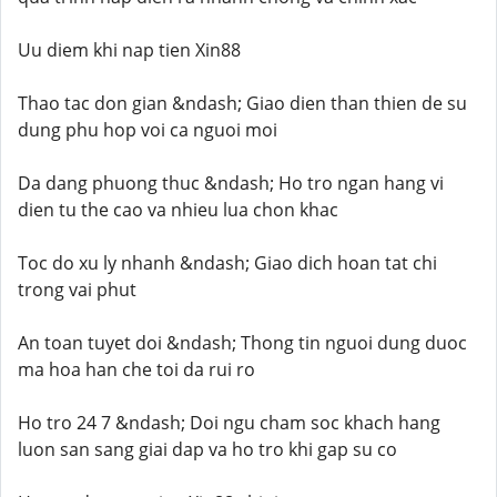
Uu diem khi nap tien Xin88
Thao tac don gian &ndash; Giao dien than thien de su
dung phu hop voi ca nguoi moi
Da dang phuong thuc &ndash; Ho tro ngan hang vi
dien tu the cao va nhieu lua chon khac
Toc do xu ly nhanh &ndash; Giao dich hoan tat chi
trong vai phut
An toan tuyet doi &ndash; Thong tin nguoi dung duoc
ma hoa han che toi da rui ro
Ho tro 24 7 &ndash; Doi ngu cham soc khach hang
luon san sang giai dap va ho tro khi gap su co