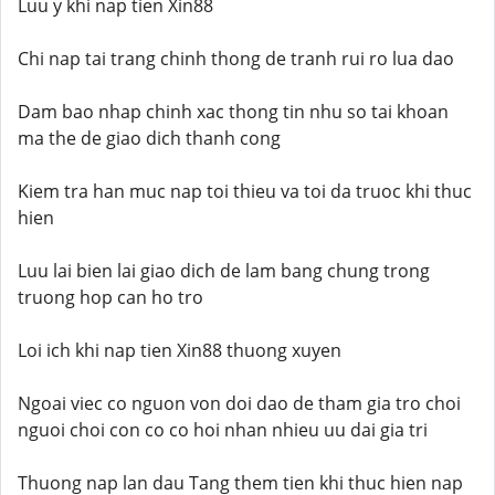
Luu y khi nap tien Xin88
Chi nap tai trang chinh thong de tranh rui ro lua dao
Dam bao nhap chinh xac thong tin nhu so tai khoan
ma the de giao dich thanh cong
Kiem tra han muc nap toi thieu va toi da truoc khi thuc
hien
Luu lai bien lai giao dich de lam bang chung trong
truong hop can ho tro
Loi ich khi nap tien Xin88 thuong xuyen
Ngoai viec co nguon von doi dao de tham gia tro choi
nguoi choi con co co hoi nhan nhieu uu dai gia tri
Thuong nap lan dau Tang them tien khi thuc hien nap