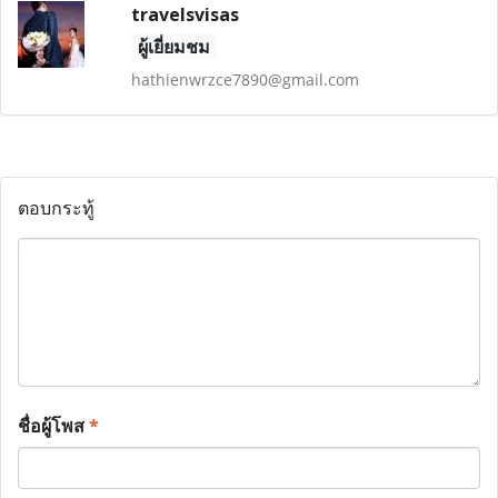
travelsvisas
ผู้เยี่ยมชม
hathienwrzce7890@gmail.com
ตอบกระทู้
ชื่อผู้โพส
*