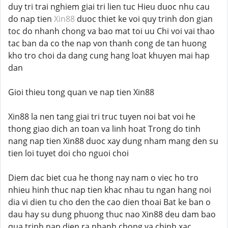
duy tri trai nghiem giai tri lien tuc Hieu duoc nhu cau
do nap tien
Xin88
duoc thiet ke voi quy trinh don gian
toc do nhanh chong va bao mat toi uu Chi voi vai thao
tac ban da co the nap von thanh cong de tan huong
kho tro choi da dang cung hang loat khuyen mai hap
dan
Gioi thieu tong quan ve nap tien Xin88
Xin88 la nen tang giai tri truc tuyen noi bat voi he
thong giao dich an toan va linh hoat Trong do tinh
nang nap tien Xin88 duoc xay dung nham mang den su
tien loi tuyet doi cho nguoi choi
Diem dac biet cua he thong nay nam o viec ho tro
nhieu hinh thuc nap tien khac nhau tu ngan hang noi
dia vi dien tu cho den the cao dien thoai Bat ke ban o
dau hay su dung phuong thuc nao Xin88 deu dam bao
qua trinh nap dien ra nhanh chong va chinh xac