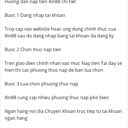
Huong dan nap tien Xin88 chi tiet
Buoc 1 Dang nhap tai khoan
Truy cap vao website hoac ung dung chinh thuc cua
Xin88 sau do dang nhap bang tai khoan da dang ky
Buoc 2 Chon muc nap tien
Tren giao dien chinh nhan vao muc Nap tien Tai day se
hien thi cac phuong thuc nap de ban lua chon
Buoc 3 Lua chon phuong thuc nap
Xin88 cung cap nhieu phuong thuc nap pho bien
Ngan hang noi dia Chuyen khoan truc tiep tu tai khoan
ngan hang