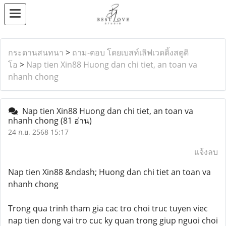
กระดานสนทนา
>
ถาม-ตอบ โดยเบสท์เลิฟเวดดิ้งสตูดิ
โอ
>
Nap tien Xin88 Huong dan chi tiet, an toan va
nhanh chong
Nap tien Xin88 Huong dan chi tiet, an toan va
nhanh chong
(81 อ่าน)
24 ก.ย. 2568 15:17
แจ้งลบ
Nap tien Xin88 &ndash; Huong dan chi tiet an toan va
nhanh chong
Trong qua trinh tham gia cac tro choi truc tuyen viec
nap tien dong vai tro cuc ky quan trong giup nguoi choi