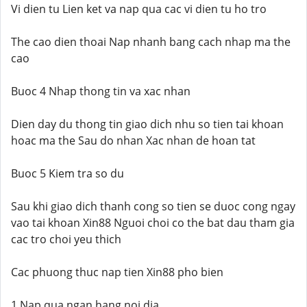
Vi dien tu Lien ket va nap qua cac vi dien tu ho tro
The cao dien thoai Nap nhanh bang cach nhap ma the
cao
Buoc 4 Nhap thong tin va xac nhan
Dien day du thong tin giao dich nhu so tien tai khoan
hoac ma the Sau do nhan Xac nhan de hoan tat
Buoc 5 Kiem tra so du
Sau khi giao dich thanh cong so tien se duoc cong ngay
vao tai khoan Xin88 Nguoi choi co the bat dau tham gia
cac tro choi yeu thich
Cac phuong thuc nap tien Xin88 pho bien
1 Nap qua ngan hang noi dia