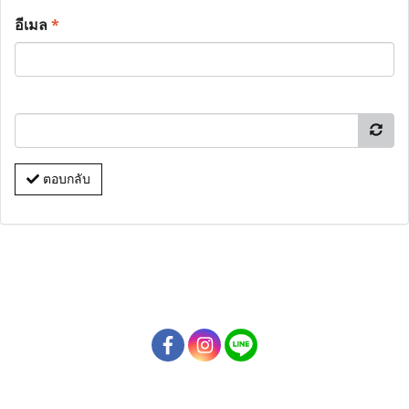
อีเมล
*
ตอบกลับ