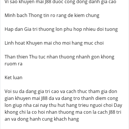
Vi sao khuyen mai J88 duoc cong dong danh gia cao
Minh bach Thong tin ro rang de kiem chung
Hap dan Gia tri thuong lon phu hop nhieu doi tuong
Linh hoat Khuyen mai cho moi hang muc choi
Than thien Thu tuc nhan thuong nhanh gon khong
ruom ra
Ket luan
Voi su da dang gia tri cao va cach thuc tham gia don
gian khuyen mai J88 da va dang tro thanh diem cong
lon giup nha cai nay thu hut hang trieu nguoi choi Day
khong chi la co hoi nhan thuong ma con la cach J88 tri
an va dong hanh cung khach hang