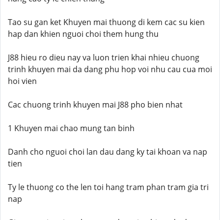
Tao su gan ket Khuyen mai thuong di kem cac su kien
hap dan khien nguoi choi them hung thu
J88 hieu ro dieu nay va luon trien khai nhieu chuong
trinh khuyen mai da dang phu hop voi nhu cau cua moi
hoi vien
Cac chuong trinh khuyen mai J88 pho bien nhat
1 Khuyen mai chao mung tan binh
Danh cho nguoi choi lan dau dang ky tai khoan va nap
tien
Ty le thuong co the len toi hang tram phan tram gia tri
nap