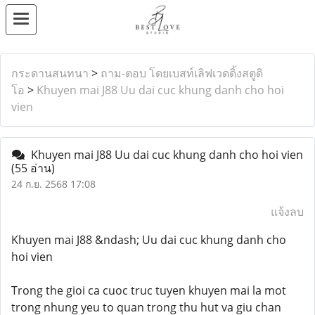
กระดานสนทนา
>
ถาม-ตอบ โดยเบสท์เลิฟเวดดิ้งสตูดิ
โอ
>
Khuyen mai J88 Uu dai cuc khung danh cho hoi
vien
Khuyen mai J88 Uu dai cuc khung danh cho hoi vien
(55 อ่าน)
24 ก.ย. 2568 17:08
แจ้งลบ
Khuyen mai J88 &ndash; Uu dai cuc khung danh cho
hoi vien
Trong the gioi ca cuoc truc tuyen khuyen mai la mot
trong nhung yeu to quan trong thu hut va giu chan