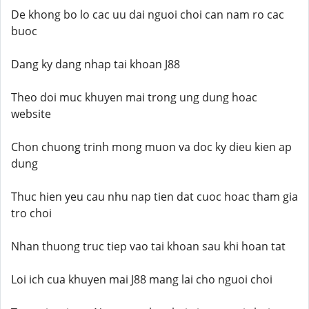
De khong bo lo cac uu dai nguoi choi can nam ro cac
buoc
Dang ky dang nhap tai khoan J88
Theo doi muc khuyen mai trong ung dung hoac
website
Chon chuong trinh mong muon va doc ky dieu kien ap
dung
Thuc hien yeu cau nhu nap tien dat cuoc hoac tham gia
tro choi
Nhan thuong truc tiep vao tai khoan sau khi hoan tat
Loi ich cua khuyen mai J88 mang lai cho nguoi choi