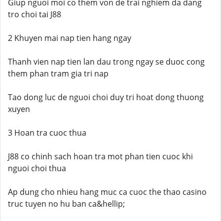
Giup nguoi moi co them von de trai nghiem da dang
tro choi tai J88
2 Khuyen mai nap tien hang ngay
Thanh vien nap tien lan dau trong ngay se duoc cong
them phan tram gia tri nap
Tao dong luc de nguoi choi duy tri hoat dong thuong
xuyen
3 Hoan tra cuoc thua
J88 co chinh sach hoan tra mot phan tien cuoc khi
nguoi choi thua
Ap dung cho nhieu hang muc ca cuoc the thao casino
truc tuyen no hu ban ca&hellip;