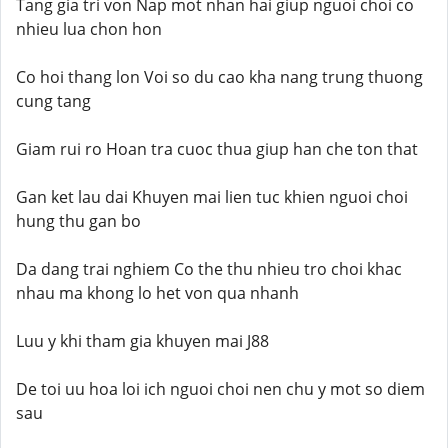
Tang gia tri von Nap mot nhan hai giup nguoi choi co
nhieu lua chon hon
Co hoi thang lon Voi so du cao kha nang trung thuong
cung tang
Giam rui ro Hoan tra cuoc thua giup han che ton that
Gan ket lau dai Khuyen mai lien tuc khien nguoi choi
hung thu gan bo
Da dang trai nghiem Co the thu nhieu tro choi khac
nhau ma khong lo het von qua nhanh
Luu y khi tham gia khuyen mai J88
De toi uu hoa loi ich nguoi choi nen chu y mot so diem
sau