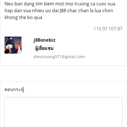
Neu ban dang tim kiem mot moi truong ca cuoc vua
hap dan vua nhieu uu dai J88 chac chan la lua chon
khong the bo qua
116.97.107.87
j88onebiz
ผู้เยี่ยมชม
dieutruong971@gmail.com
ตอบกระทู้