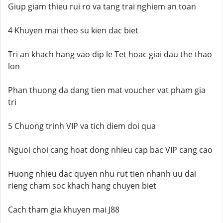
Giup giam thieu rui ro va tang trai nghiem an toan
4 Khuyen mai theo su kien dac biet
Tri an khach hang vao dip le Tet hoac giai dau the thao
lon
Phan thuong da dang tien mat voucher vat pham gia
tri
5 Chuong trinh VIP va tich diem doi qua
Nguoi choi cang hoat dong nhieu cap bac VIP cang cao
Huong nhieu dac quyen nhu rut tien nhanh uu dai
rieng cham soc khach hang chuyen biet
Cach tham gia khuyen mai J88