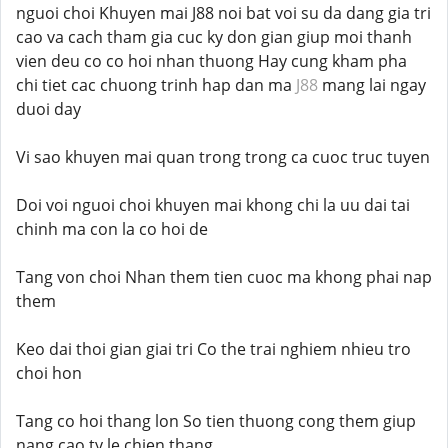
nguoi choi Khuyen mai J88 noi bat voi su da dang gia tri
cao va cach tham gia cuc ky don gian giup moi thanh
vien deu co co hoi nhan thuong Hay cung kham pha
chi tiet cac chuong trinh hap dan ma
J88
mang lai ngay
duoi day
Vi sao khuyen mai quan trong trong ca cuoc truc tuyen
Doi voi nguoi choi khuyen mai khong chi la uu dai tai
chinh ma con la co hoi de
Tang von choi Nhan them tien cuoc ma khong phai nap
them
Keo dai thoi gian giai tri Co the trai nghiem nhieu tro
choi hon
Tang co hoi thang lon So tien thuong cong them giup
nang cao ty le chien thang