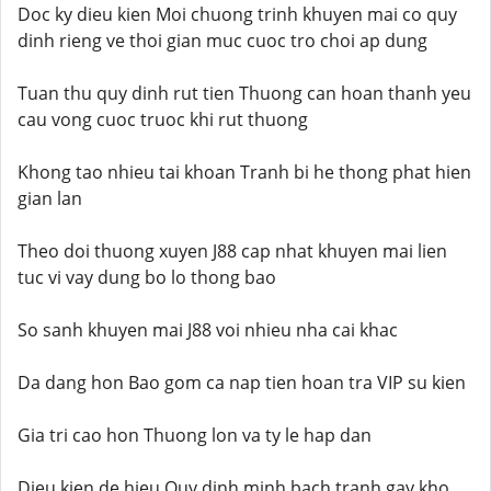
Doc ky dieu kien Moi chuong trinh khuyen mai co quy
dinh rieng ve thoi gian muc cuoc tro choi ap dung
Tuan thu quy dinh rut tien Thuong can hoan thanh yeu
cau vong cuoc truoc khi rut thuong
Khong tao nhieu tai khoan Tranh bi he thong phat hien
gian lan
Theo doi thuong xuyen J88 cap nhat khuyen mai lien
tuc vi vay dung bo lo thong bao
So sanh khuyen mai J88 voi nhieu nha cai khac
Da dang hon Bao gom ca nap tien hoan tra VIP su kien
Gia tri cao hon Thuong lon va ty le hap dan
Dieu kien de hieu Quy dinh minh bach tranh gay kho