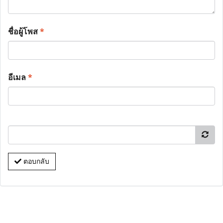
ชื่อผู้โพส
*
อีเมล
*
ตอบกลับ