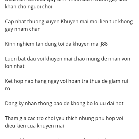
khan cho nguoi choi
Cap nhat thuong xuyen Khuyen mai moi lien tuc khong
gay nham chan
Kinh nghiem tan dung toi da khuyen mai J88
Luon bat dau voi khuyen mai chao mung de nhan von
lon nhat
Ket hop nap hang ngay voi hoan tra thua de giam rui
ro
Dang ky nhan thong bao de khong bo lo uu dai hot
Tham gia cac tro choi yeu thich nhung phu hop voi
dieu kien cua khuyen mai