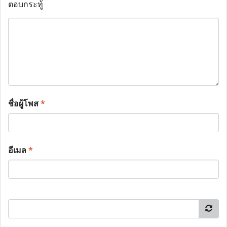
ตอบกระทู้
ชื่อผู้โพส
*
อีเมล
*