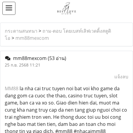
กระดานสนทนา
>
ถาม-ตอบ โดยเบสท์เลิฟเวดดิ้งสตูดิ
โอ
>
mm88mexcom
mm88mexcom
(53 อ่าน)
25 ก.ย. 2568 11:21
แจ้งลบ
MM88
la nha cai truc tuyen noi bat voi kho game da
dang gom ca cuoc the thao, casino truc tuyen, slot
game, ban ca va xo so. Giao dien hien dai, muot ma
cung kha nang truy cap da nen tang giup nguoi choi co
trai nghiem tron ven. He thong duoc toi uu boi cong
nghe bao mat tien tien, dam bao an toan cho moi
thong tin va giao dich. #mm88 #nhacaimm88