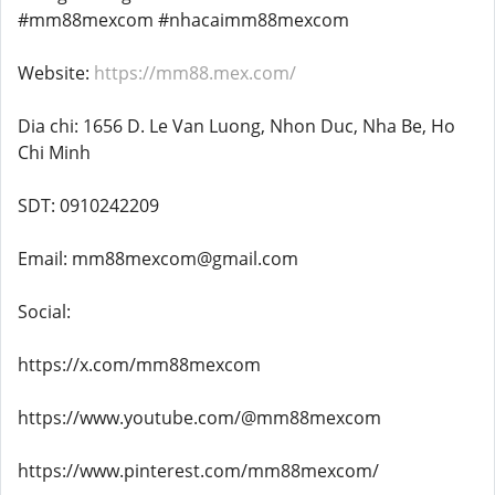
#mm88mexcom #nhacaimm88mexcom
Website:
https://mm88.mex.com/
Dia chi: 1656 D. Le Van Luong, Nhon Duc, Nha Be, Ho
Chi Minh
SDT: 0910242209
Email: mm88mexcom@gmail.com
Social:
https://x.com/mm88mexcom
https://www.youtube.com/@mm88mexcom
https://www.pinterest.com/mm88mexcom/