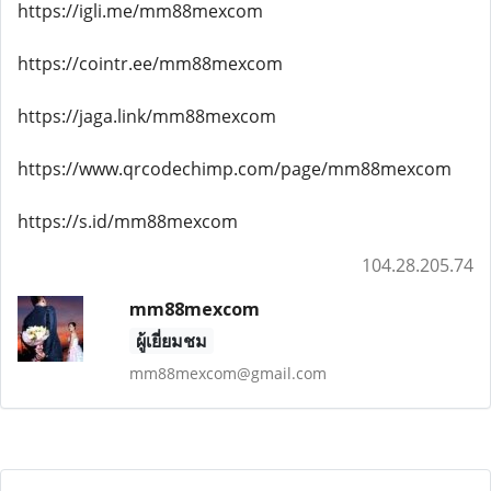
https://igli.me/mm88mexcom
https://cointr.ee/mm88mexcom
https://jaga.link/mm88mexcom
https://www.qrcodechimp.com/page/mm88mexcom
https://s.id/mm88mexcom
104.28.205.74
mm88mexcom
ผู้เยี่ยมชม
mm88mexcom@gmail.com