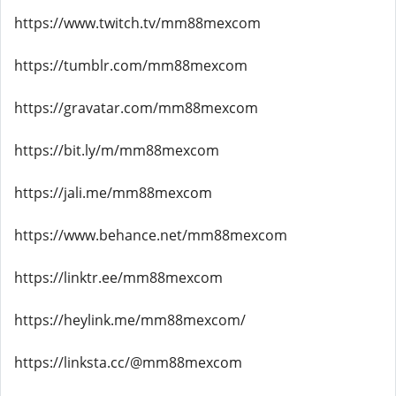
https://www.twitch.tv/mm88mexcom
https://tumblr.com/mm88mexcom
https://gravatar.com/mm88mexcom
https://bit.ly/m/mm88mexcom
https://jali.me/mm88mexcom
https://www.behance.net/mm88mexcom
https://linktr.ee/mm88mexcom
https://heylink.me/mm88mexcom/
https://linksta.cc/@mm88mexcom