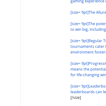
gaming experience 
[size= 9pt]The Allure
[size= 9pt]The poten
to win big, including
[size= 9pt]Regular 
tournaments cater to
environment fosters 
[size= 9pt]Progress
means the potential
for life-changing win
[size= 9pt]Leaderbo
leaderboards can lea
[/size]