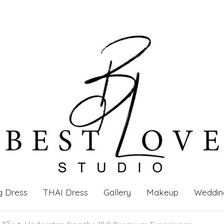
g Dress
THAI Dress
Gallery
Makeup
Weddin