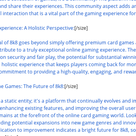
nd share their experiences. This community aspect adds ano
 interaction that is a vital part of the gaming experience fo
xperience: A Holistic Perspective:
[/size]
al of 8k8 goes beyond simply offering premium card games and
ntribute to a truly exceptional online gaming experience. Th
 on security and fair play, the potential for substantial win
a holistic experience that keeps players coming back for mor
ommitment to providing a high-quality, engaging, and rew
he Games: The Future of 8k8:
[/size]
t a static entity; it's a platform that continually evolves an
nhancing existing features, and improving the overall use
mains at the forefront of the online card gaming world. Lo
ding potential expansions into new game genres and innova
cation to improvement indicates a bright future for 8k8, soli