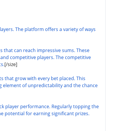
layers. The platform offers a variety of ways
ls that can reach impressive sums. These
l and competitive players. The competitive
s.
[/size]
s that grow with every bet placed. This
g element of unpredictability and the chance
ck player performance. Regularly topping the
potential for earning significant prizes.