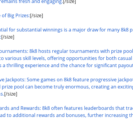
remains fresh and engaging.
[/size]
 of Big Prizes:
[/size]
tial for substantial winnings is a major draw for many 8k8 p
:
[/size]
Tournaments: 8k8 hosts regular tournaments with prize poo
 various skill levels, offering opportunities for both casua
a thrilling experience and the chance for significant payout
ive Jackpots: Some games on 8k8 feature progressive jackpot
 prize pool can become truly enormous, creating an excitin
s.
[/size]
ards and Rewards: 8k8 often features leaderboards that tra
d to additional rewards and bonuses, further increasing the 