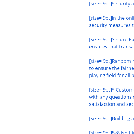
[size= 9pt]Security 
[size= 9pt]In the on
security measures t
[size= 9pt]Secure P
ensures that transa
[size= 9pt]Random 
to ensure the fairne
playing field for all 
[size= 9pt]* Custom
with any questions 
satisfaction and sec
[size= 9pt]Building
[size= 9pt]8k8 isn't