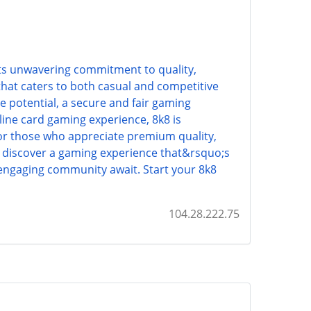
 its unwavering commitment to quality,
that caters to both casual and competitive
ze potential, a secure and fair gaming
line card gaming experience, 8k8 is
 for those who appreciate premium quality,
and discover a gaming experience that&rsquo;s
e engaging community await. Start your 8k8
104.28.222.75