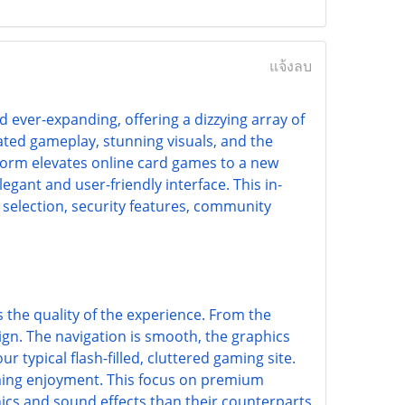
แจ้งลบ
d ever-expanding, offering a dizzying array of
ated gameplay, stunning visuals, and the
latform elevates online card games to a new
legant and user-friendly interface. This in-
 selection, security features, community
]
s the quality of the experience. From the
ign. The navigation is smooth, the graphics
ur typical flash-filled, cluttered gaming site.
aming enjoyment. This focus on premium
ics and sound effects than their counterparts