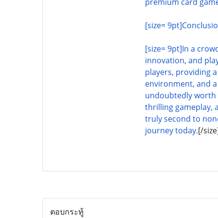
premium card game
[size= 9pt]Conclusi
[size= 9pt]In a cro
innovation, and pla
players, providing a
environment, and a 
undoubtedly worth e
thrilling gameplay, 
truly second to non
journey today.
[/siz
ตอบกระทู้