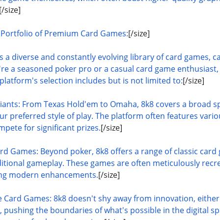
[/size]
e Portfolio of Premium Card Games:
[/size]
s a diverse and constantly evolving library of card games, ca
're a seasoned poker pro or a casual card game enthusiast,
platform's selection includes but is not limited to:
[/size]
riants: From Texas Hold'em to Omaha, 8k8 covers a broad sp
r preferred style of play. The platform often features vari
pete for significant prizes.
[/size]
ard Games: Beyond poker, 8k8 offers a range of classic card
itional gameplay. These games are often meticulously recre
ding modern enhancements.
[/size]
ve Card Games: 8k8 doesn't shy away from innovation, eithe
, pushing the boundaries of what's possible in the digital s