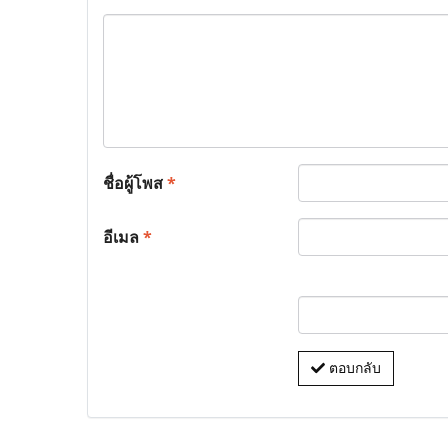
ชื่อผู้โพส
*
อีเมล
*
ตอบกลับ