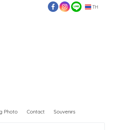
TH
g Photo
Contact
Souvenirs