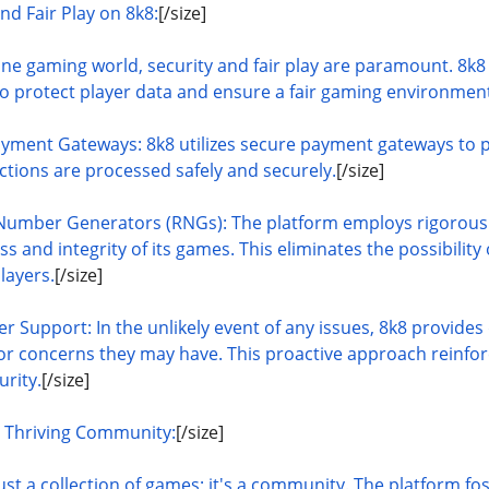
and Fair Play on 8k8:
[/size]
line gaming world, security and fair play are paramount. 8k8
o protect player data and ensure a fair gaming environment.
ayment Gateways: 8k8 utilizes secure payment gateways to pr
ctions are processed safely and securely.
[/size]
Number Generators (RNGs): The platform employs rigorou
ss and integrity of its games. This eliminates the possibilit
players.
[/size]
er Support: In the unlikely event of any issues, 8k8 provide
or concerns they may have. This proactive approach reinfo
urity.
[/size]
 a Thriving Community:
[/size]
 just a collection of games; it's a community. The platform 