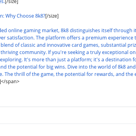
s.
[/size]
on: Why Choose 8k8?
[/size]
wded online gaming market, 8k8 distinguishes itself through
yer satisfaction. The platform offers a premium experience 
 blend of classic and innovative card games, substantial pri
thriving community. If you're seeking a truly exceptional on
xploring. It's more than just a platform; it's a destination
and the potential for big wins. Dive into the world of 8k8 
e. The thrill of the game, the potential for rewards, and th
e]</span>