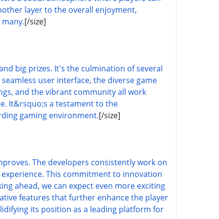
ther layer to the overall enjoyment,
r many.
[/size]
 big prizes. It's the culmination of several
e seamless user interface, the diverse game
nings, and the vibrant community all work
e. It&rsquo;s a testament to the
arding gaming environment.
[/size]
d improves. The developers consistently work on
r experience. This commitment to innovation
oking ahead, we can expect even more exciting
tive features that further enhance the player
difying its position as a leading platform for