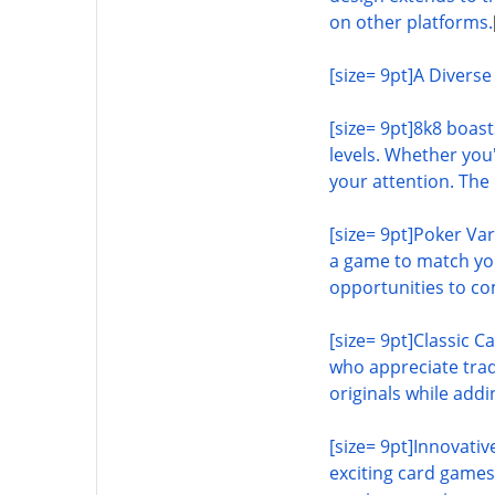
on other platforms.
[size= 9pt]A Divers
[size= 9pt]8k8 boast
levels. Whether you
your attention. The 
[size= 9pt]Poker Va
a game to match you
opportunities to com
[size= 9pt]Classic C
who appreciate trad
originals while ad
[size= 9pt]Innovati
exciting card games