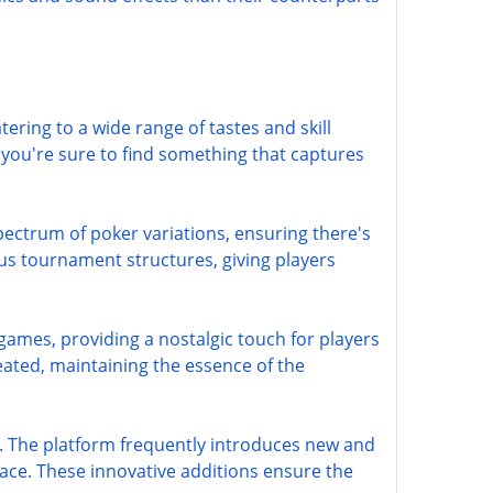
tering to a wide range of tastes and skill
 you're sure to find something that captures
ectrum of poker variations, ensuring there's
ous tournament structures, giving players
 games, providing a nostalgic touch for players
ated, maintaining the essence of the
r. The platform frequently introduces new and
pace. These innovative additions ensure the