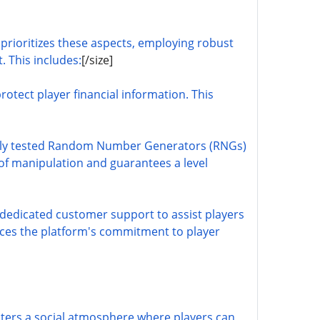
 prioritizes these aspects, employing robust
 This includes:
[/size]
otect player financial information. This
sly tested Random Number Generators (RNGs)
y of manipulation and guarantees a level
s dedicated customer support to assist players
rces the platform's commitment to player
fosters a social atmosphere where players can