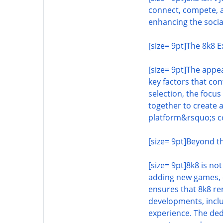
connect, compete, a
enhancing the social
[size= 9pt]The 8k8 E
[size= 9pt]The appe
key factors that co
selection, the focus
together to create 
platform&rsquo;s c
[size= 9pt]Beyond t
[size= 9pt]8k8 is no
adding new games, e
ensures that 8k8 re
developments, inclu
experience. The dedi