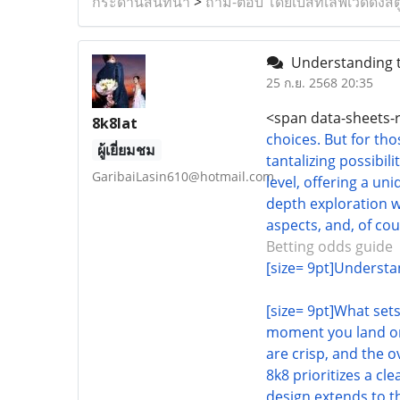
กระดานสนทนา
>
ถาม-ตอบ โดยเบสท์เลิฟเวดดิ้งสต
Understanding t
25 ก.ย. 2568 20:35
<span data-sheets-
8k8lat
choices. But for th
ผู้เยี่ยมชม
tantalizing possibil
GaribaiLasin610@hotmail.com
level, offering a uni
depth exploration w
aspects, and, of cou
Betting odds guide
[size= 9pt]Underst
[size= 9pt]What sets
moment you land on 
are crisp, and the ov
8k8 prioritizes a c
design extends to t