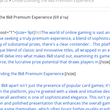
ูดิโอ
>
Understanding the 8k8 Premium Experience
he 8k8 Premium Experience
(69 อ่าน)
root="1">
[size= 9pt]
8k8
The world of online gaming is vast an
ose seeking a truly premium experience, a blend of sophistic
ity of substantial prizes, there's a clear contender: . This p
que blend of classic and innovative titles, all wrapped in an e
ill delve into what makes 8k8 stand out, examining its game
rse, the lucrative prize potential that draws players in.
[/size
anding the 8k8 Premium Experience:
[/size]
 8k8 apart isn't just the presence of popular card games; it'
the platform, you're greeted with a sleek and intuitive des
erall aesthetic is one of sophisticated elegance. This isn't yo
lean and polished presentation that enhances the overall g
he game themselves, which often boast higher-quality graph