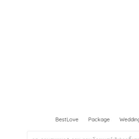
BestLove
Package
Weddin