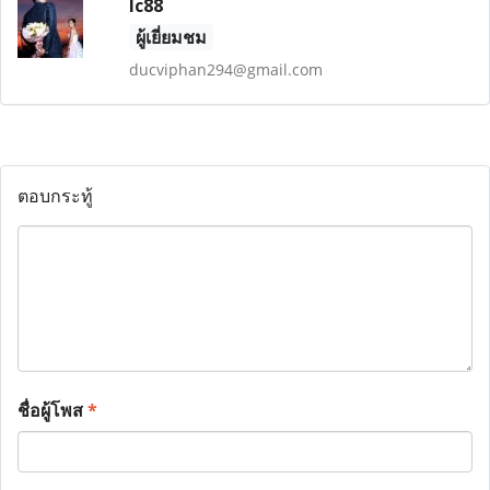
lc88
ผู้เยี่ยมชม
ducviphan294@gmail.com
ตอบกระทู้
ชื่อผู้โพส
*