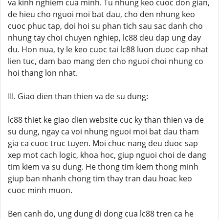
va kinh nghiem cua minh. Tu nhung keo cuoc don gian,
de hieu cho nguoi moi bat dau, cho den nhung keo
cuoc phuc tap, doi hoi su phan tich sau sac danh cho
nhung tay choi chuyen nghiep, lc88 deu dap ung day
du. Hon nua, ty le keo cuoc tai lc88 luon duoc cap nhat
lien tuc, dam bao mang den cho nguoi choi nhung co
hoi thang lon nhat.
III. Giao dien than thien va de su dung:
lc88 thiet ke giao dien website cuc ky than thien va de
su dung, ngay ca voi nhung nguoi moi bat dau tham
gia ca cuoc truc tuyen. Moi chuc nang deu duoc sap
xep mot cach logic, khoa hoc, giup nguoi choi de dang
tim kiem va su dung. He thong tim kiem thong minh
giup ban nhanh chong tim thay tran dau hoac keo
cuoc minh muon.
Ben canh do, ung dung di dong cua lc88 tren ca he