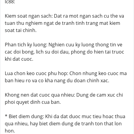
lc88:
Kiem soat ngan sach: Dat ra mot ngan sach cu the va
tuan thu nghiem ngat de tranh tinh trang mat kiem
soat tai chinh.
Phan tich ky luong: Nghien cuu ky luong thong tin ve
cac doi bong, lich su doi dau, phong do hien tai truoc
khi dat cuoc.
Lua chon keo cuoc phu hop: Chon nhung keo cuoc ma
ban hieu ro va co kha nang du doan chinh xac.
Khong nen dat cuoc qua nhieu: Dung de cam xuc chi
phoi quyet dinh cua ban.
* Biet diem dung: Khi da dat duoc muc tieu hoac thua
qua nhieu, hay biet diem dung de tranh ton that lon
hon.