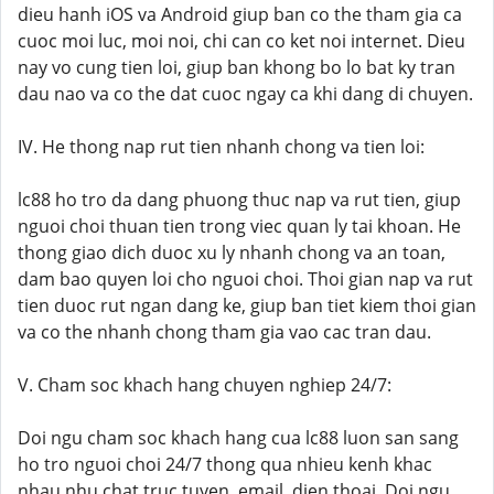
dieu hanh iOS va Android giup ban co the tham gia ca
cuoc moi luc, moi noi, chi can co ket noi internet. Dieu
nay vo cung tien loi, giup ban khong bo lo bat ky tran
dau nao va co the dat cuoc ngay ca khi dang di chuyen.
IV. He thong nap rut tien nhanh chong va tien loi:
lc88 ho tro da dang phuong thuc nap va rut tien, giup
nguoi choi thuan tien trong viec quan ly tai khoan. He
thong giao dich duoc xu ly nhanh chong va an toan,
dam bao quyen loi cho nguoi choi. Thoi gian nap va rut
tien duoc rut ngan dang ke, giup ban tiet kiem thoi gian
va co the nhanh chong tham gia vao cac tran dau.
V. Cham soc khach hang chuyen nghiep 24/7:
Doi ngu cham soc khach hang cua lc88 luon san sang
ho tro nguoi choi 24/7 thong qua nhieu kenh khac
nhau nhu chat truc tuyen, email, dien thoai. Doi ngu