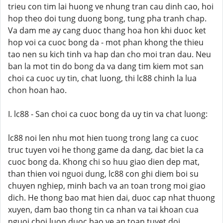
trieu con tim lai huong ve nhung tran cau dinh cao, hoi
hop theo doi tung duong bong, tung pha tranh chap.
Va dam me ay cang duoc thang hoa hon khi duoc ket
hop voi ca cuoc bong da - mot phan khong the thieu
tao nen su kich tinh va hap dan cho moi tran dau. Neu
ban la mot tin do bong da va dang tim kiem mot san
choi ca cuoc uy tin, chat luong, thi lc88 chinh la lua
chon hoan hao.
I. lc88 - San choi ca cuoc bong da uy tin va chat luong:
lc88 noi len nhu mot hien tuong trong lang ca cuoc
truc tuyen voi he thong game da dang, dac biet la ca
cuoc bong da. Khong chi so huu giao dien dep mat,
than thien voi nguoi dung, lc88 con ghi diem boi su
chuyen nghiep, minh bach va an toan trong moi giao
dich. He thong bao mat hien dai, duoc cap nhat thuong
xuyen, dam bao thong tin ca nhan va tai khoan cua
nguoi choi luon duoc bao ve an toan tuyet doi.