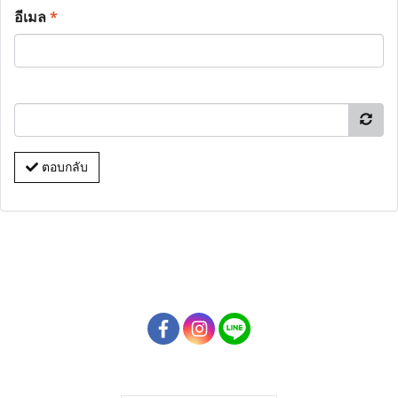
อีเมล
*
ตอบกลับ