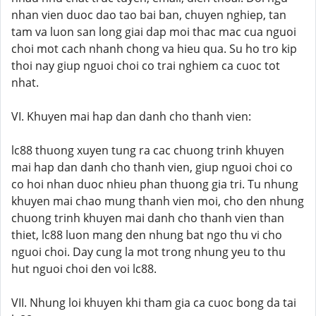
nhan vien duoc dao tao bai ban, chuyen nghiep, tan
tam va luon san long giai dap moi thac mac cua nguoi
choi mot cach nhanh chong va hieu qua. Su ho tro kip
thoi nay giup nguoi choi co trai nghiem ca cuoc tot
nhat.
VI. Khuyen mai hap dan danh cho thanh vien:
lc88 thuong xuyen tung ra cac chuong trinh khuyen
mai hap dan danh cho thanh vien, giup nguoi choi co
co hoi nhan duoc nhieu phan thuong gia tri. Tu nhung
khuyen mai chao mung thanh vien moi, cho den nhung
chuong trinh khuyen mai danh cho thanh vien than
thiet, lc88 luon mang den nhung bat ngo thu vi cho
nguoi choi. Day cung la mot trong nhung yeu to thu
hut nguoi choi den voi lc88.
VII. Nhung loi khuyen khi tham gia ca cuoc bong da tai