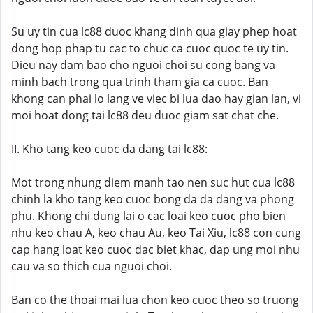
Su uy tin cua lc88 duoc khang dinh qua giay phep hoat
dong hop phap tu cac to chuc ca cuoc quoc te uy tin.
Dieu nay dam bao cho nguoi choi su cong bang va
minh bach trong qua trinh tham gia ca cuoc. Ban
khong can phai lo lang ve viec bi lua dao hay gian lan, vi
moi hoat dong tai lc88 deu duoc giam sat chat che.
II. Kho tang keo cuoc da dang tai lc88:
Mot trong nhung diem manh tao nen suc hut cua lc88
chinh la kho tang keo cuoc bong da da dang va phong
phu. Khong chi dung lai o cac loai keo cuoc pho bien
nhu keo chau A, keo chau Au, keo Tai Xiu, lc88 con cung
cap hang loat keo cuoc dac biet khac, dap ung moi nhu
cau va so thich cua nguoi choi.
Ban co the thoai mai lua chon keo cuoc theo so truong