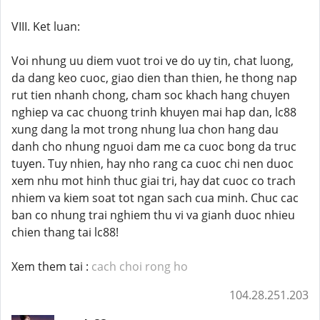
VIII. Ket luan:
Voi nhung uu diem vuot troi ve do uy tin, chat luong,
da dang keo cuoc, giao dien than thien, he thong nap
rut tien nhanh chong, cham soc khach hang chuyen
nghiep va cac chuong trinh khuyen mai hap dan, lc88
xung dang la mot trong nhung lua chon hang dau
danh cho nhung nguoi dam me ca cuoc bong da truc
tuyen. Tuy nhien, hay nho rang ca cuoc chi nen duoc
xem nhu mot hinh thuc giai tri, hay dat cuoc co trach
nhiem va kiem soat tot ngan sach cua minh. Chuc cac
ban co nhung trai nghiem thu vi va gianh duoc nhieu
chien thang tai lc88!
Xem them tai :
cach choi rong ho
104.28.251.203