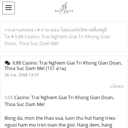
กระดานสนทนา
>
ถาม-ตอบ โดยเบสท์เลิฟเวดดิ้งสตูดิ
โอ
>
lc88 Casino: Trai Nghiem Giai Tri Khong Gian
Doan, Thoa Suc Dam Me!
lc88 Casino: Trai Nghiem Giai Tri Khong Gian Doan,
Thoa Suc Dam Me!
(151 อ่าน)
26 ก.ย. 2568 13:37
แจ้งลบ
lc88
Casino: Trai Nghiem Giai Tri Khong Gian Doan,
Thoa Suc Dam Me!
Bong da, mon the thao vua, luon thu hut hang trieu
nguoi ham mo tren toan the gioi. Hang dem, hang