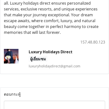
all. Luxury holidays direct ensures personalized
services, exclusive resorts, and unique experiences
that make your journey exceptional. Your dream
escape awaits, where comfort, luxury, and natural
beauty come together in perfect harmony to create
memories that will last forever.
157.48.80.123
Luxury Holidays Direct
ผู้เยี่ยมชม
luxuryholidaydirect@gmail.com
ตอบกระทู้