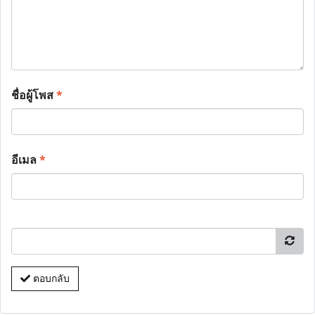
ชื่อผู้โพส
*
อีเมล
*
ตอบกลับ