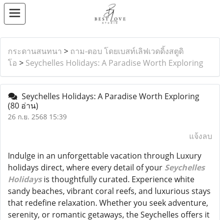
กระดานสนทนา
>
ถาม-ตอบ โดยเบสท์เลิฟเวดดิ้งสตูดิ
โอ
>
Seychelles Holidays: A Paradise Worth Exploring
Seychelles Holidays: A Paradise Worth Exploring
(80 อ่าน)
26 ก.ย. 2568 15:39
แจ้งลบ
Indulge in an unforgettable vacation through Luxury
holidays direct, where every detail of your
Seychelles
Holidays
is thoughtfully curated. Experience white
sandy beaches, vibrant coral reefs, and luxurious stays
that redefine relaxation. Whether you seek adventure,
serenity, or romantic getaways, the Seychelles offers it