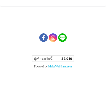
ผู้เข้าชมวันนี้
37,040
Powered by
MakeWebEasy.com