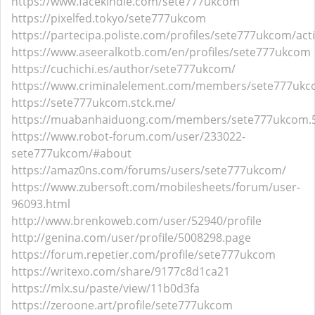
https://www.facekindle.com/sete777ukcom
https://pixelfed.tokyo/sete777ukcom
https://partecipa.poliste.com/profiles/sete777ukcom/acti
https://www.aseeralkotb.com/en/profiles/sete777ukcom
https://cuchichi.es/author/sete777ukcom/
https://www.criminalelement.com/members/sete777ukco
https://sete777ukcom.stck.me/
https://muabanhaiduong.com/members/sete777ukcom.
https://www.robot-forum.com/user/233022-
sete777ukcom/#about
https://amaz0ns.com/forums/users/sete777ukcom/
https://www.zubersoft.com/mobilesheets/forum/user-
96093.html
http://www.brenkoweb.com/user/52940/profile
http://genina.com/user/profile/5008298.page
https://forum.repetier.com/profile/sete777ukcom
https://writexo.com/share/9177c8d1ca21
https://mlx.su/paste/view/11b0d3fa
https://zeroone.art/profile/sete777ukcom