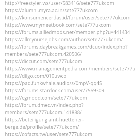
http://freestyler.ws/user/583416/sete777ukcom
https://alumni.myra.ac.in/sete777ukcom
https://konsumencerdas.id/forum/user/sete777ukcom
https://www.mymeetbook.com/sete777ukcom
https://forums.alliedmods.net/member.php?u=441434
https://allmynursejobs.com/author/sete777ukcom/
https://forums.daybreakgames.com/dcuo/index.php?
members/sete777ukcom.420506/
https://diccut.com/sete777ukcom
https://www.managementpedia.com/members/sete777u
https://diigo.com/010uwco
https://pad.funkwhale.audio/s/0mpV-qq4S
https://forums.stardock.com/user/7569309
https://cgmood.com/sete777ukcom
https://forum.dmec.vn/index.php?
members/sete777ukcom.141888/
https://beteiligung.amt-huettener-
berge.de/profile/sete777ukcom/
https://cofacts.tw/user/sete777ukcom