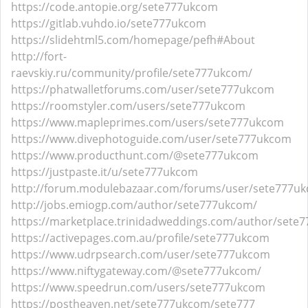
https://code.antopie.org/sete777ukcom
https://gitlab.vuhdo.io/sete777ukcom
https://slidehtml5.com/homepage/pefh#About
http://fort-
raevskiy.ru/community/profile/sete777ukcom/
https://phatwalletforums.com/user/sete777ukcom
https://roomstyler.com/users/sete777ukcom
https://www.mapleprimes.com/users/sete777ukcom
https://www.divephotoguide.com/user/sete777ukcom
https://www.producthunt.com/@sete777ukcom
https://justpaste.it/u/sete777ukcom
http://forum.modulebazaar.com/forums/user/sete777u
http://jobs.emiogp.com/author/sete777ukcom/
https://marketplace.trinidadweddings.com/author/sete
https://activepages.com.au/profile/sete777ukcom
https://www.udrpsearch.com/user/sete777ukcom
https://www.niftygateway.com/@sete777ukcom/
https://www.speedrun.com/users/sete777ukcom
https://postheaven.net/sete777ukcom/sete777