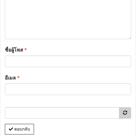
ชื่อผู้โพส
*
อีเมล
*
ตอบกลับ