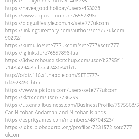
https://truckymods.io/user/406735
https://haveagood.holiday/users/453028
https://www.adpost.com/u/e76557898/
https://blog.ulifestyle.com.hk/sete777ukcom
https://linkingdirectory.com/author/sete777ukcom-
90292/
https://kumu.io/sete777ukcom/sete777#sete777
https://iglinks.io/e76557898-lua
https://3dwarehouse.sketchup.com/user/b2795f11-
7148-4294-8bde-e47480841b1a
http://ofbiz.116.s1.nabble.com/SETE777-
td4923490.html
https://www.aipictors.com/users/sete777ukcom
https://kktix.com/user/7736299
https://us.enrollbusiness.com/BusinessProfile/7575568/
Car-Nicobar-Andaman-and-Nicobar-Islands
https://espritgames.com/members/48704323/
https://jobs.lajobsportal.org/profiles/7231572-sete777-
ukcom