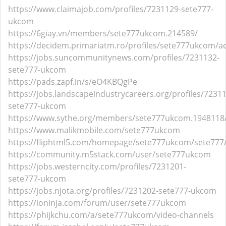
https://www.claimajob.com/profiles/7231129-sete777-
ukcom
https://6giay.vn/members/sete777ukcom.214589/
https://decidem.primariatm.ro/profiles/sete777ukcom/act
https://jobs.suncommunitynews.com/profiles/7231132-
sete777-ukcom
https://pads.zapf.in/s/eO4KBQgPe
https://jobs.landscapeindustrycareers.org/profiles/7231
sete777-ukcom
https://www.sythe.org/members/sete777ukcom.1948118
https://www.malikmobile.com/sete777ukcom
https://fliphtml5.com/homepage/sete777ukcom/sete777
https://community.m5stack.com/user/sete777ukcom
https://jobs.westerncity.com/profiles/7231201-
sete777-ukcom
https://jobs.njota.org/profiles/7231202-sete777-ukcom
https://ioninja.com/forum/user/sete777ukcom
https://phijkchu.com/a/sete777ukcom/video-channels