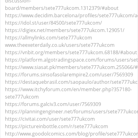
discussion-
board/members/sete777ukcom.1312379/#about
https://www.decidim.barcelona/profiles/sete777ukcom/ac
https://idol.st/user/84500/sete777ukcom/
https://digiex.net/members/sete777ukcom.129051/
https://allmylinks.com/sete777ukcom
www.theexeterdaily.co.uk/users/sete777ukcom
https://vnbit.org/members/sete777ukcom.68188/#about
https://platform.algotradingspace.com/forums/users/s
https://www.siasat.pk/members/sete777ukcom.255066/
https://forums.sinsofasolarempire2.com/user/7569309
https://destaquebrasil.com/saopaulo/author/sete777uk
https://www.itchyforum.com/en/member.php?357180-
sete777ukcom
https://forums.galciv3.com/user/7569309
https://planningengineer.net/forums/users/sete777ukc
https://civitai.com/user/sete777ukcom
https://pictureinbottle.com/r/sete777ukcom
http://www.goodolcomics.com/blog/profile/sete777ukco