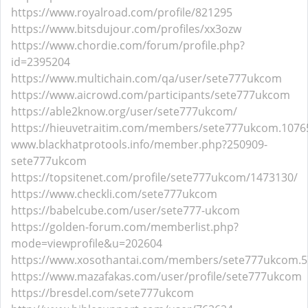
https://www.royalroad.com/profile/821295
https://www.bitsdujour.com/profiles/xx3ozw
https://www.chordie.com/forum/profile.php?
id=2395204
https://www.multichain.com/qa/user/sete777ukcom
https://www.aicrowd.com/participants/sete777ukcom
https://able2know.org/user/sete777ukcom/
https://hieuvetraitim.com/members/sete777ukcom.1076
www.blackhatprotools.info/member.php?250909-
sete777ukcom
https://topsitenet.com/profile/sete777ukcom/1473130/
https://www.checkli.com/sete777ukcom
https://babelcube.com/user/sete777-ukcom
https://golden-forum.com/memberlist.php?
mode=viewprofile&u=202604
https://www.xosothantai.com/members/sete777ukcom.5
https://www.mazafakas.com/user/profile/sete777ukcom
https://bresdel.com/sete777ukcom