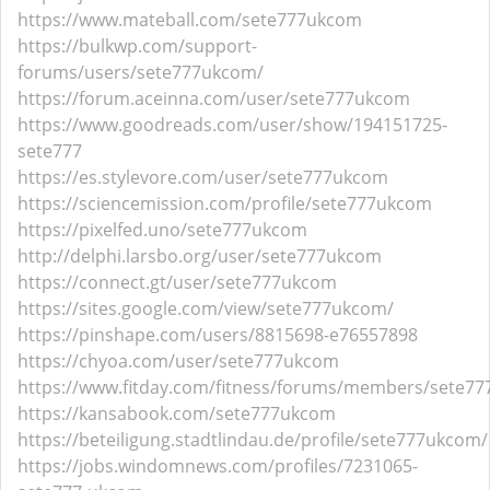
https://www.mateball.com/sete777ukcom
https://bulkwp.com/support-
forums/users/sete777ukcom/
https://forum.aceinna.com/user/sete777ukcom
https://www.goodreads.com/user/show/194151725-
sete777
https://es.stylevore.com/user/sete777ukcom
https://sciencemission.com/profile/sete777ukcom
https://pixelfed.uno/sete777ukcom
http://delphi.larsbo.org/user/sete777ukcom
https://connect.gt/user/sete777ukcom
https://sites.google.com/view/sete777ukcom/
https://pinshape.com/users/8815698-e76557898
https://chyoa.com/user/sete777ukcom
https://www.fitday.com/fitness/forums/members/sete7
https://kansabook.com/sete777ukcom
https://beteiligung.stadtlindau.de/profile/sete777ukcom/
https://jobs.windomnews.com/profiles/7231065-