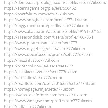
https://demo.userproplugin.com/profile/sete777ukcom/
https://eternagame.org/players/556462
https://portfolium.com/sete777ukcom
https://www.songback.com/profile/77414/about
https://mygamedb.com/profile/sete777ukcom
https://www.akaqa.com/account/profile/19191807152
https://11secondclub.com/users/profile/1667064
https://www.plotterusati.it/user/sete777
https://www.myget.org/users/sete777ukcom
https://www.upcarta.com/profile/sete777ukcom
https://mez.ink/sete777ukcom
https://protocol.ooo/ja/users/sete777
https://ja.cofacts.tw/user/sete777ukcom
https://artist.link/sete777ukcom
https://readtoto.com/user/3015237/sete777ukcom
https://homepage.ninja/sete777ukcom
https://website.informer.com/sete777.uk.com
https://www.wongcw.com/profile/sete777ukcom
https://jii.li/sete777ukcom