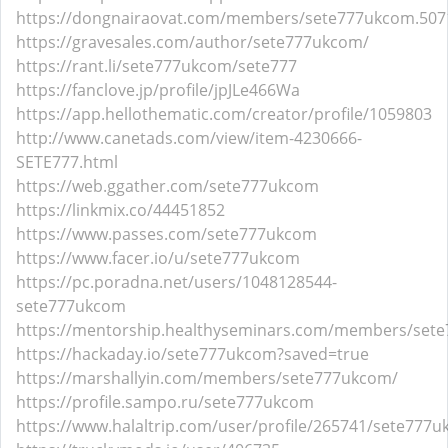
https://dongnairaovat.com/members/sete777ukcom.507
https://gravesales.com/author/sete777ukcom/
https://rant.li/sete777ukcom/sete777
https://fanclove.jp/profile/jpJLe466Wa
https://app.hellothematic.com/creator/profile/1059803
http://www.canetads.com/view/item-4230666-
SETE777.html
https://web.ggather.com/sete777ukcom
https://linkmix.co/44451852
https://www.passes.com/sete777ukcom
https://www.facer.io/u/sete777ukcom
https://pc.poradna.net/users/1048128544-
sete777ukcom
https://mentorship.healthyseminars.com/members/set
https://hackaday.io/sete777ukcom?saved=true
https://marshallyin.com/members/sete777ukcom/
https://profile.sampo.ru/sete777ukcom
https://www.halaltrip.com/user/profile/265741/sete777