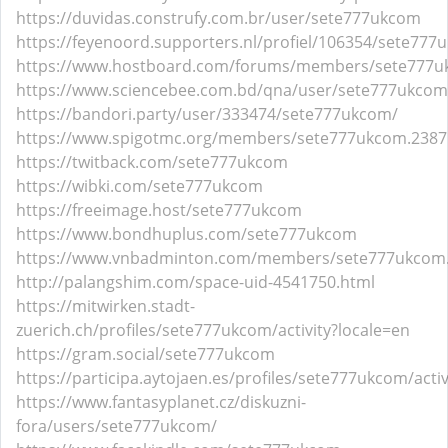
https://duvidas.construfy.com.br/user/sete777ukcom
https://feyenoord.supporters.nl/profiel/106354/sete777
https://www.hostboard.com/forums/members/sete777u
https://www.sciencebee.com.bd/qna/user/sete777ukcom
https://bandori.party/user/333474/sete777ukcom/
https://www.spigotmc.org/members/sete777ukcom.2387
https://twitback.com/sete777ukcom
https://wibki.com/sete777ukcom
https://freeimage.host/sete777ukcom
https://www.bondhuplus.com/sete777ukcom
https://www.vnbadminton.com/members/sete777ukcom
http://palangshim.com/space-uid-4541750.html
https://mitwirken.stadt-
zuerich.ch/profiles/sete777ukcom/activity?locale=en
https://gram.social/sete777ukcom
https://participa.aytojaen.es/profiles/sete777ukcom/activ
https://www.fantasyplanet.cz/diskuzni-
fora/users/sete777ukcom/