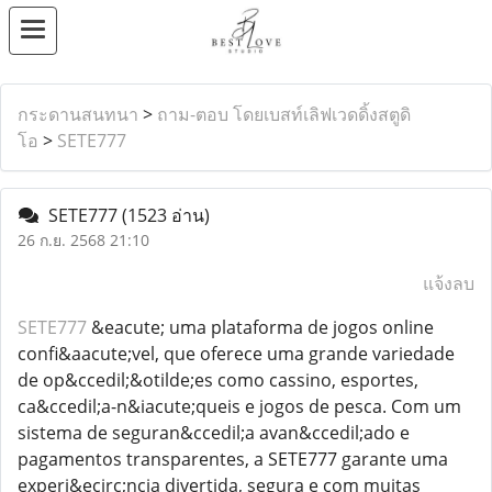
กระดานสนทนา
>
ถาม-ตอบ โดยเบสท์เลิฟเวดดิ้งสตูดิ
โอ
>
SETE777
SETE777
(1523 อ่าน)
26 ก.ย. 2568 21:10
แจ้งลบ
SETE777
&eacute; uma plataforma de jogos online
confi&aacute;vel, que oferece uma grande variedade
de op&ccedil;&otilde;es como cassino, esportes,
ca&ccedil;a-n&iacute;queis e jogos de pesca. Com um
sistema de seguran&ccedil;a avan&ccedil;ado e
pagamentos transparentes, a SETE777 garante uma
experi&ecirc;ncia divertida, segura e com muitas