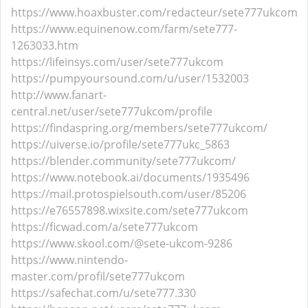
https://www.hoaxbuster.com/redacteur/sete777ukcom
https://www.equinenow.com/farm/sete777-
1263033.htm
https://lifeinsys.com/user/sete777ukcom
https://pumpyoursound.com/u/user/1532003
http://www.fanart-
central.net/user/sete777ukcom/profile
https://findaspring.org/members/sete777ukcom/
https://uiverse.io/profile/sete777ukc_5863
https://blender.community/sete777ukcom/
https://www.notebook.ai/documents/1935496
https://mail.protospielsouth.com/user/85206
https://e76557898.wixsite.com/sete777ukcom
https://ficwad.com/a/sete777ukcom
https://www.skool.com/@sete-ukcom-9286
https://www.nintendo-
master.com/profil/sete777ukcom
https://safechat.com/u/sete777.330