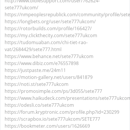
http://www.biblesupport.com/user/762624-
sete777ukcom/
https://nmpeoplesrepublick.com/community/profile/se
https://longbets.org/user/sete777ukcom/
https://rotorbuilds.com/profile/166427/
https://my.clickthecity.com/sete777ukcom
https://tudomuaban.com/chi-tiet-rao-
vat/2684429/sete777.html
https://www.behance.net/sete777ukcom
https://www.dibiz.com/e76557898
https://justpaste.me/24m11
https://motion-gallery.net/users/841879
https://noti.st/sete777ukcom
https://promosimple.com/ps/3d055/sete777
https://www.haikudeck.com/presentations/sete777ukco
https://odesli.co/sete777ukcom
https://forum.kryptronic.com/profile.php?id=230299
https://scrapbox.io/sete777ukcom/SETE777
https://bookmeter.com/users/1626669