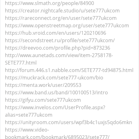
https://www.slmath.org/people/84900
https://creator.nightcafe.studio/u/sete777ukcom
https://rareconnect.org/en/user/sete777ukcom
https://www.openstreetmap.org/user/sete777ukcom
https://hub.vroid.com/en/users/120210696
https://secondstreet.ru/profile/sete777ukcom/
https://dreevoo.com/profile.php?pid=873236
http://www.aunetads.com/view/item-2758178-
SETE777.html
http://forum.446.s1.nabble.com/SETE777-td94875.html
https://muckrack.com/sete777-ukcom/bio
https://menta.work/user/209553
https://www.band.us/band/100100513/intro
https://gifyu.com/sete777ukcom
https://www.invelos.com/UserProfile.aspx?
alias=sete777ukcom
https://unityroom.com/users/wpf3b4c1uxjs5qdo6mkn
https://www.video-
bookmark.com/bookmark/6895023/sete777/