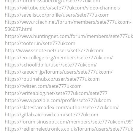
https://forum.issabel.org/u/sete777ukcom
https://wirtube.de/a/sete777ukcom/video-channels
https://savelist.co/profile/users/sete777ukcom
https://www.rctech.net/forum/members/sete777ukcom-
506037.html
https://www.huntingnet.com/forum/members/sete777u
https://tooter.in/sete777ukcom
http://www.ssnote.net/users/sete777ukcom
https://eo-college.org/members/sete777ukcom/
https://schoolido.lu/user/sete777ukcom/
https://kaeuchi.jp/forums/users/sete777ukcom/
https://routinehub.co/user/sete777ukcom
https://twitter.com/sete777ukcom
https://writeablog.net/sete777ukcom/sete777
https://www.pozible.com/profile/sete777ukcom
https://slatestarcodex.com/author/sete777ukcom/
https://gitlab.aicrowd.com/sete777ukcom
https://forum.sinusbot.com/members/sete777ukcom.99
https://redfernelectronics.co.uk/forums/users/sete777u