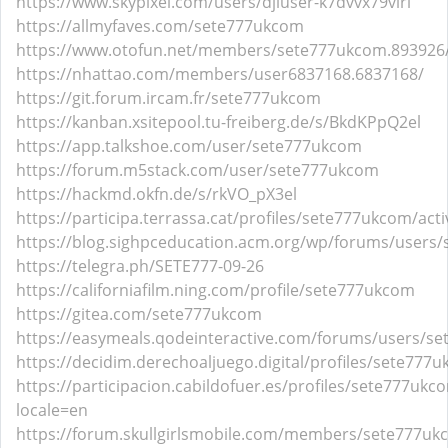
https://www.skypixel.com/users/djiuser-k7dvvx79viri
https://allmyfaves.com/sete777ukcom
https://www.otofun.net/members/sete777ukcom.893926
https://nhattao.com/members/user6837168.6837168/
https://git.forum.ircam.fr/sete777ukcom
https://kanban.xsitepool.tu-freiberg.de/s/BkdKPpQ2el
https://app.talkshoe.com/user/sete777ukcom
https://forum.m5stack.com/user/sete777ukcom
https://hackmd.okfn.de/s/rkVO_pX3el
https://participa.terrassa.cat/profiles/sete777ukcom/acti
https://blog.sighpceducation.acm.org/wp/forums/users
https://telegra.ph/SETE777-09-26
https://californiafilm.ning.com/profile/sete777ukcom
https://gitea.com/sete777ukcom
https://easymeals.qodeinteractive.com/forums/users/s
https://decidim.derechoaljuego.digital/profiles/sete777u
https://participacion.cabildofuer.es/profiles/sete777ukco
locale=en
https://forum.skullgirlsmobile.com/members/sete777u