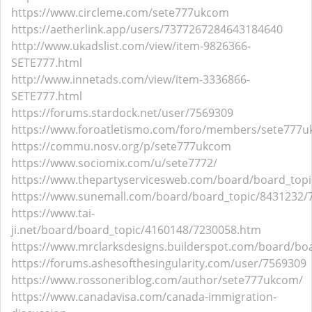
https://www.circleme.com/sete777ukcom
https://aetherlink.app/users/7377267284643184640
http://www.ukadslist.com/view/item-9826366-
SETE777.html
http://www.innetads.com/view/item-3336866-
SETE777.html
https://forums.stardock.net/user/7569309
https://www.foroatletismo.com/foro/members/sete777u
https://commu.nosv.org/p/sete777ukcom
https://www.sociomix.com/u/sete7772/
https://www.thepartyservicesweb.com/board/board_top
https://www.sunemall.com/board/board_topic/8431232/
https://www.tai-
ji.net/board/board_topic/4160148/7230058.htm
https://www.mrclarksdesigns.builderspot.com/board/bo
https://forums.ashesofthesingularity.com/user/7569309
https://www.rossoneriblog.com/author/sete777ukcom/
https://www.canadavisa.com/canada-immigration-