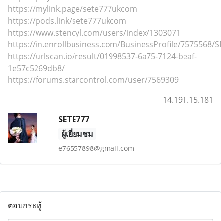
https://mylink.page/sete777ukcom
https://pods.link/sete777ukcom
https://www.stencyl.com/users/index/1303071
https://in.enrollbusiness.com/BusinessProfile/7575568/
https://urlscan.io/result/01998537-6a75-7124-beaf-
1e57c5269db8/
https://forums.starcontrol.com/user/7569309
14.191.15.181
SETE777
ผู้เยี่ยมชม
e76557898@gmail.com
ตอบกระทู้