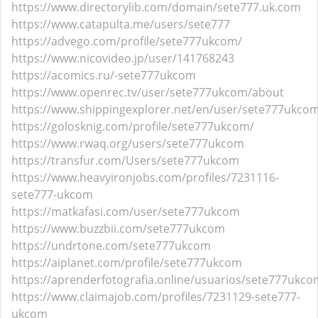
https://www.directorylib.com/domain/sete777.uk.com
https://www.catapulta.me/users/sete777
https://advego.com/profile/sete777ukcom/
https://www.nicovideo.jp/user/141768243
https://acomics.ru/-sete777ukcom
https://www.openrec.tv/user/sete777ukcom/about
https://www.shippingexplorer.net/en/user/sete777ukco
https://golosknig.com/profile/sete777ukcom/
https://www.rwaq.org/users/sete777ukcom
https://transfur.com/Users/sete777ukcom
https://www.heavyironjobs.com/profiles/7231116-
sete777-ukcom
https://matkafasi.com/user/sete777ukcom
https://www.buzzbii.com/sete777ukcom
https://undrtone.com/sete777ukcom
https://aiplanet.com/profile/sete777ukcom
https://aprenderfotografia.online/usuarios/sete777ukcom
https://www.claimajob.com/profiles/7231129-sete777-
ukcom