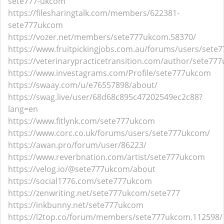
sete777-ukcom
https://filesharingtalk.com/members/622381-
sete777ukcom
https://vozer.net/members/sete777ukcom.58370/
https://www.fruitpickingjobs.com.au/forums/users/sete
https://veterinarypracticetransition.com/author/sete77
https://www.investagrams.com/Profile/sete777ukcom
https://swaay.com/u/e76557898/about/
https://swag.live/user/68d68c895c47202549ec2c88?
lang=en
https://www.fitlynk.com/sete777ukcom
https://www.corc.co.uk/forums/users/sete777ukcom/
https://awan.pro/forum/user/86223/
https://www.reverbnation.com/artist/sete777ukcom
https://velog.io/@sete777ukcom/about
https://social1776.com/sete777ukcom
https://zenwriting.net/sete777ukcom/sete777
https://inkbunny.net/sete777ukcom
https://l2top.co/forum/members/sete777ukcom.112598/