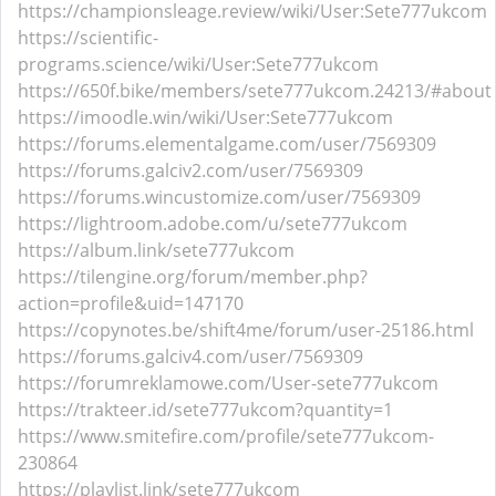
https://championsleage.review/wiki/User:Sete777ukcom
https://scientific-
programs.science/wiki/User:Sete777ukcom
https://650f.bike/members/sete777ukcom.24213/#about
https://imoodle.win/wiki/User:Sete777ukcom
https://forums.elementalgame.com/user/7569309
https://forums.galciv2.com/user/7569309
https://forums.wincustomize.com/user/7569309
https://lightroom.adobe.com/u/sete777ukcom
https://album.link/sete777ukcom
https://tilengine.org/forum/member.php?
action=profile&uid=147170
https://copynotes.be/shift4me/forum/user-25186.html
https://forums.galciv4.com/user/7569309
https://forumreklamowe.com/User-sete777ukcom
https://trakteer.id/sete777ukcom?quantity=1
https://www.smitefire.com/profile/sete777ukcom-
230864
https://playlist.link/sete777ukcom