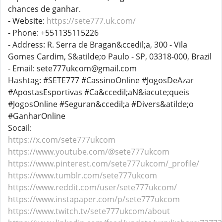
chances de ganhar.
- Website:
https://sete777.uk.com/
- Phone: +551135115226
- Address: R. Serra de Bragan&ccedil;a, 300 - Vila
Gomes Cardim, S&atilde;o Paulo - SP, 03318-000, Brazil
- Email: sete777ukcom@gmail.com
Hashtag: #SETE777 #CassinoOnline #JogosDeAzar
#ApostasEsportivas #Ca&ccedil;aN&iacute;queis
#JogosOnline #Seguran&ccedil;a #Divers&atilde;o
#GanharOnline
Socail:
https://x.com/sete777ukcom
https://www.youtube.com/@sete777ukcom
https://www.pinterest.com/sete777ukcom/_profile/
https://www.tumblr.com/sete777ukcom
https://www.reddit.com/user/sete777ukcom/
https://www.instapaper.com/p/sete777ukcom
https://www.twitch.tv/sete777ukcom/about