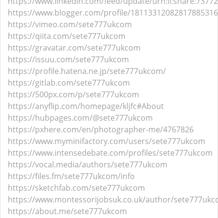
https://www.linkedin.com/feed/update/urn:li:share:737
https://www.blogger.com/profile/18113312082817885316
https://vimeo.com/sete777ukcom
https://qiita.com/sete777ukcom
https://gravatar.com/sete777ukcom
https://issuu.com/sete777ukcom
https://profile.hatena.ne.jp/sete777ukcom/
https://gitlab.com/sete777ukcom
https://500px.com/p/sete777ukcom
https://anyflip.com/homepage/kljfc#About
https://hubpages.com/@sete777ukcom
https://pxhere.com/en/photographer-me/4767826
https://www.myminifactory.com/users/sete777ukcom
https://www.intensedebate.com/profiles/sete777ukcom
https://vocal.media/authors/sete777ukcom
https://files.fm/sete777ukcom/info
https://sketchfab.com/sete777ukcom
https://www.montessorijobsuk.co.uk/author/sete777uk
https://about.me/sete777ukcom