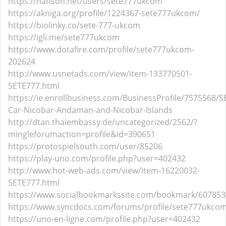
https://hanson.net/users/sete777ukcom
https://akniga.org/profile/1224367-sete777ukcom/
https://biolinky.co/sete-777-ukcom
https://igli.me/sete777ukcom
https://www.dotafire.com/profile/sete777ukcom-
202624
http://www.usnetads.com/view/item-133770501-
SETE777.html
https://ie.enrollbusiness.com/BusinessProfile/7575568/S
Car-Nicobar-Andaman-and-Nicobar-Islands
http://dtan.thaiembassy.de/uncategorized/2562/?
mingleforumaction=profile&id=390651
https://protospielsouth.com/user/85206
https://play-uno.com/profile.php?user=402432
http://www.hot-web-ads.com/view/item-16220032-
SETE777.html
https://www.socialbookmarkssite.com/bookmark/607853
https://www.syncdocs.com/forums/profile/sete777ukco
https://uno-en-ligne.com/profile.php?user=402432