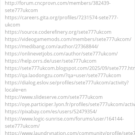
http://forum.cncprovn.com/members/382439-
sete777ukcom
https://careers.gita.org/profiles/7231574-sete777-
ukcom
https://source.coderefinery.org/sete777ukcom
https://videogamemods.com/members/sete777ukcom/
https://medibang.com/author/27368844/
https://onlinevetjobs.com/author/sete777ukcom/
https://help.orrs.de/user/sete777ukcom
https://sete777ukcom.blogspot.com/2025/09/sete777.ht
https://qa.laodongzu.com/?qa=user/sete777ukcom
https://dialog.eslov.se/profiles/sete777ukcom/activity?
locale=en
https://www.slideserve.com/sete777ukcom
https://oye.participer.lyon.fr/profiles/sete777ukcom/activ
https://pixabay.com/es/users/52479354/
https://www.logic-sunrise.com/forums/user/164144-
sete777ukcom/
https://www.laundrynation.com/community/profile/set