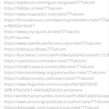
https://spiderum.com/nguoi-dung/sete777ukcom
https://fabble.cc/sete777ukcom
https://www.maanation.com/sete777ukcom
https://formulamasa.com/elearning/members/sete777u
v=96b62e1dce57
https://www.yourquote.in/sete777ukcom-
d1p97/quotes
https://www.openlb.net/forum/users/sete777ukcom/
https://linksta.cc/@sete777ukcom
https://krachelart.com/UserProfile/tabid/43/userId/1312
https://oyaschool.com/users/sete777ukcom/
https://theafricavoice.com/profile/sete777ukcom
https://divisionmidway.org/jobs/author/sete777ukcom/
https://cadillacsociety.com/users/sete777ukcom/
https://www.lingvolive.com/ru-ru/profile/9d679530-
3df8-47b4-b5e7-4445fa825dc6/translations
http://worldchampmambo.com/UserProfile/tabid/42/user
https://www.annuncigratuititalia.it/author/sete777ukcom
https://bitspower.com/support/user/sete777ukcom