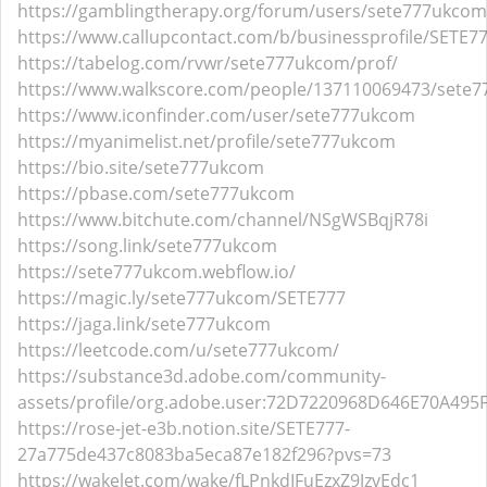
https://gamblingtherapy.org/forum/users/sete777ukcom
https://www.callupcontact.com/b/businessprofile/SETE7
https://tabelog.com/rvwr/sete777ukcom/prof/
https://www.walkscore.com/people/137110069473/sete7
https://www.iconfinder.com/user/sete777ukcom
https://myanimelist.net/profile/sete777ukcom
https://bio.site/sete777ukcom
https://pbase.com/sete777ukcom
https://www.bitchute.com/channel/NSgWSBqjR78i
https://song.link/sete777ukcom
https://sete777ukcom.webflow.io/
https://magic.ly/sete777ukcom/SETE777
https://jaga.link/sete777ukcom
https://leetcode.com/u/sete777ukcom/
https://substance3d.adobe.com/community-
assets/profile/org.adobe.user:72D7220968D646E70A49
https://rose-jet-e3b.notion.site/SETE777-
27a775de437c8083ba5eca87e182f296?pvs=73
https://wakelet.com/wake/fLPnkdIFuEzxZ9JzvEdc1