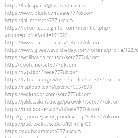
https://link.space/@sete777ukcom
https://www.plurk.com/sete777ukcom
https://jali.me/sete777ukcom
https://forum.codeigniter.com/member.php?
action=profile&uid=194523
https://www.bandlab.com/sete777ukcom
https://www.giveawayoftheday.com/forums/profile/1227
https://wallhaven.cc/user/sete777ukcom
http://qooh.me/sete777ukcom
https://tap.bio/@sete777ukcom
https://tatoeba.org/vi/user/profile/sete777ukcom
https://rapidapi.com/user/e76557898
https://wefunder.com/sete777ukcom
https://jakle.sakura.ne.jp/pukiwiki/?sete777ukcom
https://hub.docker.com/u/sete777ukcom
http://gojourney.xsrv.jp/index.php?sete777ukcom
https://pad.koeln.ccc.de/s/KIHnTgfG9
https://coub.com/sete777ukcom