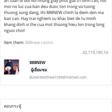
an toan di doi voi nhung giay phut giai tri dinh cao, noi
moi no luc cua ban deu duoc ton trong va tuong
thuong xung dang, thi 888NEW chinh la diem den ma
ban can. Hay trai nghiem su khac biet de tu minh
khang dinh vi the cua mot thuong hieu lon trong long
nguoi choi!
Xem them:
888new casino
42.119.190.14
888NEW
ผู้เยี่ยมชม
ButlerMatthew7299@hotmail.com
ตอบกระทู้