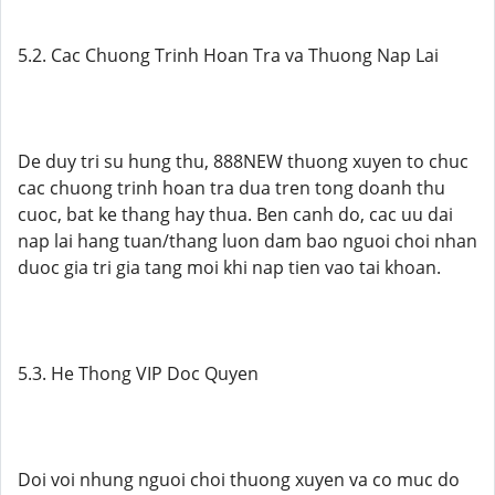
5.2. Cac Chuong Trinh Hoan Tra va Thuong Nap Lai
De duy tri su hung thu, 888NEW thuong xuyen to chuc
cac chuong trinh hoan tra dua tren tong doanh thu
cuoc, bat ke thang hay thua. Ben canh do, cac uu dai
nap lai hang tuan/thang luon dam bao nguoi choi nhan
duoc gia tri gia tang moi khi nap tien vao tai khoan.
5.3. He Thong VIP Doc Quyen
Doi voi nhung nguoi choi thuong xuyen va co muc do