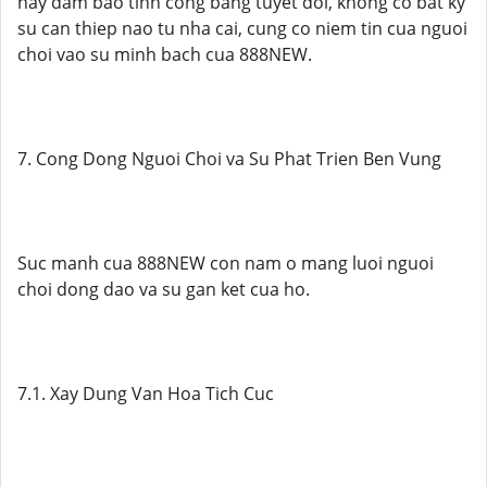
nay dam bao tinh cong bang tuyet doi, khong co bat ky
su can thiep nao tu nha cai, cung co niem tin cua nguoi
choi vao su minh bach cua 888NEW.
7. Cong Dong Nguoi Choi va Su Phat Trien Ben Vung
Suc manh cua 888NEW con nam o mang luoi nguoi
choi dong dao va su gan ket cua ho.
7.1. Xay Dung Van Hoa Tich Cuc