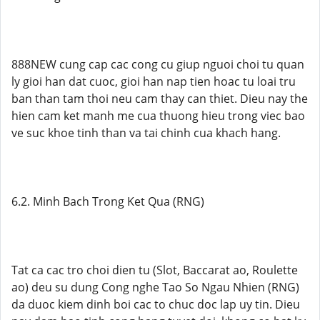
888NEW cung cap cac cong cu giup nguoi choi tu quan
ly gioi han dat cuoc, gioi han nap tien hoac tu loai tru
ban than tam thoi neu cam thay can thiet. Dieu nay the
hien cam ket manh me cua thuong hieu trong viec bao
ve suc khoe tinh than va tai chinh cua khach hang.
6.2. Minh Bach Trong Ket Qua (RNG)
Tat ca cac tro choi dien tu (Slot, Baccarat ao, Roulette
ao) deu su dung Cong nghe Tao So Ngau Nhien (RNG)
da duoc kiem dinh boi cac to chuc doc lap uy tin. Dieu