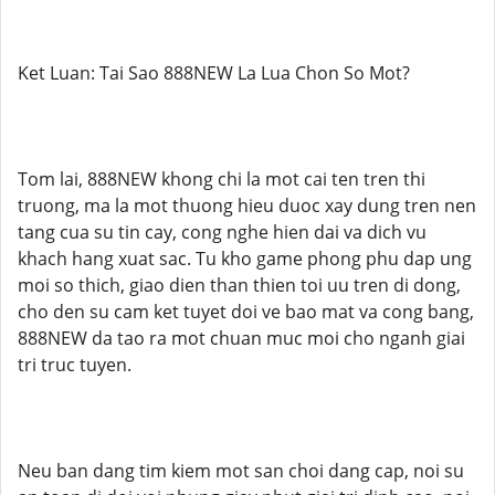
Ket Luan: Tai Sao 888NEW La Lua Chon So Mot?
Tom lai, 888NEW khong chi la mot cai ten tren thi
truong, ma la mot thuong hieu duoc xay dung tren nen
tang cua su tin cay, cong nghe hien dai va dich vu
khach hang xuat sac. Tu kho game phong phu dap ung
moi so thich, giao dien than thien toi uu tren di dong,
cho den su cam ket tuyet doi ve bao mat va cong bang,
888NEW da tao ra mot chuan muc moi cho nganh giai
tri truc tuyen.
Neu ban dang tim kiem mot san choi dang cap, noi su