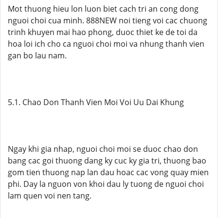
Mot thuong hieu lon luon biet cach tri an cong dong
nguoi choi cua minh. 888NEW noi tieng voi cac chuong
trinh khuyen mai hao phong, duoc thiet ke de toi da
hoa loi ich cho ca nguoi choi moi va nhung thanh vien
gan bo lau nam.
5.1. Chao Don Thanh Vien Moi Voi Uu Dai Khung
Ngay khi gia nhap, nguoi choi moi se duoc chao don
bang cac goi thuong dang ky cuc ky gia tri, thuong bao
gom tien thuong nap lan dau hoac cac vong quay mien
phi. Day la nguon von khoi dau ly tuong de nguoi choi
lam quen voi nen tang.