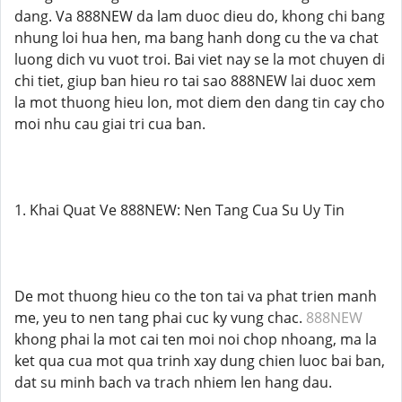
dang. Va 888NEW da lam duoc dieu do, khong chi bang
nhung loi hua hen, ma bang hanh dong cu the va chat
luong dich vu vuot troi. Bai viet nay se la mot chuyen di
chi tiet, giup ban hieu ro tai sao 888NEW lai duoc xem
la mot thuong hieu lon, mot diem den dang tin cay cho
moi nhu cau giai tri cua ban.
1. Khai Quat Ve 888NEW: Nen Tang Cua Su Uy Tin
De mot thuong hieu co the ton tai va phat trien manh
me, yeu to nen tang phai cuc ky vung chac.
888NEW
khong phai la mot cai ten moi noi chop nhoang, ma la
ket qua cua mot qua trinh xay dung chien luoc bai ban,
dat su minh bach va trach nhiem len hang dau.