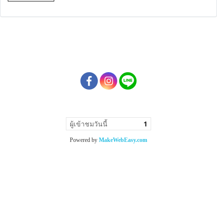
ผู้เข้าชมวันนี้
1
Powered by
MakeWebEasy.com