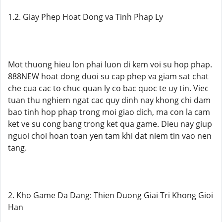
1.2. Giay Phep Hoat Dong va Tinh Phap Ly
Mot thuong hieu lon phai luon di kem voi su hop phap.
888NEW hoat dong duoi su cap phep va giam sat chat
che cua cac to chuc quan ly co bac quoc te uy tin. Viec
tuan thu nghiem ngat cac quy dinh nay khong chi dam
bao tinh hop phap trong moi giao dich, ma con la cam
ket ve su cong bang trong ket qua game. Dieu nay giup
nguoi choi hoan toan yen tam khi dat niem tin vao nen
tang.
2. Kho Game Da Dang: Thien Duong Giai Tri Khong Gioi
Han