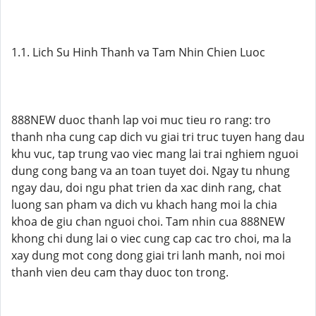
1.1. Lich Su Hinh Thanh va Tam Nhin Chien Luoc
888NEW duoc thanh lap voi muc tieu ro rang: tro
thanh nha cung cap dich vu giai tri truc tuyen hang dau
khu vuc, tap trung vao viec mang lai trai nghiem nguoi
dung cong bang va an toan tuyet doi. Ngay tu nhung
ngay dau, doi ngu phat trien da xac dinh rang, chat
luong san pham va dich vu khach hang moi la chia
khoa de giu chan nguoi choi. Tam nhin cua 888NEW
khong chi dung lai o viec cung cap cac tro choi, ma la
xay dung mot cong dong giai tri lanh manh, noi moi
thanh vien deu cam thay duoc ton trong.