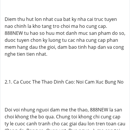
Diem thu hut lon nhat cua bat ky nha cai truc tuyen
nao chinh la kho tang tro choi ma ho cung cap.
888NEW tu hao so huu mot danh muc san pham do so,
duoc tuyen chon ky luong tu cac nha cung cap phan
mem hang dau the gioi, dam bao tinh hap dan va cong
nghe tien tien nhat.
2.1. Ca Cuoc The Thao Dinh Cao: Noi Cam Xuc Bung No
Doi voi nhung nguoi dam me the thao, 888NEW la san
choi khong the bo qua. Chung toi khong chi cung cap
ty le cuoc canh tranh cho cac giai dau lon tren toan cau