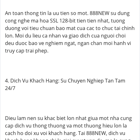
An toan thong tin la uu tien so mot. 888NEW su dung
cong nghe ma hoa SSL 128-bit tien tien nhat, tuong
duong voi tieu chuan bao mat cua cac to chuc tai chinh
lon. Moi du lieu ca nhan va giao dich cua nguoi choi
deu duoc bao ve nghiem ngat, ngan chan moi hanh vi
truy cap trai phep.
4. Dich Vu Khach Hang: Su Chuyen Nghiep Tan Tam
24/7
Dieu lam nen su khac biet lon nhat giua mot nha cung
cap dich vu thong thuong va mot thuong hieu lon la
cach ho doi xu voi khach hang. Tai 888NEW, dich vu