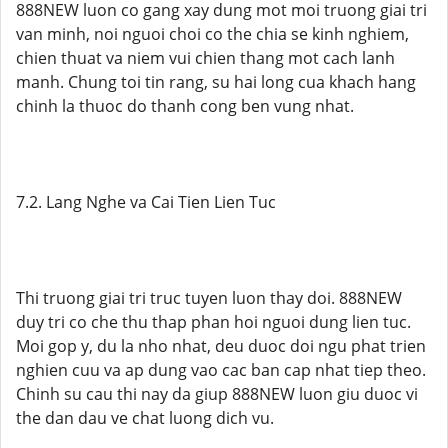
888NEW luon co gang xay dung mot moi truong giai tri
van minh, noi nguoi choi co the chia se kinh nghiem,
chien thuat va niem vui chien thang mot cach lanh
manh. Chung toi tin rang, su hai long cua khach hang
chinh la thuoc do thanh cong ben vung nhat.
7.2. Lang Nghe va Cai Tien Lien Tuc
Thi truong giai tri truc tuyen luon thay doi. 888NEW
duy tri co che thu thap phan hoi nguoi dung lien tuc.
Moi gop y, du la nho nhat, deu duoc doi ngu phat trien
nghien cuu va ap dung vao cac ban cap nhat tiep theo.
Chinh su cau thi nay da giup 888NEW luon giu duoc vi
the dan dau ve chat luong dich vu.