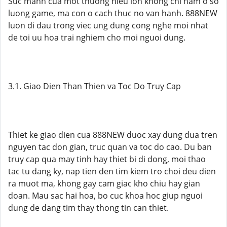
Suc manh cua mot thuong hieu lon khong chi nam o so
luong game, ma con o cach thuc no van hanh. 888NEW
luon di dau trong viec ung dung cong nghe moi nhat
de toi uu hoa trai nghiem cho moi nguoi dung.
3.1. Giao Dien Than Thien va Toc Do Truy Cap
Thiet ke giao dien cua 888NEW duoc xay dung dua tren
nguyen tac don gian, truc quan va toc do cao. Du ban
truy cap qua may tinh hay thiet bi di dong, moi thao
tac tu dang ky, nap tien den tim kiem tro choi deu dien
ra muot ma, khong gay cam giac kho chiu hay gian
doan. Mau sac hai hoa, bo cuc khoa hoc giup nguoi
dung de dang tim thay thong tin can thiet.