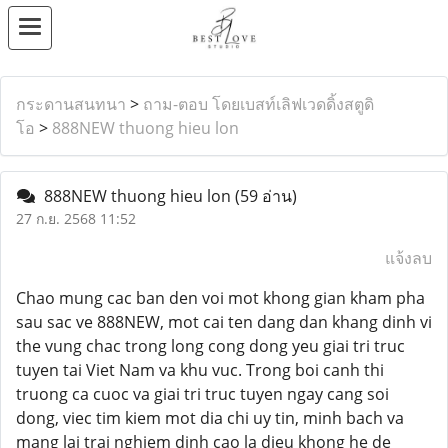
กระดานสนทนา
>
ถาม-ตอบ โดยเบสท์เลิฟเวดดิ้งสตูดิ
โอ
>
888NEW thuong hieu lon
888NEW thuong hieu lon
(59 อ่าน)
27 ก.ย. 2568 11:52
แจ้งลบ
Chao mung cac ban den voi mot khong gian kham pha
sau sac ve 888NEW, mot cai ten dang dan khang dinh vi
the vung chac trong long cong dong yeu giai tri truc
tuyen tai Viet Nam va khu vuc. Trong boi canh thi
truong ca cuoc va giai tri truc tuyen ngay cang soi
dong, viec tim kiem mot dia chi uy tin, minh bach va
mang lai trai nghiem dinh cao la dieu khong he de