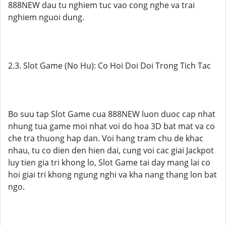
888NEW dau tu nghiem tuc vao cong nghe va trai
nghiem nguoi dung.
2.3. Slot Game (No Hu): Co Hoi Doi Doi Trong Tich Tac
Bo suu tap Slot Game cua 888NEW luon duoc cap nhat
nhung tua game moi nhat voi do hoa 3D bat mat va co
che tra thuong hap dan. Voi hang tram chu de khac
nhau, tu co dien den hien dai, cung voi cac giai Jackpot
luy tien gia tri khong lo, Slot Game tai day mang lai co
hoi giai tri khong ngung nghi va kha nang thang lon bat
ngo.