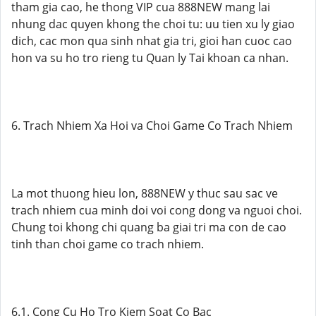
tham gia cao, he thong VIP cua 888NEW mang lai
nhung dac quyen khong the choi tu: uu tien xu ly giao
dich, cac mon qua sinh nhat gia tri, gioi han cuoc cao
hon va su ho tro rieng tu Quan ly Tai khoan ca nhan.
6. Trach Nhiem Xa Hoi va Choi Game Co Trach Nhiem
La mot thuong hieu lon, 888NEW y thuc sau sac ve
trach nhiem cua minh doi voi cong dong va nguoi choi.
Chung toi khong chi quang ba giai tri ma con de cao
tinh than choi game co trach nhiem.
6.1. Cong Cu Ho Tro Kiem Soat Co Bac