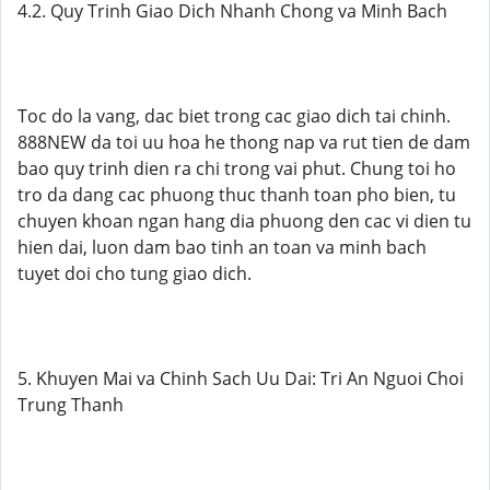
4.2. Quy Trinh Giao Dich Nhanh Chong va Minh Bach
Toc do la vang, dac biet trong cac giao dich tai chinh.
888NEW da toi uu hoa he thong nap va rut tien de dam
bao quy trinh dien ra chi trong vai phut. Chung toi ho
tro da dang cac phuong thuc thanh toan pho bien, tu
chuyen khoan ngan hang dia phuong den cac vi dien tu
hien dai, luon dam bao tinh an toan va minh bach
tuyet doi cho tung giao dich.
5. Khuyen Mai va Chinh Sach Uu Dai: Tri An Nguoi Choi
Trung Thanh