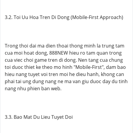
3.2. Toi Uu Hoa Tren Di Dong (Mobile-First Approach)
Trong thoi dai ma dien thoai thong minh la trung tam
cua moi hoat dong, 888NEW hieu ro tam quan trong
cua viec choi game tren di dong. Nen tang cua chung
toi duoc thiet ke theo mo hinh "Mobile-First", dam bao
hieu nang tuyet voi tren moi he dieu hanh, khong can
phai tai ung dung nang ne ma van giu duoc day du tinh
nang nhu phien ban web.
3.3. Bao Mat Du Lieu Tuyet Doi