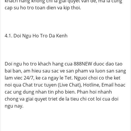
khach hang khong chi la giai quyet van de, ma la cung
cap su ho tro toan dien va kip thoi.
4.1. Doi Ngu Ho Tro Da Kenh
Doi ngu ho tro khach hang cua 888NEW duoc dao tao
bai ban, am hieu sau sac ve san pham va luon san sang
lam viec 24/7, ke ca ngay le Tet. Nguoi choi co the ket
noi qua Chat truc tuyen (Live Chat), Hotline, Email hoac
cac ung dung nhan tin pho bien. Phan hoi nhanh
chong va giai quyet triet de la tieu chi cot loi cua doi
ngu nay.