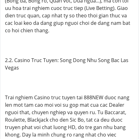
(Bong da, Bong ro, Quan vot, Dua ngua...), ma con toi
uu hoa trai nghiem cuoc truc tiep (Live Betting). Giao
dien truc quan, cap nhat ty so theo thoi gian thuc va
cac loai keo da dang giup nguoi choi de dang nam bat
co hoi chien thang.
2.2. Casino Truc Tuyen: Song Dong Nhu Song Bac Las
Vegas
Trai nghiem Casino truc tuyen tai 888NEW duoc nang
len mot tam cao moi voi su gop mat cua cac Dealer
nguoi that, chuyen nghiep va quyen ru. Tu Baccarat,
Roulette, Blackjack cho den Sic Bo, tat ca deu duoc
truyen phat voi chat luong HD, do tre gan nhu bang
khong. Day la minh chung ro rang nhat cho viec