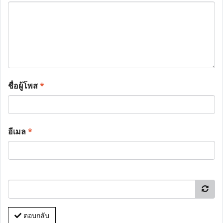
ชื่อผู้โพส
*
อีเมล
*
ตอบกลับ