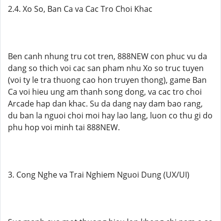
2.4. Xo So, Ban Ca va Cac Tro Choi Khac
Ben canh nhung tru cot tren, 888NEW con phuc vu da
dang so thich voi cac san pham nhu Xo so truc tuyen
(voi ty le tra thuong cao hon truyen thong), game Ban
Ca voi hieu ung am thanh song dong, va cac tro choi
Arcade hap dan khac. Su da dang nay dam bao rang,
du ban la nguoi choi moi hay lao lang, luon co thu gi do
phu hop voi minh tai 888NEW.
3. Cong Nghe va Trai Nghiem Nguoi Dung (UX/UI)