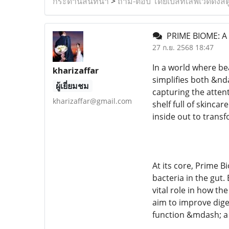
กระดานสนทนา
>
ถาม-ตอบ โดยเบสท์เลิฟเวดดิ้งสต
PRIME BIOME: A
27 ก.ย. 2568 18:47
In a world where be
kharizaffar
simplifies both &nd
ผู้เยี่ยมชม
capturing the attent
kharizaffar@gmail.com
shelf full of skinca
inside out to transf
At its core, Prime 
bacteria in the gut.
vital role in how th
aim to improve dige
function &mdash; a 