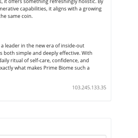
, it offers something refreshingly holistic. By
ative capabilities, it aligns with a growing
the same coin.
a leader in the new era of inside-out
;s both simple and deeply effective. With
y ritual of self-care, confidence, and
 exactly what makes Prime Biome such a
103.245.133.35