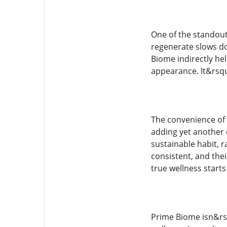
One of the standout 
regenerate slows do
Biome indirectly he
appearance. It&rsqu
The convenience of
adding yet another c
sustainable habit, 
consistent, and thei
true wellness starts
Prime Biome isn&rs