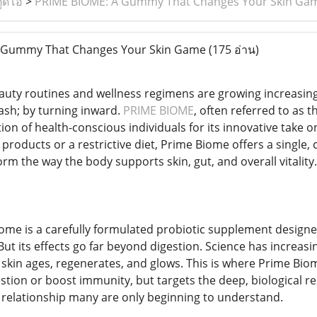
ูดิโอ
>
PRIME BIOME: A Gummy That Changes Your Skin Ga
 Gummy That Changes Your Skin Game
(175 อ่าน)
auty routines and wellness regimens are growing increasin
ash; by turning inward.
PRIME BIOME
, often referred to as 
ion of health-conscious individuals for its innovative take o
re products or a restrictive diet, Prime Biome offers a singl
orm the way the body supports skin, gut, and overall vitality.
Biome is a carefully formulated probiotic supplement design
 But its effects go far beyond digestion. Science has increa
e skin ages, regenerates, and glows. This is where Prime Biome
stion or boost immunity, but targets the deep, biological r
relationship many are only beginning to understand.