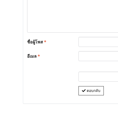
ชื่อผู้โพส
*
อีเมล
*
ตอบกลับ