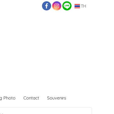
TH
g Photo
Contact
Souvenirs