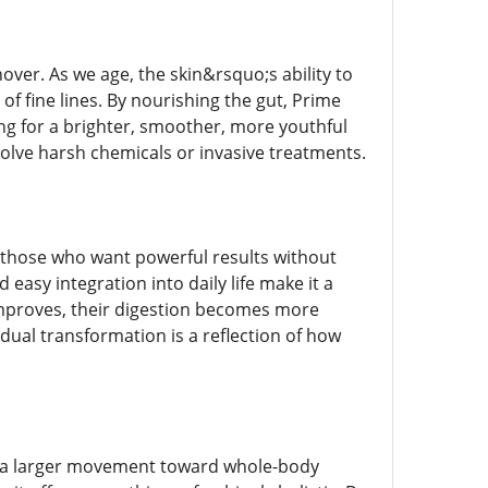
over. As we age, the skin&rsquo;s ability to
f fine lines. By nourishing the gut, Prime
ing for a brighter, smoother, more youthful
olve harsh chemicals or invasive treatments.
those who want powerful results without
easy integration into daily life make it a
 improves, their digestion becomes more
adual transformation is a reflection of how
f a larger movement toward whole-body