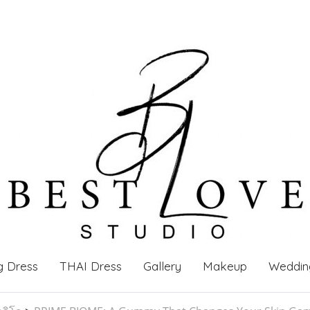
g Dress
THAI Dress
Gallery
Makeup
Weddin