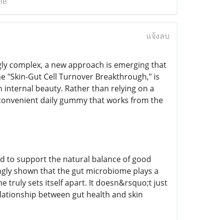
me
แจ้งลบ
gly complex, a new approach is emerging that
the "Skin-Gut Cell Turnover Breakthrough," is
n internal beauty. Rather than relying on a
e, convenient daily gummy that works from the
ed to support the natural balance of good
singly shown that the gut microbiome plays a
 truly sets itself apart. It doesn&rsquo;t just
elationship between gut health and skin