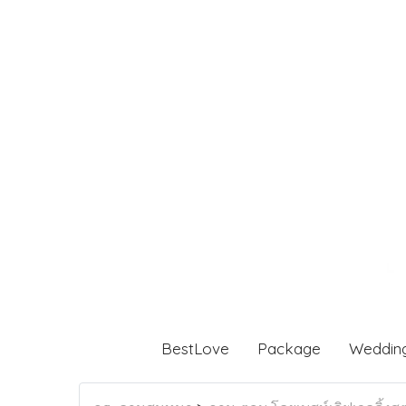
BestLove
Package
Weddin