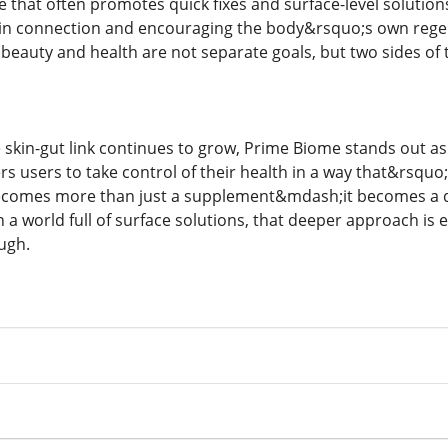
re that often promotes quick fixes and surface-level solutions
kin connection and encouraging the body&rsquo;s own regener
beauty and health are not separate goals, but two sides of 
 skin-gut link continues to grow, Prime Biome stands out as 
s users to take control of their health in a way that&rsquo
becomes more than just a supplement&mdash;it becomes a dail
 a world full of surface solutions, that deeper approach is
ugh.