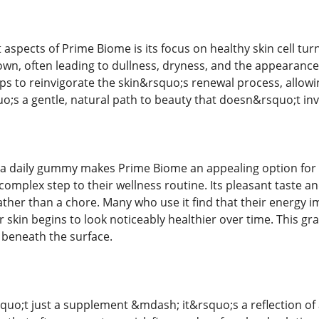
aspects of Prime Biome is its focus on healthy skin cell turn
wn, often leading to dullness, dryness, and the appearance o
lps to reinvigorate the skin&rsquo;s renewal process, allow
o;s a gentle, natural path to beauty that doesn&rsquo;t inv
 a daily gummy makes Prime Biome an appealing option for 
omplex step to their wellness routine. Its pleasant taste and 
rather than a chore. Many who use it find that their energy
r skin begins to look noticeably healthier over time. This gr
 beneath the surface.
quo;t just a supplement &mdash; it&rsquo;s a reflection o