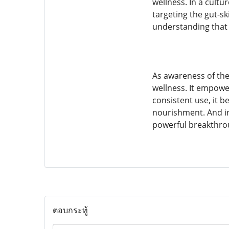
wellness. In a cultu
targeting the gut-s
understanding that 
As awareness of the
wellness. It empower
consistent use, it 
nourishment. And in
powerful breakthro
ตอบกระทู้