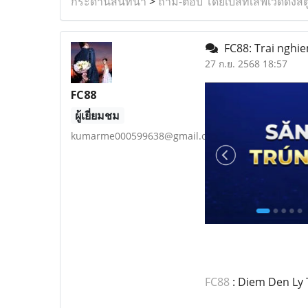
กระดานสนทนา
>
ถาม-ตอบ โดยเบสท์เลิฟเวดดิ้งสต
FC88: Trai nghie
27 ก.ย. 2568 18:57
FC88
ผู้เยี่ยมชม
kumarme000599638@gmail.com
FC88
: Diem Den Ly