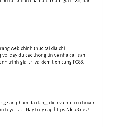
i cho tai khoan cua ban. Tham gia FC88, ban
rang web chinh thuc tai dia chi
g voi day du cac thong tin ve nha cai, san
 trinh giai tri va kiem tien cung FC88.
nhung san pham da dang, dich vu ho tro chuyen
tuyet voi. Hay truy cap https://fcb8.dev/