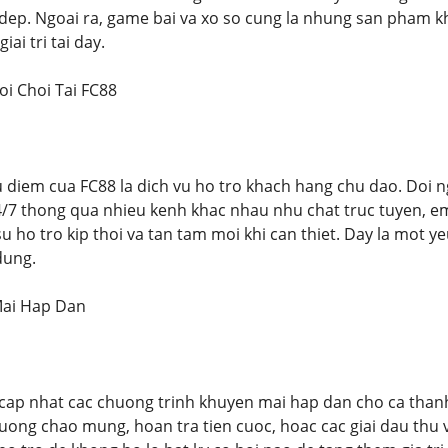
 dep. Ngoai ra, game bai va xo so cung la nhung san pham kh
ai tri tai day.
i Choi Tai FC88
diem cua FC88 la dich vu ho tro khach hang chu dao. Doi ng
4/7 thong qua nhieu kenh khac nhau nhu chat truc tuyen, em
 ho tro kip thoi va tan tam moi khi can thiet. Day la mot y
dung.
Mai Hap Dan
ap nhat cac chuong trinh khuyen mai hap dan cho ca thanh 
thuong chao mung, hoan tra tien cuoc, hoac cac giai dau thu