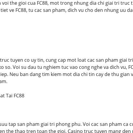
i the gioi cua FC88, mot trong nhung dia chi giai tri truc 
 tiet ve FC88, tu cac san pham, dich vu cho den nhung uu da
truc tuyen co uy tin, cung cap mot loat cac san pham giai tr
xo so. Voi su dau tu nghiem tuc vao cong nghe va dich vu, 
ep. Neu ban dang tim kiem mot dia chi tin cay de thu gian 
am.
at Tai FC88
 suu tap san pham giai tri phong phu. Voi cac san pham ca c
en the thao tren toan the gioi. Casino truc tuyen mang den