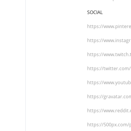
SOCIAL
https://www.pinter
https://www.instag
https://www.twitch.
https://twitter.com
https://www.youtu
https://gravatar.c
https://www.reddit
https://500px.com/