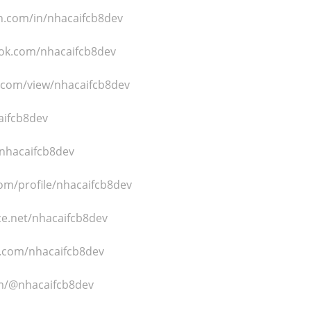
in.com/in/nhacaifcb8dev
ok.com/nhacaifcb8dev
e.com/view/nhacaifcb8dev
aifcb8dev
/nhacaifcb8dev
om/profile/nhacaifcb8dev
e.net/nhacaifcb8dev
.com/nhacaifcb8dev
m/@nhacaifcb8dev