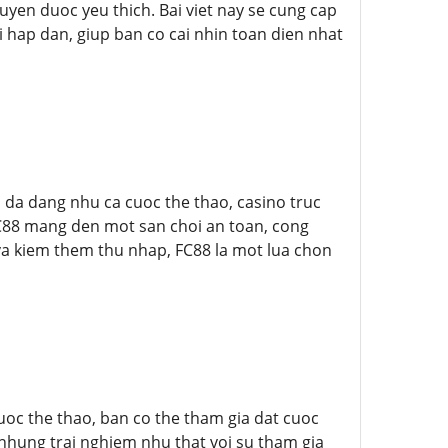
tuyen duoc yeu thich. Bai viet nay se cung cap
i hap dan, giup ban co cai nhin toan dien nhat
i da dang nhu ca cuoc the thao, casino truc
FC88 mang den mot san choi an toan, cong
va kiem them thu nhap, FC88 la mot lua chon
uoc the thao, ban co the tham gia dat cuoc
 nhung trai nghiem nhu that voi su tham gia