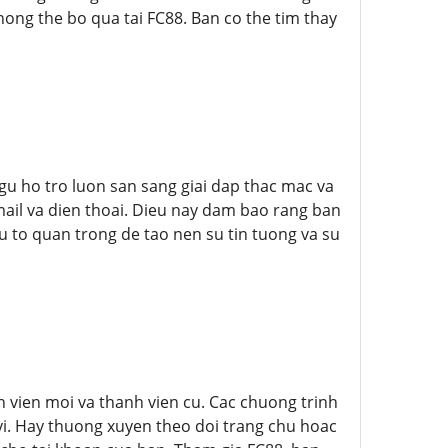
ong the bo qua tai FC88. Ban co the tim thay
u ho tro luon san sang giai dap thac mac va
ail va dien thoai. Dieu nay dam bao rang ban
eu to quan trong de tao nen su tin tuong va su
vien moi va thanh vien cu. Cac chuong trinh
 vi. Hay thuong xuyen theo doi trang chu hoac