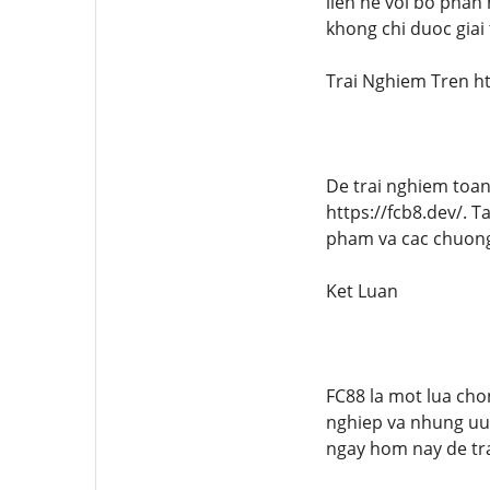
lien he voi bo phan
khong chi duoc giai
Trai Nghiem Tren ht
De trai nghiem toan
https://fcb8.dev/. T
pham va cac chuong 
Ket Luan
FC88 la mot lua cho
nghiep va nhung uu 
ngay hom nay de trai