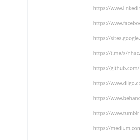
https://www.linked
https://www.facebo
https://sites.googl
https://t.me/s/nhac
https://github.com
https://www.diigo.c
https://www.behanc
https://www.tumblr
https://medium.co