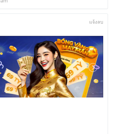
 Nam
แจ้งลบ