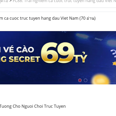
ูดิโอ
>
FC88: Trai nghiem ca cuoc truc tuyen hang dau Viet
m ca cuoc truc tuyen hang dau Viet Nam
(70 อ่าน)
 Tuong Cho Nguoi Choi Truc Tuyen