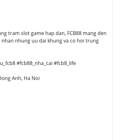
 hang tram slot game hap dan, FCB88 mang den
e nhan nhung uu dai khung va co hoi trung
u_fcb8 #fcb88_nha_cai #fcb8_life
 Dong Anh, Ha Noi