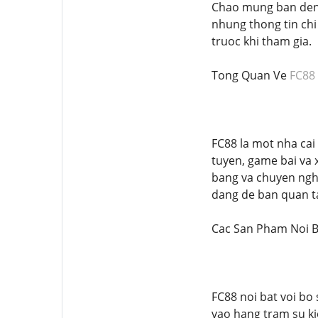
Chao mung ban den vo
nhung thong tin chi
truoc khi tham gia.
Tong Quan Ve
FC88
FC88 la mot nha cai 
tuyen, game bai va 
bang va chuyen nghi
dang de ban quan t
Cac San Pham Noi B
FC88 noi bat voi bo
vao hang tram su ki