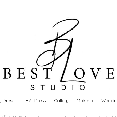
g Dress
THAI Dress
Gallery
Makeup
Weddin