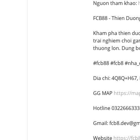
Nguon tham khao:
FCB88 - Thien Duong
Kham pha thien duon
trai nghiem choi ga
thuong lon. Dung bo
#fcb88 #fcb8 #nha_c
Dia chi: 4Q8Q+H67, 
GG MAP
https://m
Hotline 0322666333
Gmail: fcb8.dev@gm
Website
https://fcb