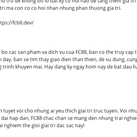
 ho tro de khong bo lo bat ky co hoi nao de tang them gia tr
 tri ma con co co hoi nhan nhung phan thuong gia tri.
tps://fcb8.dev/
 bo cac san pham va dich vu cua FC88, ban co the truy cap t
ai day, ban se tim thay giao dien than thien, de su dung, cun
trinh khuyen mai. Hay dang ky ngay hom nay de bat dau hanh
n tuyet voi cho nhung ai yeu thich giai tri truc tuyen. Voi 
dai hap dan, FC88 chac chan se mang den nhung trai nghiem 
 nghiem the gioi giai tri dac sac nay!