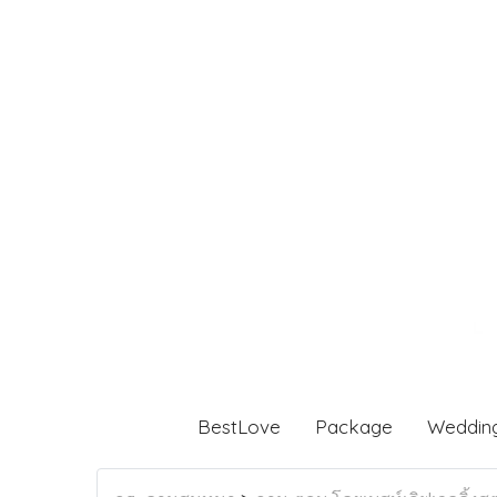
BestLove
Package
Weddin