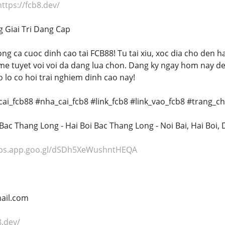
https://fcb8.dev/
 Giai Tri Dang Cap
g ca cuoc dinh cao tai FCB88! Tu tai xiu, xoc dia cho den
me tuyet voi voi da dang lua chon. Dang ky ngay hom nay d
 lo co hoi trai nghiem dinh cao nay!
ai_fcb88 #nha_cai_fcb8 #link_fcb8 #link_vao_fcb8 #trang_ch
Bac Thang Long - Hai Boi Bac Thang Long - Noi Bai, Hai Boi,
aps.app.goo.gl/dSDh5XeWushntHEQA
ail.com
8.dev/