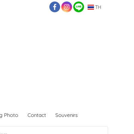
TH
g Photo
Contact
Souvenirs