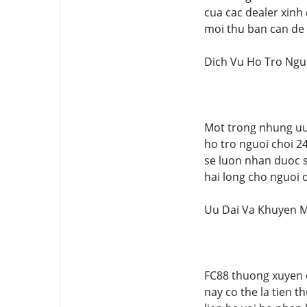
cua cac dealer xinh
moi thu ban can de gi
Dich Vu Ho Tro Nguo
Mot trong nhung uu 
ho tro nguoi choi 2
se luon nhan duoc su
hai long cho nguoi 
Uu Dai Va Khuyen 
FC88 thuong xuyen c
nay co the la tien 