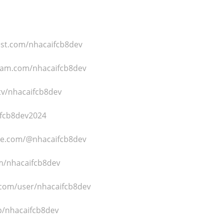
est.com/nhacaifcb8dev
ram.com/nhacaifcb8dev
tv/nhacaifcb8dev
/fcb8dev2024
be.com/@nhacaifcb8dev
om/nhacaifcb8dev
.com/user/nhacaifcb8dev
p/nhacaifcb8dev