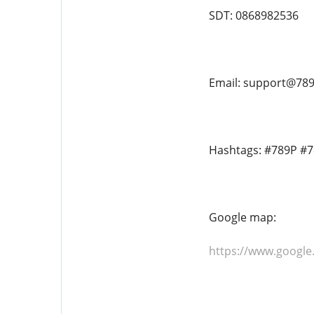
SDT: 0868982536
Email: support@78
Hashtags: #789P #7
Google map:
https://www.googl