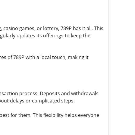
 casino games, or lottery, 789P has it all. This
gularly updates its offerings to keep the
es of 789P with a local touch, making it
ansaction process. Deposits and withdrawals
bout delays or complicated steps.
t for them. This flexibility helps everyone