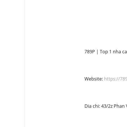
789P | Top 1 nha ca
Website:
https://78
Dia chi: 43/2z Phan