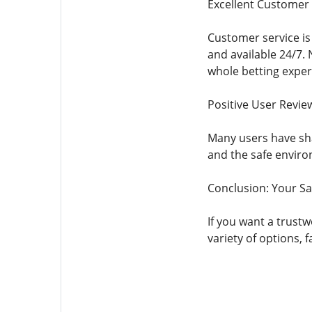
Excellent Customer
Customer service is 
and available 24/7.
whole betting exper
Positive User Revie
Many users have sha
and the safe enviro
Conclusion: Your Sa
If you want a trustw
variety of options,