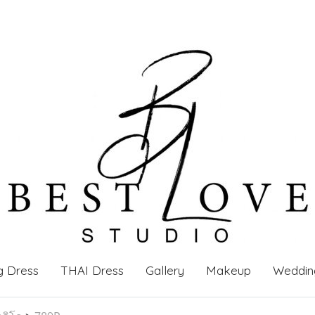
g Dress
THAI Dress
Gallery
Makeup
Weddin