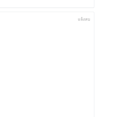
แจ้งลบ