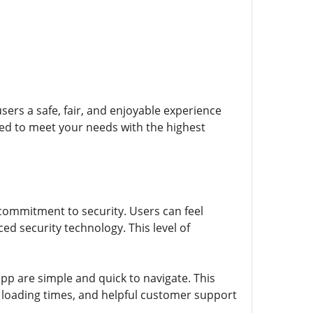
users a safe, fair, and enjoyable experience
ned to meet your needs with the highest
 commitment to security. Users can feel
d security technology. This level of
pp are simple and quick to navigate. This
t loading times, and helpful customer support