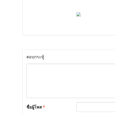
ตอบกระทู้
ชื่อผู้โพส
*