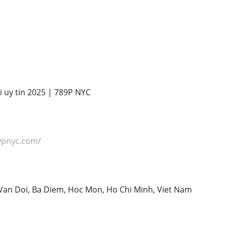
i uy tin 2025 | 789P NYC
9pnyc.com/
 Van Doi, Ba Diem, Hoc Mon, Ho Chi Minh, Viet Nam