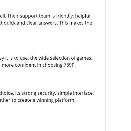
l. Their support team is friendly, helpful,
ct quick and clear answers. This makes the
it is to use, the wide selection of games,
l more confident in choosing 789P.
hoice. Its strong security, simple interface,
ether to create a winning platform.