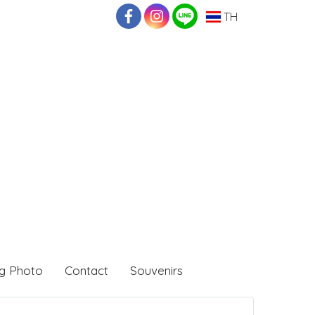
TH
g Photo
Contact
Souvenirs