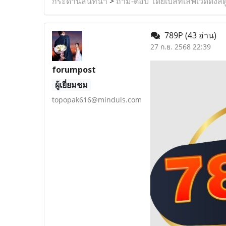
กระดานสนทนา
>
ถาม-ตอบ โดยเบสท์เลิฟเวดดิ้งสต
789P
(43 อ่าน)
27 ก.ย. 2568 22:39
forumpost
ผู้เยี่ยมชม
topopak616@minduls.com