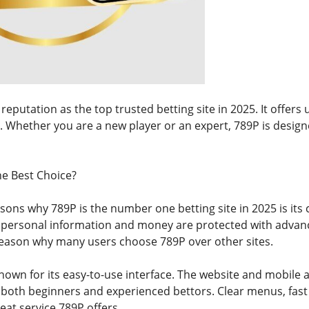
reputation as the top trusted betting site in 2025. It offers 
it. Whether you are a new player or an expert, 789P is desig
e Best Choice?
sons why 789P is the number one betting site in 2025 is its
r personal information and money are protected with advance
 reason why many users choose 789P over other sites.
nown for its easy-to-use interface. The website and mobile a
r both beginners and experienced bettors. Clear menus, fas
reat service 789P offers.