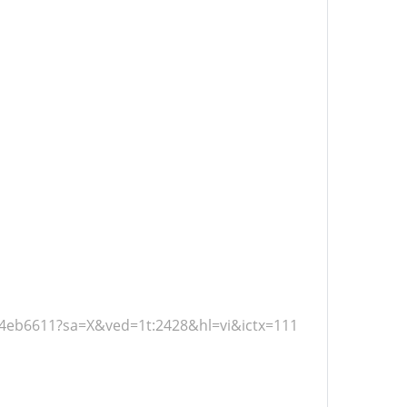
4eb6611?sa=X&ved=1t:2428&hl=vi&ictx=111