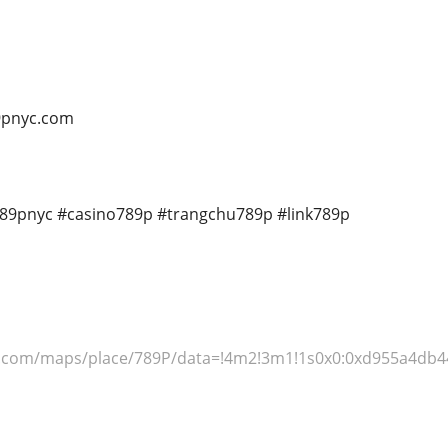
9pnyc.com
89pnyc #casino789p #trangchu789p #link789p
e.com/maps/place/789P/data=!4m2!3m1!1s0x0:0xd955a4db4