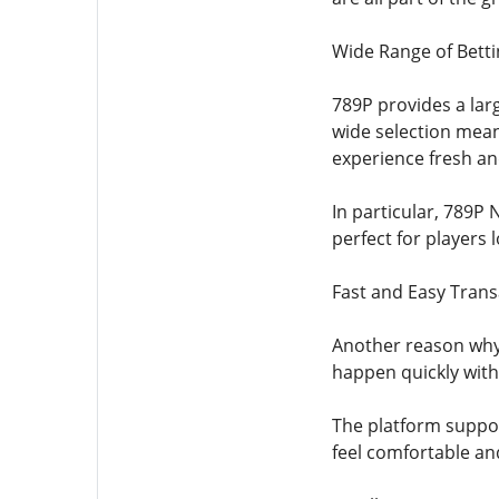
Wide Range of Bett
789P provides a larg
wide selection means
experience fresh and
In particular, 789P 
perfect for players 
Fast and Easy Trans
Another reason why 
happen quickly with
The platform suppor
feel comfortable an