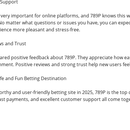
 Support
very important for online platforms, and 789P knows this wel
 No matter what questions or issues you have, you can expe
ience more pleasant and stress-free.
ws and Trust
red positive feedback about 789P. They appreciate how easy 
nment. Positive reviews and strong trust help new users fee
fe and Fun Betting Destination
orthy and user-friendly betting site in 2025, 789P is the top c
 fast payments, and excellent customer support all come tog