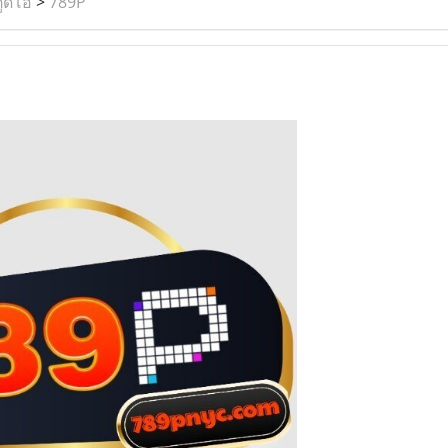
ูดิโอ
>
789P