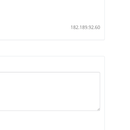
182.189.92.60