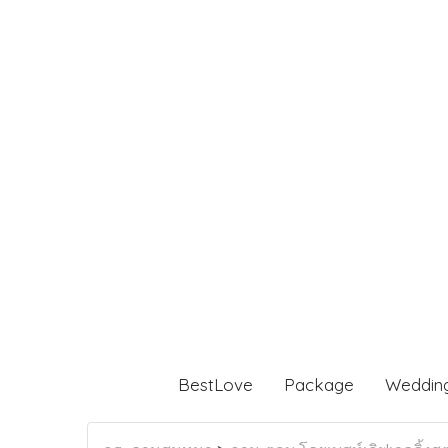
BestLove
Package
Weddin