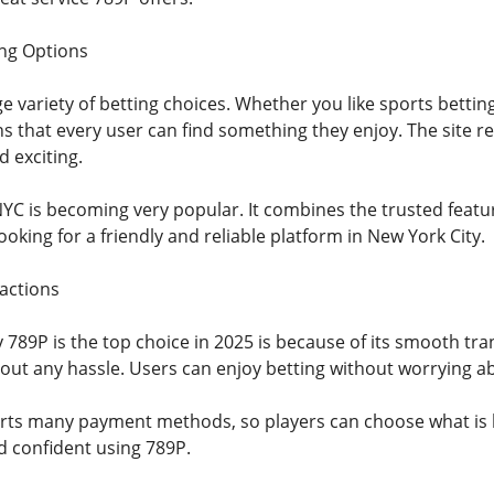
ing Options
e variety of betting choices. Whether you like sports betting,
 that every user can find something they enjoy. The site re
 exciting.
NYC is becoming very popular. It combines the trusted featur
looking for a friendly and reliable platform in New York City.
actions
789P is the top choice in 2025 is because of its smooth tr
out any hassle. Users can enjoy betting without worrying a
ts many payment methods, so players can choose what is bes
d confident using 789P.