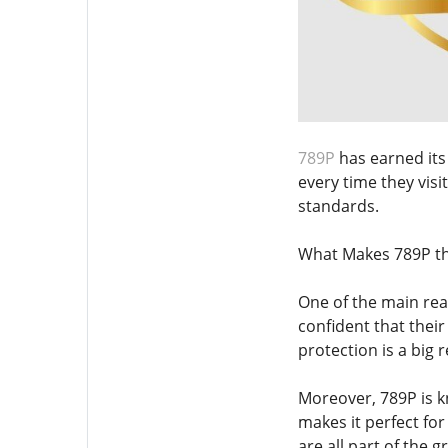
789P
has earned its 
every time they vis
standards.
What Makes 789P th
One of the main rea
confident that thei
protection is a big
Moreover, 789P is k
makes it perfect fo
are all part of the g