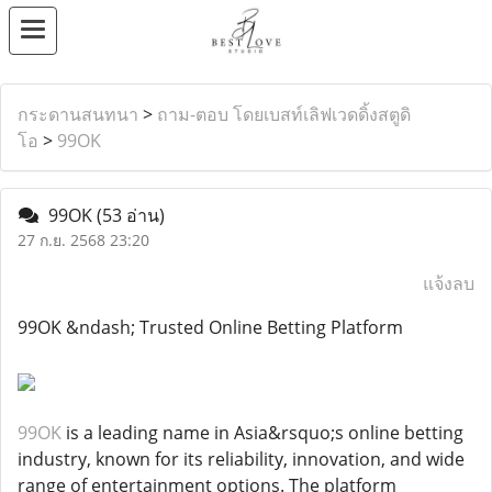
กระดานสนทนา
>
ถาม-ตอบ โดยเบสท์เลิฟเวดดิ้งสตูดิ
โอ
>
99OK
99OK
(53 อ่าน)
27 ก.ย. 2568 23:20
แจ้งลบ
99OK &ndash; Trusted Online Betting Platform
99OK
is a leading name in Asia&rsquo;s online betting
industry, known for its reliability, innovation, and wide
range of entertainment options. The platform