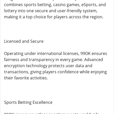
combines sports betting, casino games, eSports, and
lottery into one secure and user-friendly system,
making it a top choice for players across the region.
Licensed and Secure
Operating under international licenses, 99OK ensures
fairness and transparency in every game. Advanced
encryption technology protects user data and
transactions, giving players confidence while enjoying
their favorite activities.
Sports Betting Excellence