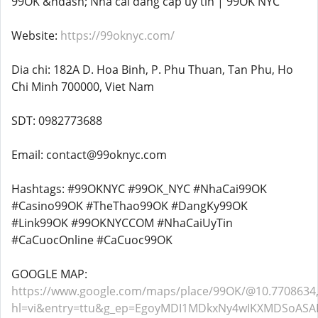
99OK &ndash; Nha cai dang cap uy tin | 99OK NYC
Website:
https://99oknyc.com/
Dia chi: 182A D. Hoa Binh, P. Phu Thuan, Tan Phu, Ho
Chi Minh 700000, Viet Nam
SDT: 0982773688
Email: contact@99oknyc.com
Hashtags: #99OKNYC #99OK_NYC #NhaCai99OK
#Casino99OK #TheThao99OK #DangKy99OK
#Link99OK #99OKNYCCOM #NhaCaiUyTin
#CaCuocOnline #CaCuoc99OK
GOOGLE MAP:
https://www.google.com/maps/place/99OK/@10.7708634
hl=vi&entry=ttu&g_ep=EgoyMDI1MDkxNy4wIKXMDSoA