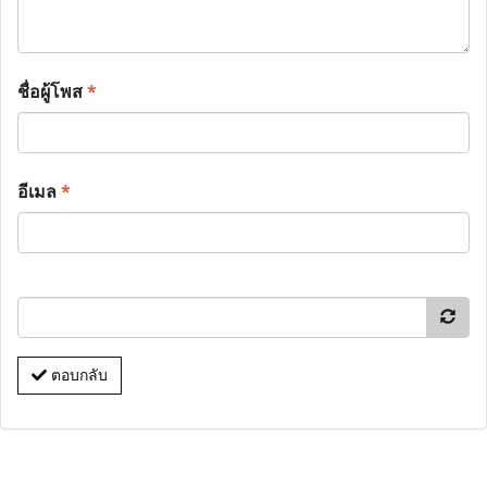
ชื่อผู้โพส
*
อีเมล
*
ตอบกลับ