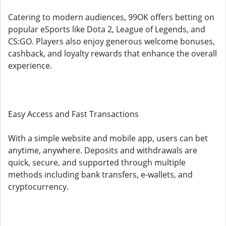
Catering to modern audiences, 99OK offers betting on
popular eSports like Dota 2, League of Legends, and
CS:GO. Players also enjoy generous welcome bonuses,
cashback, and loyalty rewards that enhance the overall
experience.
Easy Access and Fast Transactions
With a simple website and mobile app, users can bet
anytime, anywhere. Deposits and withdrawals are
quick, secure, and supported through multiple
methods including bank transfers, e-wallets, and
cryptocurrency.