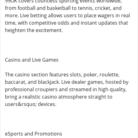
99OK covers countless sporting events worldwide,
from football and basketball to tennis, cricket, and
more. Live betting allows users to place wagers in real
time, with competitive odds and instant updates that
heighten the excitement.
Casino and Live Games
The casino section features slots, poker, roulette,
baccarat, and blackjack. Live dealer games, hosted by
professional croupiers and streamed in high quality,
bring a realistic casino atmosphere straight to
users&rsquo; devices.
eSports and Promotions