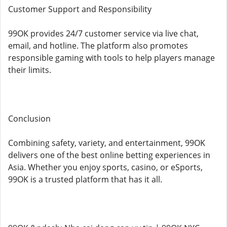
Customer Support and Responsibility
99OK provides 24/7 customer service via live chat,
email, and hotline. The platform also promotes
responsible gaming with tools to help players manage
their limits.
Conclusion
Combining safety, variety, and entertainment, 99OK
delivers one of the best online betting experiences in
Asia. Whether you enjoy sports, casino, or eSports,
99OK is a trusted platform that has it all.