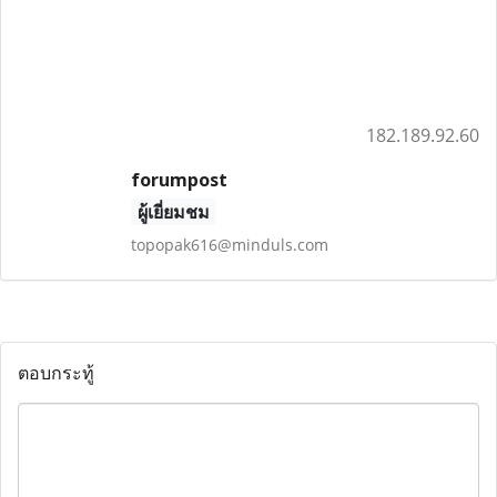
182.189.92.60
forumpost
ผู้เยี่ยมชม
topopak616@minduls.com
ตอบกระทู้