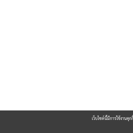
เว็บไซต์นี้มีการใช้งานคุ