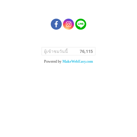
ผู้เข้าชมวันนี้
76,115
Powered by
MakeWebEasy.com