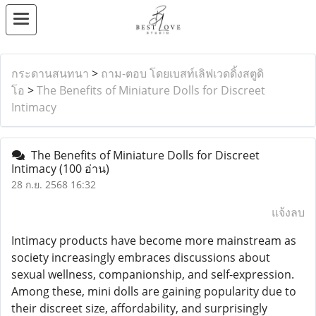
กระดานสนทนา
>
ถาม-ตอบ โดยเบสท์เลิฟเวดดิ้งสตูดิ
โอ
>
The Benefits of Miniature Dolls for Discreet
Intimacy
The Benefits of Miniature Dolls for Discreet
Intimacy
(100 อ่าน)
28 ก.ย. 2568 16:32
แจ้งลบ
Intimacy products have become more mainstream as
society increasingly embraces discussions about
sexual wellness, companionship, and self-expression.
Among these, mini dolls are gaining popularity due to
their discreet size, affordability, and surprisingly