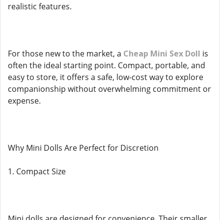
realistic features.
For those new to the market, a
Cheap Mini Sex Doll
is
often the ideal starting point. Compact, portable, and
easy to store, it offers a safe, low-cost way to explore
companionship without overwhelming commitment or
expense.
Why Mini Dolls Are Perfect for Discretion
1. Compact Size
Mini dolls are designed for convenience. Their smaller