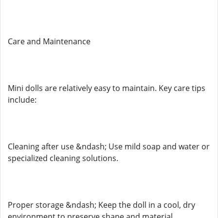
Care and Maintenance
Mini dolls are relatively easy to maintain. Key care tips
include:
Cleaning after use &ndash; Use mild soap and water or
specialized cleaning solutions.
Proper storage &ndash; Keep the doll in a cool, dry
environment to preserve shape and material.