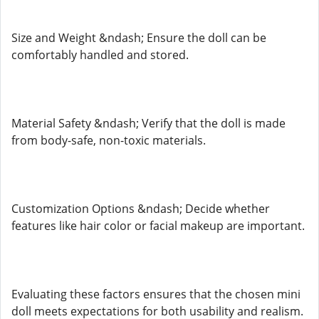
Size and Weight &ndash; Ensure the doll can be
comfortably handled and stored.
Material Safety &ndash; Verify that the doll is made
from body-safe, non-toxic materials.
Customization Options &ndash; Decide whether
features like hair color or facial makeup are important.
Evaluating these factors ensures that the chosen mini
doll meets expectations for both usability and realism.