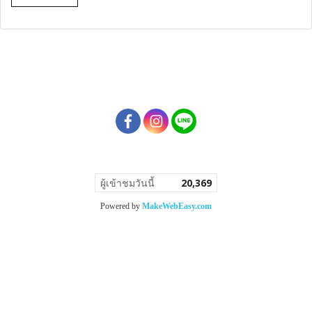
ผู้เข้าชมวันนี้
20,369
Powered by
MakeWebEasy.com