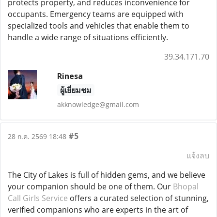
protects property, and reduces inconvenience for
occupants. Emergency teams are equipped with
specialized tools and vehicles that enable them to
handle a wide range of situations efficiently.
39.34.171.70
Rinesa
ผู้เยี่ยมชม
akknowledge@gmail.com
#5
28 ก.ค. 2569 18:48
แจ้งลบ
The City of Lakes is full of hidden gems, and we believe
your companion should be one of them. Our
Bhopal
Call Girls Service
offers a curated selection of stunning,
verified companions who are experts in the art of