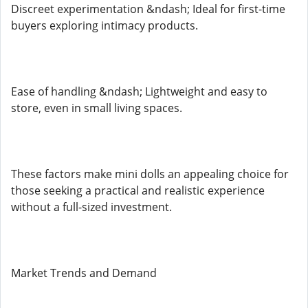
Discreet experimentation &ndash; Ideal for first-time
buyers exploring intimacy products.
Ease of handling &ndash; Lightweight and easy to
store, even in small living spaces.
These factors make mini dolls an appealing choice for
those seeking a practical and realistic experience
without a full-sized investment.
Market Trends and Demand