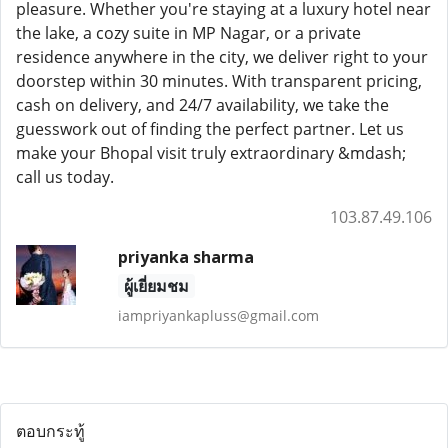
pleasure. Whether you're staying at a luxury hotel near
the lake, a cozy suite in MP Nagar, or a private
residence anywhere in the city, we deliver right to your
doorstep within 30 minutes. With transparent pricing,
cash on delivery, and 24/7 availability, we take the
guesswork out of finding the perfect partner. Let us
make your Bhopal visit truly extraordinary &mdash;
call us today.
103.87.49.106
priyanka sharma
ผู้เยี่ยมชม
iampriyankapluss@gmail.com
ตอบกระทู้