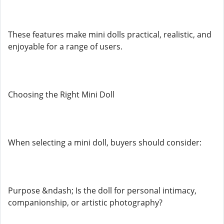
These features make mini dolls practical, realistic, and
enjoyable for a range of users.
Choosing the Right Mini Doll
When selecting a mini doll, buyers should consider:
Purpose &ndash; Is the doll for personal intimacy,
companionship, or artistic photography?