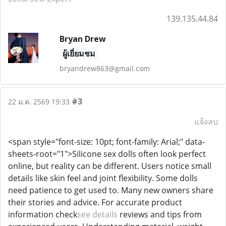
139.135.44.84
Bryan Drew
ผู้เยี่ยมชม
bryandrew863@gmail.com
#3
22 ม.ค. 2569 19:33
แจ้งลบ
<span style="font-size: 10pt; font-family: Arial;" data-
sheets-root="1">Silicone sex dolls often look perfect
online, but reality can be different. Users notice small
details like skin feel and joint flexibility. Some dolls
need patience to get used to. Many new owners share
their stories and advice. For accurate product
information check
see details
reviews and tips from