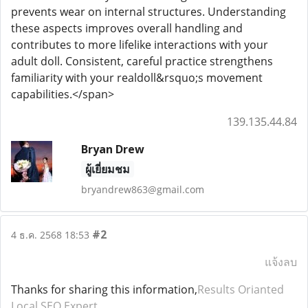
prevents wear on internal structures. Understanding
these aspects improves overall handling and
contributes to more lifelike interactions with your
adult doll. Consistent, careful practice strengthens
familiarity with your realdoll&rsquo;s movement
capabilities.</span>
139.135.44.84
Bryan Drew
ผู้เยี่ยมชม
bryandrew863@gmail.com
#2
4 ธ.ค. 2568 18:53
แจ้งลบ
Thanks for sharing this information,
Results Orianted
Local SEO Expert