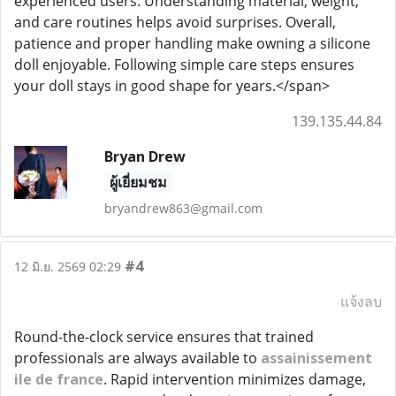
experienced users. Understanding material, weight,
and care routines helps avoid surprises. Overall,
patience and proper handling make owning a silicone
doll enjoyable. Following simple care steps ensures
your doll stays in good shape for years.</span>
139.135.44.84
Bryan Drew
ผู้เยี่ยมชม
bryandrew863@gmail.com
#4
12 มิ.ย. 2569 02:29
แจ้งลบ
Round-the-clock service ensures that trained
professionals are always available to
assainissement
ile de france
. Rapid intervention minimizes damage,