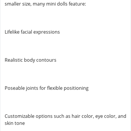
smaller size, many mini dolls feature:
Lifelike facial expressions
Realistic body contours
Poseable joints for flexible positioning
Customizable options such as hair color, eye color, and
skin tone