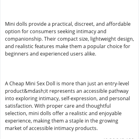
Mini dolls provide a practical, discreet, and affordable
option for consumers seeking intimacy and
companionship. Their compact size, lightweight design,
and realistic features make them a popular choice for
beginners and experienced users alike.
A Cheap Mini Sex Doll is more than just an entry-level
product&mdash;it represents an accessible pathway
into exploring intimacy, self-expression, and personal
satisfaction. With proper care and thoughtful
selection, mini dolls offer a realistic and enjoyable
experience, making them a staple in the growing
market of accessible intimacy products.