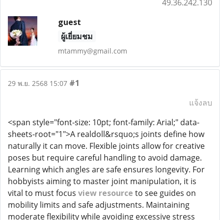
49.36.242.130
guest
ผู้เยี่ยมชม
mtammy@gmail.com
#1
29 พ.ย. 2568 15:07
แจ้งลบ
<span style="font-size: 10pt; font-family: Arial;" data-
sheets-root="1">A realdoll&rsquo;s joints define how
naturally it can move. Flexible joints allow for creative
poses but require careful handling to avoid damage.
Learning which angles are safe ensures longevity. For
hobbyists aiming to master joint manipulation, it is
vital to must focus
view resource
to see guides on
mobility limits and safe adjustments. Maintaining
moderate flexibility while avoiding excessive stress