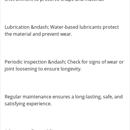
Lubrication &ndash; Water-based lubricants protect
the material and prevent wear.
Periodic inspection &ndash; Check for signs of wear or
joint loosening to ensure longevity.
Regular maintenance ensures a long-lasting, safe, and
satisfying experience.