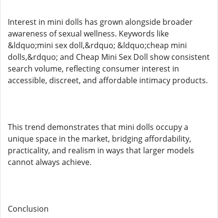
Interest in mini dolls has grown alongside broader
awareness of sexual wellness. Keywords like
&ldquo;mini sex doll,&rdquo; &ldquo;cheap mini
dolls,&rdquo; and Cheap Mini Sex Doll show consistent
search volume, reflecting consumer interest in
accessible, discreet, and affordable intimacy products.
This trend demonstrates that mini dolls occupy a
unique space in the market, bridging affordability,
practicality, and realism in ways that larger models
cannot always achieve.
Conclusion