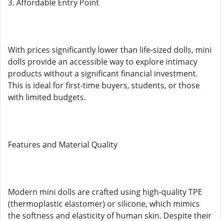
3. Affordable Entry Point
With prices significantly lower than life-sized dolls, mini
dolls provide an accessible way to explore intimacy
products without a significant financial investment.
This is ideal for first-time buyers, students, or those
with limited budgets.
Features and Material Quality
Modern mini dolls are crafted using high-quality TPE
(thermoplastic elastomer) or silicone, which mimics
the softness and elasticity of human skin. Despite their