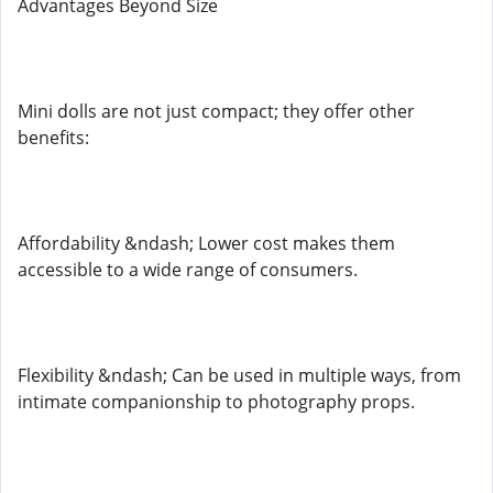
Advantages Beyond Size
Mini dolls are not just compact; they offer other
benefits:
Affordability &ndash; Lower cost makes them
accessible to a wide range of consumers.
Flexibility &ndash; Can be used in multiple ways, from
intimate companionship to photography props.