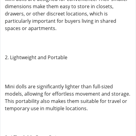
dimensions make them easy to store in closets,
drawers, or other discreet locations, which is
particularly important for buyers living in shared
spaces or apartments.
2. Lightweight and Portable
Mini dolls are significantly lighter than full-sized
models, allowing for effortless movement and storage.
This portability also makes them suitable for travel or
temporary use in multiple locations.