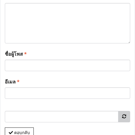
ชื่อผู้โพส
*
อีเมล
*
ตอบกลับ