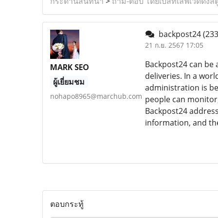
กระดานสนทนา
>
ถาม-ตอบ โดยเบสท์เลิฟเวดดิ้งสต
backpost24
(233
21 ก.ย. 2567 17:05
Backpost24 can be 
MARK SEO
deliveries. In a wo
ผู้เยี่ยมชม
administration is b
nohapo8965@marchub.com
people can monitor,
Backpost24 address
information, and the
ตอบกระทู้