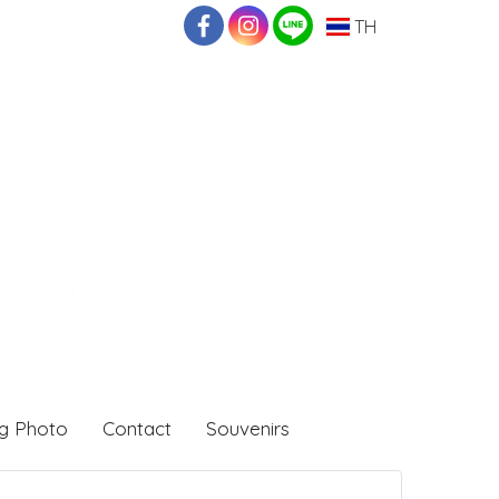
TH
g Photo
Contact
Souvenirs