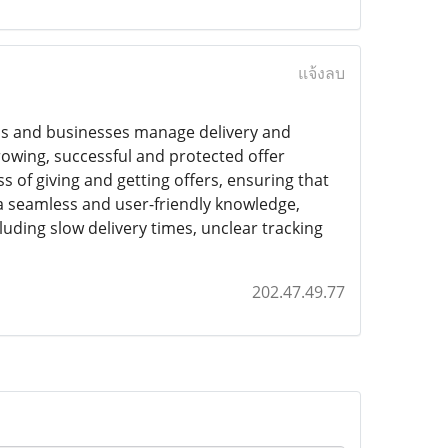
แจ้งลบ
ns and businesses manage delivery and
rowing, successful and protected offer
 of giving and getting offers, ensuring that
 a seamless and user-friendly knowledge,
cluding slow delivery times, unclear tracking
202.47.49.77