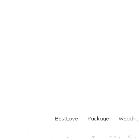
BestLove
Package
Weddin