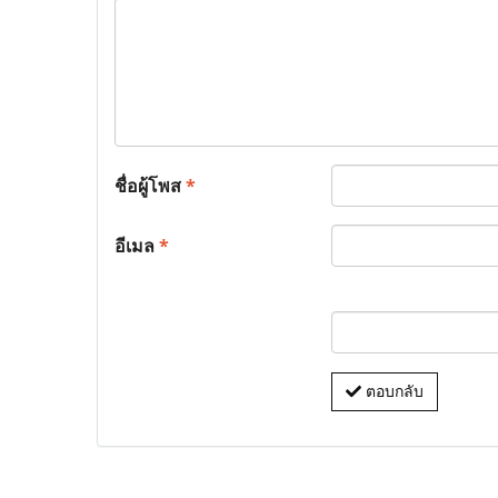
ชื่อผู้โพส
*
อีเมล
*
ตอบกลับ