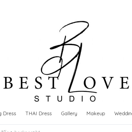
g Dress
THAI Dress
Gallery
Makeup
Weddin