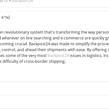
ูดิโอ
>
backpost24
 อ่าน)
an revolutionary system that's transforming the way perso
rld wherever on line searching and e-commerce are quickly g
ecoming crucial. Backpost24 was made to simplify the process
 control, and ahead their shipments with ease. By offering
es some of the very most
backpost24
issues in logistics, in
 difficulty of cross-border shipping.